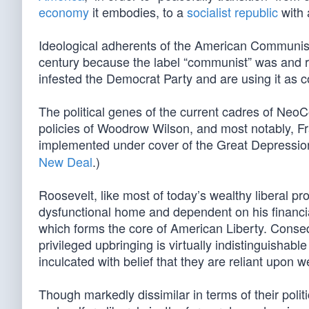
economy
it embodies, to a
socialist republic
with
Ideological adherents of the American Communist 
century because the label “communist” was and 
infested the Democrat Party and are using it as co
The political genes of the current cadres of NeoC
policies of Woodrow Wilson, and most notably, Fr
implemented under cover of the Great Depression
New Deal
.)
Roosevelt, like most of today’s wealthy liberal pr
dysfunctional home and dependent on his financial 
which forms the core of American Liberty. Conse
privileged upbringing is virtually indistinguisha
inculcated with belief that they are reliant upon 
Though markedly dissimilar in terms of their polit