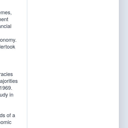
emes,
ment
ancial
economy.
dertook
racies
jorities
 1969.
udy in
ds of a
nomic