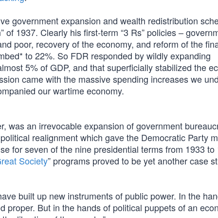
ve government expansion and wealth redistribution sch
 of 1937. Clearly his first-term “3 Rs” policies – govern
 and poor, recovery of the economy, and reform of the fin
imbed* to 22%. So FDR responded by wildly expanding
most 5% of GDP, and that superficially stabilized the 
pression came with the massive spending increases we un
accompanied our wartime economy.
ver, was an irrevocable expansion of government bureauc
 political realignment which gave the Democratic Party ma
e for seven of the nine presidential terms from 1933 to
reat Society
” programs proved to be yet another case st
have built up new instruments of public power. In the han
proper. But in the hands of political puppets of an eco