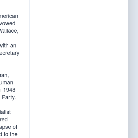
American
 avowed
Wallace,
with an
ecretary
man,
Truman
in 1948
 Party.
alist
ored
lapse of
 to the