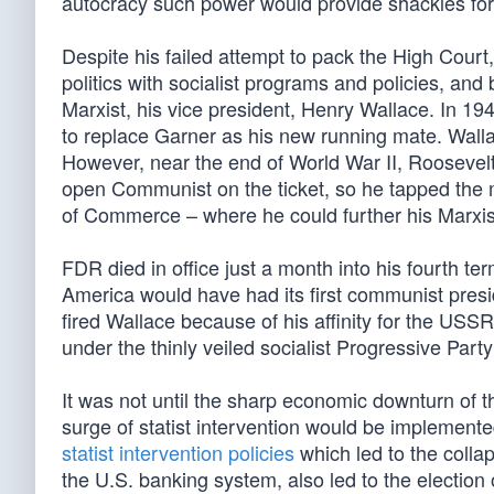
autocracy such power would provide shackles for t
Despite his failed attempt to pack the High Court
politics with socialist programs and policies, and
Marxist, his vice president, Henry Wallace. In 19
to replace Garner as his new running mate. Wallac
However, near the end of World War II, Roosevelt 
open Communist on the ticket, so he tapped the
of Commerce – where he could further his Marxi
FDR died in office just a month into his fourth te
America would have had its first communist pres
fired Wallace because of his affinity for the US
under the thinly veiled socialist Progressive Par
It was not until the sharp economic downturn of 
surge of statist intervention would be implement
statist intervention policies
which led to the colla
the U.S. banking system, also led to the electio