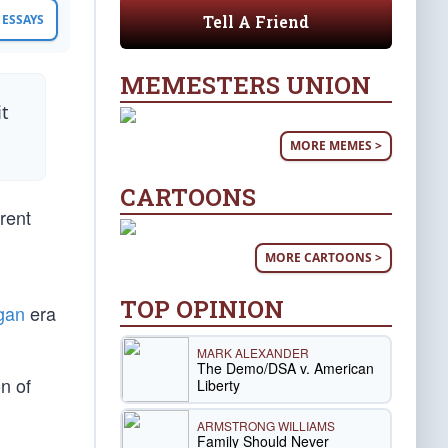
Tell A Friend
ESSAYS
MEMESTERS UNION
it
MORE MEMES >
CARTOONS
rent
MORE CARTOONS >
TOP OPINION
gan
era
MARK ALEXANDER
The Demo/DSA v. American
on of
Liberty
ARMSTRONG WILLIAMS
Family Should Never