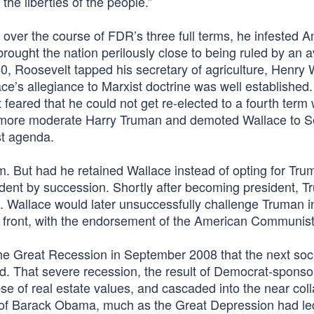
he liberties of the people.”
, over the course of FDR’s three full terms, he infested 
 brought the nation perilously close to being ruled by an
40, Roosevelt tapped his secretary of agriculture, Henry 
e’s allegiance to Marxist doctrine was well established.
feared that he could not get re-elected to a fourth term 
 more moderate Harry Truman and demoted Wallace to S
st agenda.
rm. But had he retained Wallace instead of opting for Tru
ident by succession. Shortly after becoming president, 
SR. Wallace would later unsuccessfully challenge Truman 
ty front, with the endorsement of the American Communist
the Great Recession in September 2008 that the next soci
ed. That severe recession, the result of Democrat-spons
pse of real estate values, and cascaded into the near col
n of Barack Obama, much as the Great Depression had led