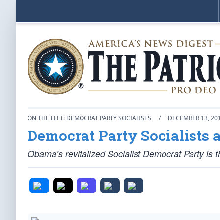
ON THE LEFT: DEMOCRAT PARTY SOCIALISTS
/
DECEMBER 13, 20
Democrat Party Socialists a
Obama’s revitalized Socialist Democrat Party is th