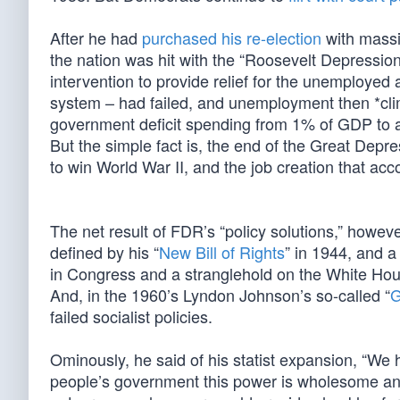
After he had
purchased his re-election
with massi
the nation was hit with the “Roosevelt Depression”
intervention to provide relief for the unemployed
system – had failed, and unemployment then *cl
government deficit spending from 1% of GDP to al
But the simple fact is, the end of the Great De
to win World War II, and the job creation that 
The net result of FDR’s “policy solutions,” howe
defined by his “
New Bill of Rights
” in 1944, and a
in Congress and a stranglehold on the White Hous
And, in the 1960’s Lyndon Johnson’s so-called “
G
failed socialist policies.
Ominously, he said of his statist expansion, “We 
people’s government this power is wholesome and 