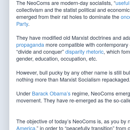
The NeoComs are modern-day socialists, “
useful
collectivism and the statist political and economi
emerged from their rat holes to dominate the
onc
Party
.
They have modified old Marxist doctrines and adap
propaganda
more compatible with contemporary cu
“divide and conquer”
disparity rhetoric
, which fom
gender, education, occupation, etc.
However, bull pucky by any other name is still bu
nothing more than Marxist Socialism repackaged
Under
Barack Obama’s
regime, NeoComs emerged f
movement. They have re-emerged as the so-call
The objective of today’s NeoComs is, as you by 
America
,” in order to “peacefully transition” from