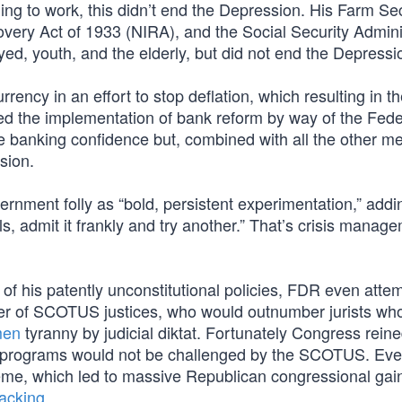
ing to work, this didn’t end the Depression. His Farm Sec
overy Act of 1933 (NIRA), and the Social Security Admini
ed, youth, and the elderly, but did not end the Depressi
ency in an effort to stop deflation, which resulting in the
d the implementation of bank reform by way of the Fede
e banking confidence but, combined with all the other m
ssion.
ernment folly as “bold, persistent experimentation,” adding
ls, admit it frankly and try another.” That’s crisis manag
of his patently unconstitutional policies, FDR even atte
r of SCOTUS justices, who would outnumber jurists wh
men
tyranny by judicial diktat. Fortunately Congress reine
ent programs would not be challenged by the SCOTUS. Ev
me, which led to massive Republican congressional gain
packing
.