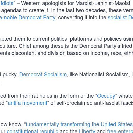
 idiots
” – Western apologists for Marxist-Leninist-Maoist
c agendas to create it. In the last two decades, these ve
e-noble Democrat Party
, converting it into the
socialist 
ted them to current political platforms and policies usi
lture. Chief among these is the Democrat Party’s tried
ents discontent and division based on income, race, ethn
ll pucky.
Democrat Socialism
, like Nationalist Socialism, 
.
rom their rat holes in the form of the “
Occupy
” whate
ed “
antifa movement
” of self-proclaimed anti-fascist fasci
now know, “
fundamentally transforming the United States
 our
constitutional republic
and the
Liberty
and
free-enterp