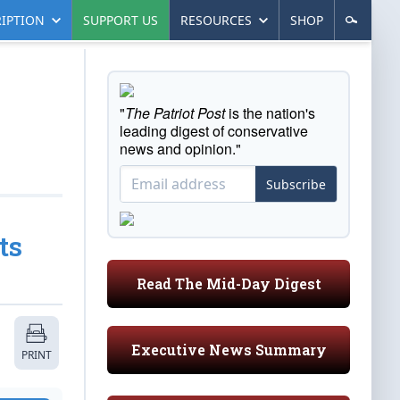
IPTION
SUPPORT US
RESOURCES
SHOP
"
The Patriot Post
is the nation's
leading digest of conservative
news and opinion."
Subscribe
ts
Read The Mid-Day Digest
Executive News Summary
PRINT