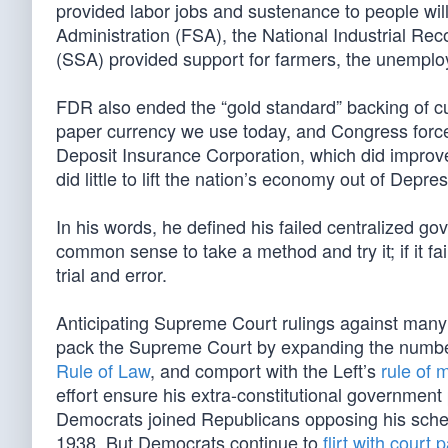
provided labor jobs and sustenance to people will
Administration (FSA), the National Industrial Rec
(SSA) provided support for farmers, the unemploy
FDR also ended the “gold standard” backing of curr
paper currency we use today, and Congress force
Deposit Insurance Corporation, which did improv
did little to lift the nation’s economy out of Depre
In his words, he defined his failed centralized gov
common sense to take a method and try it; if it fai
trial and error.
Anticipating Supreme Court rulings against many 
pack the Supreme Court by expanding the numbe
Rule of Law
, and comport with the Left’s
rule of 
effort ensure his extra-constitutional governm
Democrats joined Republicans opposing his sche
1938. But Democrats continue to
flirt with court 