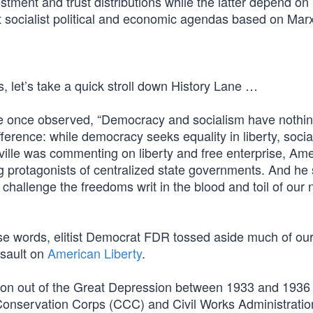
stment and trust distributions while the latter depend on
t socialist political and economic agendas based on Marx
s, let’s take a quick stroll down History Lane …
lle once observed, “Democracy and socialism have nothin
ference: while democracy seeks equality in liberty, soci
eville was commenting on liberty and free enterprise, Am
g protagonists of centralized state governments. And he
 challenge the freedoms writ in the blood and toil of our 
se words, elitist Democrat FDR tossed aside much of our
sault on
American Liberty
.
ion out of the Great Depression between 1933 and 1936 
ian Conservation Corps (CCC) and Civil Works Administrat