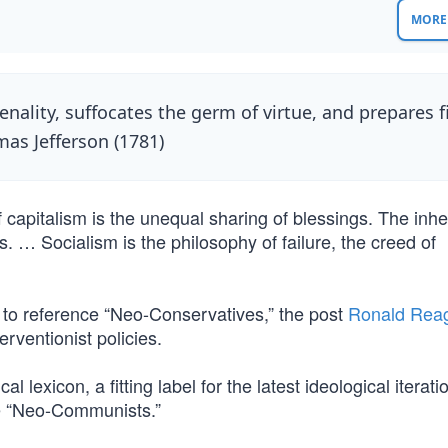
MORE 
ality, suffocates the germ of virtue, and prepares f
mas Jefferson (1781)
 capitalism is the unequal sharing of blessings. The inhe
s. … Socialism is the philosophy of failure, the creed of
” to reference “Neo-Conservatives,” the post
Ronald Rea
rventionist policies.
l lexicon, a fitting label for the latest ideological iterati
e “Neo-Communists.”