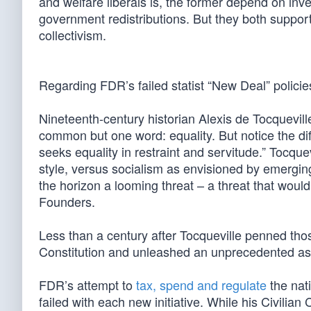
and welfare liberals is, the former depend on inve
government redistributions. But they both suppor
collectivism.
Regarding FDR’s failed statist “New Deal” policie
Nineteenth-century historian Alexis de Tocquevi
common but one word: equality. But notice the dif
seeks equality in restraint and servitude.” Tocqu
style, versus socialism as envisioned by emergin
the horizon a looming threat – a threat that would
Founders.
Less than a century after Tocqueville penned tho
Constitution and unleashed an unprecedented as
FDR’s attempt to
tax, spend and regulate
the nat
failed with each new initiative. While his Civil