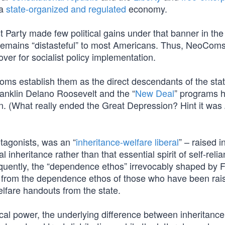
 a
state-organized and regulated
economy.
Party made few political gains under that banner in the 
remains “distasteful” to most Americans. Thus, NeoCom
ver for socialist policy implementation.
oms establish them as the direct descendants of the stat
anklin Delano Roosevelt and the “
New Deal
” programs 
. (What really ended the Great Depression? Hint it was
otagonists, was an “
inheritance-welfare liberal
” – raised i
inheritance rather than that essential spirit of self-relia
quently, the “dependence ethos” irrevocably shaped by 
ble from the dependence ethos of those who have been rai
welfare handouts from the state.
ical power, the underlying difference between inheritance 