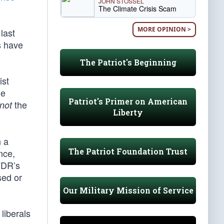
JOHN STOSSEL
The Climate Crisis Scam
MORE OPINION >
last
s have
The Patriot's Beginning
ist
he
Patriot's Primer on American
the
not
Liberty
n a
The Patriot Foundation Trust
nce,
FDR’s
sed or
Our Military Mission of Service
liberals