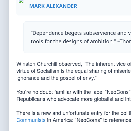
MARK ALEXANDER
“Dependence begets subservience and ven
tools for the designs of ambition.” –Tho
Winston Churchill observed, “The inherent vice of
virtue of Socialism is the equal sharing of miserie
ignorance and the gospel of envy.”
You’re no doubt familiar with the label “NeoCons
Republicans who advocate more globalist and inte
There is a new and unfortunate entry for the politica
Communists
in America: “NeoComs” to referenc