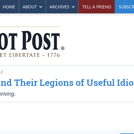
HOME
ABOUT
ARCHIVES
TELL A FRIEND
SUBSCR
12
nd Their Legions of Useful Idio
riving.