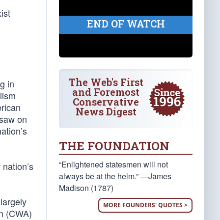
ist
END OF WATCH
The Web's First
g in
and Foremost
alism
Conservative
erican
News Digest
 saw on
nation’s
THE FOUNDATION
“Enlightened statesmen will not
 nation’s
always be at the helm.” —James
Madison (1787)
largely
MORE FOUNDERS' QUOTES >
ion (CWA)