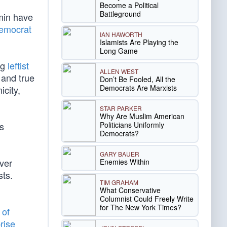
Become a Political
Battleground
rmin have
Democrat
IAN HAWORTH
Islamists Are Playing the
Long Game
ng
leftist
ALLEN WEST
 and true
Don’t Be Fooled, All the
Democrats Are Marxists
icity,
STAR PARKER
Why Are Muslim American
Politicians Uniformly
is
Democrats?
GARY BAUER
ver
Enemies Within
sts.
TIM GRAHAM
What Conservative
Columnist Could Freely Write
for The New York Times?
 of
rise