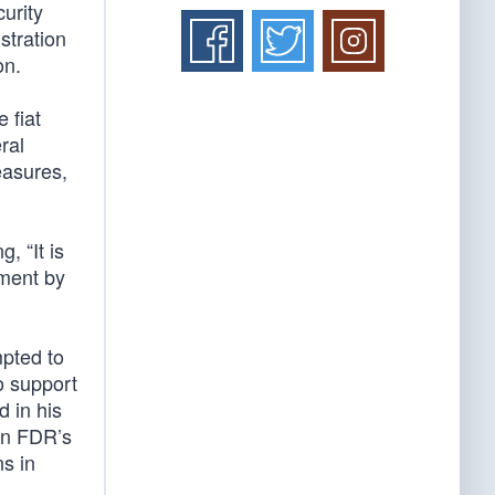
urity
stration
on.
 fiat
ral
easures,
, “It is
ement by
mpted to
o support
d in his
en FDR’s
s in