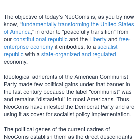
The objective of today’s NeoComs is, as you by now
know, “
fundamentally transforming the United States
of America
,” in order to “peacefully transition” from
our
constitutional republic
and the
Liberty
and
free-
enterprise economy
it embodies, to a
socialist
republic
with a
state-organized and regulated
economy.
Ideological adherents of the American Communist
Party made few political gains under that banner in
the last century because the label “communist” was
and remains “distasteful” to most Americans. Thus,
NeoComs have infested the Democrat Party and are
using it as cover for socialist policy implementation.
The political genes of the current cadres of
NeoComs establish them as the direct descendants