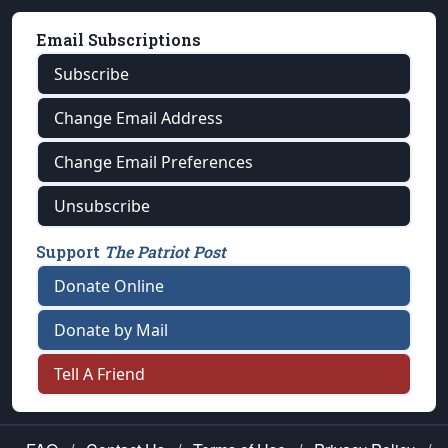
Email Subscriptions
Subscribe
Change Email Address
Change Email Preferences
Unsubscribe
Support
The Patriot Post
Donate Online
Donate by Mail
Tell A Friend