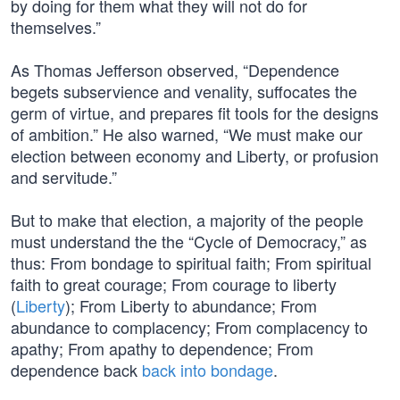
by doing for them what they will not do for
themselves.”
As Thomas Jefferson observed, “Dependence
begets subservience and venality, suffocates the
germ of virtue, and prepares fit tools for the designs
of ambition.” He also warned, “We must make our
election between economy and Liberty, or profusion
and servitude.”
But to make that election, a majority of the people
must understand the the “Cycle of Democracy,” as
thus: From bondage to spiritual faith; From spiritual
faith to great courage; From courage to liberty
(
Liberty
); From Liberty to abundance; From
abundance to complacency; From complacency to
apathy; From apathy to dependence; From
dependence back
back into bondage
.