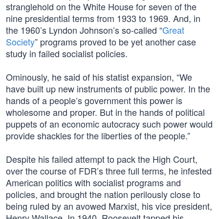
stranglehold on the White House for seven of the
nine presidential terms from 1933 to 1969. And, in
the 1960’s Lyndon Johnson’s so-called “
Great
Society
” programs proved to be yet another case
study in failed socialist policies.
Ominously, he said of his statist expansion, “We
have built up new instruments of public power. In the
hands of a people’s government this power is
wholesome and proper. But in the hands of political
puppets of an economic autocracy such power would
provide shackles for the liberties of the people.”
Despite his failed attempt to pack the High Court,
over the course of FDR’s three full terms, he infested
American politics with socialist programs and
policies, and brought the nation perilously close to
being ruled by an avowed Marxist, his vice president,
Henry Wallace. In 1940, Roosevelt tapped his