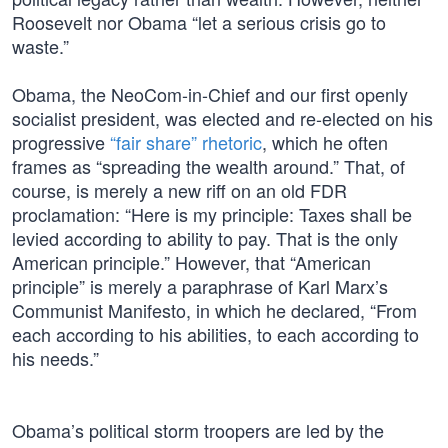
Roosevelt nor Obama “let a serious crisis go to
waste.”
Obama, the NeoCom-in-Chief and our first openly
socialist president, was elected and re-elected on his
progressive
“fair share” rhetoric
, which he often
frames as “spreading the wealth around.” That, of
course, is merely a new riff on an old FDR
proclamation: “Here is my principle: Taxes shall be
levied according to ability to pay. That is the only
American principle.” However, that “American
principle” is merely a paraphrase of Karl Marx’s
Communist Manifesto, in which he declared, “From
each according to his abilities, to each according to
his needs.”
Obama’s political storm troopers are led by the