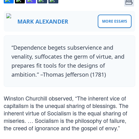
MARK ALEXANDER
MORE ESSAYS
“Dependence begets subservience and
venality, suffocates the germ of virtue, and
prepares fit tools for the designs of
ambition.” –Thomas Jefferson (1781)
Winston Churchill observed, “The inherent vice of
capitalism is the unequal sharing of blessings. The
inherent virtue of Socialism is the equal sharing of
miseries. … Socialism is the philosophy of failure,
the creed of ignorance and the gospel of envy.”