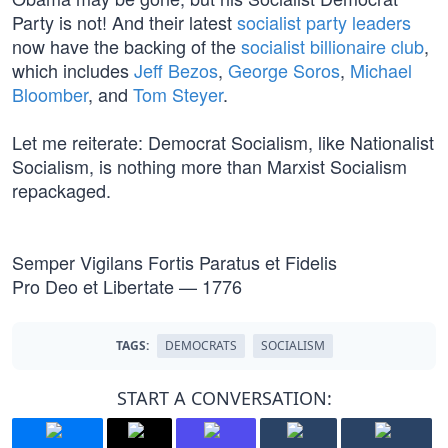
Party is not! And their latest
socialist party leaders
now have the backing of the
socialist billionaire club
,
which includes
Jeff Bezos
,
George Soros
,
Michael
Bloomber
, and
Tom Steyer
.
Let me reiterate: Democrat Socialism, like Nationalist
Socialism, is nothing more than Marxist Socialism
repackaged.
Semper Vigilans Fortis Paratus et Fidelis
Pro Deo et Libertate — 1776
TAGS:
DEMOCRATS
SOCIALISM
START A CONVERSATION: