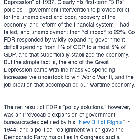
Depression” of 1937. Clearly his first-term “3 Rs”
policies – government intervention to provide relief
for the unemployed and poor, recovery of the
economy, and reform of the financial system – had
failed, and unemployment then *climbed* to 22%. So
FDR responded by wildly expanding government
deficit spending from 1% of GDP to almost 5% of
GDP, and that superficially stabilized the economy.
But the simple fact is, the end of the Great
Depression came with the massive spending
increases we undertook to win World War II, and the
job creation that accompanied our wartime economy.
The net result of FDR’s “policy solutions,” however,
was an irrevocable expansion of government
bureaucracies defined by his “
New Bill of Rights
” in
1944, and a political realignment which gave the
Democratic Party majorities in Congress and a