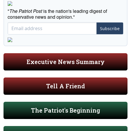
"
The Patriot Post
is the nation's leading digest of
conservative news and opinion."
Subscribe
Executive News Summary
Tell A Friend
The Patriot's Beginning