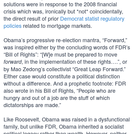
solutions were in response to the 2008 financial
crisis which was, ironically but *not* coincidentally,
the direct result of prior
Democrat statist regulatory
policies
related to mortgage markets.
Obama’s progressive re-election mantra, “Forward,”
was inspired either by the concluding words of FDR’s
“Bill of Rights”: “[W]e must be prepared to move
, in the implementation of these rights….”, or
forward
by Mao Zedong’s collectivist “Great Leap Forward.”
Either case would constitute a political distinction
without a difference. And a prophetic footnote: FDR
also wrote in his Bill of Rights, “People who are
hungry and out of a job are the stuff of which
dictatorships are made.”
Like Roosevelt, Obama was raised in a dysfunctional
family, but unlike FDR, Obama inherited a socialist
political legacy rather than wealth. However, neither