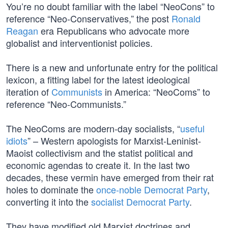
You’re no doubt familiar with the label “NeoCons” to
reference “Neo-Conservatives,” the post
Ronald
Reagan
era Republicans who advocate more
globalist and interventionist policies.
There is a new and unfortunate entry for the political
lexicon, a fitting label for the latest ideological
iteration of
Communists
in America: “NeoComs” to
reference “Neo-Communists.”
The NeoComs are modern-day socialists, “
useful
idiots
” – Western apologists for Marxist-Leninist-
Maoist collectivism and the statist political and
economic agendas to create it. In the last two
decades, these vermin have emerged from their rat
holes to dominate the
once-noble Democrat Party
,
converting it into the
socialist Democrat Party
.
They have modified old Marxist doctrines and