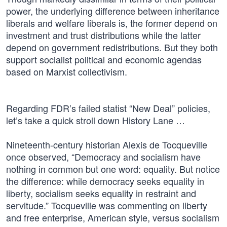
power, the underlying difference between inheritance
liberals and welfare liberals is, the former depend on
investment and trust distributions while the latter
depend on government redistributions. But they both
support socialist political and economic agendas
based on Marxist collectivism.
Regarding FDR’s failed statist “New Deal” policies,
let’s take a quick stroll down History Lane …
Nineteenth-century historian Alexis de Tocqueville
once observed, “Democracy and socialism have
nothing in common but one word: equality. But notice
the difference: while democracy seeks equality in
liberty, socialism seeks equality in restraint and
servitude.” Tocqueville was commenting on liberty
and free enterprise, American style, versus socialism