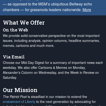
— as opposed to the MSM’s ubiquitous Beltway echo
chambers — for grassroots leaders nationwide.
More
What We Offer
On the Web
We provide solid conservative perspective on the most important
issues, including analysis, opinion columns, headline summaries,
memes, cartoons and much more.
Via Email
Choose our Mid-Day Digest for a summary of important news each
weekday. We also offer Cartoons & Memes on Monday,
Alexander's Column on Wednesday, and the Week in Review on
Saturday.
Our Mission
The Patriot Post
is steadfast in our mission to extend the
endowment of Liberty
to the next generation by advocating for