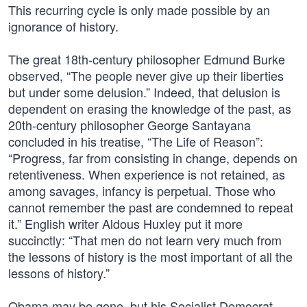
This recurring cycle is only made possible by an
ignorance of history.
The great 18th-century philosopher Edmund Burke
observed, “The people never give up their liberties
but under some delusion.” Indeed, that delusion is
dependent on erasing the knowledge of the past, as
20th-century philosopher George Santayana
concluded in his treatise, “The Life of Reason”:
“Progress, far from consisting in change, depends on
retentiveness. When experience is not retained, as
among savages, infancy is perpetual. Those who
cannot remember the past are condemned to repeat
it.” English writer Aldous Huxley put it more
succinctly: “That men do not learn very much from
the lessons of history is the most important of all the
lessons of history.”
Obama may be gone, but his Socialist Democrat