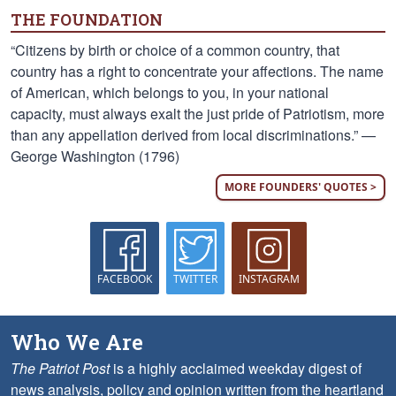
THE FOUNDATION
“Citizens by birth or choice of a common country, that
country has a right to concentrate your affections. The name
of American, which belongs to you, in your national
capacity, must always exalt the just pride of Patriotism, more
than any appellation derived from local discriminations.” —
George Washington (1796)
MORE FOUNDERS' QUOTES >
FACEBOOK
TWITTER
INSTAGRAM
Who We Are
The Patriot Post
is a highly acclaimed weekday digest of
news analysis, policy and opinion written from the heartland