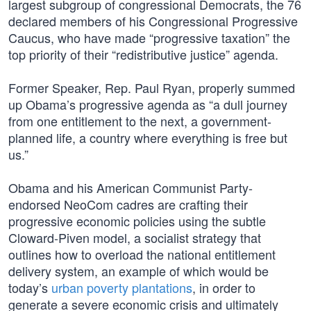
largest subgroup of congressional Democrats, the 76
declared members of his Congressional Progressive
Caucus, who have made “progressive taxation” the
top priority of their “redistributive justice” agenda.
Former Speaker, Rep. Paul Ryan, properly summed
up Obama’s progressive agenda as “a dull journey
from one entitlement to the next, a government-
planned life, a country where everything is free but
us.”
Obama and his American Communist Party-
endorsed NeoCom cadres are crafting their
progressive economic policies using the subtle
Cloward-Piven model, a socialist strategy that
outlines how to overload the national entitlement
delivery system, an example of which would be
today’s
urban poverty plantations
, in order to
generate a severe economic crisis and ultimately