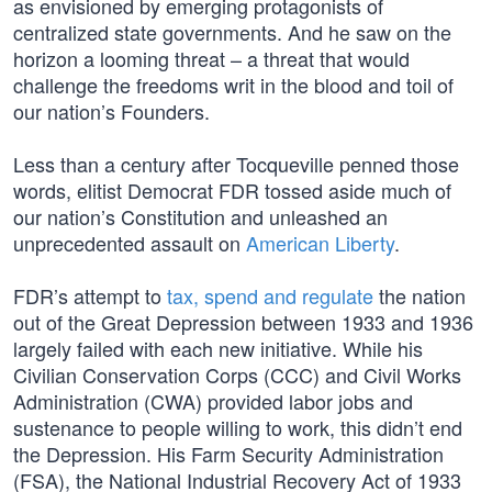
as envisioned by emerging protagonists of
centralized state governments. And he saw on the
horizon a looming threat – a threat that would
challenge the freedoms writ in the blood and toil of
our nation’s Founders.
Less than a century after Tocqueville penned those
words, elitist Democrat FDR tossed aside much of
our nation’s Constitution and unleashed an
unprecedented assault on
American Liberty
.
FDR’s attempt to
tax, spend and regulate
the nation
out of the Great Depression between 1933 and 1936
largely failed with each new initiative. While his
Civilian Conservation Corps (CCC) and Civil Works
Administration (CWA) provided labor jobs and
sustenance to people willing to work, this didn’t end
the Depression. His Farm Security Administration
(FSA), the National Industrial Recovery Act of 1933