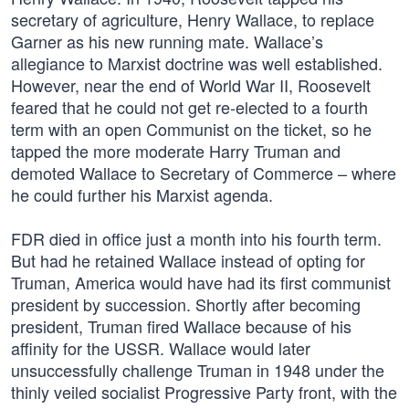
secretary of agriculture, Henry Wallace, to replace
Garner as his new running mate. Wallace’s
allegiance to Marxist doctrine was well established.
However, near the end of World War II, Roosevelt
feared that he could not get re-elected to a fourth
term with an open Communist on the ticket, so he
tapped the more moderate Harry Truman and
demoted Wallace to Secretary of Commerce – where
he could further his Marxist agenda.
FDR died in office just a month into his fourth term.
But had he retained Wallace instead of opting for
Truman, America would have had its first communist
president by succession. Shortly after becoming
president, Truman fired Wallace because of his
affinity for the USSR. Wallace would later
unsuccessfully challenge Truman in 1948 under the
thinly veiled socialist Progressive Party front, with the