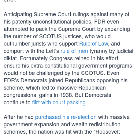
Anticipating Supreme Court rulings against many of
his patently unconstitutional policies, FDR even
attempted to pack the Supreme Court by expanding
the number of SCOTUS justices, who would
outnumber jurists who support
Rule of Law
, and
comport with the Left’s
rule of men
tyranny by judicial
diktat. Fortunately Congress reined in his effort
ensure his extra-constitutional government programs
would not be challenged by the SCOTUS. Even
FDR’s Democrats joined Republicans opposing his
scheme, which led to massive Republican
congressional gains in 1938. But Democrats
continue to
flirt with court packing
.
After he had
purchased his re-election
with massive
government expansion and wealth redistribution
schemes, the nation was hit with the “Roosevelt