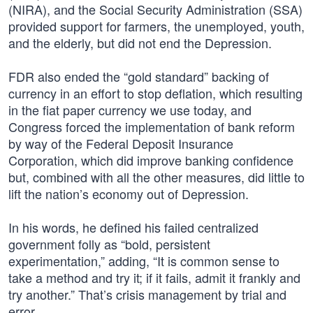
(NIRA), and the Social Security Administration (SSA)
provided support for farmers, the unemployed, youth,
and the elderly, but did not end the Depression.
FDR also ended the “gold standard” backing of
currency in an effort to stop deflation, which resulting
in the fiat paper currency we use today, and
Congress forced the implementation of bank reform
by way of the Federal Deposit Insurance
Corporation, which did improve banking confidence
but, combined with all the other measures, did little to
lift the nation’s economy out of Depression.
In his words, he defined his failed centralized
government folly as “bold, persistent
experimentation,” adding, “It is common sense to
take a method and try it; if it fails, admit it frankly and
try another.” That’s crisis management by trial and
error.