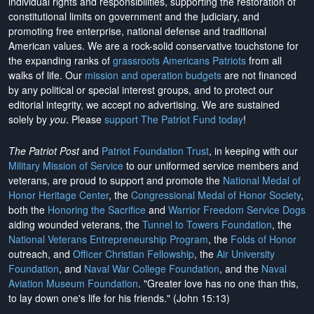
individual rights and responsibilities, supporting the restoration of
constitutional limits on government and the judiciary, and
promoting free enterprise, national defense and traditional
American values. We are a rock-solid conservative touchstone for
the expanding ranks of
grassroots Americans Patriots
from all
walks of life. Our
mission and operation budgets
are
not financed
by any political or special interest groups, and to protect our
editorial integrity, we
accept no advertising
. We are sustained
solely by
you
. Please
support The Patriot Fund today
!
The Patriot Post
and
Patriot Foundation Trust
, in keeping with our
Military Mission of Service
to our uniformed service members and
veterans, are proud to support and promote the
National Medal of
Honor Heritage Center
, the
Congressional Medal of Honor Society
,
both the
Honoring the Sacrifice
and
Warrior Freedom Service Dogs
aiding wounded veterans, the
Tunnel to Towers Foundation
, the
National Veterans Entrepreneurship Program
, the
Folds of Honor
outreach, and
Officer Christian Fellowship
, the
Air University
Foundation
, and
Naval War College Foundation
, and the
Naval
Aviation Museum Foundation
. "Greater love has no one than this,
to lay down one's life for his friends." (John 15:13)