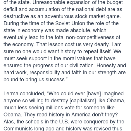
of the state. Unreasonable expansion of the budget
deficit and accumulation of the national debt are as
destructive as an adventurous stock market game.
During the time of the Soviet Union the role of the
state in economy was made absolute, which
eventually lead to the total non-competitiveness of
the economy. That lesson cost us very dearly. I am
sure no one would want history to repeat itself. We
must seek support in the moral values that have
ensured the progress of our civilization. Honesty and
hard work, responsibility and faith in our strength are
bound to bring us success.”
Lerma concluded, “Who could ever [have] imagined
anyone so willing to destroy [capitalism] like Obama,
much less seeing millions vote for someone like
Obama. They read history in America don’t they?
Alas, the schools in the U.S. were conquered by the
Communists long ago and history was revised thus