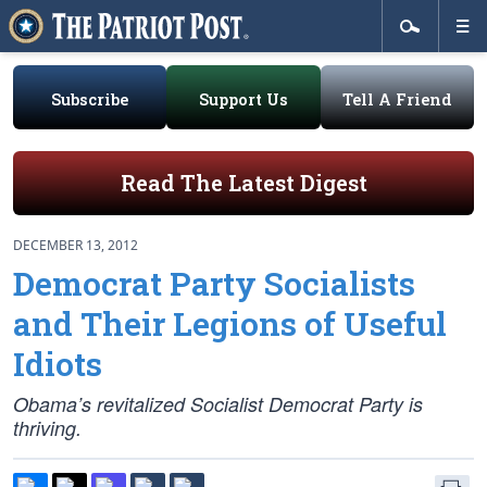
Subscribe
Support Us
Tell A Friend
Read The Latest Digest
DECEMBER 13, 2012
Democrat Party Socialists
and Their Legions of Useful
Idiots
Obama’s revitalized Socialist Democrat Party is
thriving.