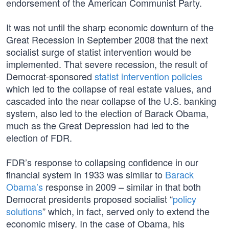
endorsement of the American Communist Party.
It was not until the sharp economic downturn of the
Great Recession in September 2008 that the next
socialist surge of statist intervention would be
implemented. That severe recession, the result of
Democrat-sponsored
statist intervention policies
which led to the collapse of real estate values, and
cascaded into the near collapse of the U.S. banking
system, also led to the election of Barack Obama,
much as the Great Depression had led to the
election of FDR.
FDR’s response to collapsing confidence in our
financial system in 1933 was similar to
Barack
Obama’s
response in 2009 – similar in that both
Democrat presidents proposed socialist “
policy
solutions
” which, in fact, served only to extend the
economic misery. In the case of Obama, his