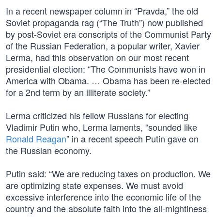
In a recent newspaper column in “Pravda,” the old
Soviet propaganda rag (“The Truth”) now published
by post-Soviet era conscripts of the Communist Party
of the Russian Federation, a popular writer, Xavier
Lerma, had this observation on our most recent
presidential election: “The Communists have won in
America with Obama. … Obama has been re-elected
for a 2nd term by an illiterate society.”
Lerma criticized his fellow Russians for electing
Vladimir Putin who, Lerma laments, “sounded like
Ronald Reagan
” in a recent speech Putin gave on
the Russian economy.
Putin said: “We are reducing taxes on production. We
are optimizing state expenses. We must avoid
excessive interference into the economic life of the
country and the absolute faith into the all-mightiness