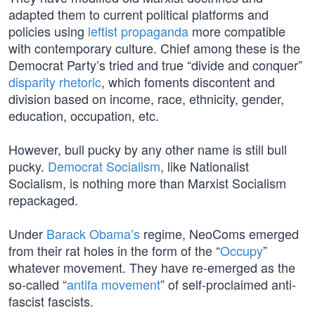
adapted them to current political platforms and
policies using
leftist propaganda
more compatible
with contemporary culture. Chief among these is the
Democrat Party’s tried and true “divide and conquer”
disparity rhetoric
, which foments discontent and
division based on income, race, ethnicity, gender,
education, occupation, etc.
However, bull pucky by any other name is still bull
pucky.
Democrat Socialism
, like Nationalist
Socialism, is nothing more than Marxist Socialism
repackaged.
Under
Barack Obama’s
regime, NeoComs emerged
from their rat holes in the form of the “
Occupy
”
whatever movement. They have re-emerged as the
so-called “
antifa movement
” of self-proclaimed anti-
fascist fascists.