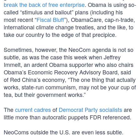
break the back of free enterprise
. Obama is using so-
called “stimulus and bailout” plans (including his
most recent “
Fiscal Bluff
”), ObamaCare, cap-n-trade,
international climate change treaties, and the like, to
take our country to the edge of that precipice.
Sometimes, however, the NeoCom agenda is not so
subtle, as was the case this week when Jeffrey
Immelt, an ardent Obama supporter who also chairs
Obama’s Economic Recovery Advisory Board, said
of Red China’s economy, “The one thing that actually
works, state-run communism, may not be your cup of
tea, but their government works.”
The
current cadres
of
Democrat Party socialists
are
little more than autocratic puppets FDR referenced.
NeoComs outside the U.S. are even less subtle.