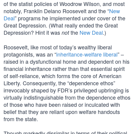
of the statist policies of Woodrow Wilson, and most
notably, Franklin Delano Roosevelt and the “
New
Deal
” programs he implemented under cover of the
Great Depression. (What really ended the Great
Depression? Hint it was
the
New Deal
.)
not
Roosevelt, like most of today’s wealthy liberal
protagonists, was an “
inheritance-welfare liberal
” –
raised in a dysfunctional home and dependent on his
financial inheritance rather than that essential spirit
of self-reliance, which forms the core of American
Liberty. Consequently, the “dependence ethos”
irrevocably shaped by FDR’s privileged upbringing is
virtually indistinguishable from the dependence ethos
of those who have been raised or inculcated with
belief that they are reliant upon welfare handouts
from the state.
Though markedly dissimilar in terms of their political