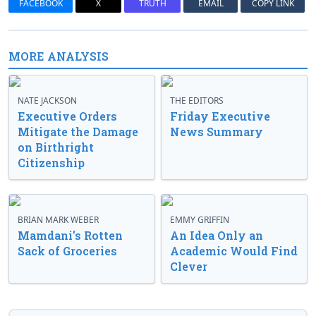
FACEBOOK
X
TRUTH
EMAIL
COPY LINK
MORE ANALYSIS
NATE JACKSON
THE EDITORS
Executive Orders
Friday Executive
Mitigate the Damage
News Summary
on Birthright
Citizenship
BRIAN MARK WEBER
EMMY GRIFFIN
Mamdani’s Rotten
An Idea Only an
Sack of Groceries
Academic Would Find
Clever