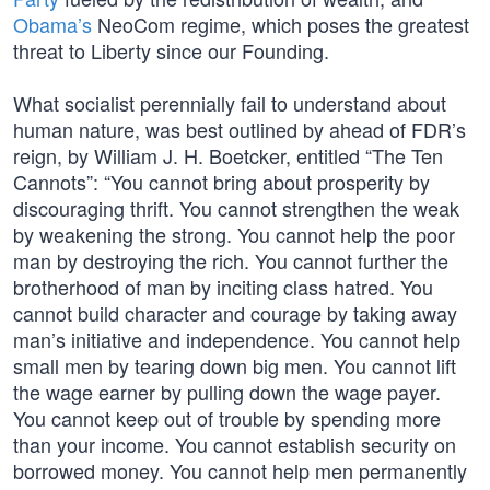
Obama’s
NeoCom regime, which poses the greatest
threat to Liberty since our Founding.
What socialist perennially fail to understand about
human nature, was best outlined by ahead of FDR’s
reign, by William J. H. Boetcker, entitled “The Ten
Cannots”: “You cannot bring about prosperity by
discouraging thrift. You cannot strengthen the weak
by weakening the strong. You cannot help the poor
man by destroying the rich. You cannot further the
brotherhood of man by inciting class hatred. You
cannot build character and courage by taking away
man’s initiative and independence. You cannot help
small men by tearing down big men. You cannot lift
the wage earner by pulling down the wage payer.
You cannot keep out of trouble by spending more
than your income. You cannot establish security on
borrowed money. You cannot help men permanently