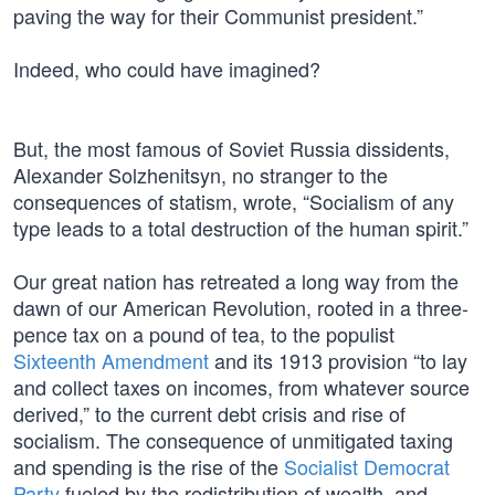
paving the way for their Communist president.”
Indeed, who could have imagined?
But, the most famous of Soviet Russia dissidents,
Alexander Solzhenitsyn, no stranger to the
consequences of statism, wrote, “Socialism of any
type leads to a total destruction of the human spirit.”
Our great nation has retreated a long way from the
dawn of our American Revolution, rooted in a three-
pence tax on a pound of tea, to the populist
Sixteenth Amendment
and its 1913 provision “to lay
and collect taxes on incomes, from whatever source
derived,” to the current debt crisis and rise of
socialism. The consequence of unmitigated taxing
and spending is the rise of the
Socialist Democrat
Party
fueled by the redistribution of wealth, and