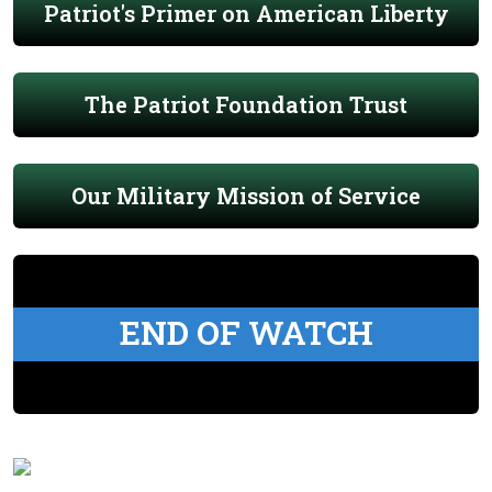
Patriot's Primer on American Liberty
The Patriot Foundation Trust
Our Military Mission of Service
END OF WATCH