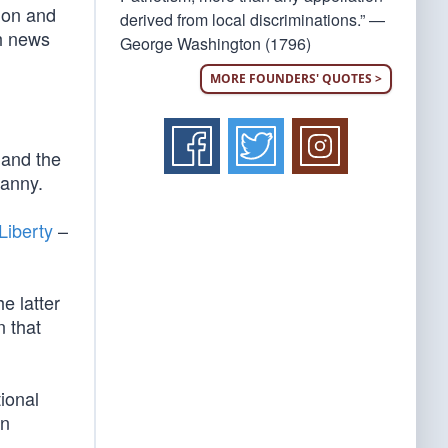
ion and
derived from local discriminations.” —
ch news
George Washington (1796)
MORE FOUNDERS' QUOTES >
 and the
ranny.
Liberty
–
he latter
n that
tional
an