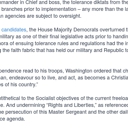
mander in Chief and boss, the tolerance diktats from the
al branches prior to implementation – any more than the l
an agencies are subject to oversight.
 candidates
, the House Majority Democrats overturned 
ilitary as one of their final legislative acts prior to handi
hora of ensuing tolerance rules and regulations had the 
 the faith fabric that has held our military and Republic 
ependence read to his troops, Washington ordered that c
 man, endeavour so to live, and act, as becomes a Christi
s of his country.”
ithetical to the Socialist objectives of the current freelo
. And undermining “Rights and Liberties,” as referenced
the persecution of this Master Sergeant and the other dai
nce agenda.