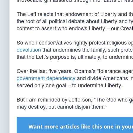
The Left rejects that endowment of Liberty and th
the root of all political debate about Liberty and t
contest to assert who endows Liberty – our Creat
So when conservatives rightly protest religious op
devolution
that undermines the family, such protes
that the Left’s purpose is, ultimately, to underm
Over the last five years, Obama’s “tolerance age
government dependency
and divide Americans in
served only one goal – to undermine Liberty.
But I am reminded by Jefferson, “The God who gave
may destroy, but cannot disjoin them.”
Want more articles like this one in you