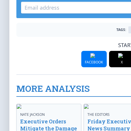
TAGS:
STAR
FACEBOOK
X
MORE ANALYSIS
NATE JACKSON
THE EDITORS
Executive Orders
Friday Executi
Mitigate the Damage
News Summary