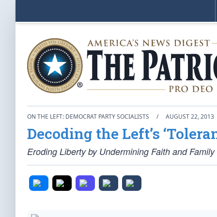
ON THE LEFT: DEMOCRAT PARTY SOCIALISTS
/
AUGUST 22, 2013
Decoding the Left’s ‘Toler
Eroding Liberty by Undermining Faith and Family