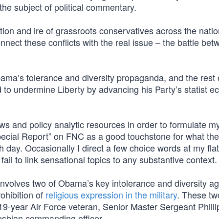
the subject of political commentary.
ntion and ire of grassroots conservatives across the natio
nnect these conflicts with the real issue – the battle be
ama’s tolerance and diversity propaganda, and the rest o
 to undermine Liberty by advancing his Party’s statist 
ews and policy analytic resources in order to formulate 
Special Report” on FNC as a good touchstone for what the
day. Occasionally I direct a few choice words at my flat
il to link sensational topics to any substantive context.
involves two of Obama’s key intolerance and diversity a
rohibition of
religious expression in the military
. These tw
 a 19-year Air Force veteran, Senior Master Sergeant Phill
lesbian commanding officer.