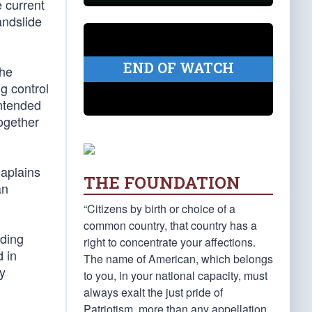
 current
andslide
END OF WATCH
the
ng control
intended
together
haplains
THE FOUNDATION
an
“Citizens by birth or choice of a
common country, that country has a
ading
right to concentrate your affections.
 in
The name of American, which belongs
ly
to you, in your national capacity, must
always exalt the just pride of
Patriotism, more than any appellation