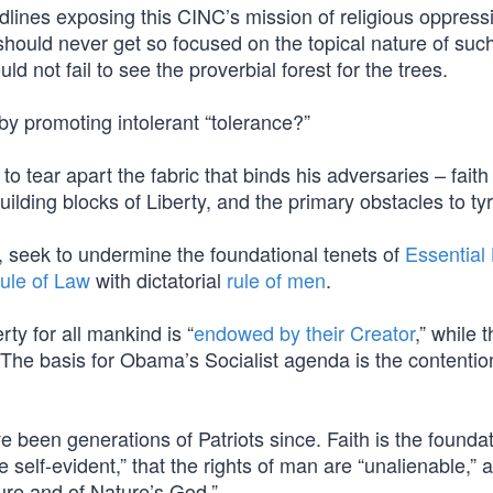
dlines exposing this CINC’s mission of religious oppress
 should never get so focused on the topical nature of su
d not fail to see the proverbial forest for the trees.
by promoting intolerant “tolerance?”
o tear apart the fabric that binds his adversaries – faith
uilding blocks of Liberty, and the primary obstacles to ty
m, seek to undermine the foundational tenets of
Essential 
ule of Law
with dictatorial
rule of men
.
rty for all mankind is “
endowed by their Creator
,” while t
. The basis for Obama’s Socialist agenda is the contentio
e been generations of Patriots since. Faith is the founda
e self-evident,” that the rights of man are “unalienable,” 
ure and of Nature’s God.”