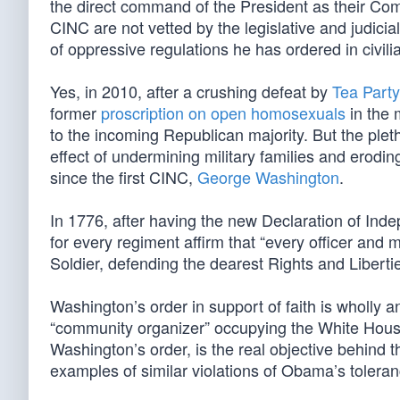
the direct command of the President as their Com
CINC are not vetted by the legislative and judici
of oppressive regulations he has ordered in civili
Yes, in 2010, after a crushing defeat by
Tea Party
former
proscription on open homosexuals
in the m
to the incoming Republican majority. But the plet
effect of undermining military families and eroding
since the first CINC,
George Washington
.
In 1776, after having the new Declaration of Ind
for every regiment affirm that “every officer and
Soldier, defending the dearest Rights and Libertie
Washington’s order in support of faith is wholly ant
“community organizer” occupying the White House
Washington’s order, is the real objective behind 
examples of similar violations of Obama’s tolera