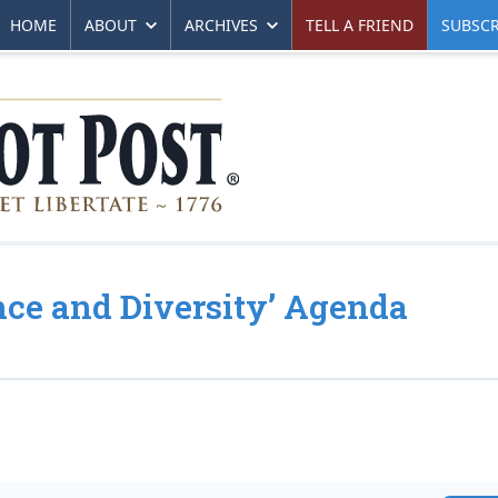
HOME
ABOUT
ARCHIVES
TELL A FRIEND
SUBSCR
ance and Diversity’ Agenda