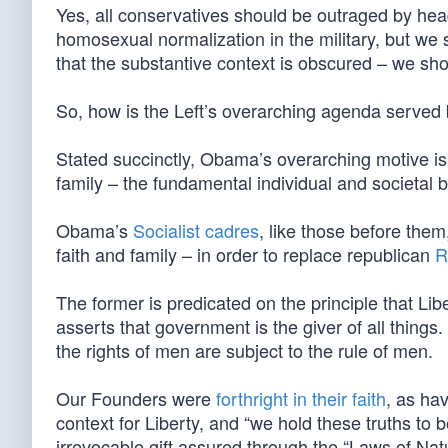
Yes, all conservatives should be outraged by hea
homosexual normalization in the military, but we
that the substantive context is obscured – we shoul
So, how is the Left’s overarching agenda served 
Stated succinctly, Obama’s overarching motive is t
family – the fundamental individual and societal b
Obama’s
Socialist cadres
, like those before the
faith and family – in order to replace republican
R
The former is predicated on the principle that Libe
asserts that government is the giver of all things
the rights of men are subject to the rule of men.
Our Founders were
forthright in their faith
, as hav
context for Liberty, and “we hold these truths to b
irrevocable gift assured through the “Laws of Nat