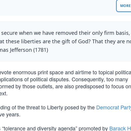
MORE 
t secure when we have removed their only firm basis,
t these liberties are the gift of God? That they are n
mas Jefferson (1781)
te enormous print space and airtime to topical politic
mplications of political disputes. Consequently, too many
ormed by those outlets, are also predisposed to focus on
ext.
ing of the threat to Liberty posed by the
Democrat Part
ve years.
us “tolerance and diversity agenda” promoted by
Barack H