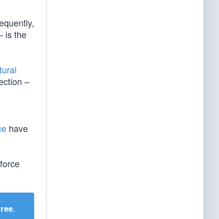
equently,
– is the
tural
ection –
ce
have
force
Free
.