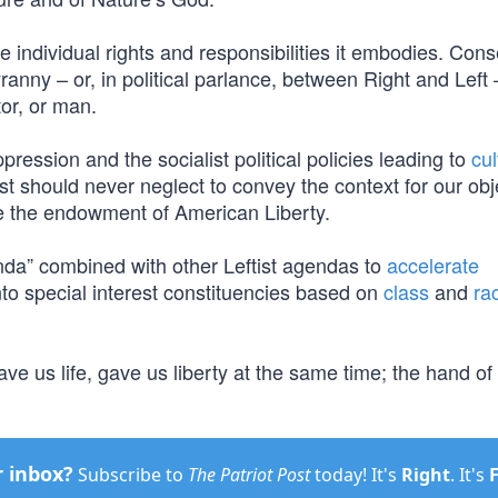
e individual rights and responsibilities it embodies. Cons
yranny – or, in political parlance, between Right and Left 
or, or man.
pression and the socialist political policies leading to
cul
t should never neglect to convey the context for our obj
ine the endowment of American Liberty.
nda” combined with other Leftist agendas to
accelerate
to special interest constituencies based on
class
and
ra
 us life, gave us liberty at the same time; the hand of 
r inbox?
Subscribe to
The Patriot Post
today! It's
Right
. It's