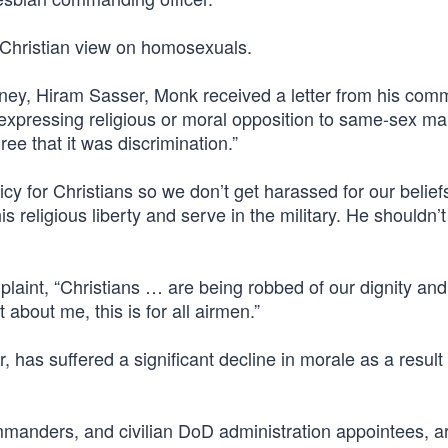
hristian view on homosexuals.
torney, Hiram Sasser, Monk received a letter from his co
 expressing religious or moral opposition to same-sex ma
e that it was discrimination.”
icy for Christians so we don’t get harassed for our belief
 religious liberty and serve in the military. He shouldn’t
plaint, “Christians … are being robbed of our dignity and
 about me, this is for all airmen.”
r, has suffered a significant decline in morale as a result 
manders, and civilian DoD administration appointees, a