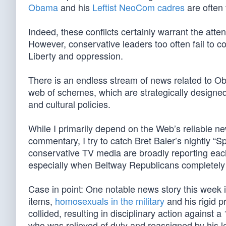
Obama
and his
Leftist NeoCom cadres
are often 
Indeed, these conflicts certainly warrant the atte
However, conservative leaders too often fail to co
Liberty and oppression.
There is an endless stream of news related to Ob
web of schemes, which are strategically designed
and cultural policies.
While I primarily depend on the Web’s reliable n
commentary, I try to catch Bret Baier’s nightly “
conservative TV media are broadly reporting each 
especially when Beltway Republicans completely fa
Case in point: One notable news story this week 
items,
homosexuals in the military
and his rigid p
collided, resulting in disciplinary action against
who was relieved of duty and reassigned by his 