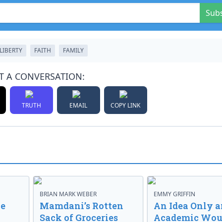
Sub
LIBERTY
FAITH
FAMILY
T A CONVERSATION:
TRUTH
EMAIL
COPY LINK
BRIAN MARK WEBER
EMMY GRIFFIN
ve
Mamdani’s Rotten
An Idea Only a
Sack of Groceries
Academic Wou