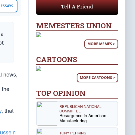
Tell A Friend
ESSAYS
MEMESTERS UNION
 a
ot
MORE MEMES >
CARTOONS
al news,
MORE CARTOONS >
 the
TOP OPINION
REPUBLICAN NATIONAL
y
, that
COMMITTEE
Resurgence in American
Manufacturing
ussein
TONY PERKINS