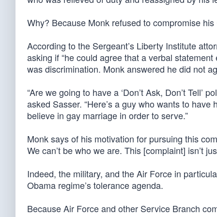
Why? Because Monk refused to compromise his C
According to the Sergeant’s Liberty Institute at
asking if “he could agree that a verbal statement
was discrimination. Monk answered he did not agre
“Are we going to have a ‘Don’t Ask, Don’t Tell’ pol
asked Sasser. “Here’s a guy who wants to have his
believe in gay marriage in order to serve.”
Monk says of his motivation for pursuing this com
We can’t be who we are. This [complaint] isn’t just
Indeed, the military, and the Air Force in particula
Obama regime’s tolerance agenda.
Because Air Force and other Service Branch com