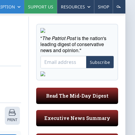
IPTION
SUPPORT US
RESOURCES
SHOP
"
The Patriot Post
is the nation's
leading digest of conservative
news and opinion."
Subscribe
Read The Mid-Day Digest
Executive News Summary
PRINT