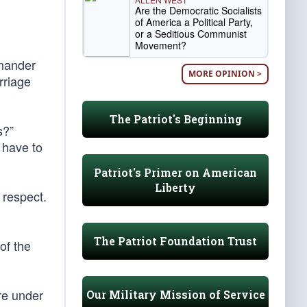
Are the Democratic Socialists
of America a Political Party,
or a Seditious Communist
Movement?
mmander
MORE OPINION >
rriage
The Patriot's Beginning
s?”
 have to
Patriot's Primer on American
Liberty
 respect.
The Patriot Foundation Trust
of the
re under
Our Military Mission of Service