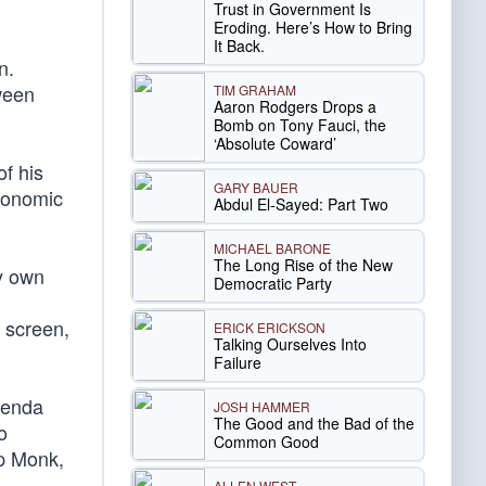
Trust in Government Is
Eroding. Here’s How to Bring
It Back.
n.
tween
TIM GRAHAM
Aaron Rodgers Drops a
Bomb on Tony Fauci, the
‘Absolute Coward’
f his
GARY BAUER
economic
Abdul El-Sayed: Part Two
MICHAEL BARONE
The Long Rise of the New
my own
Democratic Party
 screen,
ERICK ERICKSON
Talking Ourselves Into
Failure
genda
JOSH HAMMER
The Good and the Bad of the
o
Common Good
ip Monk,
ALLEN WEST