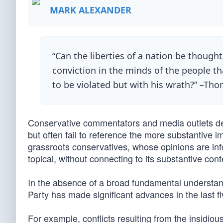
MARK ALEXANDER
“Can the liberties of a nation be though
conviction in the minds of the people tha
to be violated but with his wrath?” –Tho
Conservative commentators and media outlets devo
but often fail to reference the more substantive i
grassroots conservatives, whose opinions are inf
topical, without connecting to its substantive cont
In the absence of a broad fundamental understand
Party has made significant advances in the last fi
For example, conflicts resulting from the insidio