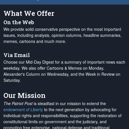
What We Offer
On the Web
We provide solid conservative perspective on the most important
issues, including analysis, opinion columns, headline summaries,
memes, cartoons and much more.
Via Email
Choose our Mid-Day Digest for a summary of important news each
weekday. We also offer Cartoons & Memes on Monday,
Alexander's Column on Wednesday, and the Week in Review on
Saturday.
Our Mission
The Patriot Post
is steadfast in our mission to extend the
endowment of Liberty
to the next generation by advocating for
individual rights and responsibilities, supporting the restoration of
constitutional limits on government and the judiciary, and
promoting free enterprise, national defense and traditional