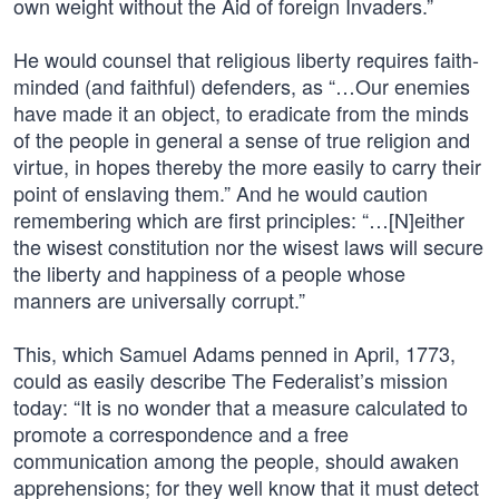
own weight without the Aid of foreign Invaders.”
He would counsel that religious liberty requires faith-
minded (and faithful) defenders, as “…Our enemies
have made it an object, to eradicate from the minds
of the people in general a sense of true religion and
virtue, in hopes thereby the more easily to carry their
point of enslaving them.” And he would caution
remembering which are first principles: “…[N]either
the wisest constitution nor the wisest laws will secure
the liberty and happiness of a people whose
manners are universally corrupt.”
This, which Samuel Adams penned in April, 1773,
could as easily describe The Federalist’s mission
today: “It is no wonder that a measure calculated to
promote a correspondence and a free
communication among the people, should awaken
apprehensions; for they well know that it must detect