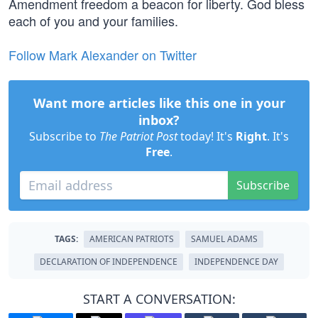
Amendment freedom a beacon for liberty. God bless
each of you and your families.
Follow Mark Alexander on Twitter
Want more articles like this one in your
inbox?
Subscribe to
The Patriot Post
today! It's
Right
. It's
Free
.
Subscribe
TAGS:
AMERICAN PATRIOTS
SAMUEL ADAMS
DECLARATION OF INDEPENDENCE
INDEPENDENCE DAY
START A CONVERSATION: