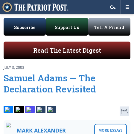
Subscribe
Support Us
Tell A Friend
Read The Latest Digest
JULY 3, 2003
Samuel Adams — The
Declaration Revisited
MARK ALEXANDER
MORE ESSAYS