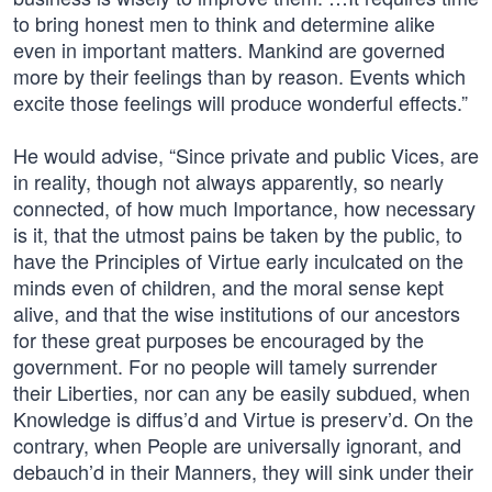
to bring honest men to think and determine alike
even in important matters. Mankind are governed
more by their feelings than by reason. Events which
excite those feelings will produce wonderful effects.”
He would advise, “Since private and public Vices, are
in reality, though not always apparently, so nearly
connected, of how much Importance, how necessary
is it, that the utmost pains be taken by the public, to
have the Principles of Virtue early inculcated on the
minds even of children, and the moral sense kept
alive, and that the wise institutions of our ancestors
for these great purposes be encouraged by the
government. For no people will tamely surrender
their Liberties, nor can any be easily subdued, when
Knowledge is diffus’d and Virtue is preserv’d. On the
contrary, when People are universally ignorant, and
debauch’d in their Manners, they will sink under their