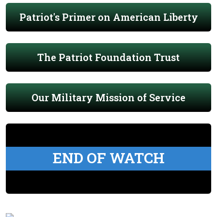
Patriot's Primer on American Liberty
The Patriot Foundation Trust
Our Military Mission of Service
END OF WATCH