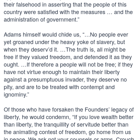
their falsehood in asserting that the people of this
country were satisfied with the measures … and the
administration of government.”
Adams himself would chide us, “…No people ever
yet groaned under the heavy yoke of slavery, but
when they deserv’d it. …The truth is, all might be
free if they valued freedom, and defended it as they
ought. …If therefore a people will not be free; if they
have not virtue enough to maintain their liberty
against a presumptuous invader, they deserve no
pity, and are to be treated with contempt and
ignominy.”
Of those who have forsaken the Founders’ legacy of
liberty, he would condemn, “If you love wealth better
than liberty, the tranquillity of servitude better than
the animating contest of freedom, go home from us
in peace. We ask not your counsels or arms. Crouch