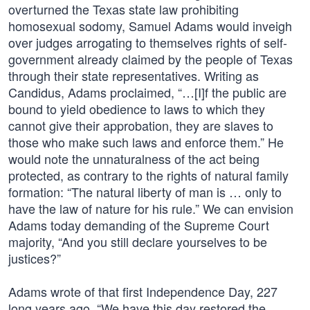
overturned the Texas state law prohibiting
homosexual sodomy, Samuel Adams would inveigh
over judges arrogating to themselves rights of self-
government already claimed by the people of Texas
through their state representatives. Writing as
Candidus, Adams proclaimed, “…[I]f the public are
bound to yield obedience to laws to which they
cannot give their approbation, they are slaves to
those who make such laws and enforce them.” He
would note the unnaturalness of the act being
protected, as contrary to the rights of natural family
formation: “The natural liberty of man is … only to
have the law of nature for his rule.” We can envision
Adams today demanding of the Supreme Court
majority, “And you still declare yourselves to be
justices?”
Adams wrote of that first Independence Day, 227
long years ago, “We have this day restored the