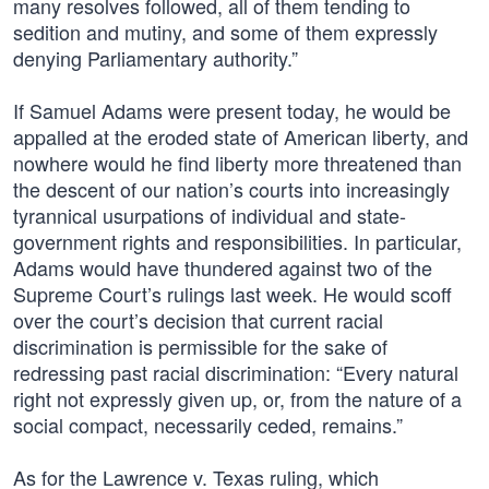
many resolves followed, all of them tending to
sedition and mutiny, and some of them expressly
denying Parliamentary authority.”
If Samuel Adams were present today, he would be
appalled at the eroded state of American liberty, and
nowhere would he find liberty more threatened than
the descent of our nation’s courts into increasingly
tyrannical usurpations of individual and state-
government rights and responsibilities. In particular,
Adams would have thundered against two of the
Supreme Court’s rulings last week. He would scoff
over the court’s decision that current racial
discrimination is permissible for the sake of
redressing past racial discrimination: “Every natural
right not expressly given up, or, from the nature of a
social compact, necessarily ceded, remains.”
As for the Lawrence v. Texas ruling, which