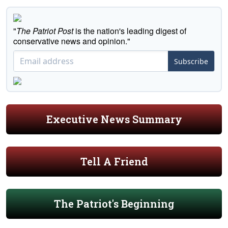
"
The Patriot Post
is the nation's leading digest of
conservative news and opinion."
Subscribe
Executive News Summary
Tell A Friend
The Patriot's Beginning