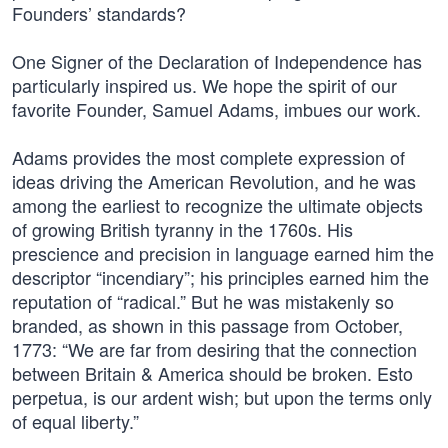
Founders’ standards?
One Signer of the Declaration of Independence has
particularly inspired us. We hope the spirit of our
favorite Founder, Samuel Adams, imbues our work.
Adams provides the most complete expression of
ideas driving the American Revolution, and he was
among the earliest to recognize the ultimate objects
of growing British tyranny in the 1760s. His
prescience and precision in language earned him the
descriptor “incendiary”; his principles earned him the
reputation of “radical.” But he was mistakenly so
branded, as shown in this passage from October,
1773: “We are far from desiring that the connection
between Britain & America should be broken. Esto
perpetua, is our ardent wish; but upon the terms only
of equal liberty.”