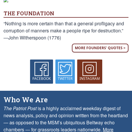
THE FOUNDATION
“Nothing is more certain than that a general profligacy and
corruption of manners make a people ripe for destruction.”
—John Witherspoon (1776)
MORE FOUNDERS' QUOTES >
FACEBOOK
TWITTER
INSTAGRAM
Who We Are
The Patriot Post
is a highly acclaimed weekday digest of
news analysis, policy and opinion written from the heartland
— as opposed to the MSM’s ubiquitous Beltway echo
chambers — for grassroots leaders nationwide.
More