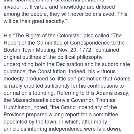
invader…. If virtue and knowledge are diffused
among the people, they will never be enslaved. This
will be their great security.”
His “The Rights of the Colonists,” also called “The
Report of the Committee of Correspondence to the
Boston Town Meeting, Nov. 20, 1772,” contained
original outlines of the political philosophy
undergirding both the Declaration and its subordinate
guidance, the Constitution. Indeed, his virtuous
modesty produced so little self-promotion that Adams
is rarely credited sufficiently for his contributions to
our nation’s founding. Referring to this Adams essay,
the Massachusetts colony’s Governor, Thomas
Hutchinson, noted, “the Grand Incendiary of the
Province prepared a long report for a committee
appointed by the town, in which, after many
principles inferring independence were laid down,