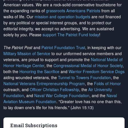
American values. We are a rock-solid conservative touchstone for
the expanding ranks of
grassroots Americans Patriots
from all
walks of life. Our
mission and operation budgets
are
not financed
by any political or special interest groups, and to protect our
editorial integrity, we
accept no advertising
. We are sustained
solely by
you
. Please
support The Patriot Fund today
!
The Patriot Post
and
Patriot Foundation Trust
, in keeping with our
Military Mission of Service
to our uniformed service members and
veterans, are proud to support and promote the
National Medal of
Honor Heritage Center
, the
Congressional Medal of Honor Society
,
both the
Honoring the Sacrifice
and
Warrior Freedom Service Dogs
aiding wounded veterans, the
Tunnel to Towers Foundation
, the
National Veterans Entrepreneurship Program
, the
Folds of Honor
outreach, and
Officer Christian Fellowship
, the
Air University
Foundation
, and
Naval War College Foundation
, and the
Naval
Aviation Museum Foundation
. "Greater love has no one than this,
to lay down one's life for his friends." (John 15:13)
Email Subscriptions