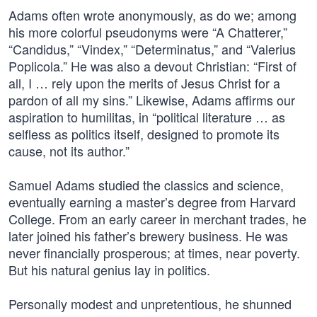
Adams often wrote anonymously, as do we; among
his more colorful pseudonyms were “A Chatterer,”
“Candidus,” “Vindex,” “Determinatus,” and “Valerius
Poplicola.” He was also a devout Christian: “First of
all, I … rely upon the merits of Jesus Christ for a
pardon of all my sins.” Likewise, Adams affirms our
aspiration to humilitas, in “political literature … as
selfless as politics itself, designed to promote its
cause, not its author.”
Samuel Adams studied the classics and science,
eventually earning a master’s degree from Harvard
College. From an early career in merchant trades, he
later joined his father’s brewery business. He was
never financially prosperous; at times, near poverty.
But his natural genius lay in politics.
Personally modest and unpretentious, he shunned