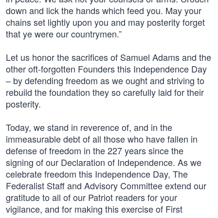
down and lick the hands which feed you. May your
chains set lightly upon you and may posterity forget
that ye were our countrymen.”
Let us honor the sacrifices of Samuel Adams and the
other oft-forgotten Founders this Independence Day
– by defending freedom as we ought and striving to
rebuild the foundation they so carefully laid for their
posterity.
Today, we stand in reverence of, and in the
immeasurable debt of all those who have fallen in
defense of freedom in the 227 years since the
signing of our Declaration of Independence. As we
celebrate freedom this Independence Day, The
Federalist Staff and Advisory Committee extend our
gratitude to all of our Patriot readers for your
vigilance, and for making this exercise of First