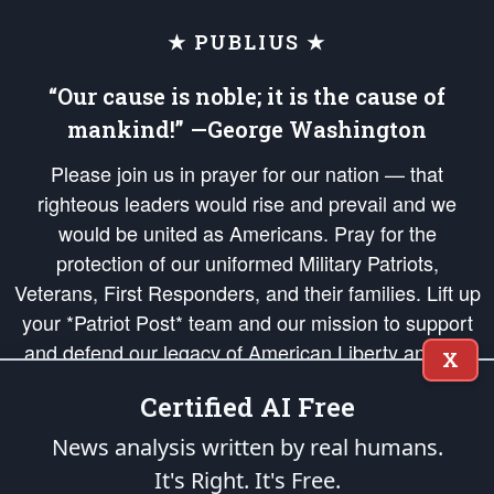
★ PUBLIUS ★
“Our cause is noble; it is the cause of
mankind!” —George Washington
Please join us in prayer for our nation — that
righteous leaders would rise and prevail and we
would be united as Americans. Pray for the
protection of our uniformed Military Patriots,
Veterans, First Responders, and their families. Lift up
your *Patriot Post* team and our mission to support
and defend our legacy of American Liberty and our
X
Republic's Founding Principles, in order that the fires
Certified AI Free
of freedom would be ignited in the hearts and minds
of our countrymen.
News analysis written by real humans.
It's Right. It's Free.
The Patriot Post
is protected speech, as enumerated in the
First Amendment