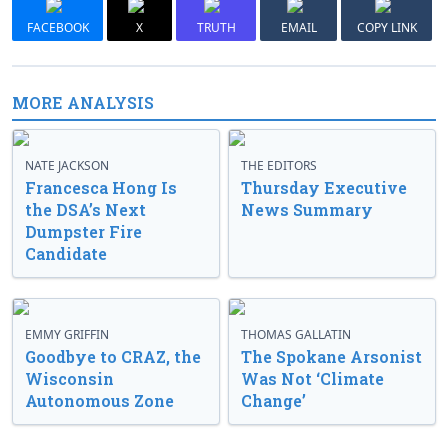
FACEBOOK
X
TRUTH
EMAIL
COPY LINK
MORE ANALYSIS
NATE JACKSON
THE EDITORS
Francesca Hong Is
Thursday Executive
the DSA’s Next
News Summary
Dumpster Fire
Candidate
EMMY GRIFFIN
THOMAS GALLATIN
Goodbye to CRAZ, the
The Spokane Arsonist
Wisconsin
Was Not ‘Climate
Autonomous Zone
Change’