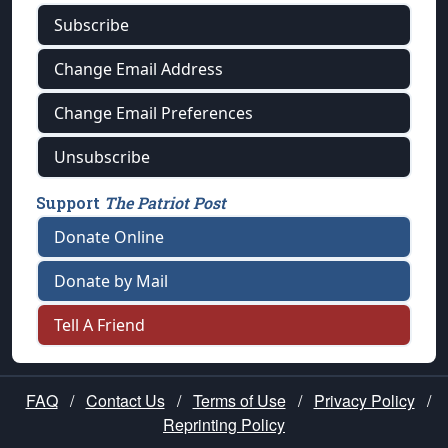
Subscribe
Change Email Address
Change Email Preferences
Unsubscribe
Support
The Patriot Post
Donate Online
Donate by Mail
Tell A Friend
FAQ
/
Contact Us
/
Terms of Use
/
Privacy Policy
/
Reprinting Policy