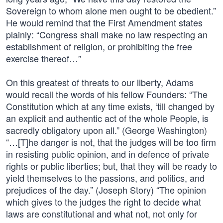
Sovereign to whom alone men ought to be obedient.”
He would remind that the First Amendment states
plainly: “Congress shall make no law respecting an
establishment of religion, or prohibiting the free
exercise thereof…”
On this greatest of threats to our liberty, Adams
would recall the words of his fellow Founders: “The
Constitution which at any time exists, ‘till changed by
an explicit and authentic act of the whole People, is
sacredly obligatory upon all.” (George Washington)
“…[T]he danger is not, that the judges will be too firm
in resisting public opinion, and in defence of private
rights or public liberties; but, that they will be ready to
yield themselves to the passions, and politics, and
prejudices of the day.” (Joseph Story) “The opinion
which gives to the judges the right to decide what
laws are constitutional and what not, not only for