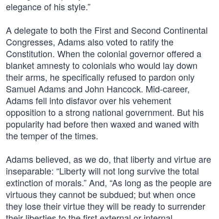
elegance of his style.”
A delegate to both the First and Second Continental
Congresses, Adams also voted to ratify the
Constitution. When the colonial governor offered a
blanket amnesty to colonials who would lay down
their arms, he specifically refused to pardon only
Samuel Adams and John Hancock. Mid-career,
Adams fell into disfavor over his vehement
opposition to a strong national government. But his
popularity had before then waxed and waned with
the temper of the times.
Adams believed, as we do, that liberty and virtue are
inseparable: “Liberty will not long survive the total
extinction of morals.” And, “As long as the people are
virtuous they cannot be subdued; but when once
they lose their virtue they will be ready to surrender
their liberties to the first external or internal