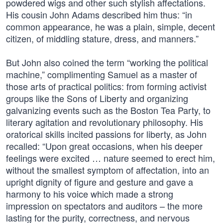
powdered wigs and other such stylish affectations.
His cousin John Adams described him thus: “in
common appearance, he was a plain, simple, decent
citizen, of middling stature, dress, and manners.”
But John also coined the term “working the political
machine,” complimenting Samuel as a master of
those arts of practical politics: from forming activist
groups like the Sons of Liberty and organizing
galvanizing events such as the Boston Tea Party, to
literary agitation and revolutionary philosophy. His
oratorical skills incited passions for liberty, as John
recalled: “Upon great occasions, when his deeper
feelings were excited … nature seemed to erect him,
without the smallest symptom of affectation, into an
upright dignity of figure and gesture and gave a
harmony to his voice which made a strong
impression on spectators and auditors – the more
lasting for the purity, correctness, and nervous