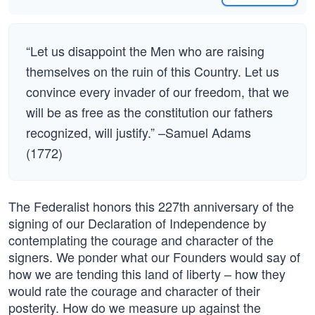
“Let us disappoint the Men who are raising
themselves on the ruin of this Country. Let us
convince every invader of our freedom, that we
will be as free as the constitution our fathers
recognized, will justify.” –Samuel Adams
(1772)
The Federalist honors this 227th anniversary of the
signing of our Declaration of Independence by
contemplating the courage and character of the
signers. We ponder what our Founders would say of
how we are tending this land of liberty – how they
would rate the courage and character of their
posterity. How do we measure up against the