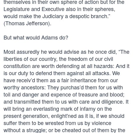
themselves in their own sphere of action but for the
Legislature and Executive also in their spheres,
would make the Judiciary a despotic branch.”
(Thomas Jefferson).
But what would Adams do?
Most assuredly he would advise as he once did, “The
liberties of our country, the freedom of our civil
constitution are worth defending at all hazards: And it
is our duty to defend them against all attacks. We
have receiv’d them as a fair inheritance from our
worthy ancestors: They purchas’d them for us with
toil and danger and expence of treasure and blood;
and transmitted them to us with care and diligence. It
will bring an everlasting mark of infamy on the
present generation, enlight'ned as it is, if we should
suffer them to be wrested from us by violence
without a struggle; or be cheated out of them by the