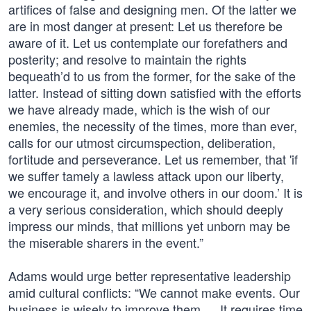
artifices of false and designing men. Of the latter we
are in most danger at present: Let us therefore be
aware of it. Let us contemplate our forefathers and
posterity; and resolve to maintain the rights
bequeath’d to us from the former, for the sake of the
latter. Instead of sitting down satisfied with the efforts
we have already made, which is the wish of our
enemies, the necessity of the times, more than ever,
calls for our utmost circumspection, deliberation,
fortitude and perseverance. Let us remember, that 'if
we suffer tamely a lawless attack upon our liberty,
we encourage it, and involve others in our doom.’ It is
a very serious consideration, which should deeply
impress our minds, that millions yet unborn may be
the miserable sharers in the event.”
Adams would urge better representative leadership
amid cultural conflicts: “We cannot make events. Our
business is wisely to improve them. …It requires time