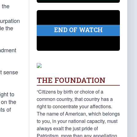
 the
surpation
le the
END OF WATCH
endment
st sense
THE FOUNDATION
“Citizens by birth or choice of a
ght to
common country, that country has a
 on the
right to concentrate your affections.
ts of
The name of American, which belongs
to you, in your national capacity, must
always exalt the just pride of
Patriotism, more than any appellation