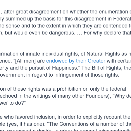
, after great disagreement on whether the enumeration 
ly summed up the basis for this disagreement in Federal
in the sense and to the extent in which they are contended f
on, but would even be dangerous. … For why declare that
firmation of innate individual rights, of Natural Rights as 
ence: “[All men] are
endowed by their Creator
with certa
rty and the pursuit of Happiness.” The Bill of Rights, the
government in regard to infringement of those rights.
ion of those rights was a prohibition on only the federal
 echoed in the writings of many other Founders), “Why d
ower to do?”
ho favored inclusion, in order to explicitly recount the 
mble (yes, it has one): “The Conventions of a number of th
ion, expressed a desire, in order to prevent misconstructi