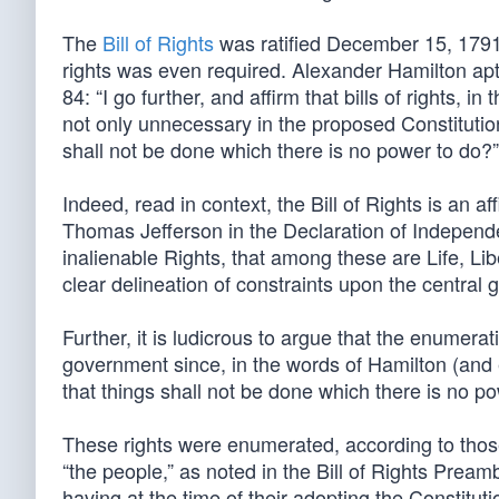
The
Bill of Rights
was ratified December 15, 1791
rights was even required. Alexander Hamilton apt
84: “I go further, and affirm that bills of rights, 
not only unnecessary in the proposed Constituti
shall not be done which there is no power to do?”
Indeed, read in context, the Bill of Rights is an af
Thomas Jefferson in the Declaration of Independ
inalienable Rights, that among these are Life, Libe
clear delineation of constraints upon the central 
Further, it is ludicrous to argue that the enumerat
government since, in the words of Hamilton (and
that things shall not be done which there is no p
These rights were enumerated, according to those w
“the people,” as noted in the Bill of Rights Prea
having at the time of their adopting the Constitut