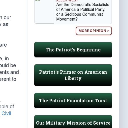
Are the Democratic Socialists
of America a Political Party,
or a Seditious Communist
n our
Movement?
y as
MORE OPINION >
are
The Patriot's Beginning
, in
hould be
tents and
Patriot's Primer on American
erent to
Liberty
 …
The Patriot Foundation Trust
ple of
 Civil
Our Military Mission of Service