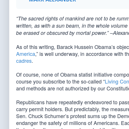
“The sacred rights of mankind are not to be rum
written, as with a sun beam, in the whole volume o
be erased or obscured by mortal power.” –Alexan
As of this writing, Barack Hussein Obama’s object
America
,” is well underway, in accordance with t
cadres
.
Of course, none of Obama statist initiative compo
course you subscribe to the so-called “
Living Con
and methods are not authorized by our Constituti
Republicans have repeatedly endeavored to pass a 
carry permit holders. But predictably, the measu
Sen. Chuck Schumer’s protest sums up the Democr
endanger the safety of millions of Americans. Eac