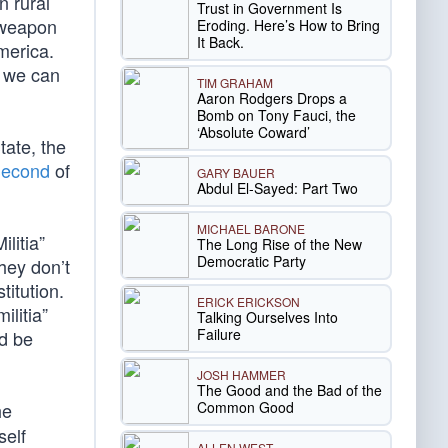
n rural
Trust in Government Is
d weapon
Eroding. Here’s How to Bring
It Back.
merica.
g we can
TIM GRAHAM
Aaron Rodgers Drops a
Bomb on Tony Fauci, the
‘Absolute Coward’
tate, the
 Second
of
GARY BAUER
Abdul El-Sayed: Part Two
MICHAEL BARONE
litia”
The Long Rise of the New
Democratic Party
they don’t
titution.
ERICK ERICKSON
ilitia”
Talking Ourselves Into
Failure
ld be
JOSH HAMMER
The Good and the Bad of the
Common Good
he
self
ALLEN WEST