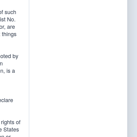
of such
ist No.
or, are
 things
noted by
in
n, is a
eclare
rights of
e States
on or