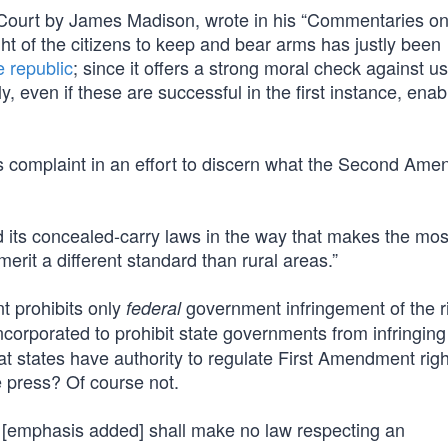
 Court by James Madison, wrote in his “Commentaries on
ght of the citizens to keep and bear arms has justly been
e republic
; since it offers a strong moral check against u
ly, even if these are successful in the first instance, enab
r’s complaint in an effort to discern what the Second Am
ed its concealed-carry laws in the way that makes the mo
 merit a different standard than rural areas.”
 prohibits only
government infringement of the ri
federal
ncorporated to prohibit state governments from infringing
t states have authority to regulate First Amendment righ
e press? Of course not.
[emphasis added] shall make no law respecting an