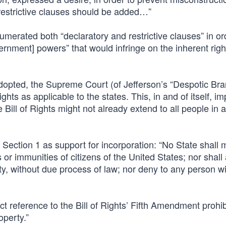
 restrictive clauses should be added…”
merated both “declaratory and restrictive clauses” in or
ernment] powers” that would infringe on the inherent righ
adopted, the Supreme Court (of Jefferson’s “Despotic Bra
ghts as applicable to the states. This, in and of itself, im
ill of Rights might not already extend to all people in a
ection 1 as support for incorporation: “No State shall 
 or immunities of citizens of the United States; nor shall
rty, without due process of law; nor deny to any person wit
t reference to the Bill of Rights’ Fifth Amendment prohib
operty.”