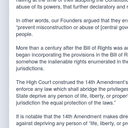
abuse of its powers, that further declaratory and
In other words, our Founders argued that they enu
“prevent misconstruction or abuse of [central gov
people.
More than a century after the Bill of Rights was 
began incorporating the provisions in the Bill of Ri
somehow the inalienable rights enumerated in the B
jurisdictions.
The High Court construed the 14th Amendment’s S
enforce any law which shall abridge the privileges
State deprive any person of life, liberty, or prope
jurisdiction the equal protection of the laws.”
It is notable that the 14th Amendment makes direc
against depriving any person of “life, liberty, or pr