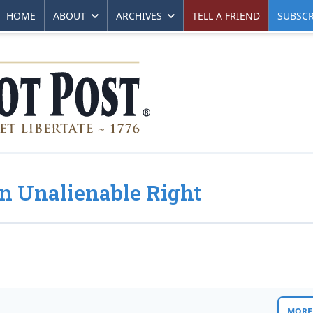
HOME
ABOUT
ARCHIVES
TELL A FRIEND
SUBSCR
 Unalienable Right
MORE 