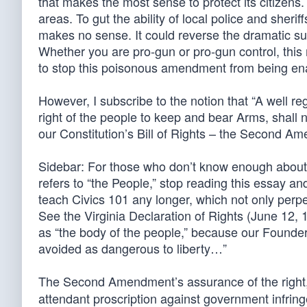
that makes the most sense to protect its citizens. 
areas. To gut the ability of local police and she
makes no sense. It could reverse the dramatic su
Whether you are pro-gun or pro-gun control, thi
to stop this poisonous amendment from being en
However, I subscribe to the notion that “A well reg
right of the people to keep and bear Arms, shall n
our Constitution’s Bill of Rights – the Second A
Sidebar: For those who don’t know enough about A
refers to “the People,” stop reading this essay and
teach Civics 101 any longer, which not only perpetu
See the Virginia Declaration of Rights (June 12, 17
as “the body of the people,” because our Founder
avoided as dangerous to liberty…”
The Second Amendment’s assurance of the right
attendant proscription against government infringe