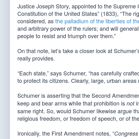
Justice Joseph Story, appointed to the Supreme
Constitution of the United States” (1833), “The ri
considered, as
the palladium of the liberties of th
and arbitrary power of the rulers; and will general
people to resist and triumph over them.”
On that note, let’s take a closer look at Schume
really provides.
“Each state,” says Schumer, “has carefully craft
to protect its citizens. Clearly, large, urban areas
Schumer is asserting that the Second Amendment
keep and bear arms while that prohibition is
i
not
same right. So, would Schumer likewise argue tha
religious freedom, or freedom of speech, or of th
Ironically, the First Amendment notes, “
Congress