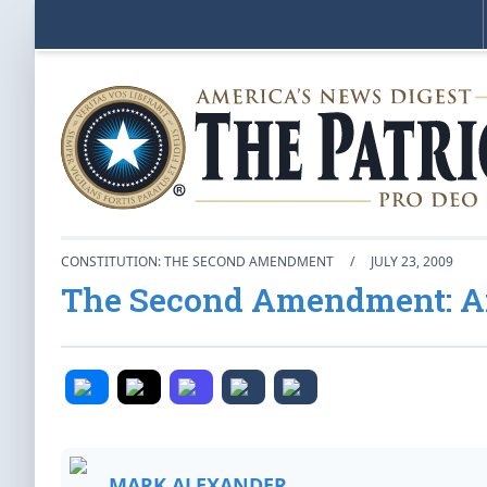
CONSTITUTION: THE SECOND AMENDMENT
/
JULY 23, 2009
The Second Amendment: An
MARK ALEXANDER