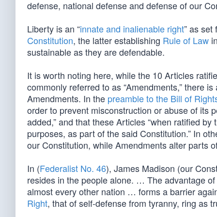
defense, national defense and defense of our Co
Liberty is an “
innate and inalienable right
” as set 
Constitution
, the latter establishing
Rule of Law
in
sustainable as they are defendable.
It is worth noting here, while the 10 Articles rat
commonly referred to as “Amendments,” there is 
Amendments. In the
preamble to the Bill of Right
order to prevent misconstruction or abuse of its p
added,” and that these Articles “when ratified by t
purposes, as part of the said Constitution.” In ot
our Constitution, while Amendments alter parts of
In (
Federalist No. 46
), James Madison (our Constit
resides in the people alone. … The advantage of
almost every other nation … forms a barrier agai
Right
, that of self-defense from tyranny, ring as