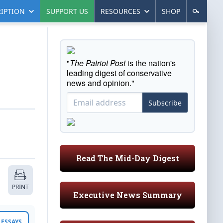
IPTION
SUPPORT US
RESOURCES
SHOP
"
The Patriot Post
is the nation's
leading digest of conservative
news and opinion."
Subscribe
Read The Mid-Day Digest
PRINT
Executive News Summary
ESSAYS