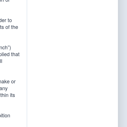
der to
ts of the
nch”)
plied that
ll
make or
 any
hin its
ition