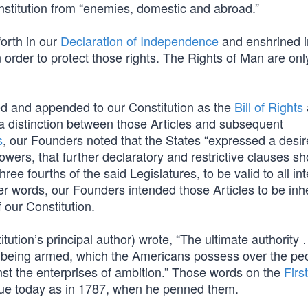
nstitution from “enemies, domestic and abroad.”
forth in our
Declaration of Independence
and enshrined i
 order to protect those rights. The Rights of Man are onl
ified and appended to our Constitution as the
Bill of Rights
a distinction between those Articles and subsequent
s
, our Founders noted that the States “expressed a desire
owers, that further declaratory and restrictive clauses s
hree fourths of the said Legislatures, to be valid to all in
her words, our Founders intended those Articles to be inh
 our Constitution.
ution’s principal author) wrote, “The ultimate authority
 being armed, which the Americans possess over the peo
nst the enterprises of ambition.” Those words on the
First
 true today as in 1787, when he penned them.