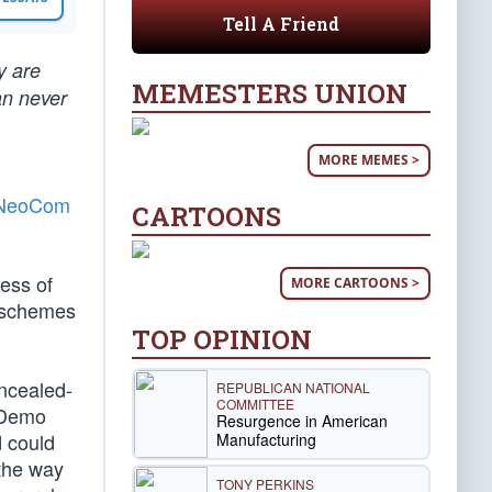
Tell A Friend
y are
MEMESTERS UNION
an never
MORE MEMES >
t NeoCom
CARTOONS
less of
MORE CARTOONS >
s schemes
TOP OPINION
oncealed-
REPUBLICAN NATIONAL
COMMITTEE
. Demo
Resurgence in American
d could
Manufacturing
 the way
TONY PERKINS