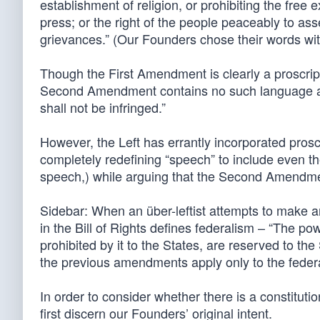
establishment of religion, or prohibiting the free 
press; or the right of the people peaceably to as
grievances.” (Our Founders chose their words with
Though the First Amendment is clearly a proscripti
Second Amendment contains no such language and
shall not be infringed.”
However, the Left has errantly incorporated prosc
completely redefining “speech” to include even the
speech,) while arguing that the Second Amendmen
Sidebar: When an über-leftist attempts to make
in the Bill of Rights defines federalism – “The po
prohibited by it to the States, are reserved to the
the previous amendments apply only to the feder
In order to consider whether there is a constituti
first discern our Founders’ original intent.