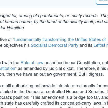
maged for, among old parchments, or musty records. The
f human nature, by the hand of the divinity itself; and c
der Hamilton
ive of “
fundamentally transforming the United States of
he objectives his
Socialist Democrat Party
and its
Leftis
rt with the
Rule of Law
enshrined in our Constitution, un
stitution
” as amended by judicial diktat. Therefore, if hi
on, then we have an outlaw government. But I digress.
bill authorizing nationwide interstate reciprocity for c
re failed in the Democrat-controlled House and Senates
at’s position: “This amendment is a bridge too far, an
h state has carefully crafted its concealed-carry laws in