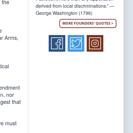
f the
derived from local discriminations.” —
George Washington (1796)
MORE FOUNDERS' QUOTES >
e
ar Arms,
ical
mendment
on, nor
ggest that
 we must