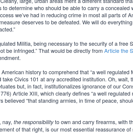
Clearly, large, urban areas merit a different standard tha
riffs to determine who should be able to carry a conceale
ccess we’ve had in reducing crime in most all parts of A
s measure deserves to be defeated. We will do everythin
acted.”
ulated Militia, being necessary to the security of a free S
ot be infringed.” That would be directly from
Article the
mendment.
merican history to comprehend that “a well regulated Mi
 take Civics 101 at any accredited institution. Oh, wait, 
ates but, in fact, institutionalizes ignorance of our Cons
76) Article XIII, which clearly defines “a well regulated m
s believed “that standing armies, in time of peace, shou
, nay,
to own and carry firearms, with t
the responsibility
ment of that right, is our most essential reassurance of 