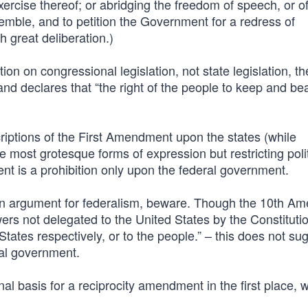
exercise thereof; or abridging the freedom of speech, or o
semble, and to petition the Government for a redress of
 great deliberation.)
on on congressional legislation, not state legislation, th
 declares that “the right of the people to keep and be
riptions of the First Amendment upon the states (while
 most grotesque forms of expression but restricting polit
t is a prohibition only upon the federal government.
 an argument for federalism, beware. Though the 10th A
wers not delegated to the United States by the Constituti
 States respectively, or to the people.” – this does not su
al government.
onal basis for a reciprocity amendment in the first place,