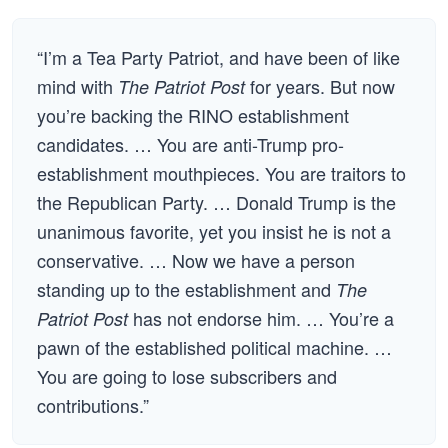
“I’m a Tea Party Patriot, and have been of like
mind with
for years. But now
The Patriot Post
you’re backing the RINO establishment
candidates. … You are anti-Trump pro-
establishment mouthpieces. You are traitors to
the Republican Party. … Donald Trump is the
unanimous favorite, yet you insist he is not a
conservative. … Now we have a person
standing up to the establishment and
The
has not endorse him. … You’re a
Patriot Post
pawn of the established political machine. …
You are going to lose subscribers and
contributions.”