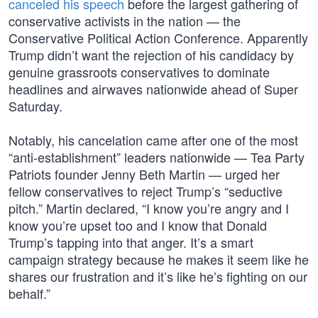
canceled his speech
before the largest gathering of
conservative activists in the nation — the
Conservative Political Action Conference. Apparently
Trump didn’t want the rejection of his candidacy by
genuine grassroots conservatives to dominate
headlines and airwaves nationwide ahead of Super
Saturday.
Notably, his cancelation came after one of the most
“anti-establishment” leaders nationwide — Tea Party
Patriots founder Jenny Beth Martin — urged her
fellow conservatives to reject Trump’s “seductive
pitch.” Martin declared, “I know you’re angry and I
know you’re upset too and I know that Donald
Trump’s tapping into that anger. It’s a smart
campaign strategy because he makes it seem like he
shares our frustration and it’s like he’s fighting on our
behalf.”