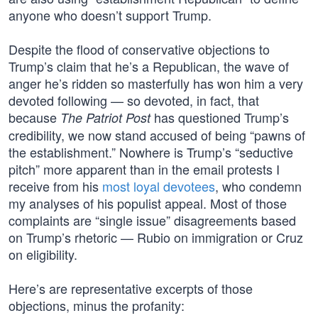
anyone who doesn’t support Trump.
Despite the flood of conservative objections to
Trump’s claim that he’s a Republican, the wave of
anger he’s ridden so masterfully has won him a very
devoted following — so devoted, in fact, that
because
has questioned Trump’s
The Patriot Post
credibility, we now stand accused of being “pawns of
the establishment.” Nowhere is Trump’s “seductive
pitch” more apparent than in the email protests I
receive from his
most loyal devotees
, who condemn
my analyses of his populist appeal. Most of those
complaints are “single issue” disagreements based
on Trump’s rhetoric — Rubio on immigration or Cruz
on eligibility.
Here’s are representative excerpts of those
objections, minus the profanity: