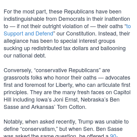
For the most part, these Republicans have been
indistinguishable from Democrats in their inattention
to — if not their outright violation of — their oaths “
to
Support and Defend
” our Constitution. Instead, their
allegiance has been to special interest groups
sucking up redistributed tax dollars and ballooning
our national debt.
Conversely, “conservative Republicans” are
grassroots folks who honor their oaths — advocates
first and foremost for Liberty, who can articulate first
principles. They are the many fresh faces on Capitol
Hill including Iowa’s Joni Ernst, Nebraska’s Ben
Sasse and Arkansas’ Tom Cotton.
Notably, when asked recently, Trump was unable to
define “conservatism,” but when Sen. Ben Sasse
was asked the same question, he offered a
90-