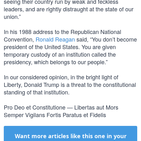
seeing their country run by weak and feckless
leaders, and are rightly distraught at the state of our
union.”
In his 1988 address to the Republican National
Convention,
Ronald Reagan
said, “You don’t become
president of the United States. You are given
temporary custody of an institution called the
presidency, which belongs to our people.”
In our considered opinion, in the bright light of
Liberty, Donald Trump is a threat to the constitutional
standing of that institution.
Pro Deo et Constitutione — Libertas aut Mors
Semper Vigilans Fortis Paratus et Fidelis
Want more articles like this one in your