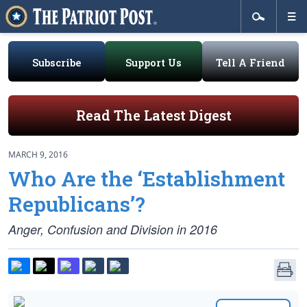
Subscribe
Support Us
Tell A Friend
Read The Latest Digest
MARCH 9, 2016
Who Are the ‘Establishment
Republicans’?
Anger, Confusion and Division in 2016