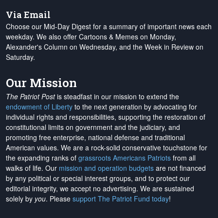
Via Email
Choose our Mid-Day Digest for a summary of important news each
weekday. We also offer Cartoons & Memes on Monday,
Alexander's Column on Wednesday, and the Week in Review on
Saturday.
Our Mission
The Patriot Post
is steadfast in our mission to extend the
endowment of Liberty
to the next generation by advocating for
individual rights and responsibilities, supporting the restoration of
constitutional limits on government and the judiciary, and
promoting free enterprise, national defense and traditional
American values. We are a rock-solid conservative touchstone for
the expanding ranks of
grassroots Americans Patriots
from all
walks of life. Our
mission and operation budgets
are
not financed
by any political or special interest groups, and to protect our
editorial integrity, we
accept no advertising
. We are sustained
solely by
you
. Please
support The Patriot Fund today
!