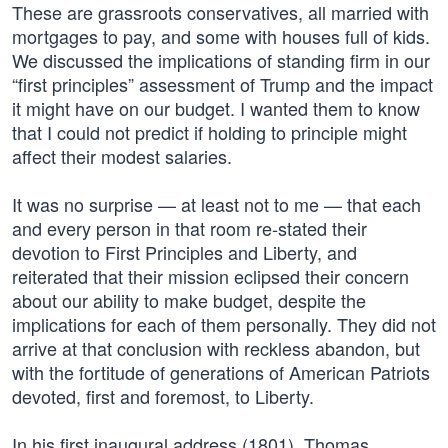
These are grassroots conservatives, all married with
mortgages to pay, and some with houses full of kids.
We discussed the implications of standing firm in our
“first principles” assessment of Trump and the impact
it might have on our budget. I wanted them to know
that I could not predict if holding to principle might
affect their modest salaries.
It was no surprise — at least not to me — that each
and every person in that room re-stated their
devotion to First Principles and Liberty, and
reiterated that their mission eclipsed their concern
about our ability to make budget, despite the
implications for each of them personally. They did not
arrive at that conclusion with reckless abandon, but
with the fortitude of generations of American Patriots
devoted, first and foremost, to Liberty.
In his first inaugural address (1801), Thomas