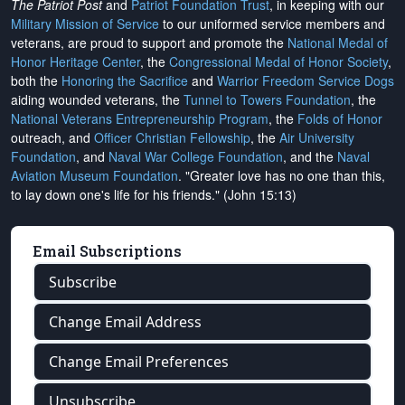
The Patriot Post
and
Patriot Foundation Trust
, in keeping with our
Military Mission of Service
to our uniformed service members and
veterans, are proud to support and promote the
National Medal of
Honor Heritage Center
, the
Congressional Medal of Honor Society
,
both the
Honoring the Sacrifice
and
Warrior Freedom Service Dogs
aiding wounded veterans, the
Tunnel to Towers Foundation
, the
National Veterans Entrepreneurship Program
, the
Folds of Honor
outreach, and
Officer Christian Fellowship
, the
Air University
Foundation
, and
Naval War College Foundation
, and the
Naval
Aviation Museum Foundation
. "Greater love has no one than this,
to lay down one's life for his friends." (John 15:13)
Email Subscriptions
Subscribe
Change Email Address
Change Email Preferences
Unsubscribe