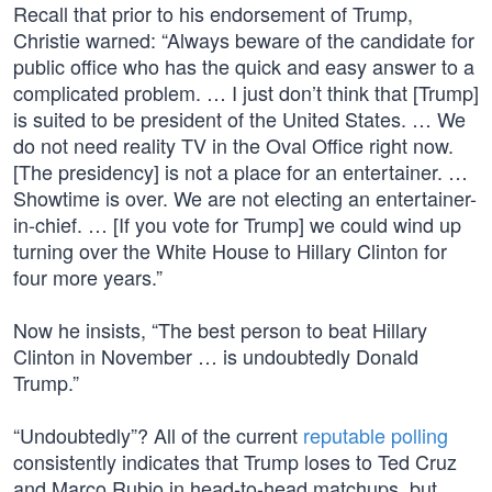
Recall that prior to his endorsement of Trump,
Christie warned: “Always beware of the candidate for
public office who has the quick and easy answer to a
complicated problem. … I just don’t think that [Trump]
is suited to be president of the United States. … We
do not need reality TV in the Oval Office right now.
[The presidency] is not a place for an entertainer. …
Showtime is over. We are not electing an entertainer-
in-chief. … [If you vote for Trump] we could wind up
turning over the White House to Hillary Clinton for
four more years.”
Now he insists, “The best person to beat Hillary
Clinton in November … is undoubtedly Donald
Trump.”
“Undoubtedly”? All of the current
reputable polling
consistently indicates that Trump loses to Ted Cruz
and Marco Rubio in head-to-head matchups, but,