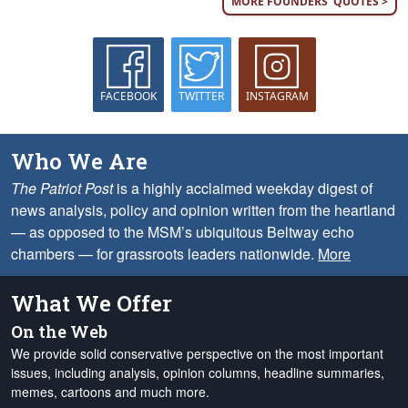
MORE FOUNDERS' QUOTES >
FACEBOOK
TWITTER
INSTAGRAM
Who We Are
The Patriot Post
is a highly acclaimed weekday digest of
news analysis, policy and opinion written from the heartland
— as opposed to the MSM’s ubiquitous Beltway echo
chambers — for grassroots leaders nationwide.
More
What We Offer
On the Web
We provide solid conservative perspective on the most important
issues, including analysis, opinion columns, headline summaries,
memes, cartoons and much more.