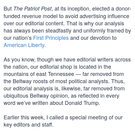
But
, at its inception, elected a donor-
The Patriot Post
funded revenue model to avoid advertising influence
over our editorial content. That is why our analysis
has always been steadfastly and uniformly framed by
our nation’s
First Principles
and our devotion to
American Liberty
.
As you know, though we have editorial writers across
the nation, our editorial shop is located in the
mountains of east Tennessee — far removed from
the Beltway roosts of most political analysts. Thus,
our editorial analysis is, likewise, far removed from
ubiquitous Beltway opinion, as reflected in every
word we’ve written about Donald Trump.
Earlier this week, I called a special meeting of our
key editors and staff.