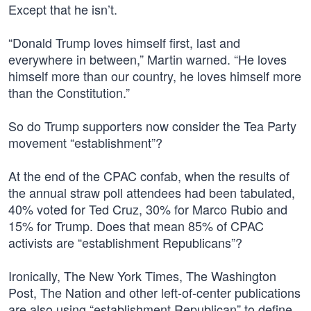
Except that he isn’t.
“Donald Trump loves himself first, last and
everywhere in between,” Martin warned. “He loves
himself more than our country, he loves himself more
than the Constitution.”
So do Trump supporters now consider the Tea Party
movement “establishment”?
At the end of the CPAC confab, when the results of
the annual straw poll attendees had been tabulated,
40% voted for Ted Cruz, 30% for Marco Rubio and
15% for Trump. Does that mean 85% of CPAC
activists are “establishment Republicans”?
Ironically, The New York Times, The Washington
Post, The Nation and other left-of-center publications
are also using “establishment Republican” to define