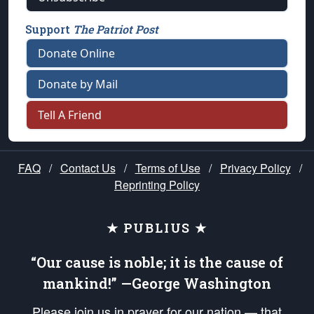
Support
The Patriot Post
Donate Online
Donate by Mail
Tell A Friend
FAQ
/
Contact Us
/
Terms of Use
/
Privacy Policy
/
Reprinting Policy
★ PUBLIUS ★
“Our cause is noble; it is the cause of
mankind!” —George Washington
Please join us in prayer for our nation — that