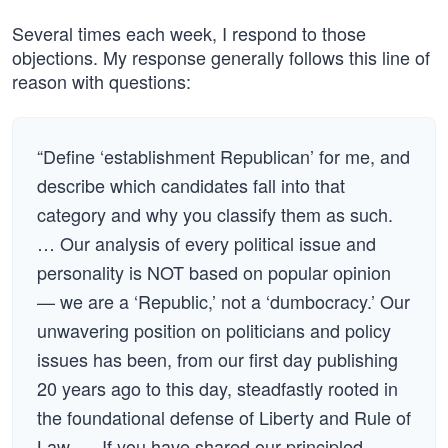
Several times each week, I respond to those
objections. My response generally follows this line of
reason with questions:
“Define ‘establishment Republican’ for me, and
describe which candidates fall into that
category and why you classify them as such.
… Our analysis of every political issue and
personality is NOT based on popular opinion
— we are a ‘Republic,’ not a ‘dumbocracy.’ Our
unwavering position on politicians and policy
issues has been, from our first day publishing
20 years ago to this day, steadfastly rooted in
the foundational defense of Liberty and Rule of
Law. … If you have shared our principled