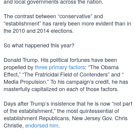
and local governments across the nation.
The contrast between “conservative” and
“establishment” has rarely been more evident than in
the 2010 and 2014 elections.
So what happened this year?
Donald Trump. His political fortunes have been
propelled by
three primary factors
: “The Obama
Effect,” “The Fratricidal Field of Contenders” and “
Media Propulsion.” To his campaign’s credit, he has
masterfully capitalized on each of those factors.
Days after Trump’s insistence that he is now “not part
of the establishment,” the most quintessential of
establishment Republicans, New Jersey Gov. Chris
Christie,
endorsed him
.