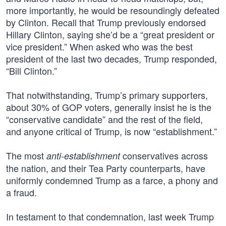
more importantly, he would be resoundingly defeated
by Clinton. Recall that Trump previously endorsed
Hillary Clinton, saying she’d be a “great president or
vice president.” When asked who was the best
president of the last two decades, Trump responded,
“Bill Clinton.”
That notwithstanding, Trump’s primary supporters,
about 30% of GOP voters, generally insist he is the
“conservative candidate” and the rest of the field,
and anyone critical of Trump, is now “establishment.”
The most
conservatives across
anti-establishment
the nation, and their Tea Party counterparts, have
uniformly condemned Trump as a farce, a phony and
a fraud.
In testament to that condemnation, last week Trump