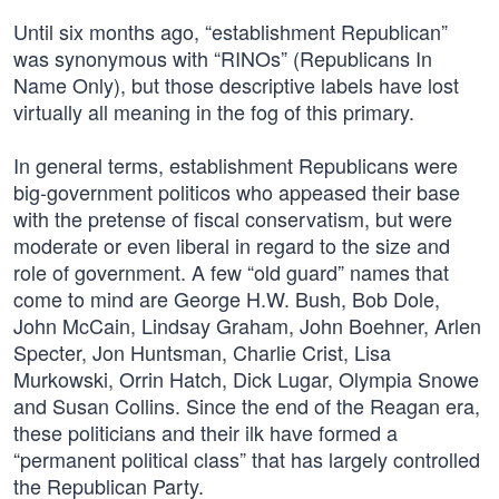
Until six months ago, “establishment Republican”
was synonymous with “RINOs” (Republicans In
Name Only), but those descriptive labels have lost
virtually all meaning in the fog of this primary.
In general terms, establishment Republicans were
big-government politicos who appeased their base
with the pretense of fiscal conservatism, but were
moderate or even liberal in regard to the size and
role of government. A few “old guard” names that
come to mind are George H.W. Bush, Bob Dole,
John McCain, Lindsay Graham, John Boehner, Arlen
Specter, Jon Huntsman, Charlie Crist, Lisa
Murkowski, Orrin Hatch, Dick Lugar, Olympia Snowe
and Susan Collins. Since the end of the Reagan era,
these politicians and their ilk have formed a
“permanent political class” that has largely controlled
the Republican Party.