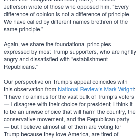
Jefferson wrote of those who opposed him, “Every
difference of opinion is not a difference of principle.
We have called by different names brethren of the
same principle.”
Again, we share the foundational principles
expressed by most Trump supporters, who are rightly
angry and dissatisfied with “establishment
Republicans.”
Our perspective on Trump’s appeal coincides with
this observation from
National Review’s Mark Wright
:
“I have no animus for the vast bulk of Trump’s voters
— I disagree with their choice for president; I think it
to be an unwise choice that will harm the country, the
conservative movement, and the Republican party
— but I believe almost all of them are voting for
Trump because they love America, are tired of