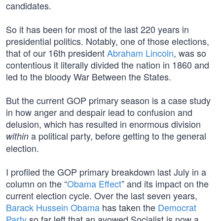
candidates.
So it has been for most of the last 220 years in
presidential politics. Notably, one of those elections,
that of our 16th president
Abraham Lincoln
, was so
contentious it literally divided the nation in 1860 and
led to the bloody War Between the States.
But the current GOP primary season is a case study
in how anger and despair lead to confusion and
delusion, which has resulted in enormous division
a political party, before getting to the general
within
election.
I profiled the GOP primary breakdown last July in a
column on the “
Obama Effect
” and its impact on the
current election cycle. Over the last seven years,
Barack Hussein Obama
has taken the
Democrat
Party
so far left that an avowed Socialist is now a