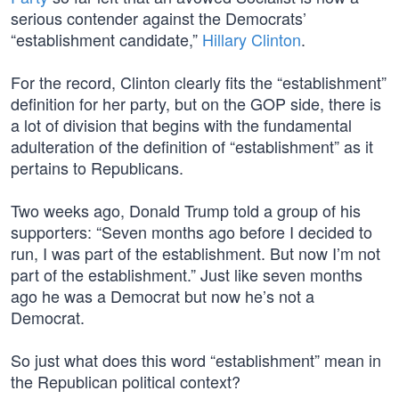
serious contender against the Democrats’
“establishment candidate,”
Hillary Clinton
.
For the record, Clinton clearly fits the “establishment”
definition for her party, but on the GOP side, there is
a lot of division that begins with the fundamental
adulteration of the definition of “establishment” as it
pertains to Republicans.
Two weeks ago, Donald Trump told a group of his
supporters: “Seven months ago before I decided to
run, I was part of the establishment. But now I’m not
part of the establishment.” Just like seven months
ago he was a Democrat but now he’s not a
Democrat.
So just what does this word “establishment” mean in
the Republican political context?