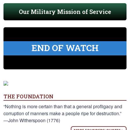
Our Military Mission of Service
END OF WATCH
THE FOUNDATION
“Nothing is more certain than that a general profligacy and
corruption of manners make a people ripe for destruction.”
—John Witherspoon (1776)