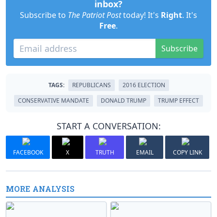
inbox?
Subscribe to
The Patriot Post
today! It's
Right
. It's
Free
.
Subscribe
TAGS:
REPUBLICANS
2016 ELECTION
CONSERVATIVE MANDATE
DONALD TRUMP
TRUMP EFFECT
START A CONVERSATION:
FACEBOOK
X
TRUTH
EMAIL
COPY LINK
MORE ANALYSIS