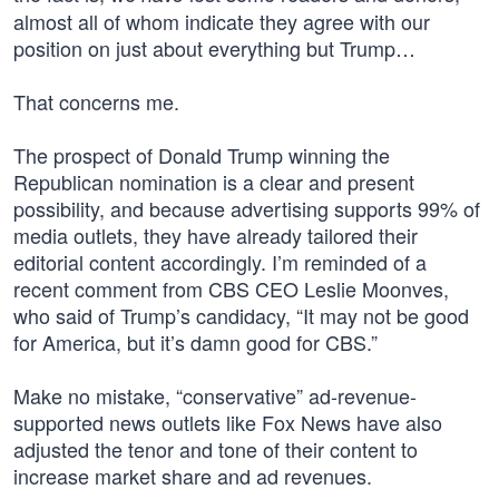
almost all of whom indicate they agree with our
position on just about everything but Trump…
That concerns me.
The prospect of Donald Trump winning the
Republican nomination is a clear and present
possibility, and because advertising supports 99% of
media outlets, they have already tailored their
editorial content accordingly. I’m reminded of a
recent comment from CBS CEO Leslie Moonves,
who said of Trump’s candidacy, “It may not be good
for America, but it’s damn good for CBS.”
Make no mistake, “conservative” ad-revenue-
supported news outlets like Fox News have also
adjusted the tenor and tone of their content to
increase market share and ad revenues.