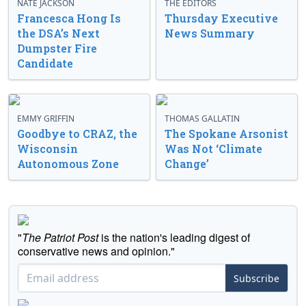
NATE JACKSON
THE EDITORS
Francesca Hong Is
Thursday Executive
the DSA’s Next
News Summary
Dumpster Fire
Candidate
EMMY GRIFFIN
THOMAS GALLATIN
Goodbye to CRAZ, the
The Spokane Arsonist
Wisconsin
Was Not ‘Climate
Autonomous Zone
Change’
"
The Patriot Post
is the nation's leading digest of
conservative news and opinion."
Subscribe