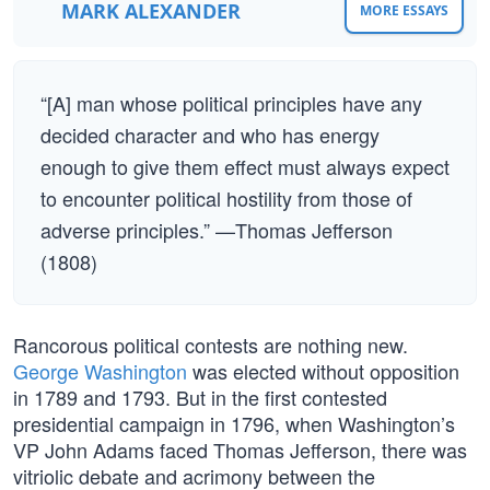
MARK ALEXANDER
MORE ESSAYS
“[A] man whose political principles have any
decided character and who has energy
enough to give them effect must always expect
to encounter political hostility from those of
adverse principles.” —Thomas Jefferson
(1808)
Rancorous political contests are nothing new.
George Washington
was elected without opposition
in 1789 and 1793. But in the first contested
presidential campaign in 1796, when Washington’s
VP John Adams faced Thomas Jefferson, there was
vitriolic debate and acrimony between the