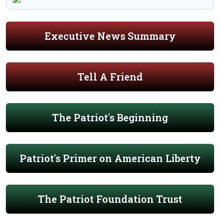
Executive News Summary
Tell A Friend
The Patriot's Beginning
Patriot's Primer on American Liberty
The Patriot Foundation Trust