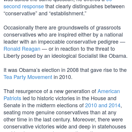
second response
that clearly distinguishes between
“conservative” and “establishment.”
Occasionally there are groundswells of grassroots
conservatives who are inspired either by a national
leader with an impeccable conservative pedigree —
Ronald Reagan
— or in reaction to the threat to
Liberty posed by an ideological Socialist like Obama.
It was Obama’s election in 2008 that gave rise to the
Tea Party Movement
in 2010.
That resurgence of a new generation of
American
Patriots
led to historic victories in the House and
Senate in the midterm elections of
2010 and 2014
,
seating more genuine conservatives than at any
other time in the last century. Moreover, there were
conservative victories wide and deep in statehouses