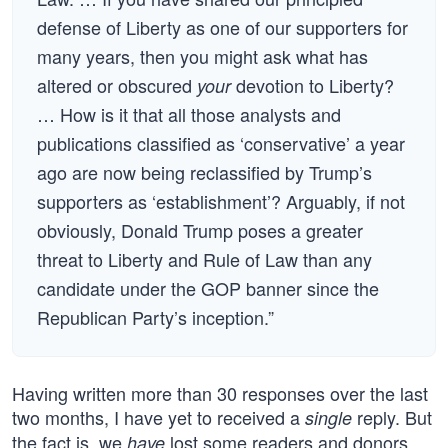
defense of Liberty as one of our supporters for
many years, then you might ask what has
altered or obscured
devotion to Liberty?
your
… How is it that all those analysts and
publications classified as ‘conservative’ a year
ago are now being reclassified by Trump’s
supporters as ‘establishment’? Arguably, if not
obviously, Donald Trump poses a greater
threat to Liberty and Rule of Law than any
candidate under the GOP banner since the
Republican Party’s inception.”
Having written more than 30 responses over the last
two months, I have yet to received a
reply. But
single
the fact is, we
lost some readers and donors,
have