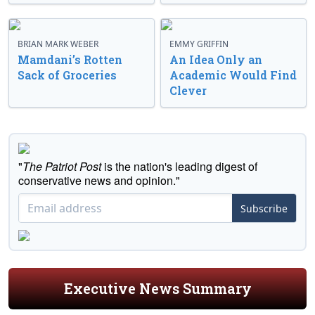
BRIAN MARK WEBER
EMMY GRIFFIN
Mamdani’s Rotten
An Idea Only an
Sack of Groceries
Academic Would Find
Clever
"
The Patriot Post
is the nation's leading digest of
conservative news and opinion."
Subscribe
Executive News Summary