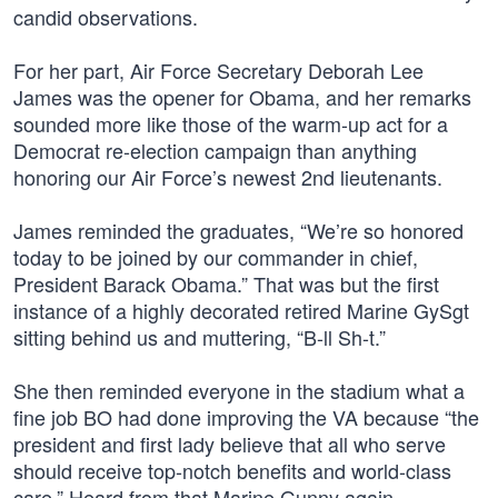
candid observations.
For her part, Air Force Secretary Deborah Lee
James was the opener for Obama, and her remarks
sounded more like those of the warm-up act for a
Democrat re-election campaign than anything
honoring our Air Force’s newest 2nd lieutenants.
James reminded the graduates, “We’re so honored
today to be joined by our commander in chief,
President Barack Obama.” That was but the first
instance of a highly decorated retired Marine GySgt
sitting behind us and muttering, “B-ll Sh-t.”
She then reminded everyone in the stadium what a
fine job BO had done improving the VA because “the
president and first lady believe that all who serve
should receive top-notch benefits and world-class
care.” Heard from that Marine Gunny again…