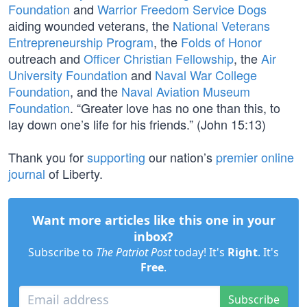
Foundation
and
Warrior Freedom Service Dogs
aiding wounded veterans, the
National Veterans
Entrepreneurship Program
, the
Folds of Honor
outreach and
Officer Christian Fellowship
, the
Air
University Foundation
and
Naval War College
Foundation
, and the
Naval Aviation Museum
Foundation
. “Greater love has no one than this, to
lay down one’s life for his friends.” (John 15:13)
Thank you for
supporting
our nation’s
premier online
journal
of Liberty.
Want more articles like this one in your
inbox?
Subscribe to
The Patriot Post
today! It's
Right
. It's
Free
.
Subscribe