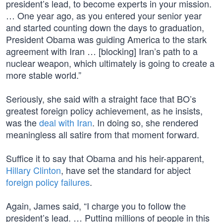
president’s lead, to become experts in your mission.
… One year ago, as you entered your senior year
and started counting down the days to graduation,
President Obama was guiding America to the stark
agreement with Iran … [blocking] Iran’s path to a
nuclear weapon, which ultimately is going to create a
more stable world.”
Seriously, she said with a straight face that BO’s
greatest foreign policy achievement, as he insists,
was the
deal with Iran
. In doing so, she rendered
meaningless all satire from that moment forward.
Suffice it to say that Obama and his heir-apparent,
Hillary Clinton
, have set the standard for abject
foreign policy failures
.
Again, James said, “I charge you to follow the
president’s lead. … Putting millions of people in this