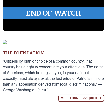
END OF WATCH
THE FOUNDATION
“Citizens by birth or choice of a common country, that
country has a right to concentrate your affections. The name
of American, which belongs to you, in your national
capacity, must always exalt the just pride of Patriotism, more
than any appellation derived from local discriminations.” —
George Washington (1796)
MORE FOUNDERS' QUOTES >