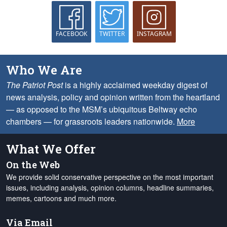
FACEBOOK
TWITTER
INSTAGRAM
Who We Are
The Patriot Post
is a highly acclaimed weekday digest of
news analysis, policy and opinion written from the heartland
— as opposed to the MSM’s ubiquitous Beltway echo
chambers — for grassroots leaders nationwide.
More
What We Offer
On the Web
We provide solid conservative perspective on the most important
issues, including analysis, opinion columns, headline summaries,
memes, cartoons and much more.
Via Email