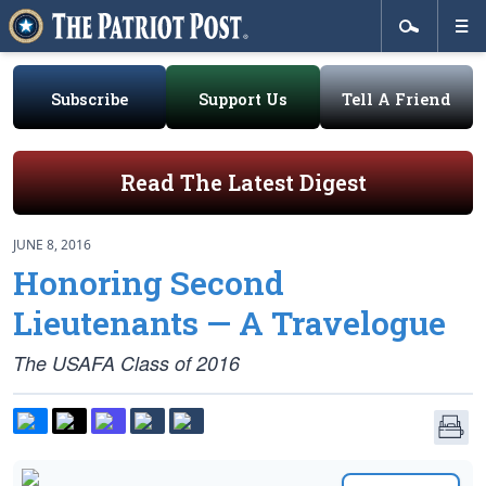
Subscribe
Support Us
Tell A Friend
Read The Latest Digest
JUNE 8, 2016
Honoring Second
Lieutenants — A Travelogue
The USAFA Class of 2016