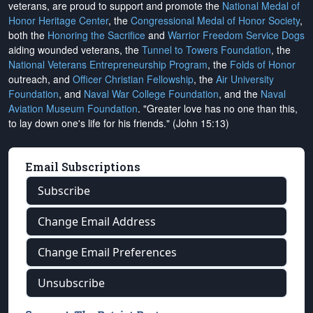
veterans, are proud to support and promote the
National Medal of
Honor Heritage Center
, the
Congressional Medal of Honor Society
,
both the
Honoring the Sacrifice
and
Warrior Freedom Service Dogs
aiding wounded veterans, the
Tunnel to Towers Foundation
, the
National Veterans Entrepreneurship Program
, the
Folds of Honor
outreach, and
Officer Christian Fellowship
, the
Air University
Foundation
, and
Naval War College Foundation
, and the
Naval
Aviation Museum Foundation
. "Greater love has no one than this,
to lay down one's life for his friends." (John 15:13)
Email Subscriptions
Subscribe
Change Email Address
Change Email Preferences
Unsubscribe