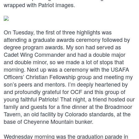
wrapped with Patriot images.
On Tuesday, the first of three highlights was
attending a graduate awards ceremony followed by
degree program awards. My son had served as
Cadet Wing Commander and had a double major
and double minor, so we made a lot of stops that
morning. Next up was a ceremony with the USAFA
Officers’ Christian Fellowship group and meeting my
son’s peers and mentors. I’m deeply heartened by
and profoundly grateful for OCF and this group of
young faithful Patriots! That night, a friend hosted our
family and guests for a fine dinner at the Broadmoor
Tavern, an old facility by Colorado standards, at the
base of Cheyenne Mountain bunker.
Wednesday morning was the graduation parade in