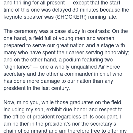
and thrilling for all present — except that the start
time of this one was delayed 30 minutes because the
keynote speaker was (SHOCKER!) running late.
The ceremony was a case study in contrasts: On the
one hand, a field full of young men and women
prepared to serve our great nation and a stage with
many who have spent their career serving honorably;
and on the other hand, a podium featuring two
“dignitaries” — one a wholly unqualified Air Force
secretary and the other a commander in chief who
has done more damage to our nation than any
president in the last century.
Now, mind you, while those graduates on the field,
including my son, exhibit due honor and respect to
the office of president regardless of its occupant, I
am neither in the president’s nor the secretary’s
chain of command and am therefore free to offer my