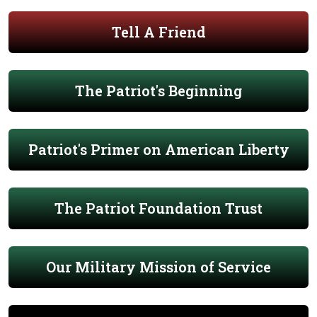
Tell A Friend
The Patriot's Beginning
Patriot's Primer on American Liberty
The Patriot Foundation Trust
Our Military Mission of Service