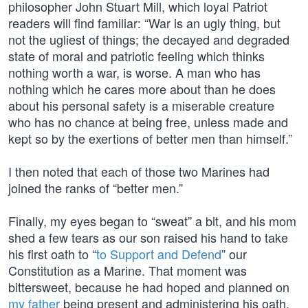
philosopher John Stuart Mill, which loyal Patriot
readers will find familiar: “War is an ugly thing, but
not the ugliest of things; the decayed and degraded
state of moral and patriotic feeling which thinks
nothing worth a war, is worse. A man who has
nothing which he cares more about than he does
about his personal safety is a miserable creature
who has no chance at being free, unless made and
kept so by the exertions of better men than himself.”
I then noted that each of those two Marines had
joined the ranks of “better men.”
Finally, my eyes began to “sweat” a bit, and his mom
shed a few tears as our son raised his hand to take
his first oath to “
to Support and Defend
” our
Constitution as a Marine. That moment was
bittersweet, because he had hoped and planned on
my father
being present and administering his oath.