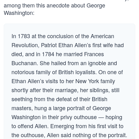
among them this anecdote about George
Washington:
In 1783 at the conclusion of the American
Revolution, Patriot Ethan Allen’s first wife had
died, and in 1784 he married Frances
Buchanan. She hailed from an ignoble and
notorious family of British loyalists. On one of
Ethan Allen’s visits to her New York family
shortly after their marriage, her siblings, still
seething from the defeat of their British
masters, hung a large portrait of George
Washington in their privy outhouse — hoping
to offend Allen. Emerging from his first visit to
the outhouse, Allen said nothing of the portrait.