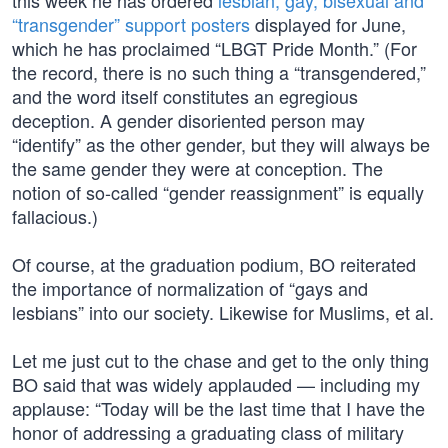
this week he has ordered
lesbian, gay, bisexual and
“transgender” support posters
displayed for June,
which he has proclaimed “LBGT Pride Month.” (For
the record, there is no such thing a “transgendered,”
and the word itself constitutes an egregious
deception. A gender disoriented person may
“identify” as the other gender, but they will always be
the same gender they were at conception. The
notion of so-called “gender reassignment” is equally
fallacious.)
Of course, at the graduation podium, BO reiterated
the importance of normalization of “gays and
lesbians” into our society. Likewise for Muslims, et al.
Let me just cut to the chase and get to the only thing
BO said that was widely applauded — including my
applause: “Today will be the last time that I have the
honor of addressing a graduating class of military