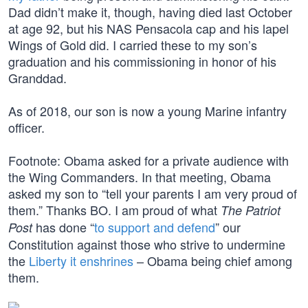
Dad didn’t make it, though, having died last October
at age 92, but his NAS Pensacola cap and his lapel
Wings of Gold did. I carried these to my son’s
graduation and his commissioning in honor of his
Granddad.
As of 2018, our son is now a young Marine infantry
officer.
Footnote: Obama asked for a private audience with
the Wing Commanders. In that meeting, Obama
asked my son to “tell your parents I am very proud of
them.” Thanks BO. I am proud of what
The Patriot
has done “
to support and defend
” our
Post
Constitution against those who strive to undermine
the
Liberty it enshrines
– Obama being chief among
them.