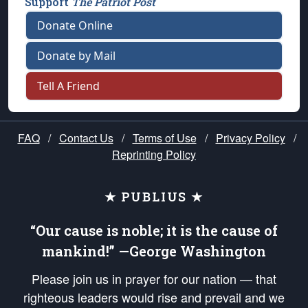
Support
The Patriot Post
Donate Online
Donate by Mail
Tell A Friend
FAQ
/
Contact Us
/
Terms of Use
/
Privacy Policy
/
Reprinting Policy
★ PUBLIUS ★
“Our cause is noble; it is the cause of
mankind!” —George Washington
Please join us in prayer for our nation — that
righteous leaders would rise and prevail and we