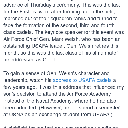
advance of Thursday’s ceremony. This was the last
for the Firsties, who, after forming up on the field,
marched out of their squadron ranks and turned to
face the formation of the second, third and fourth
class cadets. The keynote speaker for this event was
Air Force Chief Gen. Mark Welsh, who has been an
outstanding USAFA leader. Gen. Welsh retires this
month, so this was the last class of his alma mater
he addressed as Chief.
To gain a sense of Gen. Welsh’s character and
leadership, watch his
address to USAFA cadets
a
few years ago. It was this address that influenced my
son’s decision to attend the Air Force Academy
instead of the Naval Academy, where he had also
been admitted. (However, he did spend a semester
at USNA as an exchange student from USAFA.)
A highlight for me that day was meeting up with my