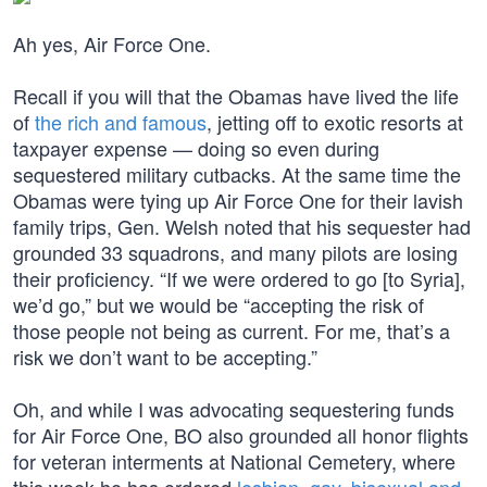
Ah yes, Air Force One.
Recall if you will that the Obamas have lived the life
of
the rich and famous
, jetting off to exotic resorts at
taxpayer expense — doing so even during
sequestered military cutbacks. At the same time the
Obamas were tying up Air Force One for their lavish
family trips, Gen. Welsh noted that his sequester had
grounded 33 squadrons, and many pilots are losing
their proficiency. “If we were ordered to go [to Syria],
we’d go,” but we would be “accepting the risk of
those people not being as current. For me, that’s a
risk we don’t want to be accepting.”
Oh, and while I was advocating sequestering funds
for Air Force One, BO also grounded all honor flights
for veteran interments at National Cemetery, where