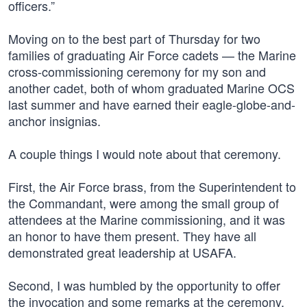
officers.”
Moving on to the best part of Thursday for two
families of graduating Air Force cadets — the Marine
cross-commissioning ceremony for my son and
another cadet, both of whom graduated Marine OCS
last summer and have earned their eagle-globe-and-
anchor insignias.
A couple things I would note about that ceremony.
First, the Air Force brass, from the Superintendent to
the Commandant, were among the small group of
attendees at the Marine commissioning, and it was
an honor to have them present. They have all
demonstrated great leadership at USAFA.
Second, I was humbled by the opportunity to offer
the invocation and some remarks at the ceremony,