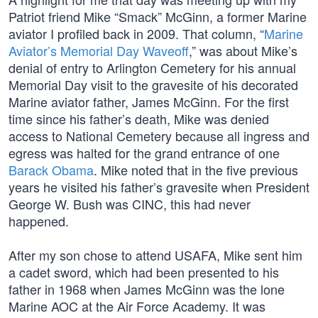
Patriot friend Mike “Smack” McGinn, a former Marine
aviator I profiled back in 2009. That column, “
Marine
Aviator’s Memorial Day Waveoff
,” was about Mike’s
denial of entry to Arlington Cemetery for his annual
Memorial Day visit to the gravesite of his decorated
Marine aviator father, James McGinn. For the first
time since his father’s death, Mike was denied
access to National Cemetery because all ingress and
egress was halted for the grand entrance of one
Barack Obama
. Mike noted that in the five previous
years he visited his father’s gravesite when President
George W. Bush was CINC, this had never
happened.
After my son chose to attend USAFA, Mike sent him
a cadet sword, which had been presented to his
father in 1968 when James McGinn was the lone
Marine AOC at the Air Force Academy. It was