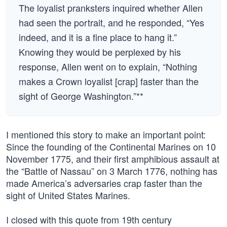
The loyalist pranksters inquired whether Allen
had seen the portrait, and he responded, “Yes
indeed, and it is a fine place to hang it.”
Knowing they would be perplexed by his
response, Allen went on to explain, “Nothing
makes a Crown loyalist [crap] faster than the
sight of George Washington.”**
I mentioned this story to make an important point:
Since the founding of the Continental Marines on 10
November 1775, and their first amphibious assault at
the “Battle of Nassau” on 3 March 1776, nothing has
made America’s adversaries crap faster than the
sight of United States Marines.
I closed with this quote from 19th century