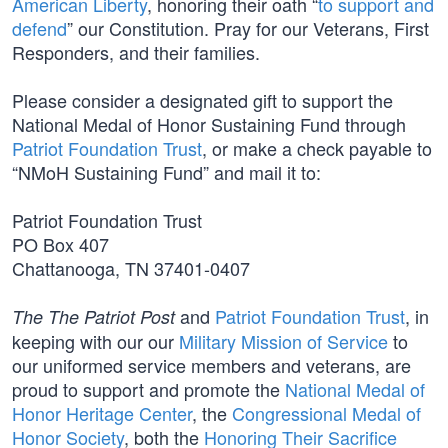
American Liberty
, honoring their oath “
to support and
defend
” our Constitution. Pray for our Veterans, First
Responders, and their families.
Please consider a designated gift to support the
National Medal of Honor Sustaining Fund through
Patriot Foundation Trust
, or make a check payable to
“NMoH Sustaining Fund” and mail it to:
Patriot Foundation Trust
PO Box 407
Chattanooga, TN 37401-0407
and
Patriot Foundation Trust
, in
The The Patriot Post
keeping with our our
Military Mission of Service
to
our uniformed service members and veterans, are
proud to support and promote the
National Medal of
Honor Heritage Center
, the
Congressional Medal of
Honor Society
, both the
Honoring Their Sacrifice