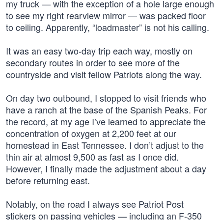
my truck — with the exception of a hole large enough
to see my right rearview mirror — was packed floor
to ceiling. Apparently, “loadmaster” is not his calling.
It was an easy two-day trip each way, mostly on
secondary routes in order to see more of the
countryside and visit fellow Patriots along the way.
On day two outbound, I stopped to visit friends who
have a ranch at the base of the Spanish Peaks. For
the record, at my age I’ve learned to appreciate the
concentration of oxygen at 2,200 feet at our
homestead in East Tennessee. I don’t adjust to the
thin air at almost 9,500 as fast as I once did.
However, I finally made the adjustment about a day
before returning east.
Notably, on the road I always see Patriot Post
stickers on passing vehicles — including an F-350