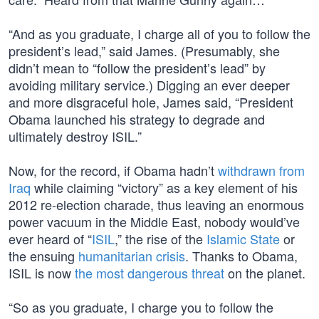
“And as you graduate, I charge all of you to follow the
president’s lead,” said James. (Presumably, she
didn’t mean to “follow the president’s lead” by
avoiding military service.) Digging an ever deeper
and more disgraceful hole, James said, “President
Obama launched his strategy to degrade and
ultimately destroy ISIL.”
Now, for the record, if Obama hadn’t
withdrawn from
Iraq
while claiming “victory” as a key element of his
2012 re-election charade, thus leaving an enormous
power vacuum in the Middle East, nobody would’ve
ever heard of “
ISIL
,” the rise of the
Islamic State
or
the ensuing
humanitarian crisis
. Thanks to Obama,
ISIL is now
the most dangerous threat
on the planet.
“So as you graduate, I charge you to follow the