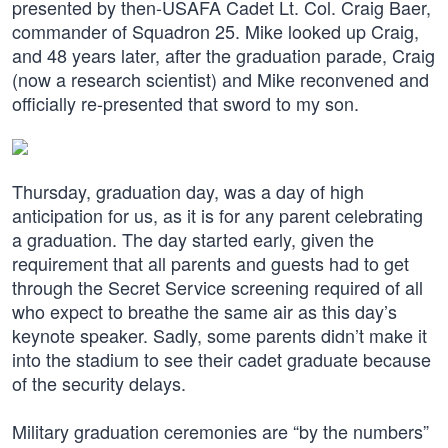
presented by then-USAFA Cadet Lt. Col. Craig Baer,
commander of Squadron 25. Mike looked up Craig,
and 48 years later, after the graduation parade, Craig
(now a research scientist) and Mike reconvened and
officially re-presented that sword to my son.
Thursday, graduation day, was a day of high
anticipation for us, as it is for any parent celebrating
a graduation. The day started early, given the
requirement that all parents and guests had to get
through the Secret Service screening required of all
who expect to breathe the same air as this day’s
keynote speaker. Sadly, some parents didn’t make it
into the stadium to see their cadet graduate because
of the security delays.
Military graduation ceremonies are “by the numbers”