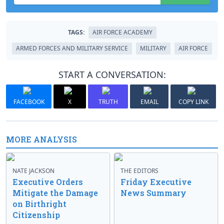
TAGS:
AIR FORCE ACADEMY
ARMED FORCES AND MILITARY SERVICE
MILITARY
AIR FORCE
START A CONVERSATION:
FACEBOOK
X
TRUTH
EMAIL
COPY LINK
MORE ANALYSIS
NATE JACKSON
THE EDITORS
Executive Orders
Friday Executive
Mitigate the Damage
News Summary
on Birthright
Citizenship