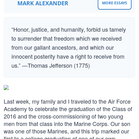
MARK ALEXANDER
MORE ESSAYS
“Honor, justice, and humanity, forbid us tamely
to surrender that freedom which we received
from our gallant ancestors, and which our
innocent posterity have a right to receive from
us.” —Thomas Jefferson (1775)
Last week, my family and I traveled to the Air Force
Academy to celebrate the graduation of the Class of
2016 and the cross-commissioning of two young
men from that class into the Marine Corps. Our son
was one of those Marines, and this trip marked our
first to a college graduation of one of our own