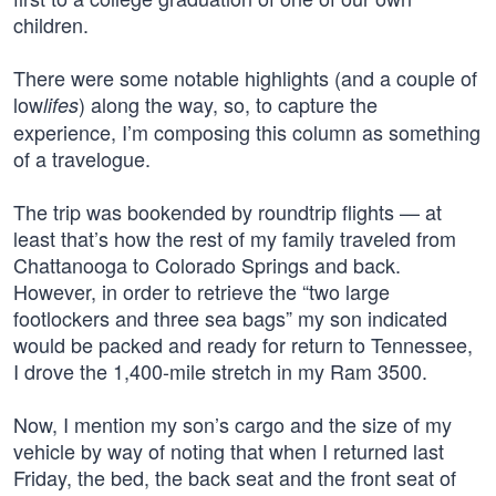
children.
There were some notable highlights (and a couple of
low
) along the way, so, to capture the
lifes
experience, I’m composing this column as something
of a travelogue.
The trip was bookended by roundtrip flights — at
least that’s how the rest of my family traveled from
Chattanooga to Colorado Springs and back.
However, in order to retrieve the “two large
footlockers and three sea bags” my son indicated
would be packed and ready for return to Tennessee,
I drove the 1,400-mile stretch in my Ram 3500.
Now, I mention my son’s cargo and the size of my
vehicle by way of noting that when I returned last
Friday, the bed, the back seat and the front seat of