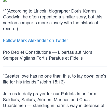
**(According to Lincoln biographer Doris Kearns
Goodwin, he often repeated a similar story, but this
version comports more closely with the historical
record.)
Follow Mark Alexander on Twitter
Pro Deo et Constitutione — Libertas aut Mors
Semper Vigilans Fortis Paratus et Fidelis
“Greater love has no one than this, to lay down one’s
life for his friends.” (John 15:13)
Join us in daily prayer for our Patriots in uniform —
Soldiers, Sailors, Airmen, Marines and Coast
Guardsmen — standing in harm’s way in defense of