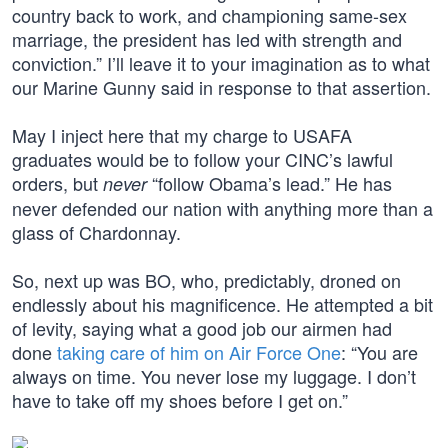
country back to work, and championing same-sex
marriage, the president has led with strength and
conviction.” I’ll leave it to your imagination as to what
our Marine Gunny said in response to that assertion.
May I inject here that my charge to USAFA
graduates would be to follow your CINC’s lawful
orders, but
“follow Obama’s lead.” He has
never
never defended our nation with anything more than a
glass of Chardonnay.
So, next up was BO, who, predictably, droned on
endlessly about his magnificence. He attempted a bit
of levity, saying what a good job our airmen had
done
taking care of him on Air Force One
: “You are
always on time. You never lose my luggage. I don’t
have to take off my shoes before I get on.”