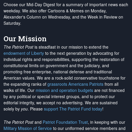
Choose our Mid-Day Digest for a summary of important news each
weekday. We also offer Cartoons & Memes on Monday,
Alexander's Column on Wednesday, and the Week in Review on
Saturday.
Our Mission
The Patriot Post
is steadfast in our mission to extend the
endowment of Liberty
to the next generation by advocating for
individual rights and responsibilities, supporting the restoration of
constitutional limits on government and the judiciary, and
promoting free enterprise, national defense and traditional
American values. We are a rock-solid conservative touchstone for
the expanding ranks of
grassroots Americans Patriots
from all
walks of life. Our
mission and operation budgets
are
not financed
by any political or special interest groups, and to protect our
editorial integrity, we
accept no advertising
. We are sustained
solely by
you
. Please
support The Patriot Fund today
!
The Patriot Post
and
Patriot Foundation Trust
, in keeping with our
Military Mission of Service
to our uniformed service members and