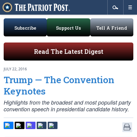
Subscribe
Support Us
Tell A Friend
Read The Latest Digest
JULY 22, 2016
Trump — The Convention
Keynotes
Highlights from the broadest and most populist party
convention speech in presidential candidate history.