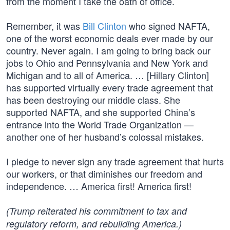
from the moment I take the oath of office.
Remember, it was
Bill Clinton
who signed NAFTA,
one of the worst economic deals ever made by our
country. Never again. I am going to bring back our
jobs to Ohio and Pennsylvania and New York and
Michigan and to all of America. … [Hillary Clinton]
has supported virtually every trade agreement that
has been destroying our middle class. She
supported NAFTA, and she supported China’s
entrance into the World Trade Organization —
another one of her husband’s colossal mistakes.
I pledge to never sign any trade agreement that hurts
our workers, or that diminishes our freedom and
independence. … America first! America first!
(Trump reiterated his commitment to tax and
regulatory reform, and rebuilding America.)