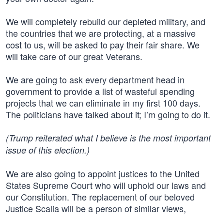
We will completely rebuild our depleted military, and
the countries that we are protecting, at a massive
cost to us, will be asked to pay their fair share. We
will take care of our great Veterans.
We are going to ask every department head in
government to provide a list of wasteful spending
projects that we can eliminate in my first 100 days.
The politicians have talked about it; I’m going to do it.
(Trump reiterated what I believe is the most important
issue of this election.)
We are also going to appoint justices to the United
States Supreme Court who will uphold our laws and
our Constitution. The replacement of our beloved
Justice Scalia will be a person of similar views,