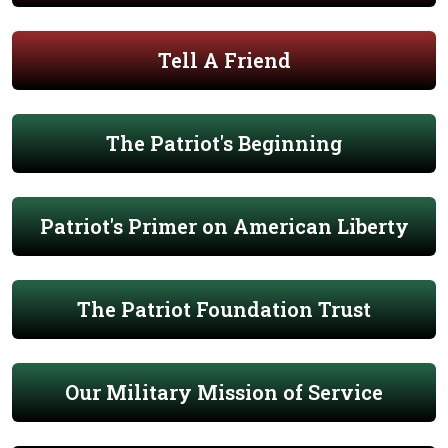
Tell A Friend
The Patriot's Beginning
Patriot's Primer on American Liberty
The Patriot Foundation Trust
Our Military Mission of Service