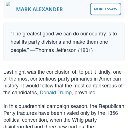
MARK ALEXANDER
MORE ESSAYS
“The greatest good we can do our country is to
heal its party divisions and make them one
people.” —Thomas Jefferson (1801)
Last night was the conclusion of, to put it kindly, one
of the most contentious party primaries in American
history. It would follow that the most cantankerous of
the candidates,
Donald Trump
, prevailed.
In this quadrennial campaign season, the Republican
Party fractures have been rivaled only by the 1856
political convention, when the Whig party
disintegrated and three new parties, the