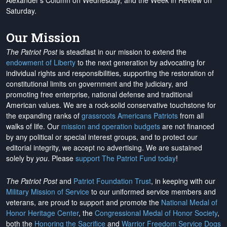
Alexander's Column on Wednesday, and the Week in Review on
Saturday.
Our Mission
The Patriot Post
is steadfast in our mission to extend the
endowment of Liberty
to the next generation by advocating for
individual rights and responsibilities, supporting the restoration of
constitutional limits on government and the judiciary, and
promoting free enterprise, national defense and traditional
American values. We are a rock-solid conservative touchstone for
the expanding ranks of
grassroots Americans Patriots
from all
walks of life. Our
mission and operation budgets
are
not financed
by any political or special interest groups, and to protect our
editorial integrity, we
accept no advertising
. We are sustained
solely by
you
. Please
support The Patriot Fund today
!
The Patriot Post
and
Patriot Foundation Trust
, in keeping with our
Military Mission of Service
to our uniformed service members and
veterans, are proud to support and promote the
National Medal of
Honor Heritage Center
, the
Congressional Medal of Honor Society
,
both the
Honoring the Sacrifice
and
Warrior Freedom Service Dogs