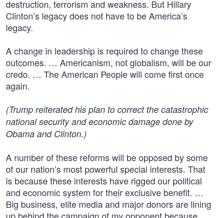
destruction, terrorism and weakness. But Hillary
Clinton’s legacy does not have to be America’s
legacy.
A change in leadership is required to change these
outcomes. … Americanism, not globalism, will be our
credo. … The American People will come first once
again.
(Trump reiterated his plan to correct the catastrophic
national security and economic damage done by
Obama and Clinton.)
A number of these reforms will be opposed by some
of our nation’s most powerful special interests. That
is because these interests have rigged our political
and economic system for their exclusive benefit. …
Big business, elite media and major donors are lining
up behind the campaign of my opponent because