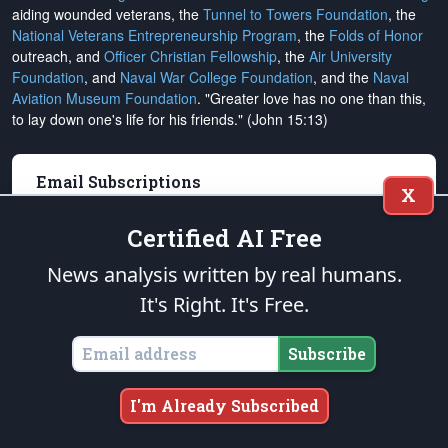
aiding wounded veterans, the
Tunnel to Towers Foundation
, the
National Veterans Entrepreneurship Program
, the
Folds of Honor
outreach, and
Officer Christian Fellowship
, the
Air University
Foundation
, and
Naval War College Foundation
, and the
Naval
Aviation Museum Foundation
. "Greater love has no one than this,
to lay down one's life for his friends." (John 15:13)
Email Subscriptions
X
Subscribe
Certified AI Free
Change Email Address
News analysis written by real humans.
It's Right. It's Free.
Change Email Preferences
Unsubscribe
Subscribe
Support
The Patriot Post
I'm Already Subscribed
Donate Online