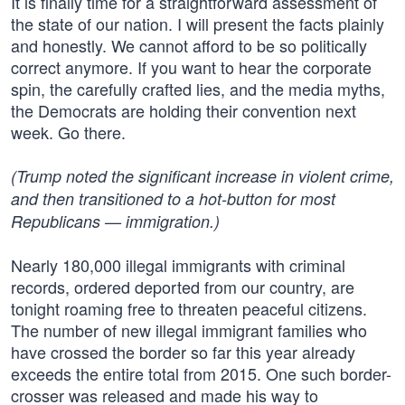
It is finally time for a straightforward assessment of
the state of our nation. I will present the facts plainly
and honestly. We cannot afford to be so politically
correct anymore. If you want to hear the corporate
spin, the carefully crafted lies, and the media myths,
the Democrats are holding their convention next
week. Go there.
(Trump noted the significant increase in violent crime,
and then transitioned to a hot-button for most
Republicans — immigration.)
Nearly 180,000 illegal immigrants with criminal
records, ordered deported from our country, are
tonight roaming free to threaten peaceful citizens.
The number of new illegal immigrant families who
have crossed the border so far this year already
exceeds the entire total from 2015. One such border-
crosser was released and made his way to