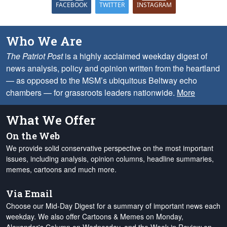
FACEBOOK
TWITTER
INSTAGRAM
Who We Are
The Patriot Post
is a highly acclaimed weekday digest of
news analysis, policy and opinion written from the heartland
— as opposed to the MSM’s ubiquitous Beltway echo
chambers — for grassroots leaders nationwide.
More
What We Offer
On the Web
We provide solid conservative perspective on the most important
issues, including analysis, opinion columns, headline summaries,
memes, cartoons and much more.
Via Email
Choose our Mid-Day Digest for a summary of important news each
weekday. We also offer Cartoons & Memes on Monday,