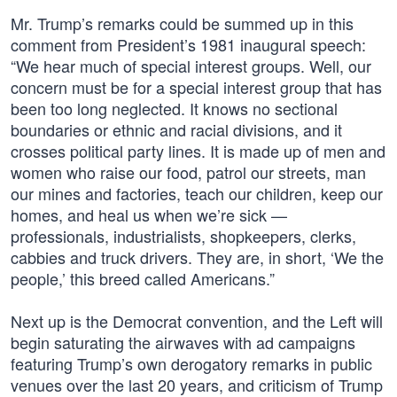
Mr. Trump’s remarks could be summed up in this
comment from President’s 1981 inaugural speech:
“We hear much of special interest groups. Well, our
concern must be for a special interest group that has
been too long neglected. It knows no sectional
boundaries or ethnic and racial divisions, and it
crosses political party lines. It is made up of men and
women who raise our food, patrol our streets, man
our mines and factories, teach our children, keep our
homes, and heal us when we’re sick —
professionals, industrialists, shopkeepers, clerks,
cabbies and truck drivers. They are, in short, ‘We the
people,’ this breed called Americans.”
Next up is the Democrat convention, and the Left will
begin saturating the airwaves with ad campaigns
featuring Trump’s own derogatory remarks in public
venues over the last 20 years, and criticism of Trump