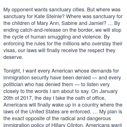
My opponent wants sanctuary cities. But where was
sanctuary for Kate Steinle? Where was sanctuary for
the children of Mary Ann, Sabine and Jamiel? … By
ending catch-and-release on the border, we will stop
the cycle of human smuggling and violence. By
enforcing the rules for the millions who overstay their
visas, our laws will finally receive the respect they
deserve.
Tonight, I want every American whose demands for
immigration security have been denied — and every
politician who has denied them — to listen very
closely to the words I am about to say. On January
20th of 2017, the day I take the oath of office,
Americans will finally wake up in a country where the
laws of the United States are enforced. … My plan is
the exact opposite of the radical and dangerous
immigration policy of Hillary Clinton. Americans want