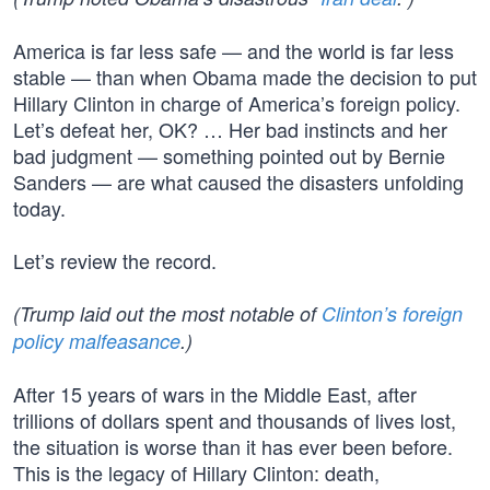
America is far less safe — and the world is far less
stable — than when Obama made the decision to put
Hillary Clinton in charge of America’s foreign policy.
Let’s defeat her, OK? … Her bad instincts and her
bad judgment — something pointed out by Bernie
Sanders — are what caused the disasters unfolding
today.
Let’s review the record.
(Trump laid out the most notable of
Clinton’s foreign
policy malfeasance
.)
After 15 years of wars in the Middle East, after
trillions of dollars spent and thousands of lives lost,
the situation is worse than it has ever been before.
This is the legacy of Hillary Clinton: death,