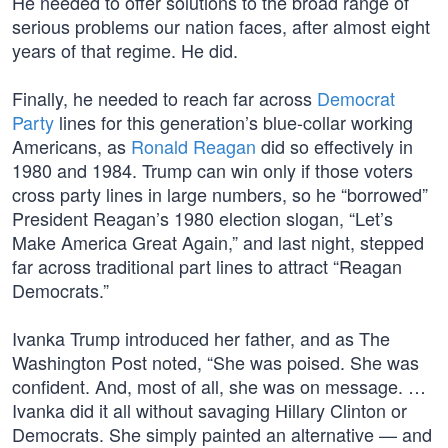
He needed to offer solutions to the broad range of
serious problems our nation faces, after almost eight
years of that regime. He did.
Finally, he needed to reach far across
Democrat
Party
lines for this generation’s blue-collar working
Americans, as
Ronald Reagan
did so effectively in
1980 and 1984. Trump can win only if those voters
cross party lines in large numbers, so he “borrowed”
President Reagan’s 1980 election slogan, “Let’s
Make America Great Again,” and last night, stepped
far across traditional part lines to attract “Reagan
Democrats.”
Ivanka Trump introduced her father, and as The
Washington Post noted, “She was poised. She was
confident. And, most of all, she was on message. …
Ivanka did it all without savaging Hillary Clinton or
Democrats. She simply painted an alternative — and