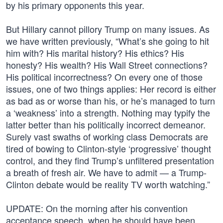
by his primary opponents this year.
But Hillary cannot pillory Trump on many issues. As
we have written previously, “What’s she going to hit
him with? His marital history? His ethics? His
honesty? His wealth? His Wall Street connections?
His political incorrectness? On every one of those
issues, one of two things applies: Her record is either
as bad as or worse than his, or he’s managed to turn
a ‘weakness’ into a strength. Nothing may typify the
latter better than his politically incorrect demeanor.
Surely vast swaths of working class Democrats are
tired of bowing to Clinton-style ‘progressive’ thought
control, and they find Trump’s unfiltered presentation
a breath of fresh air. We have to admit — a Trump-
Clinton debate would be reality TV worth watching.”
UPDATE: On the morning after his convention
acceptance speech, when he should have been