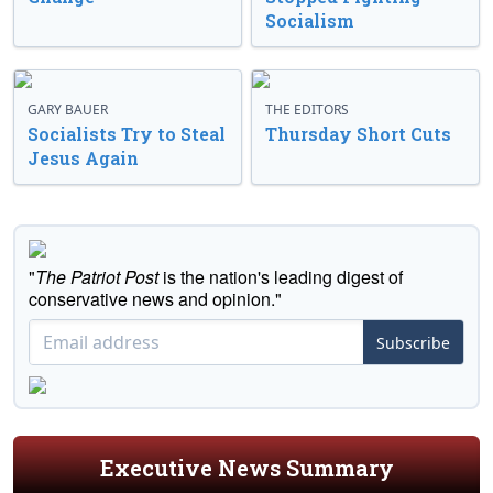
Socialism
GARY BAUER
THE EDITORS
Socialists Try to Steal
Thursday Short Cuts
Jesus Again
"
The Patriot Post
is the nation's leading digest of
conservative news and opinion."
Subscribe
Executive News Summary