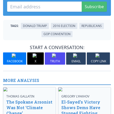
Subscribe
TAGS:
DONALD TRUMP
2016 ELECTION
REPUBLICANS
GOP CONVENTION
START A CONVERSATION:
FACEBOOK
X
TRUTH
EMAIL
COPY LINK
MORE ANALYSIS
THOMAS GALLATIN
GREGORY LYAKHOV
The Spokane Arsonist
El-Sayed’s Victory
Was Not ‘Climate
Shows Dems Have
Change’
Stopped Fighting