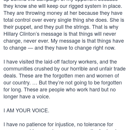
they know she will keep our rigged system in place.
They are throwing money at her because they have
total control over every single thing she does. She is
their puppet, and they pull the strings. That is why
Hillary Clinton’s message is that things will never
change, never ever. My message is that things have
to change — and they have to change right now.
I have visited the laid-off factory workers, and the
communities crushed by our horrible and unfair trade
deals. These are the forgotten men and women of
our country. … But they’re not going to be forgotten
for long. These are people who work hard but no
longer have a voice.
I AM YOUR VOICE.
I have no patience for injustice, no tolerance for