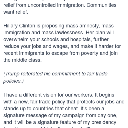
relief from uncontrolled immigration. Communities
want relief.
Hillary Clinton is proposing mass amnesty, mass
immigration and mass lawlessness. Her plan will
overwhelm your schools and hospitals, further
reduce your jobs and wages, and make it harder for
recent immigrants to escape from poverty and join
the middle class.
(Trump reiterated his commitment to fair trade
policies.)
I have a different vision for our workers. It begins
with a new, fair trade policy that protects our jobs and
stands up to countries that cheat. It’s been a
signature message of my campaign from day one,
and it will be a signature feature of my presidency