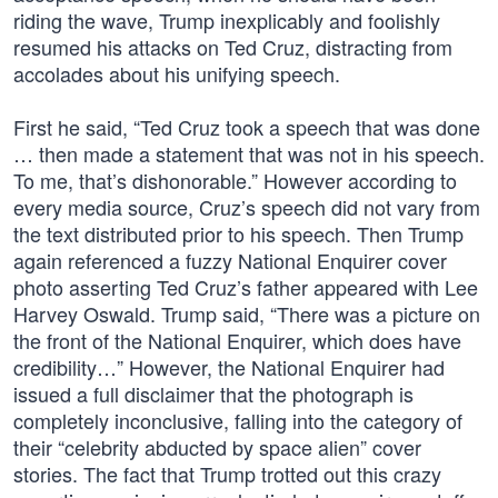
riding the wave, Trump inexplicably and foolishly
resumed his attacks on Ted Cruz, distracting from
accolades about his unifying speech.
First he said, “Ted Cruz took a speech that was done
… then made a statement that was not in his speech.
To me, that’s dishonorable.” However according to
every media source, Cruz’s speech did not vary from
the text distributed prior to his speech. Then Trump
again referenced a fuzzy National Enquirer cover
photo asserting Ted Cruz’s father appeared with Lee
Harvey Oswald. Trump said, “There was a picture on
the front of the National Enquirer, which does have
credibility…” However, the National Enquirer had
issued a full disclaimer that the photograph is
completely inconclusive, falling into the category of
their “celebrity abducted by space alien” cover
stories. The fact that Trump trotted out this crazy