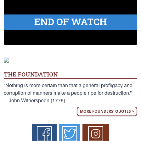
END OF WATCH
THE FOUNDATION
“Nothing is more certain than that a general profligacy and
corruption of manners make a people ripe for destruction.”
—John Witherspoon (1776)
MORE FOUNDERS' QUOTES >