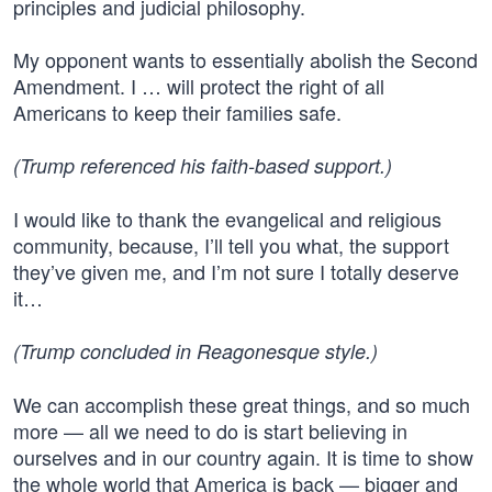
principles and judicial philosophy.
My opponent wants to essentially abolish the Second
Amendment. I … will protect the right of all
Americans to keep their families safe.
(Trump referenced his faith-based support.)
I would like to thank the evangelical and religious
community, because, I’ll tell you what, the support
they’ve given me, and I’m not sure I totally deserve
it…
(Trump concluded in Reagonesque style.)
We can accomplish these great things, and so much
more — all we need to do is start believing in
ourselves and in our country again. It is time to show
the whole world that America is back — bigger and