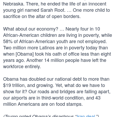
Nebraska. There, he ended the life of an innocent
young girl named Sarah Root. … One more child to
sacrifice on the altar of open borders.
What about our economy? … Nearly four in 10
African-American children are living in poverty, while
58% of African-American youth are not employed.
Two million more Latinos are in poverty today than
when [Obama] took his oath of office less than eight
years ago. Another 14 million people have left the
workforce entirely.
Obama has doubled our national debt to more than
$19 trillion, and growing. Yet, what do we have to
show for it? Our roads and bridges are falling apart,
our airports are in third-world condition, and 43
million Americans are on food stamps.
(Trump noted Obama’s disastrous “
Iran deal
.”)