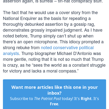
assertion again, is surreal – tin-hat conspiracy stuff.
The fact that he would use a cover story from the
National Enquirer as the basis for repeating a
thoroughly debunked assertion by a gossip rag,
demonstrates grossly impaired judgment. As I have
noted before, Trump simply can’t shut up when
there’s an open microphone. This idiocy prompted a
strong rebuke from
noted conservative political
analysts
. Trump biographer Michael D'Antonio was
more gentle, noting that it is not so much that Trump
is crazy, as he “sees the world as a constant struggle
for victory and lacks a moral compass.”
Want more articles like this one in your
inbox?
Subscribe to
The Patriot Post
today! It's
Right
. It's
Free
.