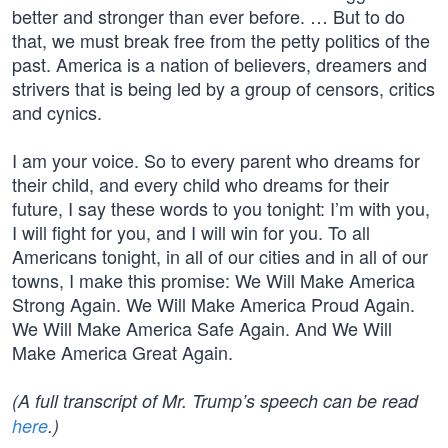
better and stronger than ever before. … But to do
that, we must break free from the petty politics of the
past. America is a nation of believers, dreamers and
strivers that is being led by a group of censors, critics
and cynics.
I am your voice. So to every parent who dreams for
their child, and every child who dreams for their
future, I say these words to you tonight: I’m with you,
I will fight for you, and I will win for you. To all
Americans tonight, in all of our cities and in all of our
towns, I make this promise: We Will Make America
Strong Again. We Will Make America Proud Again.
We Will Make America Safe Again. And We Will
Make America Great Again.
(A full transcript of Mr. Trump’s speech can be read
here
.)