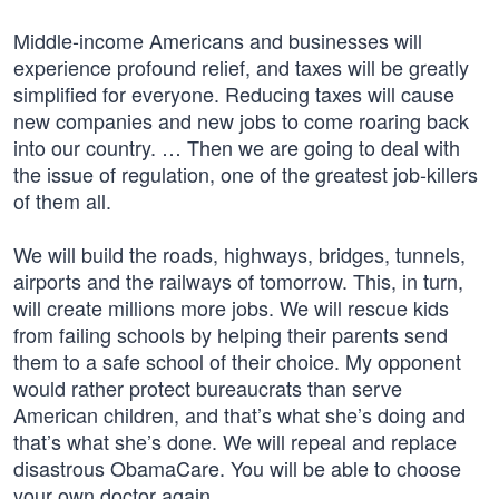
Middle-income Americans and businesses will
experience profound relief, and taxes will be greatly
simplified for everyone. Reducing taxes will cause
new companies and new jobs to come roaring back
into our country. … Then we are going to deal with
the issue of regulation, one of the greatest job-killers
of them all.
We will build the roads, highways, bridges, tunnels,
airports and the railways of tomorrow. This, in turn,
will create millions more jobs. We will rescue kids
from failing schools by helping their parents send
them to a safe school of their choice. My opponent
would rather protect bureaucrats than serve
American children, and that’s what she’s doing and
that’s what she’s done. We will repeal and replace
disastrous ObamaCare. You will be able to choose
your own doctor again.