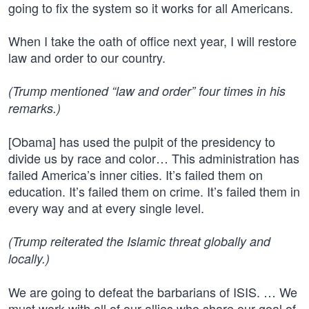
going to fix the system so it works for all Americans.
When I take the oath of office next year, I will restore
law and order to our country.
(Trump mentioned “law and order” four times in his
remarks.)
[Obama] has used the pulpit of the presidency to
divide us by race and color… This administration has
failed America’s inner cities. It’s failed them on
education. It’s failed them on crime. It’s failed them in
every way and at every single level.
(Trump reiterated the Islamic threat globally and
locally.)
We are going to defeat the barbarians of ISIS. … We
must work with all of our allies who share our goal of