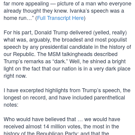
far more appealing — picture of a man who everyone
already thought they knew. Ivanka’s speech was a
home run…” (
Full Transcript Here
)
For his part, Donald Trump delivered (yelled, really)
what was, arguably, the broadest and most populist
speech by any presidential candidate in the history of
our Republic. The MSM talkingheads described
Trump’s remarks as “dark.” Well, he shined a bright
light on the fact that our nation is in a very dark place
right now.
I have excerpted highlights from Trump’s speech, the
longest on record, and have included parenthetical
notes:
Who would have believed that … we would have
received almost 14 million votes, the most in the
history of the Republican Party; and that the