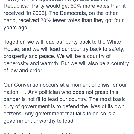
Republican Party would get 60% more votes than it
received [in 2008]. The Democrats, on the other
hand, received 20% fewer votes than they got four
years ago.
Together, we will lead our party back to the White
House, and we will lead our country back to safety,
prosperity and peace. We will be a country of
generosity and warmth. But we will also be a country
of law and order.
Our Convention occurs at a moment of crisis for our
nation. … Any politician who does not grasp this
danger is not fit to lead our country. The most basic
duty of government is to defend the lives of its own
citizens. Any government that fails to do so is a
government unworthy to lead.