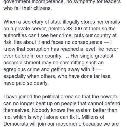
government incompetence, no sympathy for leaders
who fail their citizens.
When a secretary of state illegally stores her emails
on a private server, deletes 33,000 of them so the
authorities can’t see her crime, puts our country at
risk, lies about it and faces no consequence — I
know that corruption has reached a level like never
ever before in our country. … Her single greatest
accomplishment may be committing such an
egregious crime and getting away with it —
especially when others, who have done far less,
have paid so dearly.
I have joined the political arena so that the powerful
can no longer beat up on people that cannot defend
themselves. Nobody knows the system better than
me, which is why I alone can fix it. Millions of
Democrats will join our movement, because we are