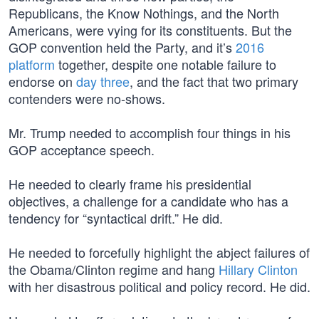
Republicans, the Know Nothings, and the North
Americans, were vying for its constituents. But the
GOP convention held the Party, and it’s
2016
platform
together, despite one notable failure to
endorse on
day three
, and the fact that two primary
contenders were no-shows.
Mr. Trump needed to accomplish four things in his
GOP acceptance speech.
He needed to clearly frame his presidential
objectives, a challenge for a candidate who has a
tendency for “syntactical drift.” He did.
He needed to forcefully highlight the abject failures of
the Obama/Clinton regime and hang
Hillary Clinton
with her disastrous political and policy record. He did.