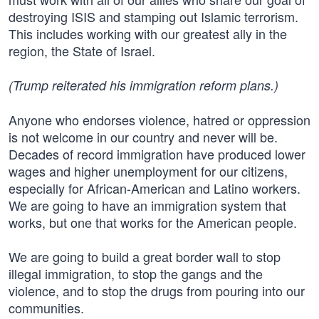
destroying ISIS and stamping out Islamic terrorism.
This includes working with our greatest ally in the
region, the State of Israel.
(Trump reiterated his immigration reform plans.)
Anyone who endorses violence, hatred or oppression
is not welcome in our country and never will be.
Decades of record immigration have produced lower
wages and higher unemployment for our citizens,
especially for African-American and Latino workers.
We are going to have an immigration system that
works, but one that works for the American people.
We are going to build a great border wall to stop
illegal immigration, to stop the gangs and the
violence, and to stop the drugs from pouring into our
communities.