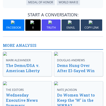
MEDAL OF HONOR
WORLD WAR II
START A CONVERSATION:
FACEBOOK
X
TRUTH
EMAIL
COPY LINK
MORE ANALYSIS
MARK ALEXANDER
DOUGLAS ANDREWS
The Demo/DSA v.
Dems Hung Over
American Liberty
After El-Sayed Win
THE EDITORS
NATE JACKSON
Wednesday
Do Women Want to
Executive News
Keep the ‘W’ in the
Summary
WNBA?