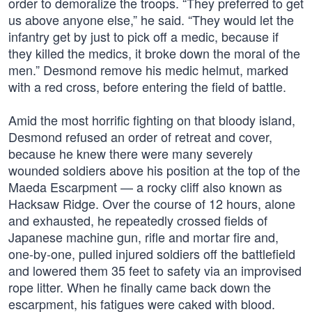
order to demoralize the troops. “They preferred to get
us above anyone else,” he said. “They would let the
infantry get by just to pick off a medic, because if
they killed the medics, it broke down the moral of the
men.” Desmond remove his medic helmut, marked
with a red cross, before entering the field of battle.
Amid the most horrific fighting on that bloody island,
Desmond refused an order of retreat and cover,
because he knew there were many severely
wounded soldiers above his position at the top of the
Maeda Escarpment — a rocky cliff also known as
Hacksaw Ridge. Over the course of 12 hours, alone
and exhausted, he repeatedly crossed fields of
Japanese machine gun, rifle and mortar fire and,
one-by-one, pulled injured soldiers off the battlefield
and lowered them 35 feet to safety via an improvised
rope litter. When he finally came back down the
escarpment, his fatigues were caked with blood.