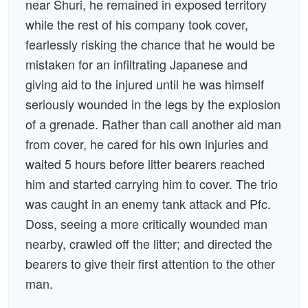
near Shuri, he remained in exposed territory
while the rest of his company took cover,
fearlessly risking the chance that he would be
mistaken for an infiltrating Japanese and
giving aid to the injured until he was himself
seriously wounded in the legs by the explosion
of a grenade. Rather than call another aid man
from cover, he cared for his own injuries and
waited 5 hours before litter bearers reached
him and started carrying him to cover. The trio
was caught in an enemy tank attack and Pfc.
Doss, seeing a more critically wounded man
nearby, crawled off the litter; and directed the
bearers to give their first attention to the other
man.