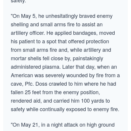
safety.
"On May 5, he unhesitatingly braved enemy
shelling and small arms fire to assist an
artillery officer. He applied bandages, moved
his patient to a spot that offered protection
from small arms fire and, while artillery and
mortar shells fell close by, painstakingly
administered plasma. Later that day, when an
American was severely wounded by fire from a
cave, Pfc. Doss crawled to him where he had
fallen 25 feet from the enemy position,
rendered aid, and carried him 100 yards to
safety while continually exposed to enemy fire.
"On May 21, in a night attack on high ground