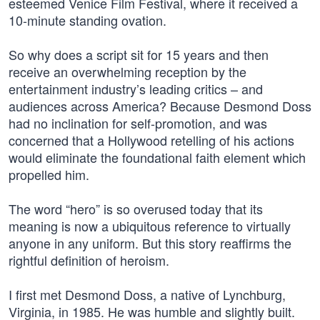
esteemed Venice Film Festival, where it received a
10-minute standing ovation.
So why does a script sit for 15 years and then
receive an overwhelming reception by the
entertainment industry’s leading critics – and
audiences across America? Because Desmond Doss
had no inclination for self-promotion, and was
concerned that a Hollywood retelling of his actions
would eliminate the foundational faith element which
propelled him.
The word “hero” is so overused today that its
meaning is now a ubiquitous reference to virtually
anyone in any uniform. But this story reaffirms the
rightful definition of heroism.
I first met Desmond Doss, a native of Lynchburg,
Virginia, in 1985. He was humble and slightly built.