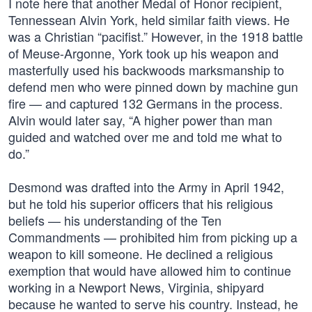
I note here that another Medal of Honor recipient,
Tennessean Alvin York, held similar faith views. He
was a Christian “pacifist.” However, in the 1918 battle
of Meuse-Argonne, York took up his weapon and
masterfully used his backwoods marksmanship to
defend men who were pinned down by machine gun
fire — and captured 132 Germans in the process.
Alvin would later say, “A higher power than man
guided and watched over me and told me what to
do.”
Desmond was drafted into the Army in April 1942,
but he told his superior officers that his religious
beliefs — his understanding of the Ten
Commandments — prohibited him from picking up a
weapon to kill someone. He declined a religious
exemption that would have allowed him to continue
working in a Newport News, Virginia, shipyard
because he wanted to serve his country. Instead, he