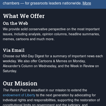
chambers — for grassroots leaders nationwide.
More
What We Offer
On the Web
We provide solid conservative perspective on the most important
issues, including analysis, opinion columns, headline summaries,
memes, cartoons and much more.
Via Email
Choose our Mid-Day Digest for a summary of important news each
weekday. We also offer Cartoons & Memes on Monday,
Alexander's Column on Wednesday, and the Week in Review on
Saturday.
Our Mission
The Patriot Post
is steadfast in our mission to extend the
endowment of Liberty
to the next generation by advocating for
individual rights and responsibilities, supporting the restoration of
constitutional limits on government and the judiciary, and