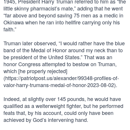
1945, President Harry Truman referred to him as “the
little skinny pharmacist’s mate,” adding that he went
“far above and beyond saving 75 men as a medic in
Okinawa when he ran into hellfire carrying only his
faith.”
Truman later observed, “I would rather have the blue
band of the Medal of Honor around my neck than to
be president of the United States.” That was an
honor Congress attempted to bestow on Truman,
which [he properly rejected]
(https://patriotpost.us/alexander/99348-profiles-of-
valor-harry-trumans-medal-of-honor-2023-08-02).
Indeed, at slightly over 145 pounds, he would have
qualified as a welterweight fighter, but he performed
feats that, by his account, could only have been
achieved by God’s intervening hand.