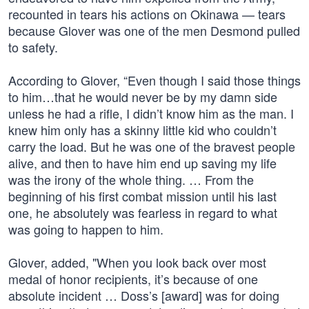
recounted in tears his actions on Okinawa — tears
because Glover was one of the men Desmond pulled
to safety.
According to Glover, “Even though I said those things
to him…that he would never be by my damn side
unless he had a rifle, I didn’t know him as the man. I
knew him only has a skinny little kid who couldn’t
carry the load. But he was one of the bravest people
alive, and then to have him end up saving my life
was the irony of the whole thing. … From the
beginning of his first combat mission until his last
one, he absolutely was fearless in regard to what
was going to happen to him.
Glover, added, "When you look back over most
medal of honor recipients, it’s because of one
absolute incident … Doss’s [award] was for doing