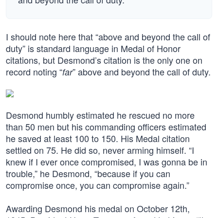
I should note here that “above and beyond the call of
duty” is standard language in Medal of Honor
citations, but Desmond’s citation is the only one on
record noting “
” above and beyond the call of duty.
far
Desmond humbly estimated he rescued no more
than 50 men but his commanding officers estimated
he saved at least 100 to 150. His Medal citation
settled on 75. He did so, never arming himself. “I
knew if I ever once compromised, I was gonna be in
trouble,” he Desmond, “because if you can
compromise once, you can compromise again.”
Awarding Desmond his medal on October 12th,