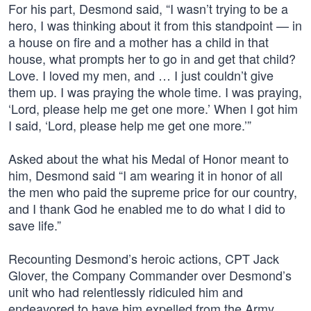
For his part, Desmond said, “I wasn’t trying to be a
hero, I was thinking about it from this standpoint — in
a house on fire and a mother has a child in that
house, what prompts her to go in and get that child?
Love. I loved my men, and … I just couldn’t give
them up. I was praying the whole time. I was praying,
‘Lord, please help me get one more.’ When I got him
I said, ‘Lord, please help me get one more.’”
Asked about the what his Medal of Honor meant to
him, Desmond said “I am wearing it in honor of all
the men who paid the supreme price for our country,
and I thank God he enabled me to do what I did to
save life.”
Recounting Desmond’s heroic actions, CPT Jack
Glover, the Company Commander over Desmond’s
unit who had relentlessly ridiculed him and
endeavored to have him expelled from the Army,