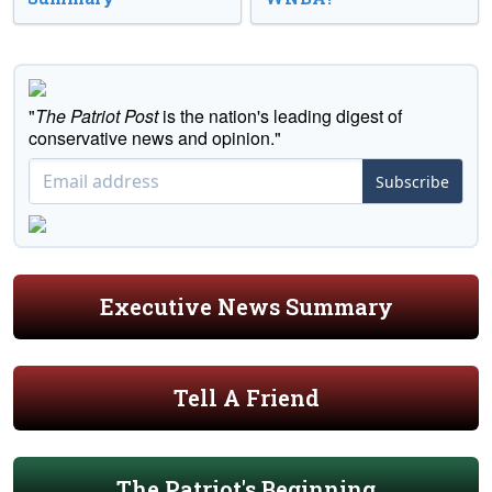
"
The Patriot Post
is the nation's leading digest of
conservative news and opinion."
Subscribe
Executive News Summary
Tell A Friend
The Patriot's Beginning