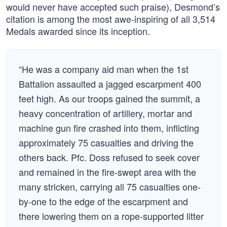
would never have accepted such praise), Desmond’s
citation is among the most awe-inspiring of all 3,514
Medals awarded since its inception.
“He was a company aid man when the 1st
Battalion assaulted a jagged escarpment 400
feet high. As our troops gained the summit, a
heavy concentration of artillery, mortar and
machine gun fire crashed into them, inflicting
approximately 75 casualties and driving the
others back. Pfc. Doss refused to seek cover
and remained in the fire-swept area with the
many stricken, carrying all 75 casualties one-
by-one to the edge of the escarpment and
there lowering them on a rope-supported litter