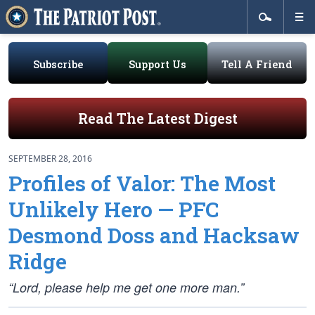
Subscribe
Support Us
Tell A Friend
Read The Latest Digest
SEPTEMBER 28, 2016
Profiles of Valor: The Most
Unlikely Hero — PFC
Desmond Doss and Hacksaw
Ridge
“Lord, please help me get one more man.”