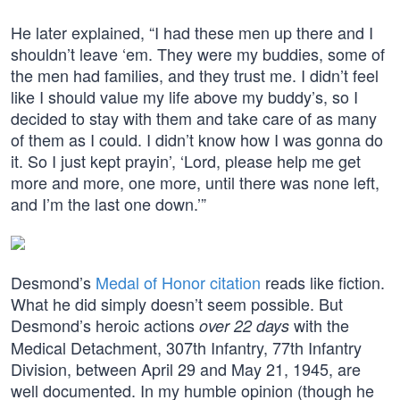
He later explained, “I had these men up there and I
shouldn’t leave ‘em. They were my buddies, some of
the men had families, and they trust me. I didn’t feel
like I should value my life above my buddy’s, so I
decided to stay with them and take care of as many
of them as I could. I didn’t know how I was gonna do
it. So I just kept prayin’, ‘Lord, please help me get
more and more, one more, until there was none left,
and I’m the last one down.’”
Desmond’s
Medal of Honor citation
reads like fiction.
What he did simply doesn’t seem possible. But
Desmond’s heroic actions
with the
over 22 days
Medical Detachment, 307th Infantry, 77th Infantry
Division, between April 29 and May 21, 1945, are
well documented. In my humble opinion (though he