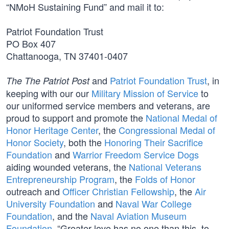
“NMoH Sustaining Fund” and mail it to:
Patriot Foundation Trust
PO Box 407
Chattanooga, TN 37401-0407
and
Patriot Foundation Trust
, in
The The Patriot Post
keeping with our our
Military Mission of Service
to
our uniformed service members and veterans, are
proud to support and promote the
National Medal of
Honor Heritage Center
, the
Congressional Medal of
Honor Society
, both the
Honoring Their Sacrifice
Foundation
and
Warrior Freedom Service Dogs
aiding wounded veterans, the
National Veterans
Entrepreneurship Program
, the
Folds of Honor
outreach and
Officer Christian Fellowship
, the
Air
University Foundation
and
Naval War College
Foundation
, and the
Naval Aviation Museum
Foundation
. “Greater love has no one than this, to