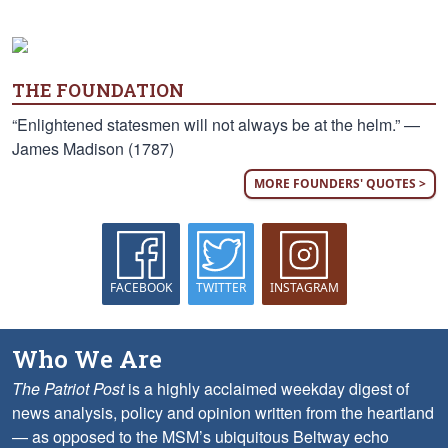
THE FOUNDATION
“Enlightened statesmen will not always be at the helm.” —
James Madison (1787)
MORE FOUNDERS' QUOTES >
FACEBOOK
TWITTER
INSTAGRAM
Who We Are
The Patriot Post
is a highly acclaimed weekday digest of
news analysis, policy and opinion written from the heartland
— as opposed to the MSM’s ubiquitous Beltway echo