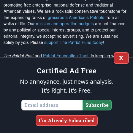
promoting free enterprise, national defense and traditional
American values. We are a rock-solid conservative touchstone for
the expanding ranks of
grassroots Americans Patriots
from all
walks of life. Our
mission and operation budgets
are
not financed
by any political or special interest groups, and to protect our
editorial integrity, we
accept no advertising
. We are sustained
solely by
you
. Please
support The Patriot Fund today
!
The Patriot Post
and
Patriot Foundation Trust
, in keeping with our
X
Military Mission of Service
to our uniformed service members and
veterans, are proud to support and promote the
National Medal of
Certified Ad Free
Honor Heritage Center
, the
Congressional Medal of Honor Society
,
No annoyance, just news analysis.
both the
Honoring the Sacrifice
and
Warrior Freedom Service Dogs
aiding wounded veterans, the
Tunnel to Towers Foundation
, the
It's Right. It's Free.
National Veterans Entrepreneurship Program
, the
Folds of Honor
outreach, and
Officer Christian Fellowship
, the
Air University
Subscribe
Foundation
, and
Naval War College Foundation
, and the
Naval
Aviation Museum Foundation
. "Greater love has no one than this,
to lay down one's life for his friends." (John 15:13)
I'm Already Subscribed