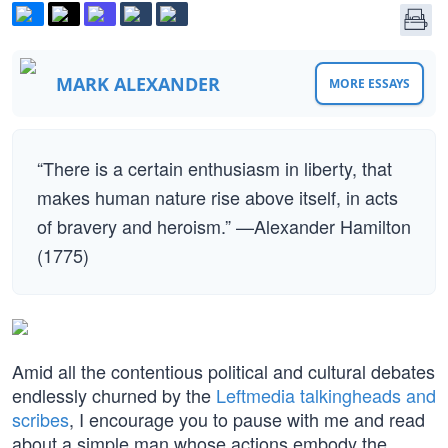
MARK ALEXANDER
MORE ESSAYS
“There is a certain enthusiasm in liberty, that
makes human nature rise above itself, in acts
of bravery and heroism.” —Alexander Hamilton
(1775)
Amid all the contentious political and cultural debates
endlessly churned by the
Leftmedia talkingheads and
scribes
, I encourage you to pause with me and read
about a simple man whose actions embody the