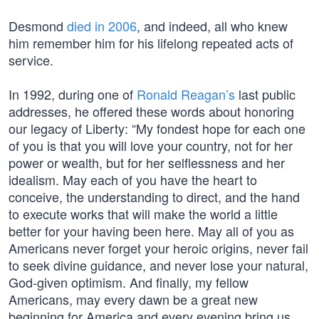
Desmond
died in 2006
, and indeed, all who knew
him remember him for his lifelong repeated acts of
service.
In 1992, during one of
Ronald Reagan’s
last public
addresses, he offered these words about honoring
our legacy of Liberty: “My fondest hope for each one
of you is that you will love your country, not for her
power or wealth, but for her selflessness and her
idealism. May each of you have the heart to
conceive, the understanding to direct, and the hand
to execute works that will make the world a little
better for your having been here. May all of you as
Americans never forget your heroic origins, never fail
to seek divine guidance, and never lose your natural,
God-given optimism. And finally, my fellow
Americans, may every dawn be a great new
beginning for America and every evening bring us