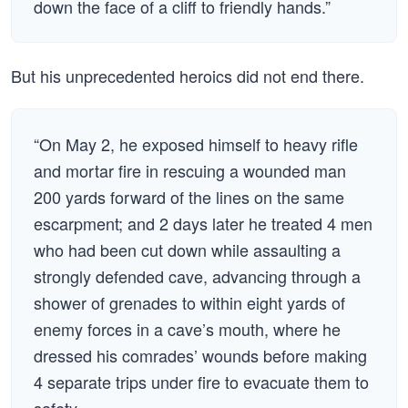
down the face of a cliff to friendly hands.”
But his unprecedented heroics did not end there.
“On May 2, he exposed himself to heavy rifle
and mortar fire in rescuing a wounded man
200 yards forward of the lines on the same
escarpment; and 2 days later he treated 4 men
who had been cut down while assaulting a
strongly defended cave, advancing through a
shower of grenades to within eight yards of
enemy forces in a cave’s mouth, where he
dressed his comrades’ wounds before making
4 separate trips under fire to evacuate them to