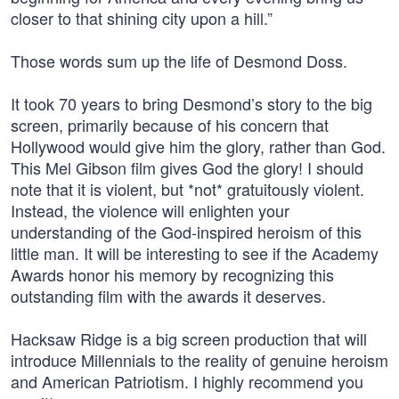
closer to that shining city upon a hill.”
Those words sum up the life of Desmond Doss.
It took 70 years to bring Desmond’s story to the big
screen, primarily because of his concern that
Hollywood would give him the glory, rather than God.
This Mel Gibson film gives God the glory! I should
note that it is violent, but *not* gratuitously violent.
Instead, the violence will enlighten your
understanding of the God-inspired heroism of this
little man. It will be interesting to see if the Academy
Awards honor his memory by recognizing this
outstanding film with the awards it deserves.
Hacksaw Ridge is a big screen production that will
introduce Millennials to the reality of genuine heroism
and American Patriotism. I highly recommend you