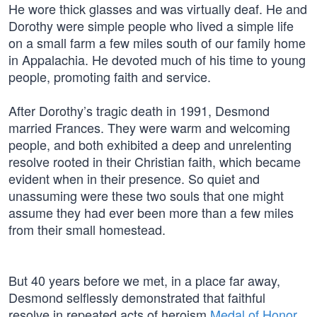
He wore thick glasses and was virtually deaf. He and
Dorothy were simple people who lived a simple life
on a small farm a few miles south of our family home
in Appalachia. He devoted much of his time to young
people, promoting faith and service.
After Dorothy’s tragic death in 1991, Desmond
married Frances. They were warm and welcoming
people, and both exhibited a deep and unrelenting
resolve rooted in their Christian faith, which became
evident when in their presence. So quiet and
unassuming were these two souls that one might
assume they had ever been more than a few miles
from their small homestead.
But 40 years before we met, in a place far away,
Desmond selflessly demonstrated that faithful
resolve in repeated acts of heroism
Medal of Honor