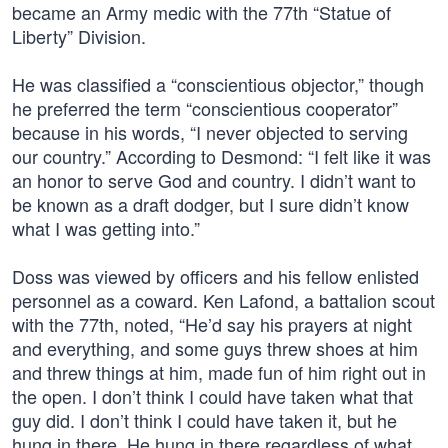
became an Army medic with the 77th “Statue of
Liberty” Division.
He was classified a “conscientious objector,” though
he preferred the term “conscientious cooperator”
because in his words, “I never objected to serving
our country.” According to Desmond: “I felt like it was
an honor to serve God and country. I didn’t want to
be known as a draft dodger, but I sure didn’t know
what I was getting into.”
Doss was viewed by officers and his fellow enlisted
personnel as a coward. Ken Lafond, a battalion scout
with the 77th, noted, “He’d say his prayers at night
and everything, and some guys threw shoes at him
and threw things at him, made fun of him right out in
the open. I don’t think I could have taken what that
guy did. I don’t think I could have taken it, but he
hung in there. He hung in there regardless of what