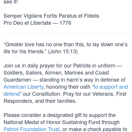
see it!
Semper Vigilans Fortis Paratus et Fidelis
Pro Deo et Libertate — 1776
“Greater love has no one than this, to lay down one’s
life for his friends.” (John 15:13)
Join us in daily prayer for our Patriots in uniform —
Soldiers, Sailors, Airmen, Marines and Coast
Guardsmen — standing in harm’s way in defense of
American Liberty
, honoring their oath “
to support and
defend
” our Constitution. Pray for our Veterans, First
Responders, and their families.
Please consider a designated gift to support the
National Medal of Honor Sustaining Fund through
Patriot Foundation Trust
, or make a check payable to