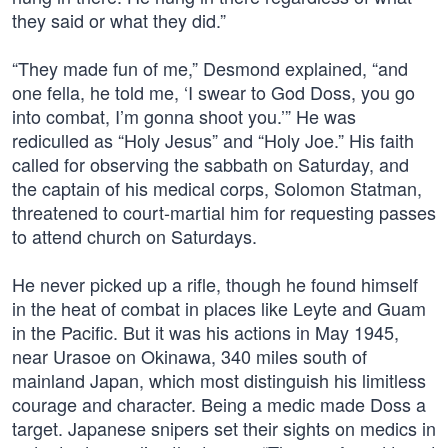
they said or what they did.”
“They made fun of me,” Desmond explained, “and
one fella, he told me, ‘I swear to God Doss, you go
into combat, I’m gonna shoot you.’” He was
rediculled as “Holy Jesus” and “Holy Joe.” His faith
called for observing the sabbath on Saturday, and
the captain of his medical corps, Solomon Statman,
threatened to court-martial him for requesting passes
to attend church on Saturdays.
He never picked up a rifle, though he found himself
in the heat of combat in places like Leyte and Guam
in the Pacific. But it was his actions in May 1945,
near Urasoe on Okinawa, 340 miles south of
mainland Japan, which most distinguish his limitless
courage and character. Being a medic made Doss a
target. Japanese snipers set their sights on medics in