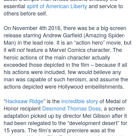
essential
spirit of American Liberty
and service to
others before self.
On November 4th 2016, there was be a big-screen
release starring Andrew Garfield (Amazing Spider-
Man) in the lead role. It is an “action hero” movie, but
it will
feature a Marvel Comics character. The
not
heroic actions of the main character actually
exceeded those depicted in the film – because if all
his actions were included, few would believe any
man was capable of such heroism, and assume the
actions depicted were Hollywood embellishments.
“
Hacksaw Ridge
” is the
incredible story
of Medal of
Honor recipient
Desmond Thomas Doss
, a screen
adaptation picked up by director Mel Gibson after it
had been relegated to the “development desert” for
15 years. The film’s world premiere was at the