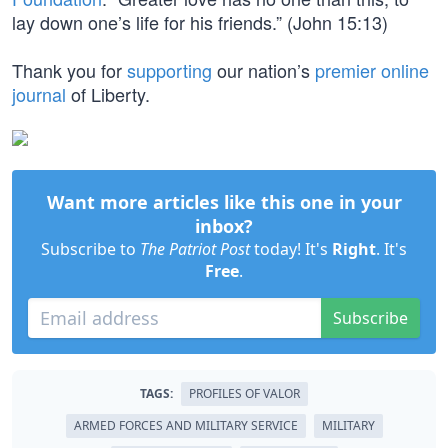
lay down one’s life for his friends.” (John 15:13)
Thank you for
supporting
our nation’s
premier online
journal
of Liberty.
Want more articles like this one in your
inbox?
Subscribe to
The Patriot Post
today! It's
Right
. It's
Free
.
Subscribe
TAGS:
PROFILES OF VALOR
ARMED FORCES AND MILITARY SERVICE
MILITARY