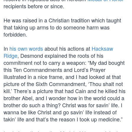
recipients before or since.
He was raised in a Christian tradition which taught
that taking up arms to do someone harm was
forbidden.
In
his own words
about his actions at
Hacksaw
Ridge
, Desmond explained the roots of his
commitment not to carry a weapon: “My dad bought
this Ten Commandments and Lord’s Prayer
illustrated in a nice frame, and I had looked at that
picture of the Sixth Commandment, ‘Thou shalt not
kill.’ There’s a picture that had Cain and he killed his
brother Abel, and I wonder how in the world could a
brother do such a thing? Christ was for savin’ life. I
wanna be like Christ and go savin’ life instead of
takin’ life and that’s the reason I took up medicine.”