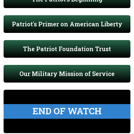
Patriot's Primer on American Liberty
The Patriot Foundation Trust
Our Military Mission of Service
END OF WATCH