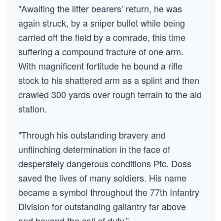
"Awaiting the litter bearers’ return, he was
again struck, by a sniper bullet while being
carried off the field by a comrade, this time
suffering a compound fracture of one arm.
With magnificent fortitude he bound a rifle
stock to his shattered arm as a splint and then
crawled 300 yards over rough terrain to the aid
station.
"Through his outstanding bravery and
unflinching determination in the face of
desperately dangerous conditions Pfc. Doss
saved the lives of many soldiers. His name
became a symbol throughout the 77th Infantry
Division for outstanding gallantry far above
and beyond the call of duty.”