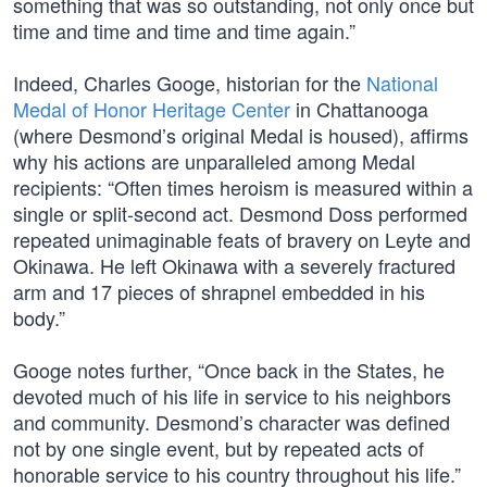
something that was so outstanding, not only once but
time and time and time and time again.”
Indeed, Charles Googe, historian for the
National
Medal of Honor Heritage Center
in Chattanooga
(where Desmond’s original Medal is housed), affirms
why his actions are unparalleled among Medal
recipients: “Often times heroism is measured within a
single or split-second act. Desmond Doss performed
repeated unimaginable feats of bravery on Leyte and
Okinawa. He left Okinawa with a severely fractured
arm and 17 pieces of shrapnel embedded in his
body.”
Googe notes further, “Once back in the States, he
devoted much of his life in service to his neighbors
and community. Desmond’s character was defined
not by one single event, but by repeated acts of
honorable service to his country throughout his life.”