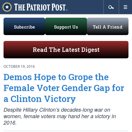
Subscribe
Support Us
Tell A Friend
Read The Latest Digest
OCTOBER 19, 2016
Demos Hope to Grope the
Female Voter Gender Gap for
a Clinton Victory
Despite Hillary Clinton’s decades-long war on
women, female voters may hand her a victory in
2016.