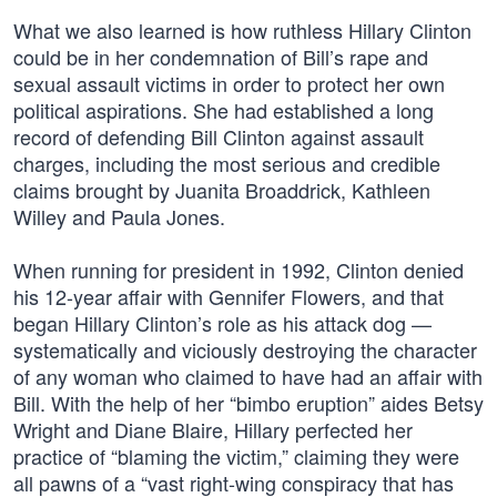
What we also learned is how ruthless Hillary Clinton
could be in her condemnation of Bill’s rape and
sexual assault victims in order to protect her own
political aspirations. She had established a long
record of defending Bill Clinton against assault
charges, including the most serious and credible
claims brought by Juanita Broaddrick, Kathleen
Willey and Paula Jones.
When running for president in 1992, Clinton denied
his 12-year affair with Gennifer Flowers, and that
began Hillary Clinton’s role as his attack dog —
systematically and viciously destroying the character
of any woman who claimed to have had an affair with
Bill. With the help of her “bimbo eruption” aides Betsy
Wright and Diane Blaire, Hillary perfected her
practice of “blaming the victim,” claiming they were
all pawns of a “vast right-wing conspiracy that has