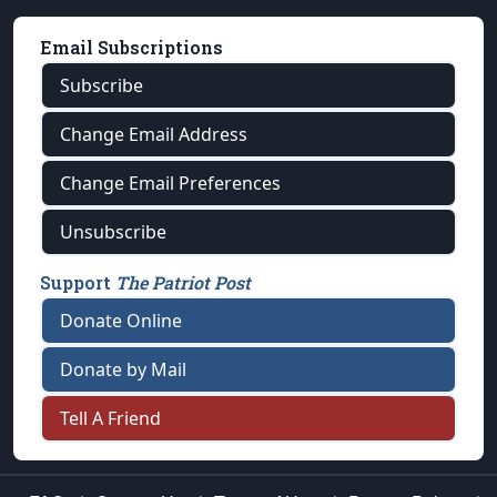
Email Subscriptions
Subscribe
Change Email Address
Change Email Preferences
Unsubscribe
Support
The Patriot Post
Donate Online
Donate by Mail
Tell A Friend