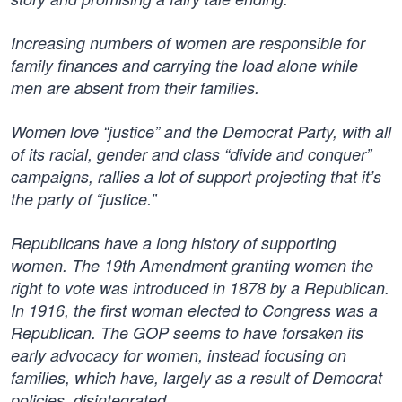
Increasing numbers of women are responsible for
family finances and carrying the load alone while
men are absent from their families.
Women love “justice” and the Democrat Party, with all
of its racial, gender and class “divide and conquer”
campaigns, rallies a lot of support projecting that it’s
the party of “justice.”
Republicans have a long history of supporting
women. The 19th Amendment granting women the
right to vote was introduced in 1878 by a Republican.
In 1916, the first woman elected to Congress was a
Republican. The GOP seems to have forsaken its
early advocacy for women, instead focusing on
families, which have, largely as a result of Democrat
policies, disintegrated.