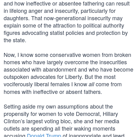
and how ineffective or absentee fathering can result
in lifelong anger and insecurity, particularly for
daughters. That now-generational insecurity may
explain some of the attraction to political authority
figures advocating statist policies and protection by
the state.
Now, I know some conservative women from broken
homes who have largely overcome the insecurities
associated with abandonment and who have become
outspoken advocates for Liberty. But the most
vociferously liberal females I know
come from
all
homes with ineffective or absent fathers.
Setting aside my own assumptions about the
propensity for women to vote Democrat, Hillary
Clinton’s largest voting bloc, she and her media
outlets are spending all their waking moments
accusing
Donald Trump
of inappropriate and lewd