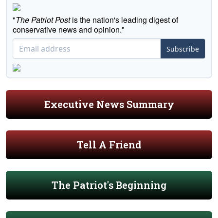
"
The Patriot Post
is the nation's leading digest of
conservative news and opinion."
Subscribe
Executive News Summary
Tell A Friend
The Patriot's Beginning