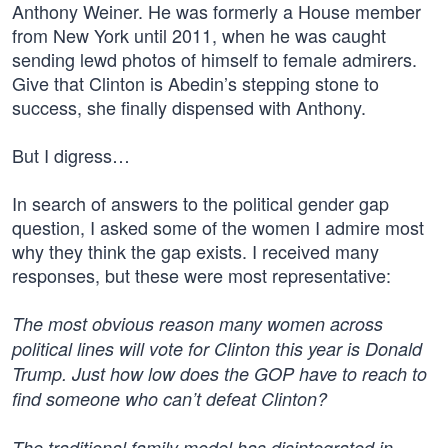
Anthony Weiner. He was formerly a House member
from New York until 2011, when he was caught
sending lewd photos of himself to female admirers.
Give that Clinton is Abedin’s stepping stone to
success, she finally dispensed with Anthony.
But I digress…
In search of answers to the political gender gap
question, I asked some of the women I admire most
why they think the gap exists. I received many
responses, but these were most representative:
The most obvious reason many women across
political lines will vote for Clinton this year is Donald
Trump. Just how low does the GOP have to reach to
find someone who can’t defeat Clinton?
The traditional family model has disintegrated in