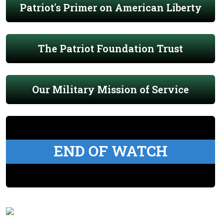
Patriot's Primer on American Liberty
The Patriot Foundation Trust
Our Military Mission of Service
END OF WATCH