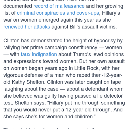
documented
record of malfeasance
and her growing
list of
criminal conspiracies and cover-ups
, Hillary’s
war on women emerged again this year as she
renewed her attacks
against Bill’s assault victims.
Clinton has demonstrated the height of hypocrisy by
rallying her prime campaign constituency — women
— with
faux indignation
about Trump’s lewd opinions
and expressions toward women. But her own assault
on women began years ago in Little Rock, with her
vigorous defense of a man who raped then-12-year-
old Kathy Shelton. Clinton was later caught on tape
laughing about the case — about a defendant whom
she believed was guilty having passed a lie detector
test. Shelton says, “Hillary put me through something
that you would never put a 12-year-old through. And
she says she’s for women and children.”