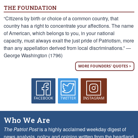
THE FOUNDATION
“Citizens by birth or choice of a common country, that
country has a right to concentrate your affections. The name
of American, which belongs to you, in your national
capacity, must always exalt the just pride of Patriotism, more
than any appellation derived from local discriminations.” —
George Washington (1796)
MORE FOUNDERS' QUOTES >
FACEBOOK
TWITTER
INSTAGRAM
Who We Are
The Patriot Post
is a highly acclaimed weekday digest of
news analysis, policy and opinion written from the heartland