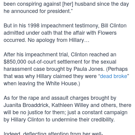
been conspiring against [her] husband since the day
he announced for president.”
But in his 1998 impeachment testimony, Bill Clinton
admitted under oath that the affair with Flowers
occurred. No apology from Hillary…
After his impeachment trial, Clinton reached an
$850,000 out-of-court settlement for the sexual
harassment case brought by Paula Jones. (Perhaps
that was why Hillary claimed they were “
dead broke
”
when leaving the White House.)
As for the rape and assault charges brought by
Juanita Broaddrick, Kathleen Willey and others, there
will be no justice for them; just a constant campaign
by Hillary Clinton to undermine their credibility.
Indeed, deflecting attention from her well-