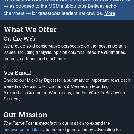
— as opposed to the MSM’s ubiquitous Beltway echo
chambers — for grassroots leaders nationwide.
More
What We Offer
On the Web
We provide solid conservative perspective on the most important
issues, including analysis, opinion columns, headline summaries,
memes, cartoons and much more.
Via Email
Choose our Mid-Day Digest for a summary of important news each
weekday. We also offer Cartoons & Memes on Monday,
Alexander's Column on Wednesday, and the Week in Review on
Saturday.
Our Mission
The Patriot Post
is steadfast in our mission to extend the
endowment of Liberty
to the next generation by advocating for