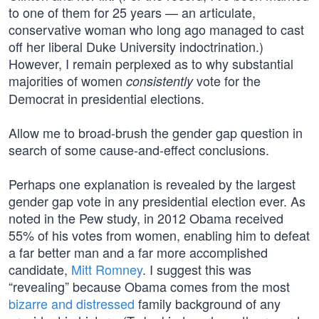
to one of them for 25 years — an articulate,
conservative woman who long ago managed to cast
off her liberal Duke University indoctrination.)
However, I remain perplexed as to why substantial
majorities of women
vote for the
consistently
Democrat in presidential elections.
Allow me to broad-brush the gender gap question in
search of some cause-and-effect conclusions.
Perhaps one explanation is revealed by the largest
gender gap vote in any presidential election ever. As
noted in the Pew study, in 2012 Obama received
55% of his votes from women, enabling him to defeat
a far better man and a far more accomplished
candidate,
Mitt Romney
. I suggest this was
“revealing” because Obama comes from the most
bizarre and distressed
family background of any