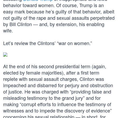
behavior toward women. Of course, Trump is an
easy mark because he’s guilty of that behavior, albeit
not guilty of the rape and sexual assaults perpetrated
by Bill Clinton — and, by extension, his enabling
wife.
Let’s review the Clintons’ “war on women.”
At the end of his second presidential term (again,
elected by female majorities), after a first term
replete with sexual assault charges, Clinton was
impeached and disbarred for perjury and obstruction
of justice. He was charged with “providing false and
misleading testimony to the grand jury” and for
making “corrupt efforts to influence the testimony of
witnesses and to impede the discovery of evidence”
concerning his sexual relationship — in short, for