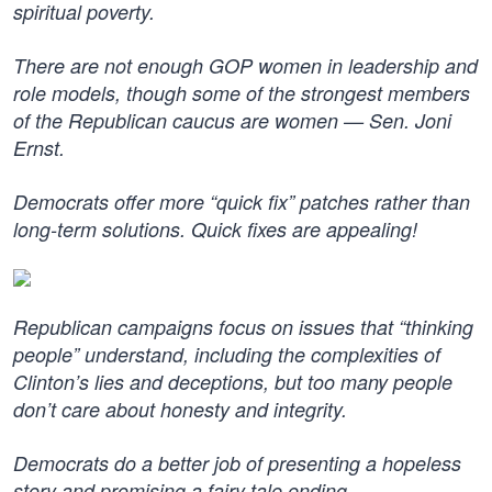
spiritual poverty.
There are not enough GOP women in leadership and
role models, though some of the strongest members
of the Republican caucus are women — Sen. Joni
Ernst.
Democrats offer more “quick fix” patches rather than
long-term solutions. Quick fixes are appealing!
Republican campaigns focus on issues that “thinking
people” understand, including the complexities of
Clinton’s lies and deceptions, but too many people
don’t care about honesty and integrity.
Democrats do a better job of presenting a hopeless
story and promising a fairy tale ending.