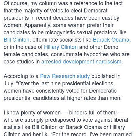
Of course, my column was a reference to the fact
that the majority of votes to elect Democrat
presidents in recent decades have been cast by
women. Apparently, some women prefer their
candidates to be misogynistic sexual predators like
Bill Clinton
, effeminate socialists like
Barack Obama
,
or in the case of
Hillary Clinton
and other Demo
female candidates, consummate hypocrites who are
case studies in
arrested development narcissism
.
According to a
Pew Research study
published in
July, “Over the last nine presidential elections,
women have consistently voted for Democratic
presidential candidates at higher rates than men.”
I know plenty of women — binders full of them! —
who are strongly predisposed to vote against liberal
statists like Bill Clinton or Barack Obama or Hillary
Clinton and her ilk. (For the record, I’ve been married