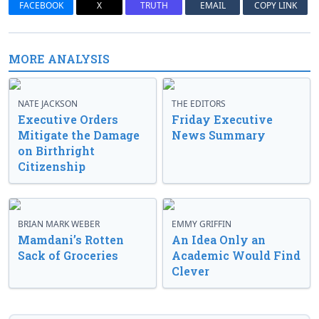
FACEBOOK
X
TRUTH
EMAIL
COPY LINK
MORE ANALYSIS
NATE JACKSON
THE EDITORS
Executive Orders
Friday Executive
Mitigate the Damage
News Summary
on Birthright
Citizenship
BRIAN MARK WEBER
EMMY GRIFFIN
Mamdani’s Rotten
An Idea Only an
Sack of Groceries
Academic Would Find
Clever