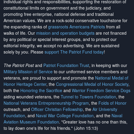
individual rights and responsibilities, supporting the restoration of
constitutional limits on government and the judiciary, and
promoting free enterprise, national defense and traditional
American values. We are a rock-solid conservative touchstone for
the expanding ranks of
grassroots Americans Patriots
from all
walks of life. Our
mission and operation budgets
are
not financed
by any political or special interest groups, and to protect our
editorial integrity, we
accept no advertising
. We are sustained
solely by
you
. Please
support The Patriot Fund today
!
The Patriot Post
and
Patriot Foundation Trust
, in keeping with our
Military Mission of Service
to our uniformed service members and
veterans, are proud to support and promote the
National Medal of
Honor Heritage Center
, the
Congressional Medal of Honor Society
,
both the
Honoring the Sacrifice
and
Warrior Freedom Service Dogs
aiding wounded veterans, the
Tunnel to Towers Foundation
, the
National Veterans Entrepreneurship Program
, the
Folds of Honor
outreach, and
Officer Christian Fellowship
, the
Air University
Foundation
, and
Naval War College Foundation
, and the
Naval
Aviation Museum Foundation
. "Greater love has no one than this,
to lay down one's life for his friends." (John 15:13)