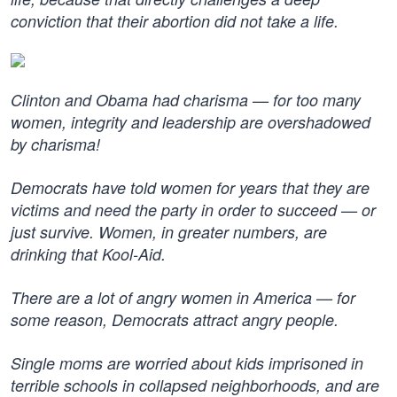
conviction that their abortion did not take a life.
Clinton and Obama had charisma — for too many
women, integrity and leadership are overshadowed
by charisma!
Democrats have told women for years that they are
victims and need the party in order to succeed — or
just survive. Women, in greater numbers, are
drinking that Kool-Aid.
There are a lot of angry women in America — for
some reason, Democrats attract angry people.
Single moms are worried about kids imprisoned in
terrible schools in collapsed neighborhoods, and are