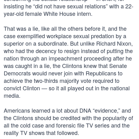
insisting he “did not have sexual relations” with a 22-
year-old female White House intern.
That was a lie, like all the others before it, and the
case exemplified workplace sexual predation by a
superior on a subordinate. But unlike Richard Nixon,
who had the decency to resign instead of putting the
nation through an impeachment proceeding after he
was caught in a lie, the Clintons knew that Senate
Democrats would never join with Republicans to
achieve the two-thirds majority vote required to
convict Clinton — so it all played out in the national
media.
Americans learned a lot about DNA “evidence,” and
the Clintons should be credited with the popularity of
all the cold case and forensic file TV series and the
reality TV shows that followed.