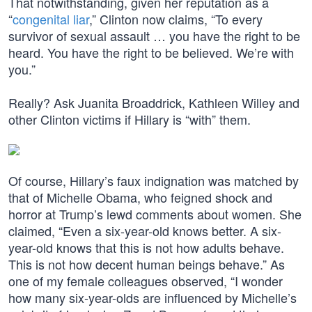
That notwithstanding, given her reputation as a
“
congenital liar
,” Clinton now claims, “To every
survivor of sexual assault … you have the right to be
heard. You have the right to be believed. We’re with
you.”
Really? Ask Juanita Broaddrick, Kathleen Willey and
other Clinton victims if Hillary is “with” them.
Of course, Hillary’s faux indignation was matched by
that of Michelle Obama, who feigned shock and
horror at Trump’s lewd comments about women. She
claimed, “Even a six-year-old knows better. A six-
year-old knows that this is not how adults behave.
This is not how decent human beings behave.” As
one of my female colleagues observed, “I wonder
how many six-year-olds are influenced by Michelle’s