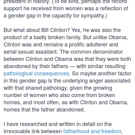
president in history. (To be kind, perhaps the record
support he received from women was a reflection of
a gender gap in the capacity for sympathy.)
But what about Bill Clinton? Yes, he was also the
product of a badly broken family. But unlike Obama,
Clinton was and remains a prolific adulterer and
serial sexual assailant. The common denominator
between Clinton and Obama was that they were both
abandoned by their fathers — with similar resulting
pathological consequences
. So maybe another factor
in this gender gap is the underlying anger associated
with that shared pathology, given the growing
number of women who also come from broken
homes, and most often, as with Clinton and Obama,
homes that the father abandoned.
I have researched and written in detail on the
irrevocable link between
fatherhood and freedom
,