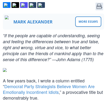
MARK ALEXANDER
MORE ESSAYS
“If the people are capable of understanding, seeing
and feeling the differences between true and false,
right and wrong, virtue and vice, to what better
principle can the friends of mankind apply than to the
sense of this difference?” —John Adams (1775)
A few years back, I wrote a column entitled
“
Democrat Party Strategists Believe Women Are
Emotionally Incontinent Idiots
,” a provocative title but
demonstrably true.