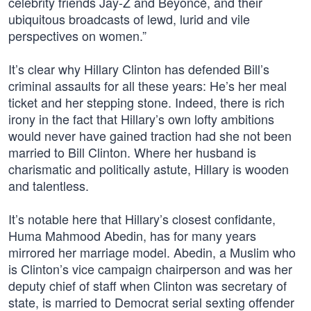
celebrity friends Jay-Z and Beyoncé, and their
ubiquitous broadcasts of lewd, lurid and vile
perspectives on women.”
It’s clear why Hillary Clinton has defended Bill’s
criminal assaults for all these years: He’s her meal
ticket and her stepping stone. Indeed, there is rich
irony in the fact that Hillary’s own lofty ambitions
would never have gained traction had she not been
married to Bill Clinton. Where her husband is
charismatic and politically astute, Hillary is wooden
and talentless.
It’s notable here that Hillary’s closest confidante,
Huma Mahmood Abedin, has for many years
mirrored her marriage model. Abedin, a Muslim who
is Clinton’s vice campaign chairperson and was her
deputy chief of staff when Clinton was secretary of
state, is married to Democrat serial sexting offender