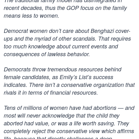
recent decades, thus the GOP focus on the family
means less to women.
Democrat women don’t care about Benghazi cover-
ups and the myriad of other scandals. That requires
too much knowledge about current events and
consequences of lawless behavior.
Democrats throw tremendous resources behind
female candidates, as Emily’s List’s success
indicates. There isn’t a conservative organization that
rivals it in terms of financial resources.
Tens of millions of women have had abortions — and
most will never acknowledge that the child they
aborted had value, or was a life worth saving. They
completely reject the conservative view which affirms
life, because that directly challenges a deep