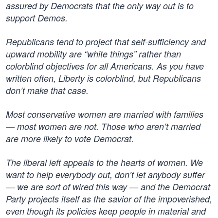
assured by Democrats that the only way out is to
support Demos.
Republicans tend to project that self-sufficiency and
upward mobility are “white things” rather than
colorblind objectives for all Americans. As you have
written often, Liberty is colorblind, but Republicans
don’t make that case.
Most conservative women are married with families
— most women are not. Those who aren’t married
are more likely to vote Democrat.
The liberal left appeals to the hearts of women. We
want to help everybody out, don’t let anybody suffer
— we are sort of wired this way — and the Democrat
Party projects itself as the savior of the impoverished,
even though its policies keep people in material and