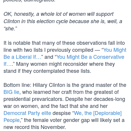
OK, honestly, a whole lot of women will support
Clinton in this election cycle because she is, well, a
“she.”
It is notable that many of these observations fall into
line with two lists I previously compiled — “
You Might
Be a Liberal If…
” and “
You Might Be a Conservative
If…
.” Many women might reconsider where they
stand if they contemplated these lists.
Bottom line: Hillary Clinton is the grand master of the
BIG lie
, who learned her craft from the greatest of
presidential prevaricators. Despite her decades-long
war on women, and the fact that she and her
Democrat Party elite
despise “
We, the [Deplorable]
People
,” the female voter gender gap will likely set a
new record this November.