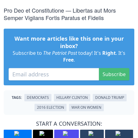
Pro Deo et Constitutione — Libertas aut Mors
Semper Vigilans Fortis Paratus et Fidelis
Want more articles like this one in your
inbox?
Subscribe to
The Patriot Post
today! It's
Right
. It's
Free
.
Subscribe
TAGS:
DEMOCRATS
HILLARY CLINTON
DONALD TRUMP
2016 ELECTION
WAR ON WOMEN
START A CONVERSATION: