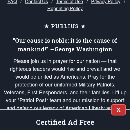
FAQ
/
Contact Us
/
Terms of Use
/
Privacy Policy
/
Reprinting Policy
★ PUBLIUS ★
“Our cause is noble; it is the cause of
mankind!” —George Washington
Please join us in prayer for our nation — that
righteous leaders would rise and prevail and we
would be united as Americans. Pray for the
protection of our uniformed Military Patriots,
Veterans, First Responders, and their families. Lift up
your *Patriot Post* team and our mission to support
and defend our legacy of American Liberty and our
X
Republic's Founding Principles, in order that the fires
Certified Ad Free
of freedom would be ignited in the hearts and minds