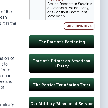
Are the Democratic Socialists
of America a Political Party,
 of the
or a Seditious Communist
Movement?
BERTY
it in the
MORE OPINION >
The Patriot's Beginning
sion of
Patriot's Primer on American
it to
Liberty
fer to
ich has
now and
The Patriot Foundation Trust
 of
Our Military Mission of Service
military