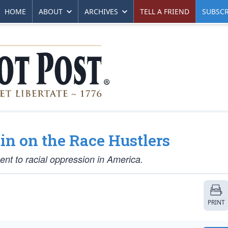
HOME
ABOUT
ARCHIVES
TELL A FRIEND
SUBSCR
in on the Race Hustlers
t to racial oppression in America.
PRINT