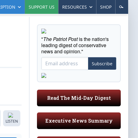
IPTION
SUPPORT US
RESOURCES
SHOP
"
The Patriot Post
is the nation's
leading digest of conservative
news and opinion."
Subscribe
Read The Mid-Day Digest
Executive News Summary
LISTEN