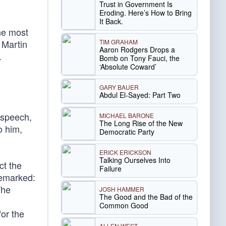
Trust in Government Is
Eroding. Here’s How to Bring
It Back.
he most
TIM GRAHAM
 Martin
Aaron Rodgers Drops a
.
Bomb on Tony Fauci, the
‘Absolute Coward’
GARY BAUER
Abdul El-Sayed: Part Two
s speech,
MICHAEL BARONE
The Long Rise of the New
o him,
Democratic Party
ERICK ERICKSON
Talking Ourselves Into
ct the
Failure
remarked:
The
JOSH HAMMER
The Good and the Bad of the
Common Good
or the
ALLEN WEST