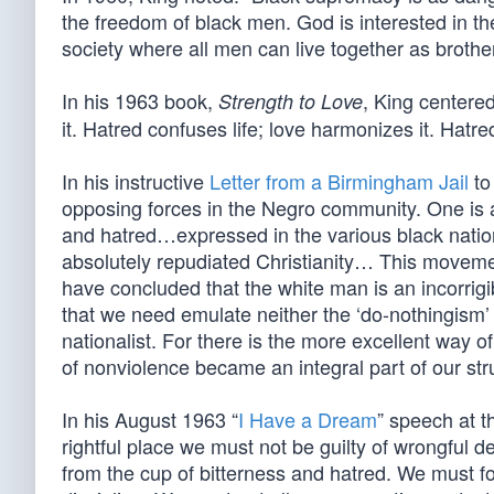
the freedom of black men. God is interested in t
society where all men can live together as brother
In his 1963 book,
, King centere
Strength to Love
it. Hatred confuses life; love harmonizes it. Hatred
In his instructive
Letter from a Birmingham Jail
to
opposing forces in the Negro community. One is a
and hatred…expressed in the various black natio
absolutely repudiated Christianity… This moveme
have concluded that the white man is an incorrigib
that we need emulate neither the ‘do-nothingism’ 
nationalist. For there is the more excellent way o
of nonviolence became an integral part of our str
In his August 1963 “
I Have a Dream
” speech at t
rightful place we must not be guilty of wrongful de
from the cup of bitterness and hatred. We must fo