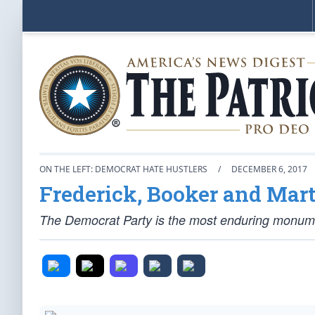
ON THE LEFT: DEMOCRAT HATE HUSTLERS
/
DECEMBER 6, 2017
Frederick, Booker and Mart
The Democrat Party is the most enduring monumen