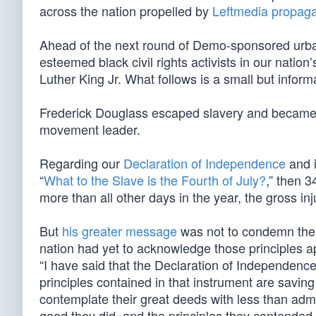
across the nation propelled by
Leftmedia propaga
Ahead of the next round of Demo-sponsored urban 
esteemed black civil rights activists in our nati
Luther King Jr. What follows is a small but inform
Frederick Douglass escaped slavery and became th
movement leader.
Regarding our
Declaration of Independence
and i
“
What to the Slave is the Fourth of July?
,” then 3
more than all other days in the year, the gross inj
But
his greater message
was not to condemn the F
nation had yet to acknowledge those principles ap
“I have said that the Declaration of Independence 
principles contained in that instrument are savin
contemplate their great deeds with less than admi
good they did, and the principles they contended f