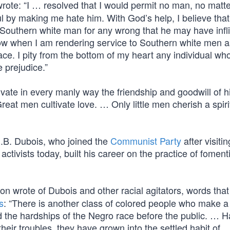
rote: “I … resolved that I would permit no man, no matt
l by making me hate him. With God’s help, I believe that
he Southern white man for any wrong that he may have infl
now when I am rendering service to Southern white men 
e. I pity from the bottom of my heart any individual who
e prejudice.”
ate in every manly way the friendship and goodwill of hi
eat men cultivate love. … Only little men cherish a spiri
E.B. Dubois, who joined the
Communist Party
after visitin
ivists today, built his career on the practice of fomenti
on wrote of Dubois and other racial agitators, words that
s
: “There is another class of colored people who make a
d the hardships of the Negro race before the public. … H
their troubles, they have grown into the settled habit of