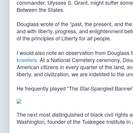
commander, Ulysses S. Grant, might suffer some 
Between the States.
Douglass wrote of the “past, the present, and the
and with liberty, progress, and enlightenment befo
of the principles of Liberty for
people.
all
I would also note an observation from Douglass th
kneelers
. At a National Cemetery ceremony, Dougl
American citizens in every quarter of the land, an
liberty, and civilization, we are indebted to the u
He frequently played “The Star-Spangled Banner” o
The next most distinguished of black civil rights 
Washington, founder of the Tuskegee Institute in