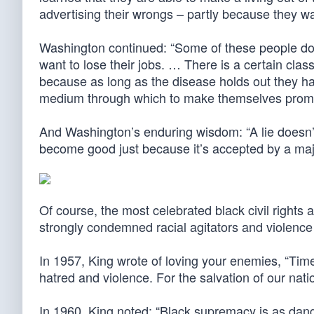
advertising their wrongs – partly because they w
Washington continued: “Some of these people do 
want to lose their jobs. … There is a certain clas
because as long as the disease holds out they ha
medium through which to make themselves promin
And Washington’s enduring wisdom: “A lie doesn’
become good just because it’s accepted by a majo
Of course, the most celebrated black civil rights a
strongly condemned racial agitators and violence 
In 1957, King wrote of loving your enemies, “Tim
hatred and violence. For the salvation of our nat
In 1960, King noted: “Black supremacy is as dan