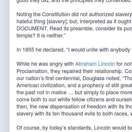
Noting the Constitution did not authorized slavery,
hateful thing [slavery]; but, interpreted as it o
DOCUMENT. Read its preamble, consider its purpo
temple? It is neither.”
In 1855 he declared, “I would unite with anybody 
While he was angry with
Abraham Lincoln
for
not
Proclamation, they repaired their relationship.
our nation’s first centennial, Douglass noted, “T
American civilization, and a prophecy of still grea
the past not in malice … but simply to place more 
come both to our white fellow citizens and ourse
then, the new dispensation of freedom with its th
slavery with its ten thousand evils to both races, 
Of course, by today’s standards, Lincoln would be 