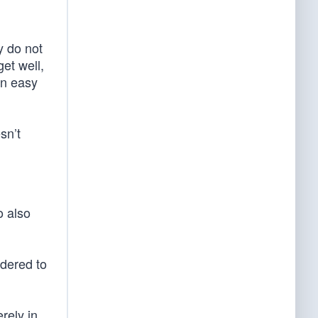
y do not
et well,
an easy
sn’t
o also
ndered to
rely in