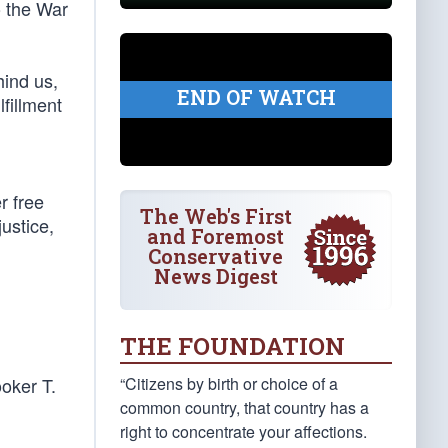
o the War
hind us,
END OF WATCH
fillment
r free
The Web's First
justice,
and Foremost
Conservative
News Digest
THE FOUNDATION
“Citizens by birth or choice of a
ooker T.
common country, that country has a
right to concentrate your affections.