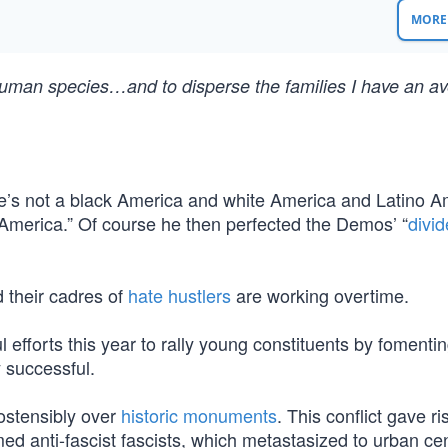
MORE 
he human species…and to disperse the families I have an av
e’s not a black America and white America and Latino A
America.” Of course he then perfected the Demos’ “
divi
 their cadres of
hate hustlers
are working overtime.
efforts this year to rally young constituents by fomenti
y successful.
 ostensibly over
historic monuments
. This conflict gave ri
imed anti-fascist fascists, which metastasized to urban ce