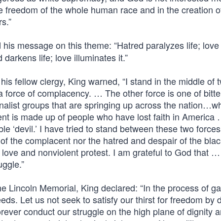
he freedom of the whole human race and in the creation o
s.”
d his message on this theme: “Hatred paralyzes life; love
 darkens life; love illuminates it.”
 his fellow clergy, King warned, “I stand in the middle of 
 force of complacency. … The other force is one of bitt
nalist groups that are springing up across the nation…
nt is made up of people who have lost faith in America
le ‘devil.’ I have tried to stand between these two forces
of the complacent nor the hatred and despair of the blac
f love and nonviolent protest. I am grateful to God that 
uggle.”
he Lincoln Memorial, King declared: “In the process of ga
eds. Let us not seek to satisfy our thirst for freedom by 
rever conduct our struggle on the high plane of dignity 