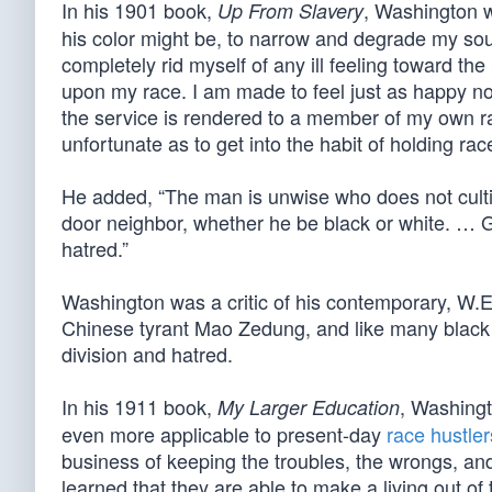
In his 1901 book,
, Washington w
Up From Slavery
his color might be, to narrow and degrade my sou
completely rid myself of any ill feeling toward t
upon my race. I am made to feel just as happy 
the service is rendered to a member of my own rac
unfortunate as to get into the habit of holding rac
He added, “The man is unwise who does not cultiv
door neighbor, whether he be black or white. … Gr
hatred.”
Washington was a critic of his contemporary, W.
Chinese tyrant Mao Zedung, and like many black act
division and hatred.
In his 1911 book,
, Washingt
My Larger Education
even more applicable to present-day
race hustler
business of keeping the troubles, the wrongs, an
learned that they are able to make a living out of 