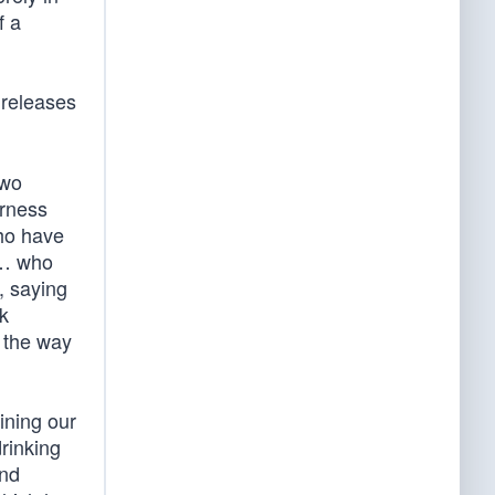
f a
 releases
two
erness
who have
 … who
, saying
k
… the way
ining our
drinking
and