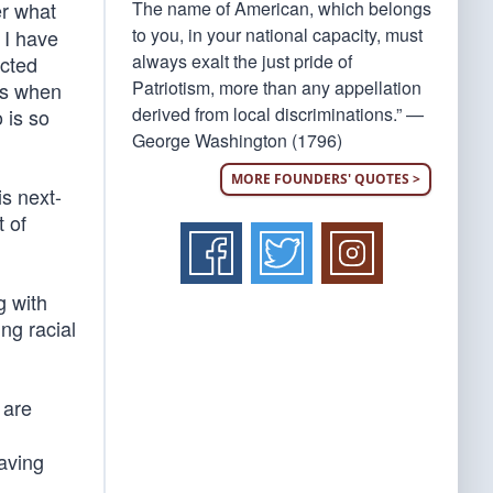
The name of American, which belongs
er what
to you, in your national capacity, must
 I have
always exalt the just pride of
icted
Patriotism, more than any appellation
as when
derived from local discriminations.” —
 is so
George Washington (1796)
MORE FOUNDERS' QUOTES >
s next-
t of
g with
ng racial
 are
aving