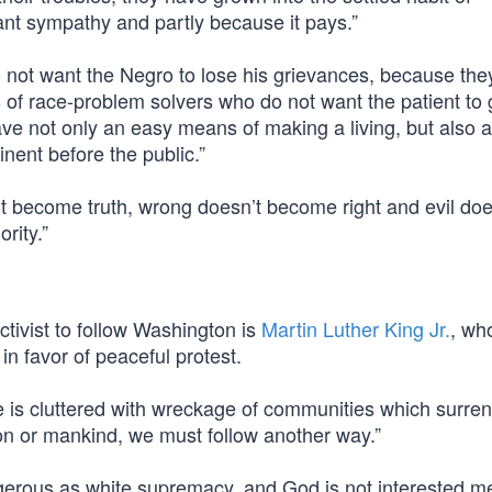
ant sympathy and partly because it pays.”
not want the Negro to lose his grievances, because the
s of race-problem solvers who do not want the patient to g
ve not only an easy means of making a living, but also 
ent before the public.”
t become truth, wrong doesn’t become right and evil doe
rity.”
ctivist to follow Washington is
Martin Luther King Jr.
, wh
in favor of peaceful protest.
e is cluttered with wreckage of communities which surre
ion or mankind, we must follow another way.”
gerous as white supremacy, and God is not interested me