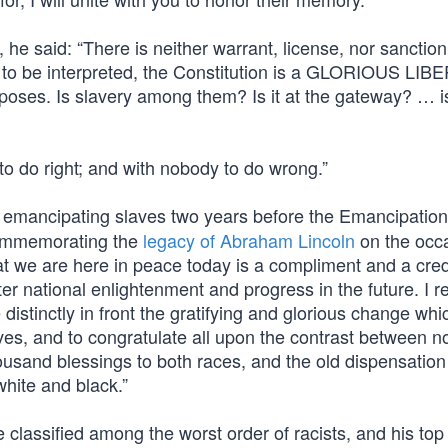
 he said: “There is neither warrant, license, nor sanction
ught to be interpreted, the Constitution is a GLORIOUS LI
ses. Is slavery among them? Is it at the gateway? … is 
to do right; and with nobody to do wrong.”
emancipating slaves two years before the Emancipation
 Commemorating the
legacy of Abraham Lincoln
on the occa
hat we are here in peace today is a compliment and a cred
ter national enlightenment and progress in the future. I re
distinctly in front the gratifying and glorious change wh
lves, and to congratulate all upon the contrast between 
ousand blessings to both races, and the old dispensation
white and black.”
classified among the worst order of racists, and his top 