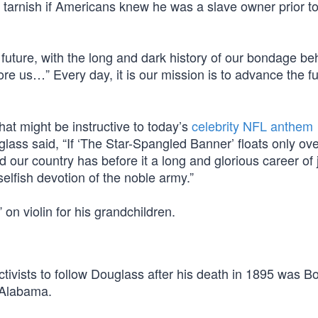
tarnish if Americans knew he was a slave owner prior t
 future, with the long and dark history of our bondage be
re us…” Every day, it is our mission is to advance the ful
at might be instructive to today’s
celebrity NFL anthem
ass said, “If ‘The Star-Spangled Banner’ floats only ove
d our country has before it a long and glorious career of 
nselfish devotion of the noble army.”
n violin for his grandchildren.
activists to follow Douglass after his death in 1895 was B
 Alabama.