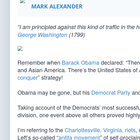
MARK ALEXANDER
“I am principled against this kind of traffic in t
George Washington
(1799)
Remember when
Barack Obama
declared: “Ther
and Asian America. There’s the United States of 
conquer
” strategy!
Obama may be gone, but his
Democrat Party
and
Taking account of the Democrats’ most successful 
division, one event above all others proved highl
I’m referring to the
Charlottesville, Virginia, riots
,
Left’s so-called “
antifa movement
” of self-procla