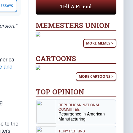
Tell A Friend
ESSAYS
MEMESTERS UNION
ersion.”
MORE MEMES >
CARTOONS
merica
de and
MORE CARTOONS >
TOP OPINION
ng
REPUBLICAN NATIONAL
COMMITTEE
Resurgence in American
Manufacturing
se to the
nters
TONY PERKINS