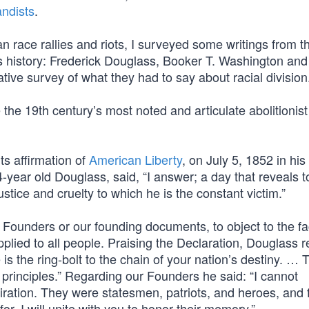
ndists
.
race rallies and riots, I surveyed some writings from t
on’s history: Frederick Douglass, Booker T. Washington and
ative survey of what they had to say about racial division
e 19th century’s most noted and articulate abolitionist
ts affirmation of
American Liberty
, on July 5, 1852 in hi
4-year old Douglass, said, “I answer; a day that reveals t
ustice and cruelty to which he is the constant victim.”
ounders or our founding documents, to object to the fa
plied to all people. Praising the Declaration, Douglass 
is the ring-bolt to the chain of your nation’s destiny. … 
g principles.” Regarding our Founders he said: “I cannot
ration. They were statesmen, patriots, and heroes, and f
or, I will unite with you to honor their memory.”