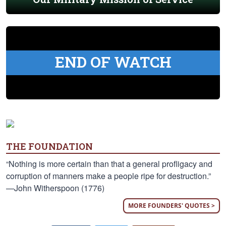
END OF WATCH
THE FOUNDATION
“Nothing is more certain than that a general profligacy and
corruption of manners make a people ripe for destruction.”
—John Witherspoon (1776)
MORE FOUNDERS' QUOTES >