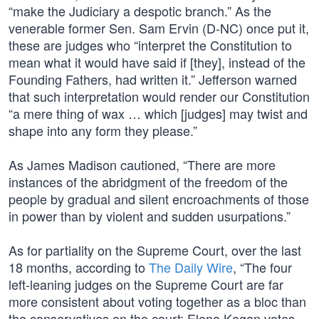
“make the Judiciary a despotic branch.” As the
venerable former Sen. Sam Ervin (D-NC) once put it,
these are judges who “interpret the Constitution to
mean what it would have said if [they], instead of the
Founding Fathers, had written it.” Jefferson warned
that such interpretation would render our Constitution
“a mere thing of wax … which [judges] may twist and
shape into any form they please.”
As James Madison cautioned, “There are more
instances of the abridgment of the freedom of the
people by gradual and silent encroachments of those
in power than by violent and sudden usurpations.”
As for partiality on the Supreme Court, over the last
18 months, according to
The Daily Wire
, “The four
left-leaning judges on the Supreme Court are far
more consistent about voting together as a bloc than
the conservatives on the court; Elena Kagan votes