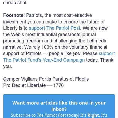
cheap shot.
: Patriots, the most cost-effective
Footnote
investment you can make to ensure the future of
Liberty is to
support The Patriot Post
. We are now
the Web’s most influential grassroots journal
promoting freedom and challenging the Leftmedia
narrative. We rely 100% on the voluntary financial
support of Patriots — people like
. Please
support
you
The Patriot Fund’s Year-End Campaign
today. Thank
you.
Semper Vigilans Fortis Paratus et Fidelis
Pro Deo et Libertate — 1776
Want more articles like this one in your
inbox?
Subscribe to
The Patriot Post
today! It's
Right
. It's