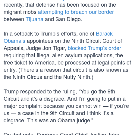
recently, that defense has been focused on the
migrant mobs
attempting to breach our border
between
Tijuana
and San Diego.
In a setback to Trump’s efforts, one of
Barack
Obama’s
appointees on the Ninth Circuit Court of
Appeals, Judge Jon Tigar,
blocked Trump’s order
requiring that illegal alien asylum applications, the
free ticket to America, be processed at legal points of
entry. (There’s a reason that circuit is also known as
the Ninth Circus and the Nutty Ninth.)
Trump responded to the ruling, “You go the 9th
Circuit and it’s a disgrace. And I’m going to put in a
major complaint because you cannot win — if you’re
us — a case in the 9th Circuit and I think it’s a
disgrace. This was an Obama judge.”
On that note, Supreme Court Chief Justice John