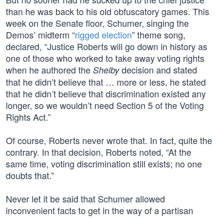
than he was back to his old obfuscatory games. This
week on the Senate floor, Schumer, singing the
Demos’ midterm “
rigged election
” theme song,
declared, “Justice Roberts will go down in history as
one of those who worked to take away voting rights
when he authored the
decision and stated
Shelby
that he didn’t believe that … more or less, he stated
that he didn’t believe that discrimination existed any
longer, so we wouldn’t need Section 5 of the Voting
Rights Act.”
Of course, Roberts never wrote that. In fact, quite the
contrary. In that decision, Roberts noted, “At the
same time, voting discrimination still exists; no one
doubts that.”
Never let it be said that Schumer allowed
inconvenient facts to get in the way of a partisan