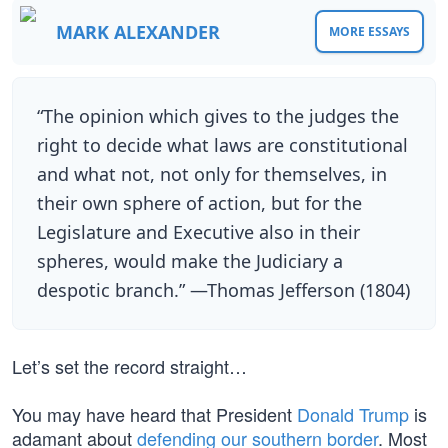
MARK ALEXANDER
MORE ESSAYS
“The opinion which gives to the judges the
right to decide what laws are constitutional
and what not, not only for themselves, in
their own sphere of action, but for the
Legislature and Executive also in their
spheres, would make the Judiciary a
despotic branch.” —Thomas Jefferson (1804)
Let’s set the record straight…
You may have heard that President
Donald Trump
is
adamant about
defending our southern border
. Most