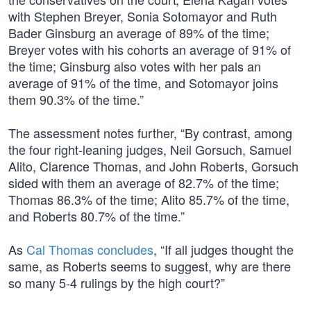
with Stephen Breyer, Sonia Sotomayor and Ruth
Bader Ginsburg an average of 89% of the time;
Breyer votes with his cohorts an average of 91% of
the time; Ginsburg also votes with her pals an
average of 91% of the time, and Sotomayor joins
them 90.3% of the time.”
The assessment notes further, “By contrast, among
the four right-leaning judges, Neil Gorsuch, Samuel
Alito, Clarence Thomas, and John Roberts, Gorsuch
sided with them an average of 82.7% of the time;
Thomas 86.3% of the time; Alito 85.7% of the time,
and Roberts 80.7% of the time.”
As
Cal Thomas concludes
, “If all judges thought the
same, as Roberts seems to suggest, why are there
so many 5-4 rulings by the high court?”