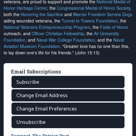
veterans, are proud to support and promote the
National Medal of
Honor Heritage Center
, the
Congressional Medal of Honor Society
,
both the
Honoring the Sacrifice
and
Warrior Freedom Service Dogs
aiding wounded veterans, the
Tunnel to Towers Foundation
, the
National Veterans Entrepreneurship Program
, the
Folds of Honor
outreach, and
Officer Christian Fellowship
, the
Air University
Foundation
, and
Naval War College Foundation
, and the
Naval
Aviation Museum Foundation
. "Greater love has no one than this,
to lay down one's life for his friends." (John 15:13)
Email Subscriptions
Subscribe
Change Email Address
Change Email Preferences
Unsubscribe
Support
The Patriot Post