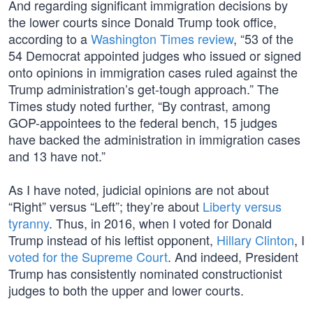
And regarding significant immigration decisions by
the lower courts since Donald Trump took office,
according to a
Washington Times review
, “53 of the
54 Democrat appointed judges who issued or signed
onto opinions in immigration cases ruled against the
Trump administration’s get-tough approach.” The
Times study noted further, “By contrast, among
GOP-appointees to the federal bench, 15 judges
have backed the administration in immigration cases
and 13 have not.”
As I have noted, judicial opinions are not about
“Right” versus “Left”; they’re about
Liberty versus
tyranny
. Thus, in 2016, when I voted for Donald
Trump instead of his leftist opponent,
Hillary Clinton
, I
voted for the Supreme Court
. And indeed, President
Trump has consistently nominated constructionist
judges to both the upper and lower courts.