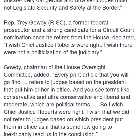
not Legislate Security and Safety at the Border.”
Rep. Trey Gowdy (R-SC), a former federal
prosecutor and a strong candidate for a Circuit Court
nomination once he retires from the House, declared,
“I wish Chief Justice Roberts were right. I wish there
were not a politicization of the judiciary.”
Gowdy, chairman of the House Oversight
Committee, added, “Every print article that you will
go find … refers to judges based on the president
that put him or her in office. And you see terms like
conservative and ultra conservative and liberal and
moderate, which are political terms. … So I wish
Chief Justice Roberts were right. I wish that we did
not refer to judges based on which president put
them in office as if that is somehow going to
inextricably lead us to the conclusion.”