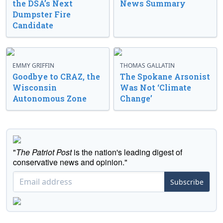
the DSA’s Next
News Summary
Dumpster Fire
Candidate
EMMY GRIFFIN
THOMAS GALLATIN
Goodbye to CRAZ, the
The Spokane Arsonist
Wisconsin
Was Not ‘Climate
Autonomous Zone
Change’
"
The Patriot Post
is the nation's leading digest of
conservative news and opinion."
Subscribe