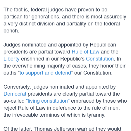
The fact is, federal judges have proven to be
partisan for generations, and there is most assuredly
a very distinct division and partiality on the federal
bench.
Judges nominated and appointed by Republican
presidents are partial toward
Rule of Law
and the
Liberty
enshrined in our Republic’s
Constitution
. In
the overwhelming majority of cases, they honor their
oaths “
to support and defend
” our Constitution.
Conversely, judges nominated and appointed by
Democrat
presidents are clearly partial toward the
so-called
“living constitution”
embraced by those who
reject Rule of Law in deference to the rule of men,
the irrevocable terminus of which is tyranny.
Of the latter, Thomas Jefferson warned they would