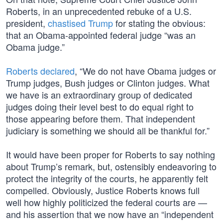
Roberts, in an unprecedented rebuke of a U.S.
president,
chastised Trump
for stating the obvious:
that an Obama-appointed federal judge “was an
Obama judge.”
Roberts declared
, “We do not have Obama judges or
Trump judges, Bush judges or Clinton judges. What
we have is an extraordinary group of dedicated
judges doing their level best to do equal right to
those appearing before them. That independent
judiciary is something we should all be thankful for.”
It would have been proper for Roberts to say nothing
about Trump’s remark, but, ostensibly endeavoring to
protect the integrity of the courts, he apparently felt
compelled. Obviously, Justice Roberts knows full
well how highly politicized the federal courts are —
and his assertion that we now have an “independent