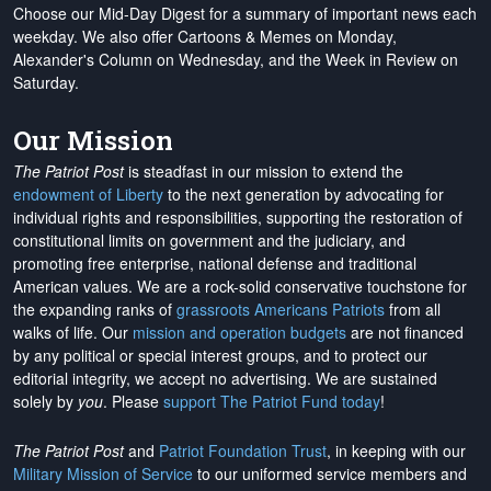
Choose our Mid-Day Digest for a summary of important news each
weekday. We also offer Cartoons & Memes on Monday,
Alexander's Column on Wednesday, and the Week in Review on
Saturday.
Our Mission
The Patriot Post
is steadfast in our mission to extend the
endowment of Liberty
to the next generation by advocating for
individual rights and responsibilities, supporting the restoration of
constitutional limits on government and the judiciary, and
promoting free enterprise, national defense and traditional
American values. We are a rock-solid conservative touchstone for
the expanding ranks of
grassroots Americans Patriots
from all
walks of life. Our
mission and operation budgets
are
not financed
by any political or special interest groups, and to protect our
editorial integrity, we
accept no advertising
. We are sustained
solely by
you
. Please
support The Patriot Fund today
!
The Patriot Post
and
Patriot Foundation Trust
, in keeping with our
Military Mission of Service
to our uniformed service members and