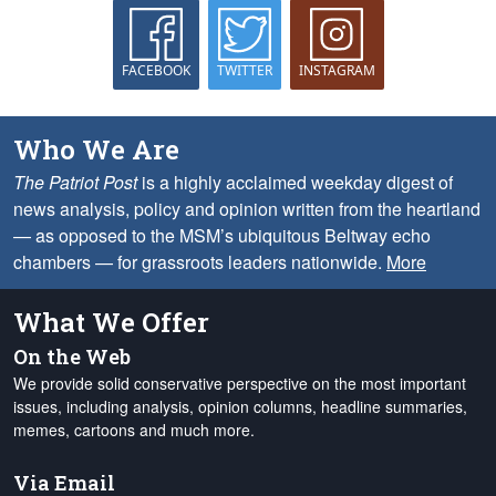
FACEBOOK
TWITTER
INSTAGRAM
Who We Are
The Patriot Post
is a highly acclaimed weekday digest of
news analysis, policy and opinion written from the heartland
— as opposed to the MSM’s ubiquitous Beltway echo
chambers — for grassroots leaders nationwide.
More
What We Offer
On the Web
We provide solid conservative perspective on the most important
issues, including analysis, opinion columns, headline summaries,
memes, cartoons and much more.
Via Email