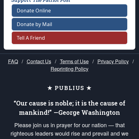
Donate Online
Donate by Mail
Tell A Friend
FAQ
/
Contact Us
/
Terms of Use
/
Privacy Policy
/
Reprinting Policy
★ PUBLIUS ★
“Our cause is noble; it is the cause of
mankind!” —George Washington
Please join us in prayer for our nation — that
righteous leaders would rise and prevail and we