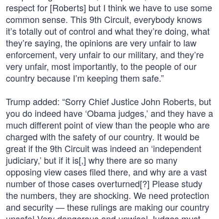
respect for [Roberts] but I think we have to use some
common sense. This 9th Circuit, everybody knows
it’s totally out of control and what they’re doing, what
they’re saying, the opinions are very unfair to law
enforcement, very unfair to our military, and they’re
very unfair, most importantly, to the people of our
country because I’m keeping them safe.”
Trump added: “Sorry Chief Justice John Roberts, but
you do indeed have ‘Obama judges,’ and they have a
much different point of view than the people who are
charged with the safety of our country. It would be
great if the 9th Circuit was indeed an ‘independent
judiciary,’ but if it is[,] why there are so many
opposing view cases filed there, and why are a vast
number of those cases overturned[?] Please study
the numbers, they are shocking. We need protection
and security — these rulings are making our country
unsafe! Very dangerous and unwise! Judges must