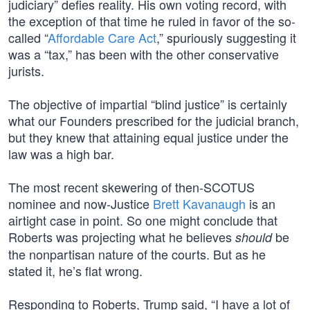
judiciary” defies reality. His own voting record, with
the exception of that time he ruled in favor of the so-
called “
Affordable Care Act
,” spuriously suggesting it
was a “tax,” has been with the other conservative
jurists.
The objective of impartial “blind justice” is certainly
what our Founders prescribed for the judicial branch,
but they knew that attaining equal justice under the
law was a high bar.
The most recent skewering of then-SCOTUS
nominee and now-Justice
Brett Kavanaugh
is an
airtight case in point. So one might conclude that
Roberts was projecting what he believes
be
should
the nonpartisan nature of the courts. But as he
stated it, he’s flat wrong.
Responding to Roberts, Trump said, “I have a lot of