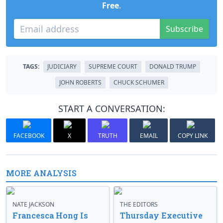
Free
.
Subscribe
TAGS:
JUDICIARY
SUPREME COURT
DONALD TRUMP
JOHN ROBERTS
CHUCK SCHUMER
START A CONVERSATION:
FACEBOOK
X
TRUTH
EMAIL
COPY LINK
MORE ANALYSIS
NATE JACKSON
THE EDITORS
Francesca Hong Is
Thursday Executive