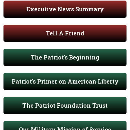
Executive News Summary
Tell A Friend
The Patriot's Beginning
Patriot's Primer on American Liberty
The Patriot Foundation Trust
Our Military Mission of Service