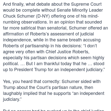
And finally, what debate about the Supreme Court
would be complete without Senate Minority Leader
Chuck Schumer (D-NY) offering one of his mind-
numbing observations. In an opinion that sounded
far more satirical than senatorial, Schumer offered an
affirmation of Roberts’s assessment of judicial
independence, while in the same breath accusing
Roberts of partisanship in his decisions: “I don’t
agree very often with Chief Justice Roberts,
especially his partisan decisions which seem highly
political. … But I am thankful today that he … stood
up to President Trump for an independent judiciary.”
Yes, you heard that correctly: Schumer sided with
Trump about the Court’s partisan nature, then
laughably implied that he supports “an independent
judiciary.”
But no sooner had he sucked up to the chief justice