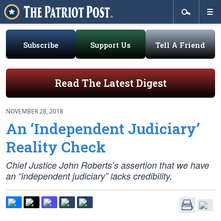
Subscribe
Support Us
Tell A Friend
Read The Latest Digest
NOVEMBER 28, 2018
An ‘Independent Judiciary’
Reality Check
Chief Justice John Roberts’s assertion that we have
an “independent judiciary” lacks credibility.