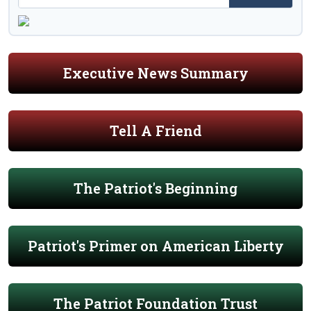
Executive News Summary
Tell A Friend
The Patriot's Beginning
Patriot's Primer on American Liberty
The Patriot Foundation Trust