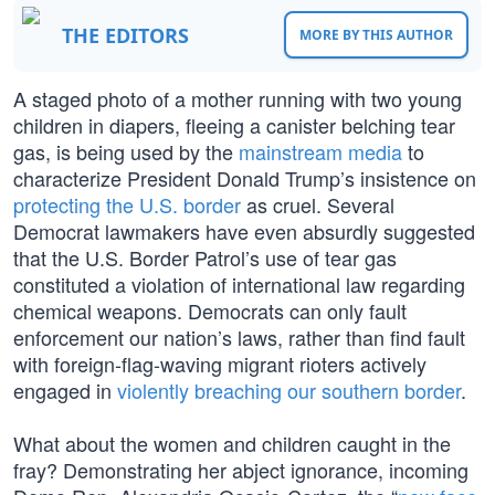
THE EDITORS
MORE BY THIS AUTHOR
A staged photo of a mother running with two young
children in diapers, fleeing a canister belching tear
gas, is being used by the
mainstream media
to
characterize President Donald Trump’s insistence on
protecting the U.S. border
as cruel. Several
Democrat lawmakers have even absurdly suggested
that the U.S. Border Patrol’s use of tear gas
constituted a violation of international law regarding
chemical weapons. Democrats can only fault
enforcement our nation’s laws, rather than find fault
with foreign-flag-waving migrant rioters actively
engaged in
violently breaching our southern border
.
What about the women and children caught in the
fray? Demonstrating her abject ignorance, incoming