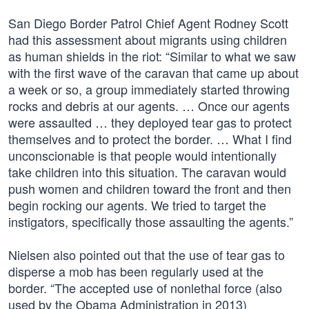
San Diego Border Patrol Chief Agent Rodney Scott
had this assessment about migrants using children
as human shields in the riot: “Similar to what we saw
with the first wave of the caravan that came up about
a week or so, a group immediately started throwing
rocks and debris at our agents. … Once our agents
were assaulted … they deployed tear gas to protect
themselves and to protect the border. … What I find
unconscionable is that people would intentionally
take children into this situation. The caravan would
push women and children toward the front and then
begin rocking our agents. We tried to target the
instigators, specifically those assaulting the agents.”
Nielsen also pointed out that the use of tear gas to
disperse a mob has been regularly used at the
border. “The accepted use of nonlethal force (also
used by the Obama Administration in 2013)