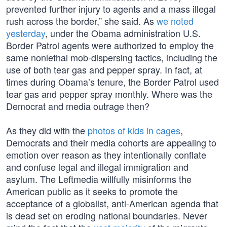
prevented further injury to agents and a mass illegal
rush across the border,” she said. As
we noted
yesterday
, under the Obama administration U.S.
Border Patrol agents were authorized to employ the
same nonlethal mob-dispersing tactics, including the
use of both tear gas and pepper spray. In fact, at
times during Obama’s tenure, the Border Patrol used
tear gas and pepper spray monthly. Where was the
Democrat and media outrage then?
As they did with the
photos of kids in cages
,
Democrats and their media cohorts are appealing to
emotion over reason as they intentionally conflate
and confuse legal and illegal immigration and
asylum. The Leftmedia willfully misinforms the
American public as it seeks to promote the
acceptance of a globalist, anti-American agenda that
is dead set on eroding national boundaries. Never