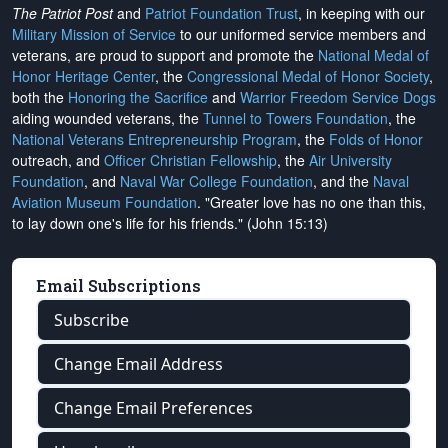
The Patriot Post
and
Patriot Foundation Trust
, in keeping with our
Military Mission of Service
to our uniformed service members and
veterans, are proud to support and promote the
National Medal of
Honor Heritage Center
, the
Congressional Medal of Honor Society
,
both the
Honoring the Sacrifice
and
Warrior Freedom Service Dogs
aiding wounded veterans, the
Tunnel to Towers Foundation
, the
National Veterans Entrepreneurship Program
, the
Folds of Honor
outreach, and
Officer Christian Fellowship
, the
Air University
Foundation
, and
Naval War College Foundation
, and the
Naval
Aviation Museum Foundation
. "Greater love has no one than this,
to lay down one's life for his friends." (John 15:13)
Email Subscriptions
Subscribe
Change Email Address
Change Email Preferences