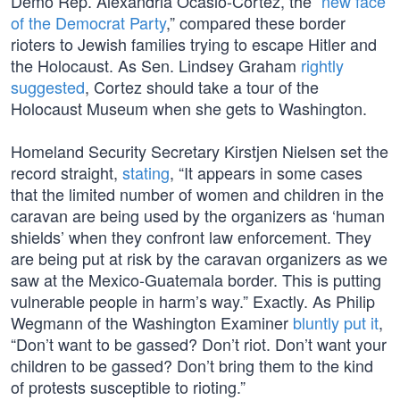
Demo Rep. Alexandria Ocasio-Cortez, the “
new face
of the Democrat Party
,” compared these border
rioters to Jewish families trying to escape Hitler and
the Holocaust. As Sen. Lindsey Graham
rightly
suggested
, Cortez should take a tour of the
Holocaust Museum when she gets to Washington.
Homeland Security Secretary Kirstjen Nielsen set the
record straight,
stating
, “It appears in some cases
that the limited number of women and children in the
caravan are being used by the organizers as ‘human
shields’ when they confront law enforcement. They
are being put at risk by the caravan organizers as we
saw at the Mexico-Guatemala border. This is putting
vulnerable people in harm’s way.” Exactly. As Philip
Wegmann of the Washington Examiner
bluntly put it
,
“Don’t want to be gassed? Don’t riot. Don’t want your
children to be gassed? Don’t bring them to the kind
of protests susceptible to rioting.”