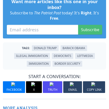
Want more articles like this one in your
inbox?
Subscribe to
The Patriot Post
today! It's
Right
. It's
Free
.
Subscribe
TAGS:
DONALD TRUMP
BARACK OBAMA
ILLEGAL IMMIGRATION
DEMOCRATS
LEFTMEDIA
IMMIGRATION
BORDER SECURITY
START A CONVERSATION:
FACEBOOK
X
TRUTH
EMAIL
COPY LINK
MORE ANALYSIS