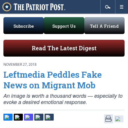
Subscribe
Support Us
Tell A Friend
Read The Latest Digest
NOVEMBER 27, 2018
Leftmedia Peddles Fake
News on Migrant Mob
An image is worth a thousand words — especially to
evoke a desired emotional response.