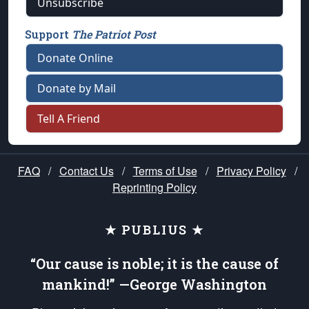
Unsubscribe
Support
The Patriot Post
Donate Online
Donate by Mail
Tell A Friend
FAQ
/
Contact Us
/
Terms of Use
/
Privacy Policy
/
Reprinting Policy
★ PUBLIUS ★
“Our cause is noble; it is the cause of
mankind!” —George Washington