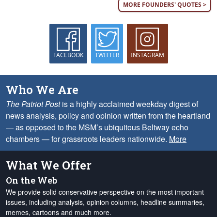
MORE FOUNDERS' QUOTES >
FACEBOOK
TWITTER
INSTAGRAM
Who We Are
The Patriot Post
is a highly acclaimed weekday digest of
news analysis, policy and opinion written from the heartland
— as opposed to the MSM’s ubiquitous Beltway echo
chambers — for grassroots leaders nationwide.
More
What We Offer
On the Web
We provide solid conservative perspective on the most important
issues, including analysis, opinion columns, headline summaries,
memes, cartoons and much more.