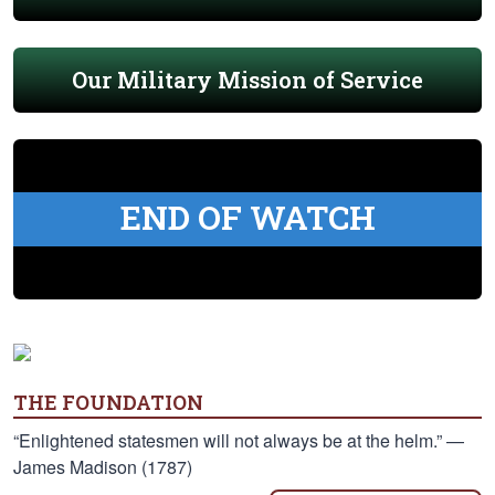
Our Military Mission of Service
END OF WATCH
THE FOUNDATION
“Enlightened statesmen will not always be at the helm.” —
James Madison (1787)