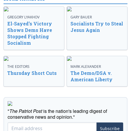
GREGORY LYAKHOV
GARY BAUER
El-Sayed’s Victory
Socialists Try to Steal
Shows Dems Have
Jesus Again
Stopped Fighting
Socialism
THE EDITORS
MARK ALEXANDER
Thursday Short Cuts
The Demo/DSA v.
American Liberty
"
The Patriot Post
is the nation's leading digest of
conservative news and opinion."
Subscribe