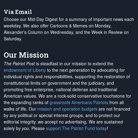
Via Email
Choose our Mid-Day Digest for a summary of important news each
weekday. We also offer Cartoons & Memes on Monday,
Alexander's Column on Wednesday, and the Week in Review on
Saturday.
Our Mission
The Patriot Post
is steadfast in our mission to extend the
endowment of Liberty
to the next generation by advocating for
individual rights and responsibilities, supporting the restoration of
constitutional limits on government and the judiciary, and
promoting free enterprise, national defense and traditional
American values. We are a rock-solid conservative touchstone for
the expanding ranks of
grassroots Americans Patriots
from all
walks of life. Our
mission and operation budgets
are
not financed
by any political or special interest groups, and to protect our
editorial integrity, we
accept no advertising
. We are sustained
solely by
you
. Please
support The Patriot Fund today
!