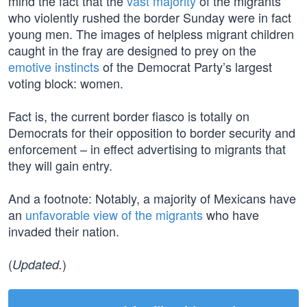
mind the fact that the
vast majority
of the migrants
who violently rushed the border Sunday were in fact
young men. The images of helpless migrant children
caught in the fray are designed to prey on the
emotive instincts
of the Democrat Party’s largest
voting block: women.
Fact is, the current border fiasco is totally on
Democrats for their opposition to border security and
enforcement – in effect advertising to migrants that
they will gain entry.
And a footnote: Notably, a majority of Mexicans have
an
unfavorable view of the migrants
who have
invaded their nation.
(
)
Updated.