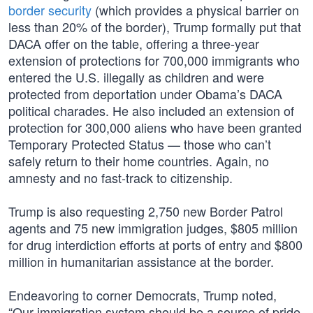
border security
(which provides a physical barrier on
less than 20% of the border), Trump formally put that
DACA offer on the table, offering a three-year
extension of protections for 700,000 immigrants who
entered the U.S. illegally as children and were
protected from deportation under Obama’s DACA
political charades. He also included an extension of
protection for 300,000 aliens who have been granted
Temporary Protected Status — those who can’t
safely return to their home countries. Again, no
amnesty and no fast-track to citizenship.
Trump is also requesting 2,750 new Border Patrol
agents and 75 new immigration judges, $805 million
for drug interdiction efforts at ports of entry and $800
million in humanitarian assistance at the border.
Endeavoring to corner Democrats, Trump noted,
“Our immigration system should be a source of pride,