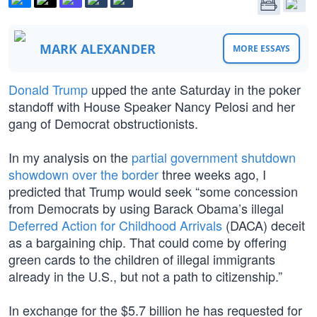
MARK ALEXANDER
MORE ESSAYS
Donald Trump
upped the ante Saturday in the poker
standoff with House Speaker Nancy Pelosi and her
gang of Democrat obstructionists.
In my analysis on the
partial government shutdown
showdown over the border
three weeks ago, I
predicted that Trump would seek “some concession
from Democrats by using Barack Obama’s illegal
Deferred Action for Childhood Arrivals
(DACA) deceit
as a bargaining chip. That could come by offering
green cards to the children of illegal immigrants
already in the U.S., but not a path to citizenship.”
In exchange for the $5.7 billion he has requested for