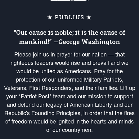
★ PUBLIUS ★
“Our cause is noble; it is the cause of
mankind!” —George Washington
Please join us in prayer for our nation — that
righteous leaders would rise and prevail and we
would be united as Americans. Pray for the
protection of our uniformed Military Patriots,
Veterans, First Responders, and their families. Lift up
your *Patriot Post* team and our mission to support
and defend our legacy of American Liberty and our
Republic's Founding Principles, in order that the fires
of freedom would be ignited in the hearts and minds
of our countrymen.