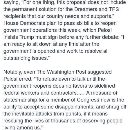
saying, “For one thing, this proposal does not include
the permanent solution for the Dreamers and TPS
recipients that our country needs and supports.”
House Democrats plan to pass six bills to reopen
government operations this week, which Pelosi
insists Trump must sign before any further debate: “I
am ready to sit down at any time after the
government is opened and work to resolve all
outstanding issues.”
Notably, even The Washington Post suggested
Pelosi erred: “To refuse even to talk until the
government reopens does no favors to sidelined
federal workers and contractors. … A measure of
statesmanship for a member of Congress now is the
ability to accept some disappointments, and shrug off
the inevitable attacks from purists, if it means
rescuing the lives of thousands of deserving people
living among us.”