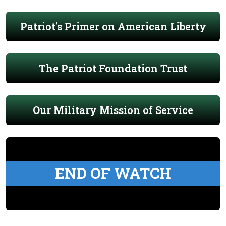
Patriot's Primer on American Liberty
The Patriot Foundation Trust
Our Military Mission of Service
END OF WATCH