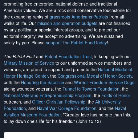
promoting free enterprise, national defense and traditional
American values. We are a rock-solid conservative touchstone for
the expanding ranks of
grassroots Americans Patriots
from all
walks of life. Our
mission and operation budgets
are
not financed
by any political or special interest groups, and to protect our
editorial integrity, we
accept no advertising
. We are sustained
solely by
you
. Please
support The Patriot Fund today
!
The Patriot Post
and
Patriot Foundation Trust
, in keeping with our
Military Mission of Service
to our uniformed service members and
veterans, are proud to support and promote the
National Medal of
Honor Heritage Center
, the
Congressional Medal of Honor Society
,
both the
Honoring the Sacrifice
and
Warrior Freedom Service Dogs
aiding wounded veterans, the
Tunnel to Towers Foundation
, the
National Veterans Entrepreneurship Program
, the
Folds of Honor
outreach, and
Officer Christian Fellowship
, the
Air University
Foundation
, and
Naval War College Foundation
, and the
Naval
Aviation Museum Foundation
. "Greater love has no one than this,
to lay down one's life for his friends." (John 15:13)