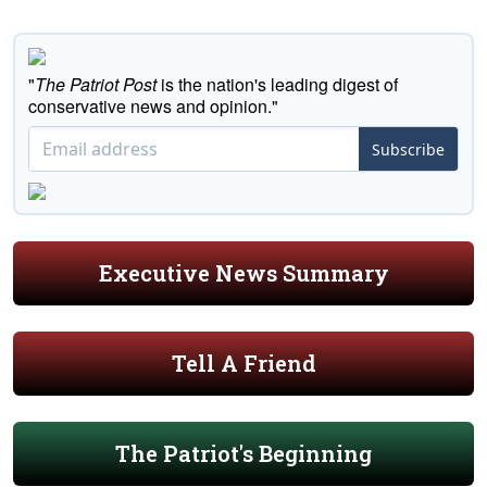
"
The Patriot Post
is the nation's leading digest of
conservative news and opinion."
Subscribe
Executive News Summary
Tell A Friend
The Patriot's Beginning