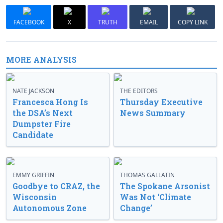
FACEBOOK
X
TRUTH
EMAIL
COPY LINK
MORE ANALYSIS
NATE JACKSON
THE EDITORS
Francesca Hong Is
Thursday Executive
the DSA’s Next
News Summary
Dumpster Fire
Candidate
EMMY GRIFFIN
THOMAS GALLATIN
Goodbye to CRAZ, the
The Spokane Arsonist
Wisconsin
Was Not ‘Climate
Autonomous Zone
Change’