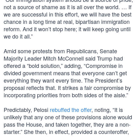
not a source of shame as it is all over the world. … If
we are successful in this effort, we will have the best
chance in a long time at real, bipartisan immigration
reform. And it won’t stop here; it will keep going until
we do it all.”
Amid some protests from Republicans, Senate
Majority Leader Mitch McConnell said Trump had
offered a “bold solution,” adding, “Compromise in
divided government means that everyone can’t get
everything they want every time. The President’s
proposal reflects that. It strikes a fair compromise by
incorporating priorities from both sides of the aisle.”
Predictably, Pelosi
rebuffed the offer
, noting, “It is
unlikely that any one of these provisions alone would
pass the House, and taken together, they are a non-
starter.” She then, in effect, provided a counteroffer,