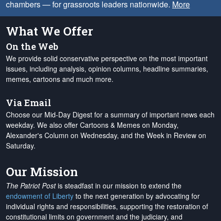
chambers — for grassroots leaders nationwide.
More
What We Offer
On the Web
We provide solid conservative perspective on the most important
issues, including analysis, opinion columns, headline summaries,
memes, cartoons and much more.
Via Email
Choose our Mid-Day Digest for a summary of important news each
weekday. We also offer Cartoons & Memes on Monday,
Alexander's Column on Wednesday, and the Week in Review on
Saturday.
Our Mission
The Patriot Post
is steadfast in our mission to extend the
endowment of Liberty
to the next generation by advocating for
individual rights and responsibilities, supporting the restoration of
constitutional limits on government and the judiciary, and