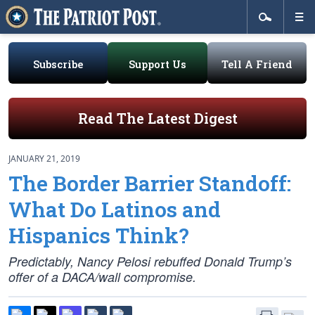
Subscribe
Support Us
Tell A Friend
Read The Latest Digest
JANUARY 21, 2019
The Border Barrier Standoff:
What Do Latinos and
Hispanics Think?
Predictably, Nancy Pelosi rebuffed Donald Trump’s
offer of a DACA/wall compromise.