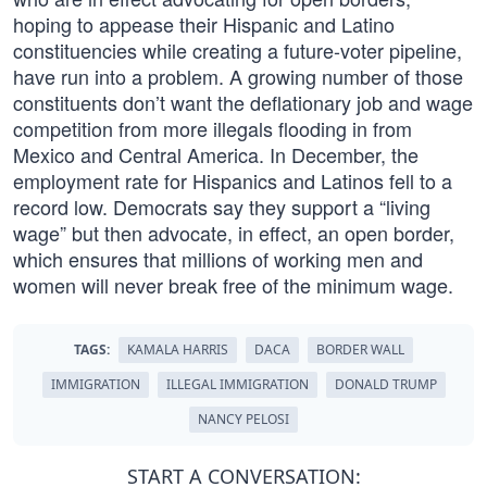
hoping to appease their Hispanic and Latino
constituencies while creating a future-voter pipeline,
have run into a problem. A growing number of those
constituents don’t want the deflationary job and wage
competition from more illegals flooding in from
Mexico and Central America. In December, the
employment rate for Hispanics and Latinos fell to a
record low. Democrats say they support a “living
wage” but then advocate, in effect, an open border,
which ensures that millions of working men and
women will never break free of the minimum wage.
TAGS:
KAMALA HARRIS
DACA
BORDER WALL
IMMIGRATION
ILLEGAL IMMIGRATION
DONALD TRUMP
NANCY PELOSI
START A CONVERSATION: