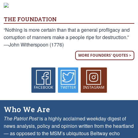
THE FOUNDATION
“Nothing is more certain than that a general profligacy and
corruption of manners make a people ripe for destruction.”
—John Witherspoon (1776)
MORE FOUNDERS' QUOTES >
FACEBOOK
TWITTER
INSTAGRAM
Who We Are
The Patriot Post
is a highly acclaimed weekday digest of
news analysis, policy and opinion written from the heartland
— as opposed to the MSM’s ubiquitous Beltway echo