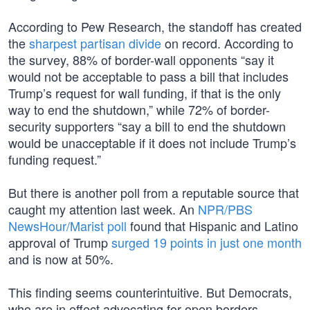
According to Pew Research, the standoff has created
the
sharpest partisan divide
on record. According to
the survey, 88% of border-wall opponents “say it
would not be acceptable to pass a bill that includes
Trump’s request for wall funding, if that is the only
way to end the shutdown,” while 72% of border-
security supporters “say a bill to end the shutdown
would be unacceptable if it does not include Trump’s
funding request.”
But there is another poll from a reputable source that
caught my attention last week. An
NPR/PBS
NewsHour/Marist poll
found that Hispanic and Latino
approval of Trump
surged 19 points in just one month
and is now at 50%.
This finding seems counterintuitive. But Democrats,
who are in effect advocating for open borders,