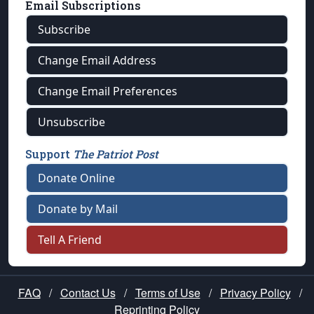
Email Subscriptions
Subscribe
Change Email Address
Change Email Preferences
Unsubscribe
Support
The Patriot Post
Donate Online
Donate by Mail
Tell A Friend
FAQ
/
Contact Us
/
Terms of Use
/
Privacy Policy
/
Reprinting Policy