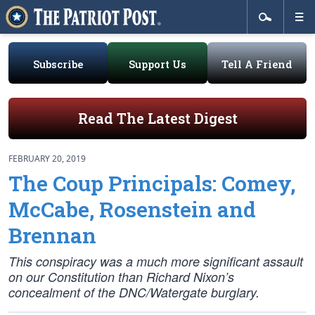
Subscribe
Support Us
Tell A Friend
Read The Latest Digest
FEBRUARY 20, 2019
The Coup Principals: Comey,
McCabe, Rosenstein and
Brennan
This conspiracy was a much more significant assault
on our Constitution than Richard Nixon’s
concealment of the DNC/Watergate burglary.