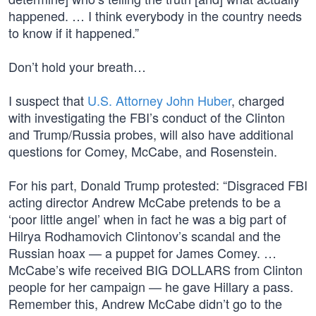
happened. … I think everybody in the country needs
to know if it happened.”
Don’t hold your breath…
I suspect that
U.S. Attorney John Huber
, charged
with investigating the FBI’s conduct of the Clinton
and Trump/Russia probes, will also have additional
questions for Comey, McCabe, and Rosenstein.
For his part, Donald Trump protested: “Disgraced FBI
acting director Andrew McCabe pretends to be a
‘poor little angel’ when in fact he was a big part of
Hilrya Rodhamovich Clintonov’s scandal and the
Russian hoax — a puppet for James Comey. …
McCabe’s wife received BIG DOLLARS from Clinton
people for her campaign — he gave Hillary a pass.
Remember this, Andrew McCabe didn’t go to the