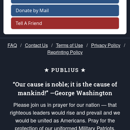
Donate by Mail
Tell A Friend
FAQ
/
Contact Us
/
Terms of Use
/
Privacy Policy
/
Reprinting Policy
★ PUBLIUS ★
“Our cause is noble; it is the cause of
mankind!” —George Washington
Please join us in prayer for our nation — that
righteous leaders would rise and prevail and we
would be united as Americans. Pray for the
protection of our uniformed Military Patriots,