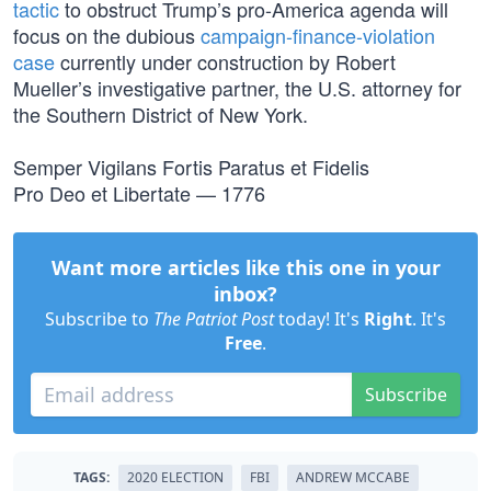
tactic
to obstruct Trump’s pro-America agenda will
focus on the dubious
campaign-finance-violation
case
currently under construction by Robert
Mueller’s investigative partner, the U.S. attorney for
the Southern District of New York.
Semper Vigilans Fortis Paratus et Fidelis
Pro Deo et Libertate — 1776
Want more articles like this one in your
inbox?
Subscribe to
The Patriot Post
today! It's
Right
. It's
Free
.
Subscribe
TAGS:
2020 ELECTION
FBI
ANDREW MCCABE