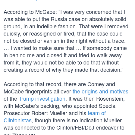
According to McCabe: “I was very concerned that I
was able to put the Russia case on absolutely solid
ground, in an indelible fashion. That were I removed
quickly, or reassigned or fired, that the case could
not be closed or vanish in the night without a trace.
… I wanted to make sure that … if somebody came
in behind me and closed it and tried to walk away
from it, they would not be able to do that without
creating a record of why they made that decision.”
According to that record, there are Comey and
McCabe fingerprints all over
the origins and motives
of the
Trump investigation
. It was then Rosenstein,
with McCabe’s backing, who appointed Special
Prosecutor Robert Mueller and his
team of
Clintonistas
, though there is no indication Mueller
was connected to the Clinton/FBI/DoJ endeavor to
set Trump up.