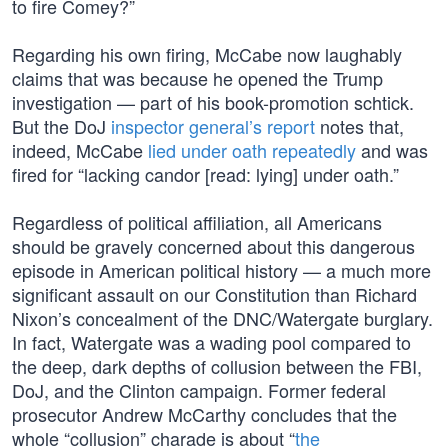
to fire Comey?”
Regarding his own firing, McCabe now laughably
claims that was because he opened the Trump
investigation — part of his book-promotion schtick.
But the DoJ
inspector general’s report
notes that,
indeed, McCabe
lied under oath repeatedly
and was
fired for “lacking candor [read: lying] under oath.”
Regardless of political affiliation, all Americans
should be gravely concerned about this dangerous
episode in American political history — a much more
significant assault on our Constitution than Richard
Nixon’s concealment of the DNC/Watergate burglary.
In fact, Watergate was a wading pool compared to
the deep, dark depths of collusion between the FBI,
DoJ, and the Clinton campaign. Former federal
prosecutor Andrew McCarthy concludes that the
whole “collusion” charade is about “
the