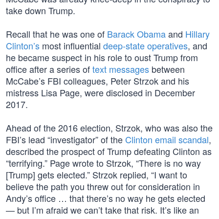
take down Trump.
Recall that he was one of
Barack Obama
and
Hillary
Clinton’s
most influential
deep-state operatives
, and
he became suspect in his role to oust Trump from
office after a series of
text messages
between
McCabe’s FBI colleagues, Peter Strzok and his
mistress Lisa Page, were disclosed in December
2017.
Ahead of the 2016 election, Strzok, who was also the
FBI’s lead “investigator” of the
Clinton email scandal
,
described the prospect of Trump defeating Clinton as
“terrifying.” Page wrote to Strzok, “There is no way
[Trump] gets elected.” Strzok replied, “I want to
believe the path you threw out for consideration in
Andy’s office … that there’s no way he gets elected
— but I’m afraid we can’t take that risk. It’s like an