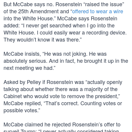
But McCabe says no. Rosenstein “raised the issue”
of the 25th Amendment and “
offered to wear a wire
into the White House.” McCabe says Rosenstein
added: “I never get searched when I go into the
White House. I could easily wear a recording device.
They wouldn’t know it was there.”
McCabe insists, “He was not joking. He was
absolutely serious. And in fact, he brought it up in the
next meeting we had.”
Asked by Pelley if Rosenstein was “actually openly
talking about whether there was a majority of the
Cabinet who would vote to remove the president,”
McCabe replied, “That’s correct. Counting votes or
possible votes.”
McCabe claimed he rejected Rosenstein’s offer to
surveil Trump: “I never actually considered taking