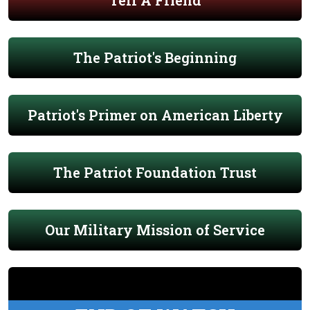
Tell A Friend
The Patriot's Beginning
Patriot's Primer on American Liberty
The Patriot Foundation Trust
Our Military Mission of Service