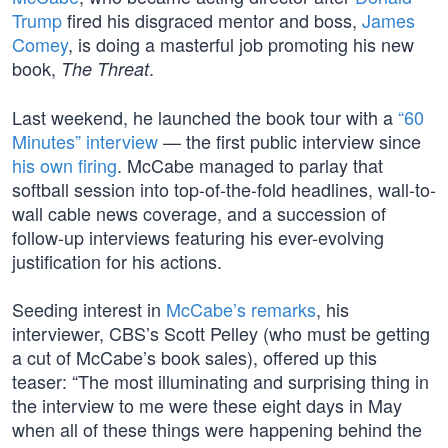
Trump
fired his disgraced mentor and boss,
James
Comey
, is doing a masterful job promoting his new
book,
.
The Threat
Last weekend, he launched the book tour with a
“60
Minutes” interview
— the first public interview since
his own firing
. McCabe managed to parlay that
softball session into top-of-the-fold headlines, wall-to-
wall cable news coverage, and a succession of
follow-up interviews featuring his ever-evolving
justification for his actions.
Seeding interest in
McCabe’s remarks
, his
interviewer, CBS’s Scott Pelley (who must be getting
a cut of McCabe’s book sales), offered up this
teaser: “The most illuminating and surprising thing in
the interview to me were these eight days in May
when all of these things were happening behind the