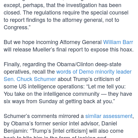
except, perhaps, that the investigation has been
closed. The regulations require the special counsel
to report findings to the attorney general, not to
Congress.”
But we hope incoming Attorney General
William Barr
will release Mueller’s final report to expose this hoax.
Finally, regarding the Obama/Clinton deep-state
operatives, recall the
words of Demo minority leader
Sen. Chuck Schumer
about Trump’s criticism of
some US intelligence operations: “Let me tell you:
You take on the intelligence community — they have
six ways from Sunday at getting back at you.”
Schumer’s comments mirrored a
similar assessment
,
by Obama’s former senior intel advisor, Daniel
Benjamin: “Trump’s [intel criticism] will also come
back to bite him in the form of leaking and