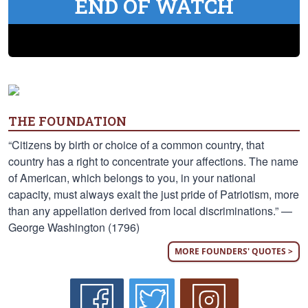
END OF WATCH
THE FOUNDATION
“Citizens by birth or choice of a common country, that
country has a right to concentrate your affections. The name
of American, which belongs to you, in your national
capacity, must always exalt the just pride of Patriotism, more
than any appellation derived from local discriminations.” —
George Washington (1796)
MORE FOUNDERS' QUOTES >