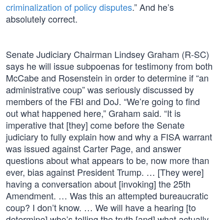
criminalization of policy disputes
.” And he’s
absolutely correct.
Senate Judiciary Chairman Lindsey Graham (R-SC)
says he will issue subpoenas for testimony from both
McCabe and Rosenstein in order to determine if “an
administrative coup” was seriously discussed by
members of the FBI and DoJ. “We’re going to find
out what happened here,” Graham said. “It is
imperative that [they] come before the Senate
judiciary to fully explain how and why a FISA warrant
was issued against Carter Page, and answer
questions about what appears to be, now more than
ever, bias against President Trump. … [They were]
having a conversation about [invoking] the 25th
Amendment. … Was this an attempted bureaucratic
coup? I don’t know. … We will have a hearing [to
determine] who’s telling the truth [and] what actually