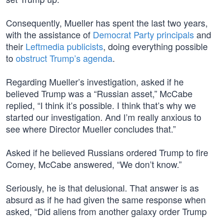
Consequently, Mueller has spent the last two years,
with the assistance of
Democrat Party principals
and
their
Leftmedia publicists
, doing everything possible
to
obstruct Trump’s agenda
.
Regarding Mueller’s investigation, asked if he
believed Trump was a “Russian asset,” McCabe
replied, “I think it’s possible. I think that’s why we
started our investigation. And I’m really anxious to
see where Director Mueller concludes that.”
Asked if he believed Russians ordered Trump to fire
Comey, McCabe answered, “We don’t know.”
Seriously, he is that delusional. That answer is as
absurd as if he had given the same response when
asked, “Did aliens from another galaxy order Trump