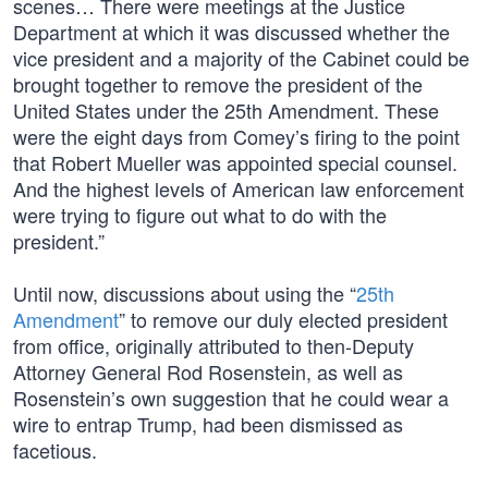
scenes… There were meetings at the Justice
Department at which it was discussed whether the
vice president and a majority of the Cabinet could be
brought together to remove the president of the
United States under the 25th Amendment. These
were the eight days from Comey’s firing to the point
that Robert Mueller was appointed special counsel.
And the highest levels of American law enforcement
were trying to figure out what to do with the
president.”
Until now, discussions about using the “
25th
Amendment
” to remove our duly elected president
from office, originally attributed to then-Deputy
Attorney General Rod Rosenstein, as well as
Rosenstein’s own suggestion that he could wear a
wire to entrap Trump, had been dismissed as
facetious.