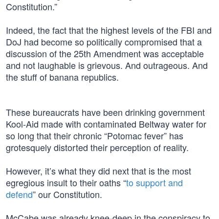
Constitution.”
Indeed, the fact that the highest levels of the FBI and
DoJ had become so politically compromised that a
discussion of the 25th Amendment was acceptable
and not laughable is grievous. And outrageous. And
the stuff of banana republics.
These bureaucrats have been drinking government
Kool-Aid made with contaminated Beltway water for
so long that their chronic “Potomac fever” has
grotesquely distorted their perception of reality.
However, it’s what they did next that is the most
egregious insult to their oaths “
to support and
defend
” our Constitution.
McCabe was already knee-deep in the conspiracy to