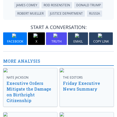
JAMES COMEY
ROD ROSENSTEIN
DONALD TRUMP
ROBERT MUELLER
JUSTICE DEPARTMENT
RUSSIA
START A CONVERSATION:
FACEBOOK
X
TRUTH
EMAIL
COPY LINK
MORE ANALYSIS
NATE JACKSON
THE EDITORS
Executive Orders
Friday Executive
Mitigate the Damage
News Summary
on Birthright
Citizenship