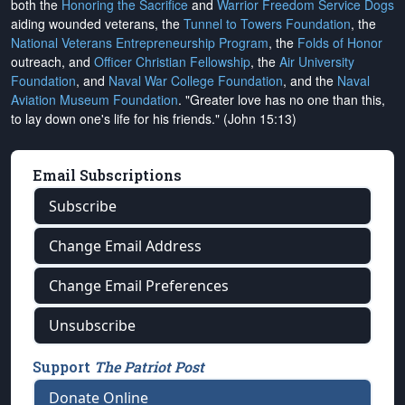
both the
Honoring the Sacrifice
and
Warrior Freedom Service Dogs
aiding wounded veterans, the
Tunnel to Towers Foundation
, the
National Veterans Entrepreneurship Program
, the
Folds of Honor
outreach, and
Officer Christian Fellowship
, the
Air University
Foundation
, and
Naval War College Foundation
, and the
Naval
Aviation Museum Foundation
. "Greater love has no one than this,
to lay down one's life for his friends." (John 15:13)
Email Subscriptions
Subscribe
Change Email Address
Change Email Preferences
Unsubscribe
Support
The Patriot Post
Donate Online