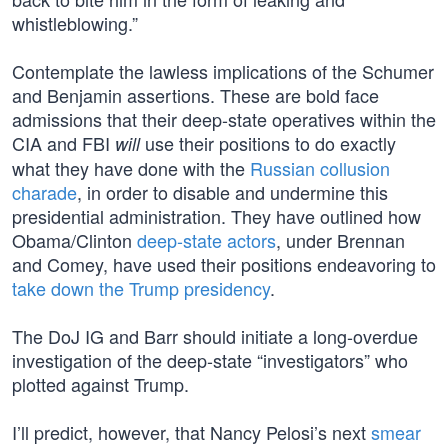
whistleblowing.”
Contemplate the lawless implications of the Schumer
and Benjamin assertions. These are bold face
admissions that their deep-state operatives within the
CIA and FBI
use their positions to do exactly
will
what they have done with the
Russian collusion
charade
, in order to disable and undermine this
presidential administration. They have outlined how
Obama/Clinton
deep-state actors
, under Brennan
and Comey, have used their positions endeavoring to
take down the Trump presidency
.
The DoJ IG and Barr should initiate a long-overdue
investigation of the deep-state “investigators” who
plotted against Trump.
I’ll predict, however, that Nancy Pelosi’s next
smear