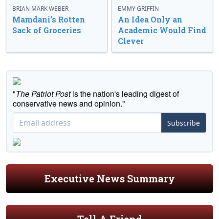
BRIAN MARK WEBER
EMMY GRIFFIN
Mamdani’s Rotten
An Idea Only an
Sack of Groceries
Academic Would Find
Clever
"
The Patriot Post
is the nation's leading digest of
conservative news and opinion."
Subscribe
Executive News Summary