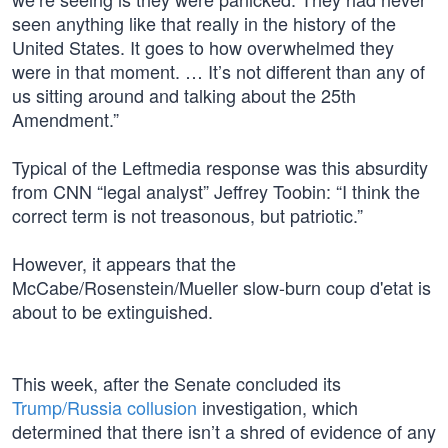
seen anything like that really in the history of the
United States. It goes to how overwhelmed they
were in that moment. … It’s not different than any of
us sitting around and talking about the 25th
Amendment.”
Typical of the Leftmedia response was this absurdity
from CNN “legal analyst” Jeffrey Toobin: “I think the
correct term is not treasonous, but patriotic.”
However, it appears that the
McCabe/Rosenstein/Mueller slow-burn coup d'etat is
about to be extinguished.
This week, after the Senate concluded its
Trump/Russia collusion
investigation, which
determined that there isn’t a shred of evidence of any