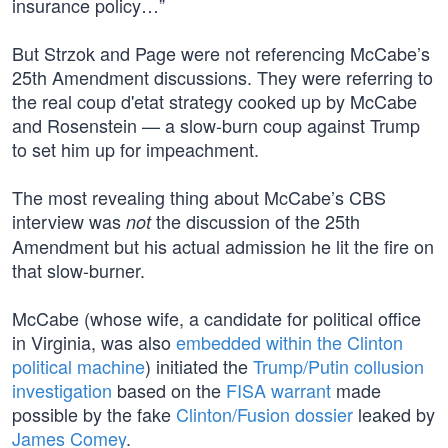
insurance policy…”
But Strzok and Page were not referencing McCabe’s
25th Amendment discussions. They were referring to
the real coup d'etat strategy cooked up by McCabe
and Rosenstein — a slow-burn coup against Trump
to set him up for impeachment.
The most revealing thing about McCabe’s CBS
interview was
the discussion of the 25th
not
Amendment but his actual admission he lit the fire on
that slow-burner.
McCabe (whose wife, a candidate for political office
in Virginia, was also
embedded within the Clinton
political machine
) initiated the
Trump/Putin collusion
investigation
based on the
FISA warrant
made
possible by the fake
Clinton/Fusion dossier
leaked by
James Comey
.