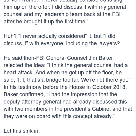
him up on the offer. I did discuss it with my general
counsel and my leadership team back at the FBI
after he brought it up the first time.”
Huh? “I never actually considered” it, but “I did
discuss it” with everyone, including the lawyers?
He said then-FBI General Counsel Jim Baker
rejected the idea: “I think the general counsel had a
heart attack. And when he got up off the floor, he
said, ‘I, I, that’s a bridge too far. We’re not there yet.’”
In his testimony before the House in October 2018,
Baker confirmed, “I had the impression that the
deputy attorney general had already discussed this
with two members in the president’s Cabinet and that
they were on board with this concept already.”
Let this sink in.