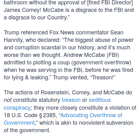
bathroom without the approval of [fired FBI Director]
James Comey! McCabe is a disgrace to the FBI and
a disgrace to our Country.”
Trump referenced Fox News commentator Sean
Hannity, who declared: “The biggest abuse of power
and corruption scandal in our history, and it’s much
worse than we thought. Andrew McCabe (FBI)
admitted to plotting a coup (government overthrow)
when he was serving in the FBI, before he was fired
for lying & leaking.” Trump vented, “Treason!”
The actions of Rosenstein, Comey, and McCabe do
constitute statutory
treason
or
seditious
not
conspiracy
; they more closely constitute a violation of
18 U.S. Code § 2385, “
Advocating Overthrow of
Government
,” which is akin to nonviolent subversion
of the government.