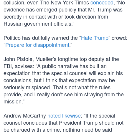
collusion, even The New York Times
conceded
, “No
evidence has emerged publicly that Mr. Trump was
secretly in contact with or took direction from
Russian government officials.”
Politico has dutifully warned the “
Hate Trump
” crowd:
“
Prepare for disappointment
.”
John Pistole, Mueller’s longtime top deputy at the
FBI, advises: “A public narrative has built an
expectation that the special counsel will explain his
conclusions, but I think that expectation may be
seriously misplaced. That’s not what the rules
provide, and I really don’t see him straying from the
mission.”
Andrew McCarthy
noted likewise
: “If the special
counsel concludes that President Trump should not
be charged with a crime, nothing need be said