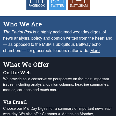
FACEBOOK
TWITTER
INSTAGRAM
Who We Are
The Patriot Post
is a highly acclaimed weekday digest of
news analysis, policy and opinion written from the heartland
— as opposed to the MSM’s ubiquitous Beltway echo
chambers — for grassroots leaders nationwide.
More
What We Offer
On the Web
We provide solid conservative perspective on the most important
issues, including analysis, opinion columns, headline summaries,
memes, cartoons and much more.
Via Email
Choose our Mid-Day Digest for a summary of important news each
weekday. We also offer Cartoons & Memes on Monday,