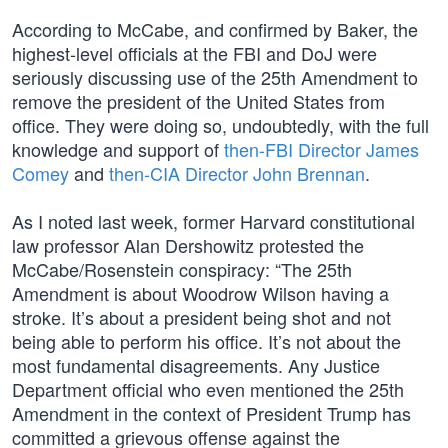
According to McCabe, and confirmed by Baker, the
highest-level officials at the FBI and DoJ were
seriously discussing use of the 25th Amendment to
remove the president of the United States from
office. They were doing so, undoubtedly, with the full
knowledge and support of
then-FBI Director James
Comey
and
then-CIA Director John Brennan
.
As I noted last week, former Harvard constitutional
law professor Alan Dershowitz protested the
McCabe/Rosenstein conspiracy: “The 25th
Amendment is about Woodrow Wilson having a
stroke. It’s about a president being shot and not
being able to perform his office. It’s not about the
most fundamental disagreements. Any Justice
Department official who even mentioned the 25th
Amendment in the context of President Trump has
committed a grievous offense against the