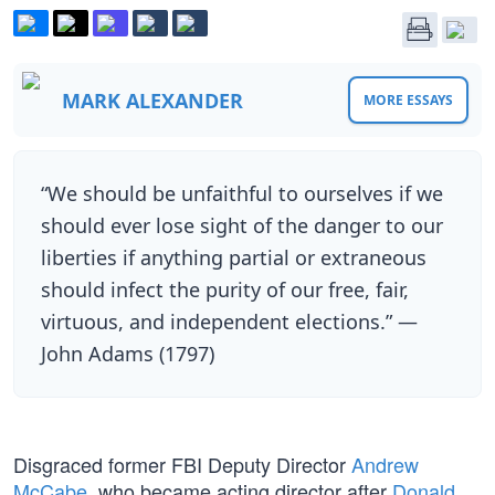
MARK ALEXANDER
MORE ESSAYS
“We should be unfaithful to ourselves if we
should ever lose sight of the danger to our
liberties if anything partial or extraneous
should infect the purity of our free, fair,
virtuous, and independent elections.” —
John Adams (1797)
Disgraced former FBI Deputy Director
Andrew
McCabe
, who became acting director after
Donald