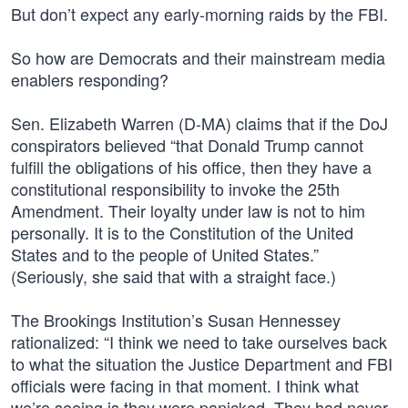
But don’t expect any early-morning raids by the FBI.
So how are Democrats and their mainstream media
enablers responding?
Sen. Elizabeth Warren (D-MA) claims that if the DoJ
conspirators believed “that Donald Trump cannot
fulfill the obligations of his office, then they have a
constitutional responsibility to invoke the 25th
Amendment. Their loyalty under law is not to him
personally. It is to the Constitution of the United
States and to the people of United States.”
(Seriously, she said that with a straight face.)
The Brookings Institution’s Susan Hennessey
rationalized: “I think we need to take ourselves back
to what the situation the Justice Department and FBI
officials were facing in that moment. I think what
we’re seeing is they were panicked. They had never