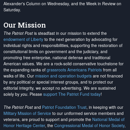
Alexander's Column on Wednesday, and the Week in Review on
Saturday.
Our Mission
The Patriot Post
is steadfast in our mission to extend the
endowment of Liberty
to the next generation by advocating for
individual rights and responsibilities, supporting the restoration of
constitutional limits on government and the judiciary, and
promoting free enterprise, national defense and traditional
American values. We are a rock-solid conservative touchstone for
the expanding ranks of
grassroots Americans Patriots
from all
walks of life. Our
mission and operation budgets
are
not financed
by any political or special interest groups, and to protect our
editorial integrity, we
accept no advertising
. We are sustained
solely by
you
. Please
support The Patriot Fund today
!
The Patriot Post
and
Patriot Foundation Trust
, in keeping with our
Military Mission of Service
to our uniformed service members and
veterans, are proud to support and promote the
National Medal of
Honor Heritage Center
, the
Congressional Medal of Honor Society
,