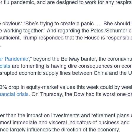
er flu pandemic, and are designed to work for any respira
he obvious: “She’s trying to create a panic. … She should
e working together.” And regarding the Pelosi/Schumer c
 sufficient, Trump responded that the House is responsible
.
ear Pandemic’
,” beyond the Beltway banter, the coronaviru
cists
are fomenting is having dire consequences on eco
 disrupted economic supply lines between China and the U
 10% drop in equity-market values this week could by wee
ancial crisis
. On Thursday, the Dow had its worst one-d
per than the impact on investments and retirement plans 
most immediate and visceral indicators of business and
e largely influences the direction of the economy.