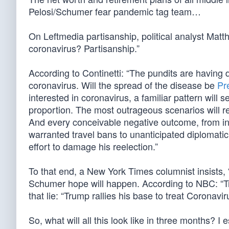
Pelosi/Schumer fear pandemic tag team…
On Leftmedia partisanship, political analyst Matt
coronavirus? Partisanship.”
According to Continetti: “The pundits are having d
coronavirus. Will the spread of the disease be
Pr
interested in coronavirus, a familiar pattern will s
proportion. The most outrageous scenarios will re
And every conceivable negative outcome, from inf
warranted travel bans to unanticipated diplomatic 
effort to damage his reelection.”
To that end, a New York Times columnist insists, 
Schumer hope will happen. According to NBC: “Tr
that lie: “Trump rallies his base to treat Coronavir
So, what will all this look like in three months? I