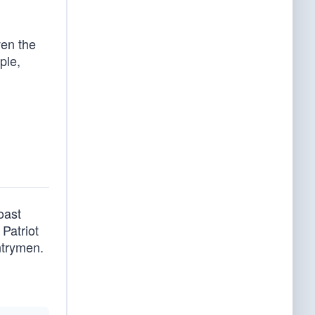
ven the
ple,
oast
Patriot
ntrymen.