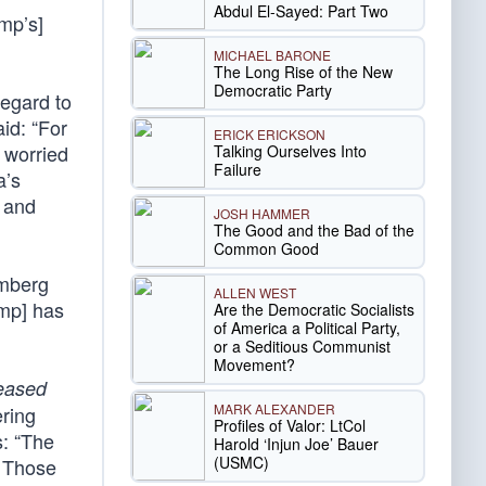
Abdul El-Sayed: Part Two
ump’s]
MICHAEL BARONE
The Long Rise of the New
Democratic Party
regard to
id: “For
ERICK ERICKSON
 worried
Talking Ourselves Into
Failure
a’s
s and
JOSH HAMMER
The Good and the Bad of the
Common Good
omberg
ALLEN WEST
ump] has
Are the Democratic Socialists
of America a Political Party,
or a Seditious Communist
Movement?
eased
MARK ALEXANDER
ering
Profiles of Valor: LtCol
s: “The
Harold ‘Injun Joe’ Bauer
(USMC)
… Those