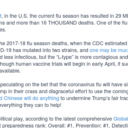
t
, in the U.S. the current flu season has resulted in 29 
ns and more than 16 THOUSAND deaths. One of the flu 
es.
the 2017-18 flu season deaths, when the CDC estimated 
ID-19 has mutated into two strains, and
one may be muc
d less infectious, but the “L-type” is more contagious and
hough human vaccine trials will begin in early April, if s
available.
ulating on the bet that the coronavirus flu will have si
p in their crass and disgraceful effort to use the comin
 Chinese will do anything
to undermine Trump’s fair tra
verything they can to help!
itical play, according to the latest comprehensive
Global
nt preparedness rank: Overall: #1, Prevention: #1, Detect