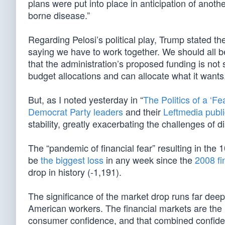
plans were put into place in anticipation of anoth
borne disease.”
Regarding Pelosi’s political play, Trump stated t
saying we have to work together. We should all b
that the administration’s proposed funding is not
budget allocations and can allocate what it wants
But, as I noted yesterday in “
The Politics of a ‘F
Democrat Party leaders
and their
Leftmedia publi
stability, greatly exacerbating the challenges of
The “pandemic of financial fear” resulting in the
be
the biggest loss
in any week since the
2008 fin
drop in history (-1,191).
The significance of the market drop runs far dee
American workers. The financial markets are the 
consumer confidence, and that combined confidenc