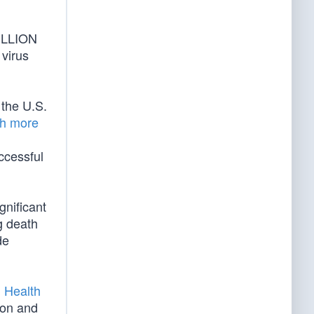
MILLION
virus
the U.S.
h more
uccessful
gnificant
g death
de
 Health
ion and