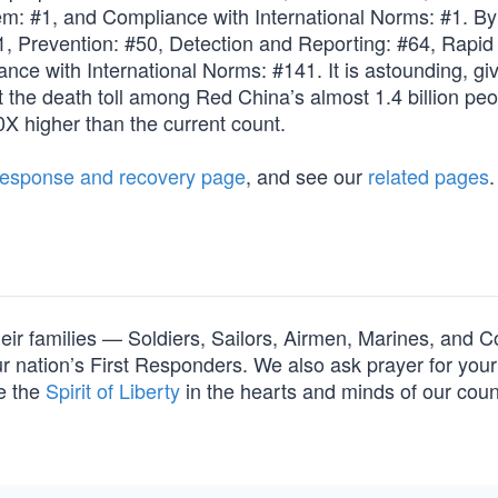
m: #1, and Compliance with International Norms: #1. By
1, Prevention: #50, Detection and Reporting: #64, Rapid
ce with International Norms: #141. It is astounding, gi
t the death toll among Red China’s almost 1.4 billion peo
X higher than the current count.
response and recovery page
, and see our
related pages
.
their families — Soldiers, Sailors, Airmen, Marines, and C
nation’s First Responders. We also ask prayer for your 
e the
Spirit of Liberty
in the hearts and minds of our cou