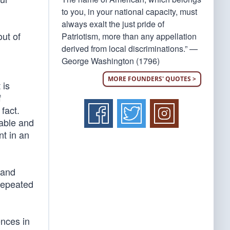
to you, in your national capacity, must
always exalt the just pride of
out of
Patriotism, more than any appellation
derived from local discriminations.” —
George Washington (1796)
MORE FOUNDERS' QUOTES >
 is
f
fact.
nable and
nt in an
 and
repeated
ences in