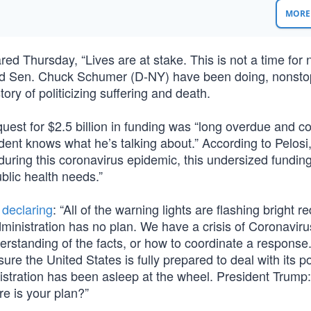
MORE 
 Thursday, “Lives are at stake. This is not a time for
si and Sen. Chuck Schumer (D-NY) have been doing, nonstop
ory of politicizing suffering and death.
quest for $2.5 billion in funding was “long overdue and c
ident knows what he’s talking about.” According to Pelos
during this coronavirus epidemic, this undersized fundin
blic health needs.”
,
declaring
: “All of the warning lights are flashing bright r
ministration has no plan. We have a crisis of Coronavir
rstanding of the facts, or how to coordinate a response
e the United States is fully prepared to deal with its po
stration has been asleep at the wheel. President Trump:
e is your plan?”