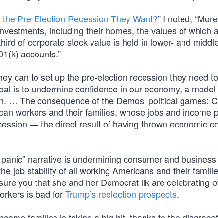
 the Pre-Election Recession They Want?
” I noted, “Mor
investments, including their homes, the values of which 
rd of corporate stock value is held in lower- and midd
01(k) accounts.”
hey can to set up the pre-election recession they need to
oal is to undermine confidence in our economy, a model
n. … The consequence of the Demos’ political games: C
erican workers and their families, whose jobs and income 
 recession — the direct result of having thrown economic c
 panic” narrative is undermining consumer and business
he job stability of all working Americans and their familie
ssure you that she and her Democrat ilk are celebrating o
orkers is bad for
Trump’s reelection prospects
.
ncome families is taking a big hit, thanks to the disgracef