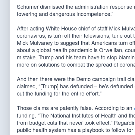
Schumer dismissed the administration response as “t
towering and dangerous incompetence.”
After acting White House chief of staff Mick Mul
coronavirus, is turn off their televisions, tune 
Mick Mulvaney to suggest that Americans turn off
about a global health pandemic is Orwellian, co
mistake. Trump and his team have to stop blaming
more on solutions to combat the spread of corona
And then there were the Demo campaign trail cl
claimed, “[Trump] has defunded – he’s defunded 
cut the funding for the entire effort.”
Those claims are patently false. According to an
funding. “The National Institutes of Health and t
from budget cuts that never took effect.” Regard
public health system has a playbook to follow f