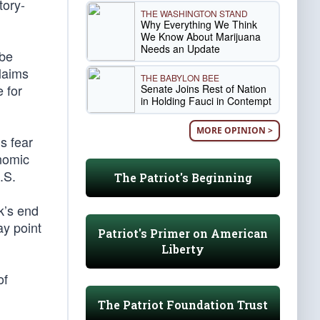
tory-
THE WASHINGTON STAND
Why Everything We Think
We Know About Marijuana
Needs an Update
 be
laims
THE BABYLON BEE
 for
Senate Joins Rest of Nation
in Holding Fauci in Contempt
MORE OPINION >
s fear
nomic
.S.
The Patriot's Beginning
k’s end
ay point
Patriot's Primer on American
Liberty
of
The Patriot Foundation Trust