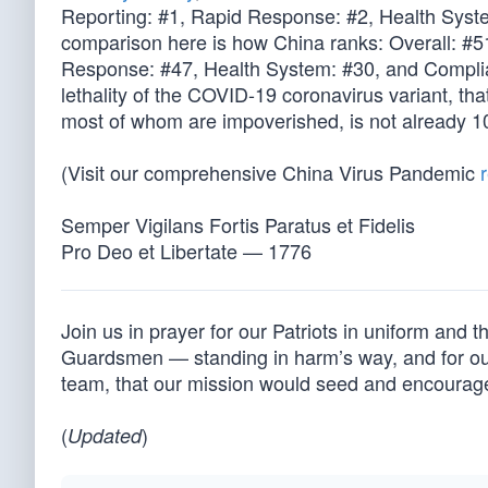
Reporting: #1, Rapid Response: #2, Health Syste
comparison here is how China ranks: Overall: #5
Response: #47, Health System: #30, and Complian
lethality of the COVID-19 coronavirus variant, tha
most of whom are impoverished, is not already 10
(Visit our comprehensive China Virus Pandemic
Semper Vigilans Fortis Paratus et Fidelis
Pro Deo et Libertate — 1776
Join us in prayer for our Patriots in uniform and 
Guardsmen — standing in harm’s way, and for our 
team, that our mission would seed and encourag
(
)
Updated