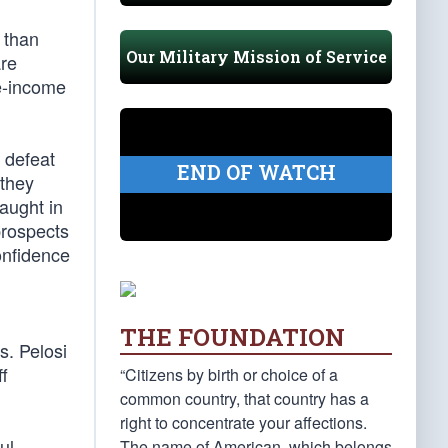
e than
Our Military Mission of Service
are
le-income
 defeat
END OF WATCH
 they
aught in
prospects
onfidence
THE FOUNDATION
s. Pelosi
ff
“Citizens by birth or choice of a
common country, that country has a
right to concentrate your affections.
ul
The name of American, which belongs