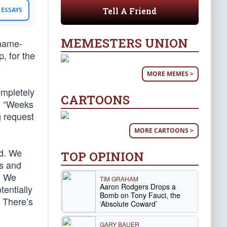
Tell A Friend
ESSAYS
MEMESTERS UNION
 name-
, for the
MORE MEMES >
ompletely
CARTOONS
i, “Weeks
g request
MORE CARTOONS >
ed. We
TOP OPINION
us and
. We
TIM GRAHAM
Aaron Rodgers Drops a
tentially
Bomb on Tony Fauci, the
 There’s
‘Absolute Coward’
GARY BAUER