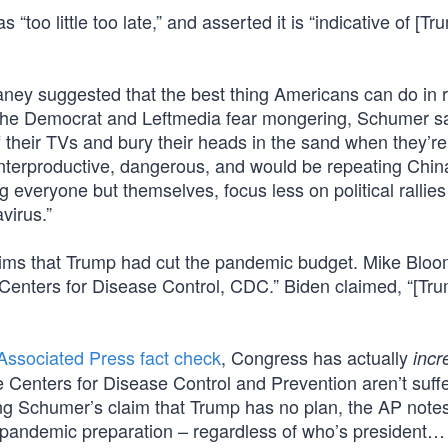
oo little too late,” and asserted it is “indicative of [Tr
vaney suggested that the best thing Americans can do in 
out the Democrat and Leftmedia fear mongering, Schumer sa
 their TVs and bury their heads in the sand when they’re
unterproductive, dangerous, and would be repeating Chin
 everyone but themselves, focus less on political rallie
virus.”
aims that Trump had cut the pandemic budget. Mike Blo
Centers for Disease Control, CDC.” Biden claimed, “[Tr
Associated Press fact check
, Congress has actually
incr
he Centers for Disease Control and Prevention aren’t suff
ing Schumer’s claim that Trump has no plan, the AP note
or pandemic preparation – regardless of who’s president