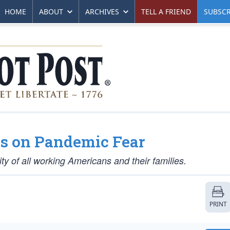
HOME
ABOUT
ARCHIVES
TELL A FRIEND
SUBSCR
s on Pandemic Fear
ity of all working Americans and their families.
PRINT