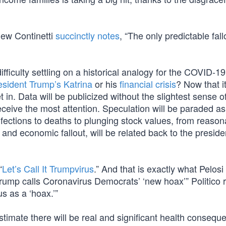
hew Continetti
succinctly notes
, “The only predictable fall
ifficulty settling on a historical analogy for the COVID-19
esident Trump’s Katrina
or his
financial crisis
? Now that it
et in. Data will be publicized without the slightest sense o
ceive the most attention. Speculation will be paraded as 
ections to deaths to plunging stock values, from reaso
and economic fallout, will be related back to the preside
“
Let’s Call It Trumpvirus
.” And that is exactly what Pelosi
ump calls Coronavirus Democrats’ ‘new hoax’” Politico 
us as a ‘hoax.’”
 estimate there will be real and significant health consequ