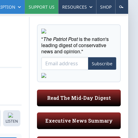
IPTION
SUPPORT US
RESOURCES
SHOP
"
The Patriot Post
is the nation's
leading digest of conservative
news and opinion."
Subscribe
Read The Mid-Day Digest
Executive News Summary
LISTEN