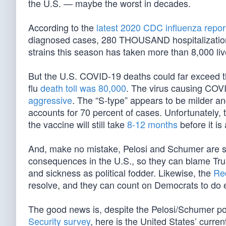
the U.S. — maybe the worst in decades.
According to the
latest 2020 CDC influenza repor
diagnosed cases, 280 THOUSAND hospitalizatio
strains this season has taken more than 8,000 liv
But the U.S. COVID-19 deaths could far exceed 
flu
death toll was 80,000
. The virus causing COV
aggressive
. The “S-type” appears to be milder an
accounts for 70 percent of cases. Unfortunately, t
the vaccine will still take
8-12 months
before it is 
And, make no mistake, Pelosi and Schumer are spec
consequences in the U.S., so they can blame Trum
and sickness as political fodder. Likewise, the
Red
resolve, and they can count on Democrats to do e
The good news is, despite the Pelosi/Schumer pol
Security survey
, here is the United States’ curre