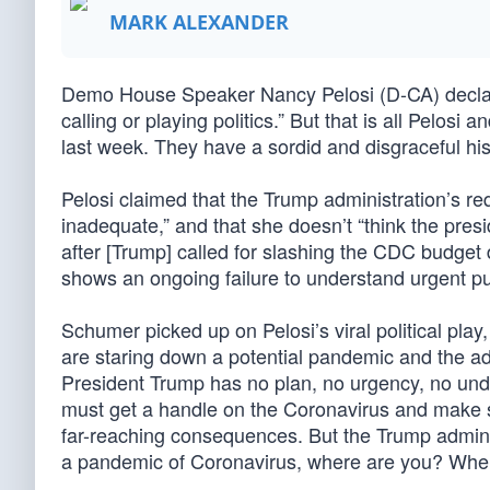
MARK ALEXANDER
Demo House Speaker Nancy Pelosi (D-CA) declared
calling or playing politics.” But that is all Pelo
last week. They have a sordid and disgraceful hist
Pelosi claimed that the Trump administration’s re
inadequate,” and that she doesn’t “think the pres
after [Trump] called for slashing the CDC budget 
shows an ongoing failure to understand urgent pu
Schumer picked up on Pelosi’s viral political play
are staring down a potential pandemic and the ad
President Trump has no plan, no urgency, no unde
must get a handle on the Coronavirus and make sur
far-reaching consequences. But the Trump admini
a pandemic of Coronavirus, where are you? Wher