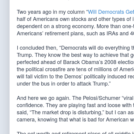
Two years ago in my column “
Will Democrats Get
half of Americans own stocks and other types of 
dependent on a strong economy. More than one-thi
Americans’ retirement plans, such as IRAs and 4
I concluded then, “Democrats will do everything t
Trump. They know the best way to achieve that g
perfected ahead of Barack Obama’s 2008 electio
the political crossfire are tens of millions of Am
will fall victim to the Demos’ politically induced
under the bus in order to attack Trump.”
And here we go again. The Pelosi/Schumer “viral
confidence. They are playing fast and loose with t
said, “The market drop is disturbing,” but I can a
camera, knowing that what is bad for American w
The net worth and retirement plans of all middle i