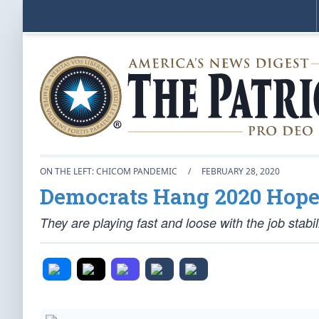
ON THE LEFT: CHICOM PANDEMIC
/
FEBRUARY 28, 2020
Democrats Hang 2020 Hope
They are playing fast and loose with the job stabil