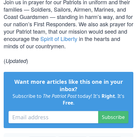
Join us in prayer for our Patriots in uniform and their
families — Soldiers, Sailors, Airmen, Marines, and
Coast Guardsmen — standing in harm’s way, and for
our nation’s First Responders. We also ask prayer for
your Patriot team, that our mission would seed and
encourage the
Spirit of Liberty
in the hearts and
minds of our countrymen.
(
)
Updated
Want more articles like this one in your
inbox?
Subscribe to
The Patriot Post
today! It's
Right
. It's
Free
.
Subscribe