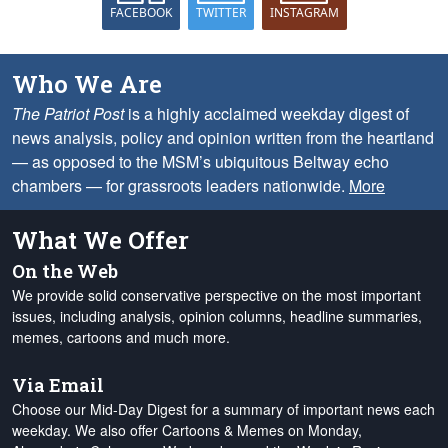
FACEBOOK
TWITTER
INSTAGRAM
Who We Are
The Patriot Post
is a highly acclaimed weekday digest of
news analysis, policy and opinion written from the heartland
— as opposed to the MSM’s ubiquitous Beltway echo
chambers — for grassroots leaders nationwide.
More
What We Offer
On the Web
We provide solid conservative perspective on the most important
issues, including analysis, opinion columns, headline summaries,
memes, cartoons and much more.
Via Email
Choose our Mid-Day Digest for a summary of important news each
weekday. We also offer Cartoons & Memes on Monday,