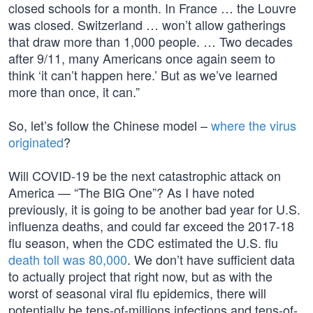
closed schools for a month. In France … the Louvre
was closed. Switzerland … won’t allow gatherings
that draw more than 1,000 people. … Two decades
after 9/11, many Americans once again seem to
think ‘it can’t happen here.’ But as we’ve learned
more than once, it can.”
So, let’s follow the Chinese model –
where the virus
originated
?
Will COVID-19 be the next catastrophic attack on
America — “The BIG One”? As I have noted
previously, it is going to be another bad year for U.S.
influenza deaths, and could far exceed the 2017-18
flu season, when the CDC estimated the U.S. flu
death toll was 80,000
. We don’t have sufficient data
to actually project that right now, but as with the
worst of seasonal viral flu epidemics, there will
potentially be tens-of-millions infections and tens-of-