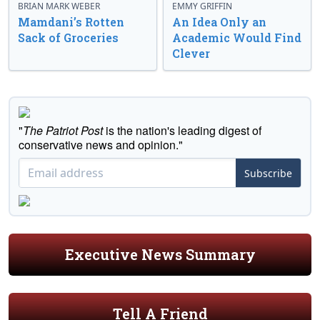
BRIAN MARK WEBER
EMMY GRIFFIN
Mamdani’s Rotten
An Idea Only an
Sack of Groceries
Academic Would Find
Clever
"
The Patriot Post
is the nation's leading digest of
conservative news and opinion."
Subscribe
Executive News Summary
Tell A Friend