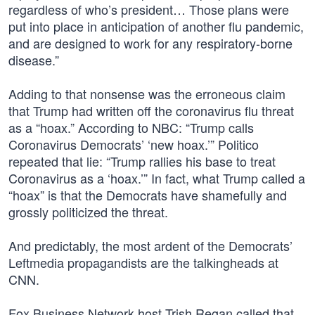
regardless of who’s president… Those plans were
put into place in anticipation of another flu pandemic,
and are designed to work for any respiratory-borne
disease.”
Adding to that nonsense was the erroneous claim
that Trump had written off the coronavirus flu threat
as a “hoax.” According to NBC: “Trump calls
Coronavirus Democrats’ ‘new hoax.’” Politico
repeated that lie: “Trump rallies his base to treat
Coronavirus as a ‘hoax.’” In fact, what Trump called a
“hoax” is that the Democrats have shamefully and
grossly politicized the threat.
And predictably, the most ardent of the Democrats’
Leftmedia propagandists are the talkingheads at
CNN.
Fox Business Network host Trish Regan called that