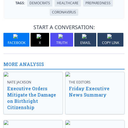
TAGS:
DEMOCRATS
HEALTHCARE
PREPAREDNESS
CORONAVIRUS
START A CONVERSATION:
FACEBOOK
X
TRUTH
EMAIL
COPY LINK
MORE ANALYSIS
NATE JACKSON
THE EDITORS
Executive Orders
Friday Executive
Mitigate the Damage
News Summary
on Birthright
Citizenship