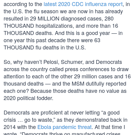
according to the
latest 2020 CDC influenza report
, in
the U.S. the flu season we are now in has already
resulted in 29 MILLION diagnosed cases, 280
THOUSAND hospitalizations, and more than 16
THOUSAND deaths. And this is a good year — in
one year this past decade there were 63
THOUSAND flu deaths in the U.S.
So, why haven’t Pelosi, Schumer, and Democrats
across the country called press conferences to draw
attention to each of the other 29 million cases and 16
thousand deaths — and the MSM dutifully reported
each one? Because those deaths have no value as
2020 political fodder.
Democrats are proficient at never letting “a good
crisis … go to waste,” as they demonstrated back in
2014 with the
Ebola pandemic threat
. At that time I
wrote, “Democrats thrive on manufactured crises,