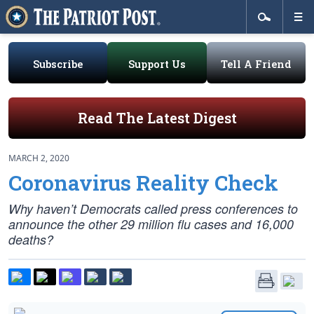
Subscribe
Support Us
Tell A Friend
Read The Latest Digest
MARCH 2, 2020
Coronavirus Reality Check
Why haven’t Democrats called press conferences to
announce the other 29 million flu cases and 16,000
deaths?