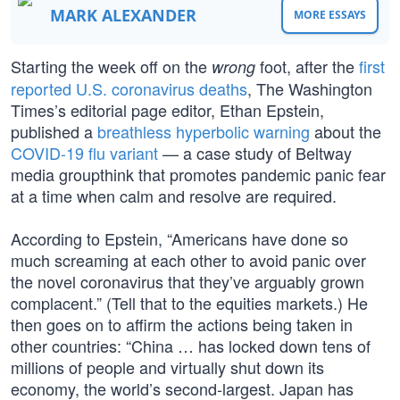
MARK ALEXANDER
MORE ESSAYS
Starting the week off on the
foot, after the
first
wrong
reported U.S. coronavirus deaths
, The Washington
Times’s editorial page editor, Ethan Epstein,
published a
breathless hyperbolic warning
about the
COVID-19 flu variant
— a case study of Beltway
media groupthink that promotes pandemic panic fear
at a time when calm and resolve are required.
According to Epstein, “Americans have done so
much screaming at each other to avoid panic over
the novel coronavirus that they’ve arguably grown
complacent.” (Tell that to the equities markets.) He
then goes on to affirm the actions being taken in
other countries: “China … has locked down tens of
millions of people and virtually shut down its
economy, the world’s second-largest. Japan has