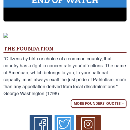
THE FOUNDATION
“Citizens by birth or choice of a common country, that
country has a right to concentrate your affections. The name
of American, which belongs to you, in your national
capacity, must always exalt the just pride of Patriotism, more
than any appellation derived from local discriminations.” —
George Washington (1796)
MORE FOUNDERS' QUOTES >