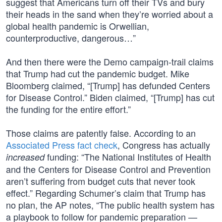
suggest that Americans turn off their TVs and bury
their heads in the sand when they’re worried about a
global health pandemic is Orwellian,
counterproductive, dangerous…”
And then there were the Demo campaign-trail claims
that Trump had cut the pandemic budget. Mike
Bloomberg claimed, “[Trump] has defunded Centers
for Disease Control.” Biden claimed, “[Trump] has cut
the funding for the entire effort.”
Those claims are patently false. According to an
Associated Press fact check
, Congress has actually
funding: “The National Institutes of Health
increased
and the Centers for Disease Control and Prevention
aren’t suffering from budget cuts that never took
effect.” Regarding Schumer’s claim that Trump has
no plan, the AP notes, “The public health system has
a playbook to follow for pandemic preparation —