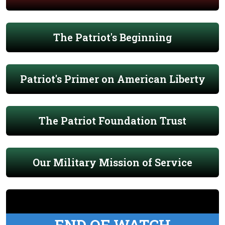
The Patriot's Beginning
Patriot's Primer on American Liberty
The Patriot Foundation Trust
Our Military Mission of Service
END OF WATCH