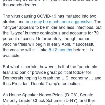
thousands deaths.
The virus causing COVID-19 has mutated into two
strains, and
one may be much more aggressive
. The
“S-type” appears to be milder and less infectious, but
the “L-type” is more contagious and accounts for 70
percent of cases. Unfortunately, though human
vaccine trials will begin in early April, if successful
the vaccine will still take
8-12 months
before it is
available.
But what is certain, however, is that the “pandemic
fear and panic” provide great political fodder for
Democrats hoping to crash the U.S. economy … and
thus President Donald Trump’s reelection.
As House Speaker Nancy Pelosi (D-CA), Senate
Minority Leader Chuck Schumer (D-NY), and their