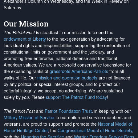
Alexander's Column on Wednesday, and the Week in Review on
Saturday.
Our Mission
The Patriot Post
is steadfast in our mission to extend the
endowment of Liberty
to the next generation by advocating for
individual rights and responsibilities, supporting the restoration of
constitutional limits on government and the judiciary, and
promoting free enterprise, national defense and traditional
American values. We are a rock-solid conservative touchstone for
the expanding ranks of
grassroots Americans Patriots
from all
walks of life. Our
mission and operation budgets
are
not financed
by any political or special interest groups, and to protect our
editorial integrity, we
accept no advertising
. We are sustained
solely by
you
. Please
support The Patriot Fund today
!
The Patriot Post
and
Patriot Foundation Trust
, in keeping with our
Military Mission of Service
to our uniformed service members and
veterans, are proud to support and promote the
National Medal of
Honor Heritage Center
, the
Congressional Medal of Honor Society
,
both the
Honoring the Sacrifice
and
Warrior Freedom Service Dogs