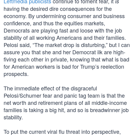
Leftmedia publicists
continue to foment fear, it
is
having the desired dire consequences for the
economy. By undermining consumer and business
confidence, and thus the equities markets,
Democrats are playing fast and loose with the job
stability of all working Americans and their families.
Pelosi said, “The market drop is disturbing,” but I can
assure you that she and her Democrat ilk are high-
fiving each other in private, knowing that what is bad
for American workers is bad for Trump’s reelection
prospects.
The immediate effect of the disgraceful
Pelosi/Schumer fear and panic tag team is that the
net worth and retirement plans of all middle-income
families is taking a big hit, and so is breadwinner job
stability.
To put the current viral flu threat into perspective,