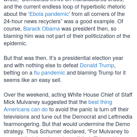
and the current endless loop of hyperbolic rhetoric
about the ‘
Ebola pandemic
’ from all corners of the
24-hour news recyclers” was a good example. Of
course,
Barack Obama
was president then, so
blaming him was not part of their politicization of the
epidemic.
But that was then. It’s a presidential election year
and with nothing else to defeat
Donald Trump
,
betting on a
flu pandemic
and blaming Trump for it
seems like an easy sell.
Over the weekend, acting White House Chief of Staff
Mick Mulvaney suggested that the
best thing
Americans can do
to avoid the panic is turn off their
televisions and tune out the Democrat and Leftmedia
fearmongering. But that would undermine the Demo
strategy. Thus Schumer declared, “For Mulvaney to