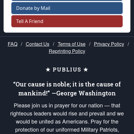
Donate by Mail
Tell A Friend
FAQ
/
Contact Us
/
Terms of Use
/
Privacy Policy
/
Reprinting Policy
★ PUBLIUS ★
“Our cause is noble; it is the cause of
mankind!” —George Washington
Please join us in prayer for our nation — that
righteous leaders would rise and prevail and we
would be united as Americans. Pray for the
protection of our uniformed Military Patriots,