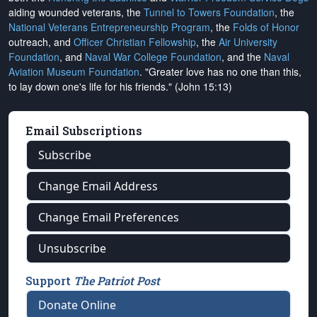
aiding wounded veterans, the
Tunnel to Towers Foundation
, the
National Veterans Entrepreneurship Program
, the
Folds of Honor
outreach, and
Officer Christian Fellowship
, the
Air University
Foundation
, and
Naval War College Foundation
, and the
Naval
Aviation Museum Foundation
. "Greater love has no one than this,
to lay down one's life for his friends." (John 15:13)
Email Subscriptions
Subscribe
Change Email Address
Change Email Preferences
Unsubscribe
Support
The Patriot Post
Donate Online