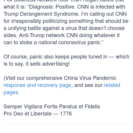
what it is: “Diagnosis: Positive. CNN is infected with
Trump Derangement Syndrome. I’m calling out CNN
for irresponsibly politicizing something that should be
a unifying battle against a virus that doesn’t choose
sides. Anti-Trump network CNN doing whatever it
can to stoke a national coronavirus panic.”
Of course, panic also keeps people tuned in — which
is to say, it sells advertising!
(Visit our comprehensive China Virus Pandemic
response and recovery page
, and see our
related
pages
.
Semper Vigilans Fortis Paratus et Fidelis
Pro Deo et Libertate — 1776