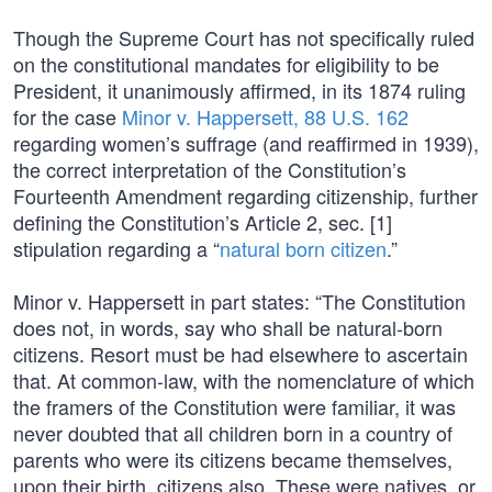
Though the Supreme Court has not specifically ruled
on the constitutional mandates for eligibility to be
President, it unanimously affirmed, in its 1874 ruling
for the case
Minor v. Happersett, 88 U.S. 162
regarding women’s suffrage (and reaffirmed in 1939),
the correct interpretation of the Constitution’s
Fourteenth Amendment regarding citizenship, further
defining the Constitution’s Article 2, sec. [1]
stipulation regarding a “
natural born citizen
.”
Minor v. Happersett in part states: “The Constitution
does not, in words, say who shall be natural-born
citizens. Resort must be had elsewhere to ascertain
that. At common-law, with the nomenclature of which
the framers of the Constitution were familiar, it was
never doubted that all children born in a country of
parents who were its citizens became themselves,
upon their birth, citizens also. These were natives, or