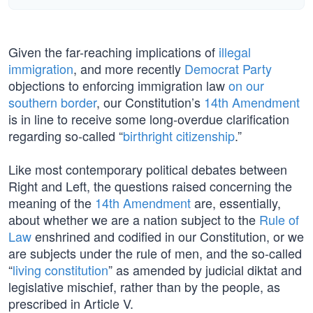
Given the far-reaching implications of
illegal
immigration
, and more recently
Democrat Party
objections to enforcing immigration law
on our
southern border
, our Constitution’s
14th Amendment
is in line to receive some long-overdue clarification
regarding so-called “
birthright citizenship
.”
Like most contemporary political debates between
Right and Left, the questions raised concerning the
meaning of the
14th Amendment
are, essentially,
about whether we are a nation subject to the
Rule of
Law
enshrined and codified in our Constitution, or we
are subjects under the rule of men, and the so-called
“
living constitution
” as amended by judicial diktat and
legislative mischief, rather than by the people, as
prescribed in Article V.