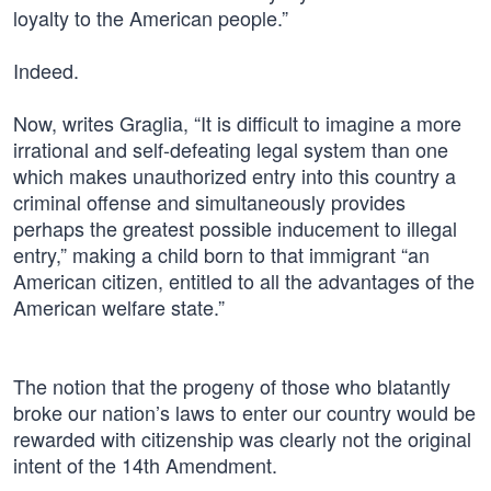
loyalty to the American people.”
Indeed.
Now, writes Graglia, “It is difficult to imagine a more
irrational and self-defeating legal system than one
which makes unauthorized entry into this country a
criminal offense and simultaneously provides
perhaps the greatest possible inducement to illegal
entry,” making a child born to that immigrant “an
American citizen, entitled to all the advantages of the
American welfare state.”
The notion that the progeny of those who blatantly
broke our nation’s laws to enter our country would be
rewarded with citizenship was clearly not the original
intent of the 14th Amendment.