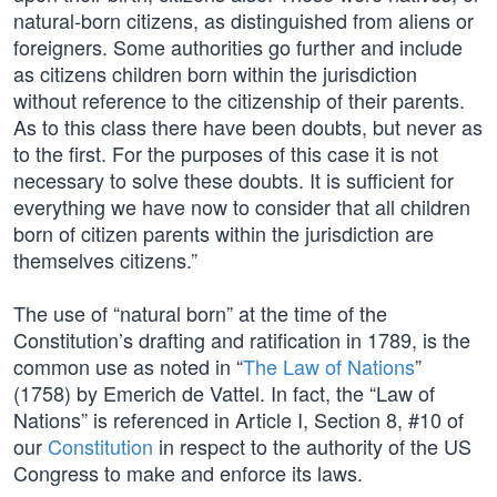
natural-born citizens, as distinguished from aliens or
foreigners. Some authorities go further and include
as citizens children born within the jurisdiction
without reference to the citizenship of their parents.
As to this class there have been doubts, but never as
to the first. For the purposes of this case it is not
necessary to solve these doubts. It is sufficient for
everything we have now to consider that all children
born of citizen parents within the jurisdiction are
themselves citizens.”
The use of “natural born” at the time of the
Constitution’s drafting and ratification in 1789, is the
common use as noted in “
The Law of Nations
”
(1758) by Emerich de Vattel. In fact, the “Law of
Nations” is referenced in Article I, Section 8, #10 of
our
Constitution
in respect to the authority of the US
Congress to make and enforce its laws.