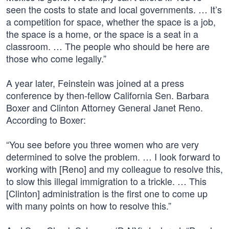
seen the costs to state and local governments. … It’s
a competition for space, whether the space is a job,
the space is a home, or the space is a seat in a
classroom. … The people who should be here are
those who come legally.”
A year later, Feinstein was joined at a press
conference by then-fellow California Sen. Barbara
Boxer and Clinton Attorney General Janet Reno.
According to Boxer:
“You see before you three women who are very
determined to solve the problem. … I look forward to
working with [Reno] and my colleague to resolve this,
to slow this illegal immigration to a trickle. … This
[Clinton] administration is the first one to come up
with many points on how to resolve this.”