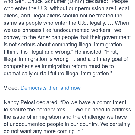
And Sen. Chuck Schumer (D-NY) declared: “People
who enter the U.S. without our permission are illegal
aliens, and illegal aliens should not be treated the
same as people who enter the U.S. legally. … When
we use phrases like ‘undocumented workers,’ we
convey to the American people that their government
is not serious about combating illegal immigration. …
I think it is illegal and wrong.” He insisted: “First,
illegal immigration is wrong … and a primary goal of
comprehensive immigration reform must be to
dramatically curtail future illegal immigration.”
Video:
Democrats then and now
Nancy Pelosi declared: “Do we have a commitment
to secure the border? Yes. … We do need to address
the issue of immigration and the challenge we have
of undocumented people in our country. We certainly
do not want any more coming in.”