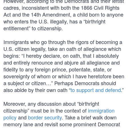
However, according to the Democrats and their leftist
cadres, inconsistent with both the 1866 Civil Rights
Act and the 14th Amendment, a child born to anyone
who enters the U.S. illegally, has a “birthright
entitlement” to citizenship.
Immigrants who go through the rigors of becoming a
U.S. citizen legally, take an oath of allegiance which
begins: “I hereby declare, on oath, that I absolutely
and entirely renounce and abjure all allegiance and
fidelity to any foreign prince, potentate, state, or
sovereignty of whom or which I have heretofore been
a subject or citizen…” Perhaps Democrats should
also abide by their own oath “
to support and defend
.”
Moreover, any discussion about “birthright
citizenship” must be in the context of
immigration
policy
and
border security
. Take a brief walk down
memory lane and revisit some prominent Democrat