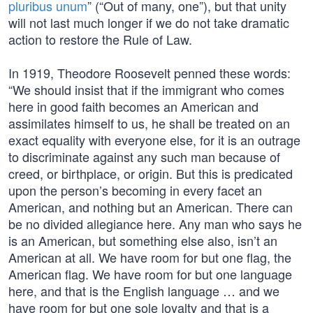
pluribus unum
” (“Out of many, one”), but that unity
will not last much longer if we do not take dramatic
action to restore the Rule of Law.
In 1919, Theodore Roosevelt penned these words:
“We should insist that if the immigrant who comes
here in good faith becomes an American and
assimilates himself to us, he shall be treated on an
exact equality with everyone else, for it is an outrage
to discriminate against any such man because of
creed, or birthplace, or origin. But this is predicated
upon the person’s becoming in every facet an
American, and nothing but an American. There can
be no divided allegiance here. Any man who says he
is an American, but something else also, isn’t an
American at all. We have room for but one flag, the
American flag. We have room for but one language
here, and that is the English language … and we
have room for but one sole loyalty and that is a