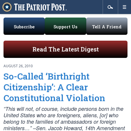
Subscribe
Support Us
Tell A Friend
Read The Latest Digest
AUGUST 26, 2010
So-Called ‘Birthright
Citizenship’: A Clear
Constitutional Violation
“This will not, of course, include persons born in the
United States who are foreigners, aliens, [or] who
belong to the families of ambassadors or foreign
ministers…” –Sen. Jacob Howard, 14th Amendment