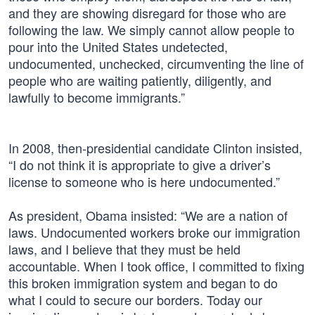
and they are showing disregard for those who are
following the law. We simply cannot allow people to
pour into the United States undetected,
undocumented, unchecked, circumventing the line of
people who are waiting patiently, diligently, and
lawfully to become immigrants.”
In 2008, then-presidential candidate Clinton insisted,
“I do not think it is appropriate to give a driver’s
license to someone who is here undocumented.”
As president, Obama insisted: “We are a nation of
laws. Undocumented workers broke our immigration
laws, and I believe that they must be held
accountable. When I took office, I committed to fixing
this broken immigration system and began to do
what I could to secure our borders. Today our