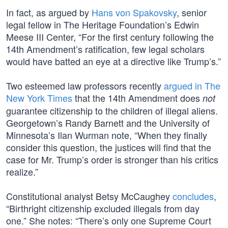
In fact, as argued by
Hans von Spakovsky
, senior
legal fellow in The Heritage Foundation’s Edwin
Meese III Center, “For the first century following the
14th Amendment’s ratification, few legal scholars
would have batted an eye at a directive like Trump’s.”
Two esteemed law professors recently
argued in The
New York Times
that the 14th Amendment does
not
guarantee citizenship to the children of illegal aliens.
Georgetown’s Randy Barnett and the University of
Minnesota’s Ilan Wurman note, “When they finally
consider this question, the justices will find that the
case for Mr. Trump’s order is stronger than his critics
realize.”
Constitutional analyst Betsy McCaughey
concludes
,
“Birthright citizenship excluded illegals from day
one.” She notes: “There’s only one Supreme Court