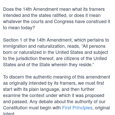
Does the 14th Amendment mean what its framers
intended and the states ratified, or does it mean
whatever the courts and Congress have construed it
to mean today?
Section 1 of the 14th Amendment, which pertains to
immigration and naturalization, reads, “All persons
born or naturalized in the United States and subject
to the jurisdiction thereof, are citizens of the United
States and of the State wherein they reside.”
To discern the authentic meaning of this amendment
as originally intended by its framers, we must first
start with its plain language, and then further
examine the context under which it was proposed
and passed. Any debate about the authority of our
Constitution must begin with
First Principles
, original
intent.