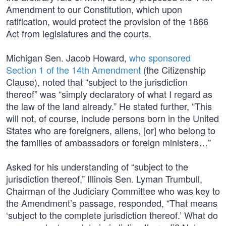
Amendment to our Constitution, which upon
ratification, would protect the provision of the 1866
Act from legislatures and the courts.
Michigan Sen. Jacob Howard,
who sponsored
Section 1 of the 14th Amendment
(the Citizenship
Clause), noted that “subject to the jurisdiction
thereof” was “simply declaratory of what I regard as
the law of the land already.” He stated further, “This
will not, of course, include persons born in the United
States who are foreigners, aliens, [or] who belong to
the families of ambassadors or foreign ministers…”
Asked for his understanding of “subject to the
jurisdiction thereof,” Illinois Sen. Lyman Trumbull,
Chairman of the Judiciary Committee who was key to
the Amendment’s passage, responded, “That means
‘subject to the complete jurisdiction thereof.’ What do