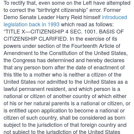
To rectify that, even some on the Left have attempted
to correct the “birthright citizenship” error. Former
Demo Senate Leader Harry Reid himself
introduced
legislation back in 1993
which read as follows:
“TITLE X—CITIZENSHIP 4 SEC. 1001. BASIS OF
CITIZENSHIP CLARIFIED. In the exercise of its
powers under section of the Fourteenth Article of
Amendment to the Constitution of the United States,
the Congress has determined and hereby declares
that any person born after the date of enactment of
this title to a mother who is neither a citizen of the
United States nor admitted to the United States as a
lawful permanent resident, and which person is a
national or citizen of another country of which either
of his or her natural parents is a national or citizen, or
is entitled upon application to become a national or
citizen of such country, shall be considered as born
subject to the jurisdiction of that foreign country and
not subject to the jurisdiction of the United States