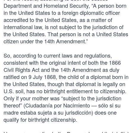
Department and Homeland Security, “A person born
in the United States to a foreign diplomatic officer
accredited to the United States, as a matter of
international law, is not subject to the jurisdiction of
the United States. That person is not a United States
citizen under the 14th Amendment.”
So, according to current laws and regulations,
consistent with the original intent of both the 1866
Civil Rights Act and the 14th Amendment as duly
ratified on 9 July 1868, the child of a diplomat born in
the United States, though that diplomat is legally on
U.S. soil, has no birthright entitlement to citizenship.
Only if your mother was “subject to the jurisdiction
thereof” (Ciudadanía por Nacimiento — sólo si su
madre estaba sujeta a su jurisdicción) does one
qualify for birthright citizenship.