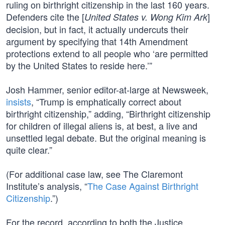
ruling on birthright citizenship in the last 160 years.
Defenders cite the [
]
United States v. Wong Kim Ark
decision, but in fact, it actually undercuts their
argument by specifying that 14th Amendment
protections extend to all people who ‘are permitted
by the United States to reside here.’”
Josh Hammer, senior editor-at-large at Newsweek,
insists
, “Trump is emphatically correct about
birthright citizenship,” adding, “Birthright citizenship
for children of illegal aliens is, at best, a live and
unsettled legal debate. But the original meaning is
quite clear.”
(For additional case law, see The Claremont
Institute’s analysis, “
The Case Against Birthright
Citizenship
.”)
For the record, according to both the Justice