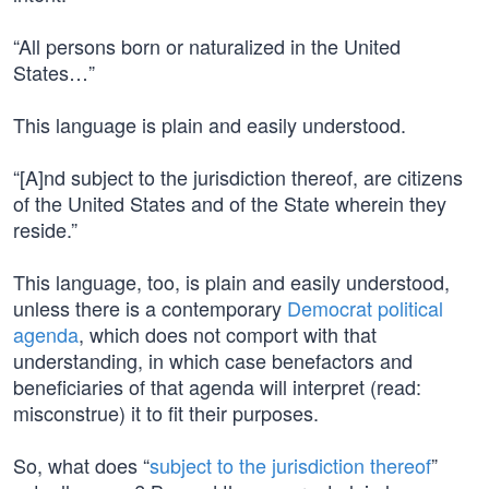
“All persons born or naturalized in the United
States…”
This language is plain and easily understood.
“[A]nd subject to the jurisdiction thereof, are citizens
of the United States and of the State wherein they
reside.”
This language, too, is plain and easily understood,
unless there is a contemporary
Democrat political
agenda
, which does not comport with that
understanding, in which case benefactors and
beneficiaries of that agenda will interpret (read:
misconstrue) it to fit their purposes.
So, what does “
subject to the jurisdiction thereof
”