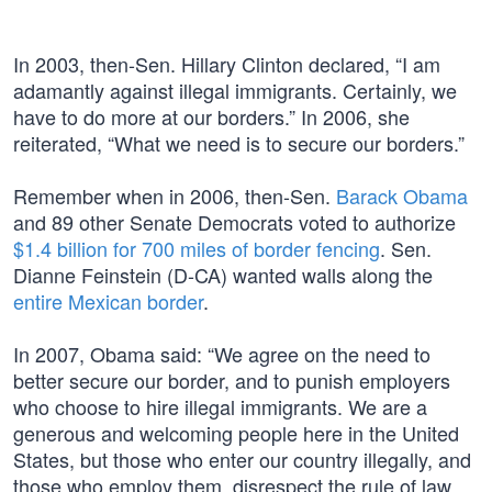
In 2003, then-Sen. Hillary Clinton declared, “I am
adamantly against illegal immigrants. Certainly, we
have to do more at our borders.” In 2006, she
reiterated, “What we need is to secure our borders.”
Remember when in 2006, then-Sen.
Barack Obama
and 89 other Senate Democrats voted to authorize
$1.4 billion for 700 miles of border fencing
. Sen.
Dianne Feinstein (D-CA) wanted walls along the
entire Mexican border
.
In 2007, Obama said: “We agree on the need to
better secure our border, and to punish employers
who choose to hire illegal immigrants. We are a
generous and welcoming people here in the United
States, but those who enter our country illegally, and
those who employ them, disrespect the rule of law,