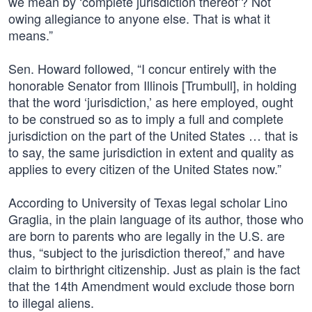
we mean by ‘complete jurisdiction thereof’? Not
owing allegiance to anyone else. That is what it
means.”
Sen. Howard followed, “I concur entirely with the
honorable Senator from Illinois [Trumbull], in holding
that the word ‘jurisdiction,’ as here employed, ought
to be construed so as to imply a full and complete
jurisdiction on the part of the United States … that is
to say, the same jurisdiction in extent and quality as
applies to every citizen of the United States now.”
According to University of Texas legal scholar Lino
Graglia, in the plain language of its author, those who
are born to parents who are legally in the U.S. are
thus, “subject to the jurisdiction thereof,” and have
claim to birthright citizenship. Just as plain is the fact
that the 14th Amendment would exclude those born
to illegal aliens.