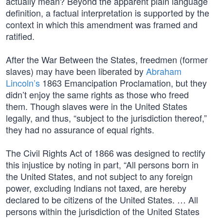
actually mean? Beyond the apparent plain language
definition, a factual interpretation is supported by the
context in which this amendment was framed and
ratified.
After the War Between the States, freedmen (former
slaves) may have been liberated by
Abraham
Lincoln’s
1863 Emancipation Proclamation, but they
didn’t enjoy the same rights as those who freed
them. Though slaves were in the United States
legally, and thus, “subject to the jurisdiction thereof,”
they had no assurance of equal rights.
The Civil Rights Act of 1866 was designed to rectify
this injustice by noting in part, “All persons born in
the United States, and not subject to any foreign
power, excluding Indians not taxed, are hereby
declared to be citizens of the United States. … All
persons within the jurisdiction of the United States