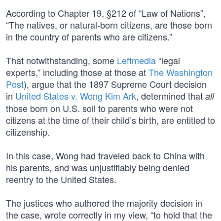
According to Chapter 19, §212 of “Law of Nations”,
“The natives, or natural-born citizens, are those born
in the country of parents who are citizens.”
That notwithstanding, some
Leftmedia
“legal
experts,” including those at those at
The Washington
Post
), argue that the 1897 Supreme Court decision
in
United States v. Wong Kim Ark
, determined that
all
those born on U.S. soil to parents who were not
citizens at the time of their child’s birth, are entitled to
citizenship.
In this case, Wong had traveled back to China with
his parents, and was unjustifiably being denied
reentry to the United States.
The justices who authored the majority decision in
the case, wrote correctly in my view, “to hold that the