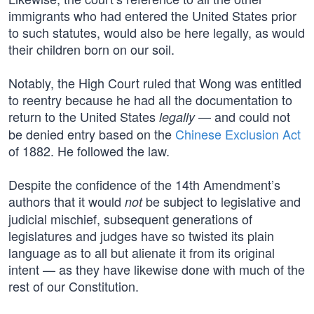
immigrants who had entered the United States prior
to such statutes, would also be here legally, as would
their children born on our soil.
Notably, the High Court ruled that Wong was entitled
to reentry because he had all the documentation to
return to the United States
— and could not
legally
be denied entry based on the
Chinese Exclusion Act
of 1882. He followed the law.
Despite the confidence of the 14th Amendment’s
authors that it would
be subject to legislative and
not
judicial mischief, subsequent generations of
legislatures and judges have so twisted its plain
language as to all but alienate it from its original
intent — as they have likewise done with much of the
rest of our Constitution.