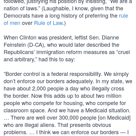
followed, justifying his position by insisting, “We are a
nation of laws.” (Laughable, I know, given that the
Democrats have a long history of preferring the
rule
of men
over
Rule of Law
.)
When Clinton was president, leftist Sen. Dianne
Feinstein (D-CA), who would later described the
Republicans’ immigration reform measures as “cruel
and arbitrary,” had this to say:
“Border control is a federal responsibility. We simply
don’t enforce our borders adequately. In my state, we
have about 2,000 people a day who illegally cross
the border. Now this adds up to about two million
people who compete for housing, who compete for
classroom space. And we have a Medicaid situation.
… There are well over 300,000 people [on Medicaid]
who are illegal aliens. That presents obvious
problems. … I think we can enforce our borders — I