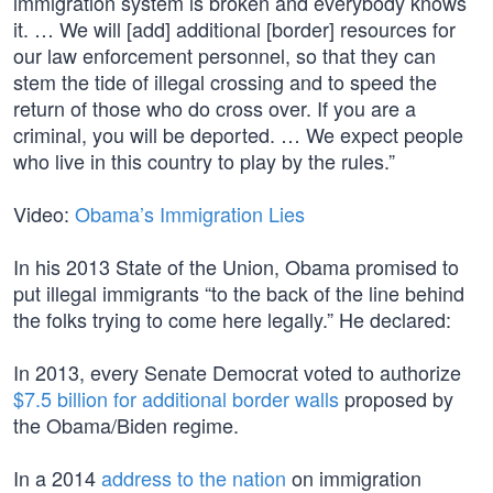
immigration system is broken and everybody knows
it. … We will [add] additional [border] resources for
our law enforcement personnel, so that they can
stem the tide of illegal crossing and to speed the
return of those who do cross over. If you are a
criminal, you will be deported. … We expect people
who live in this country to play by the rules.”
Video:
Obama’s Immigration Lies
In his 2013 State of the Union, Obama promised to
put illegal immigrants “to the back of the line behind
the folks trying to come here legally.” He declared:
In 2013, every Senate Democrat voted to authorize
$7.5 billion for additional border walls
proposed by
the Obama/Biden regime.
In a 2014
address to the nation
on immigration