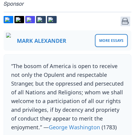
Sponsor
MARK ALEXANDER
MORE ESSAYS
“The bosom of America is open to receive
not only the Opulent and respectable
Stranger, but the oppressed and persecuted
of all Nations and Religions; whom we shall
welcome to a participation of all our rights
and privileges, if by decency and propriety
of conduct they appear to merit the
enjoyment.” —
George Washington
(1783)