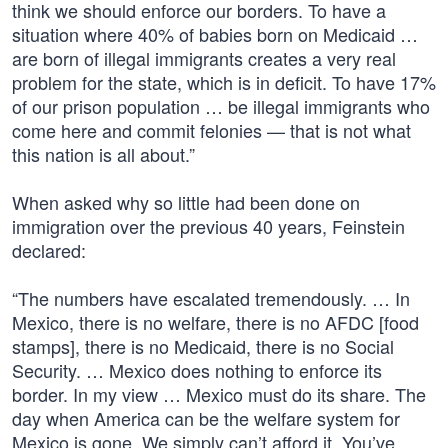
think we should enforce our borders. To have a
situation where 40% of babies born on Medicaid …
are born of illegal immigrants creates a very real
problem for the state, which is in deficit. To have 17%
of our prison population … be illegal immigrants who
come here and commit felonies — that is not what
this nation is all about.”
When asked why so little had been done on
immigration over the previous 40 years, Feinstein
declared:
“The numbers have escalated tremendously. … In
Mexico, there is no welfare, there is no AFDC [food
stamps], there is no Medicaid, there is no Social
Security. … Mexico does nothing to enforce its
border. In my view … Mexico must do its share. The
day when America can be the welfare system for
Mexico is gone. We simply can’t afford it. You’ve