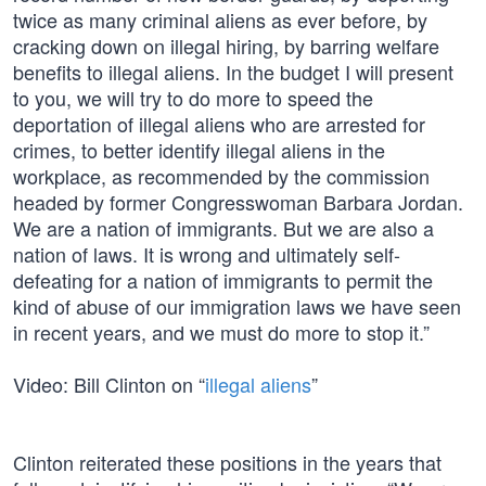
twice as many criminal aliens as ever before, by
cracking down on illegal hiring, by barring welfare
benefits to illegal aliens. In the budget I will present
to you, we will try to do more to speed the
deportation of illegal aliens who are arrested for
crimes, to better identify illegal aliens in the
workplace, as recommended by the commission
headed by former Congresswoman Barbara Jordan.
We are a nation of immigrants. But we are also a
nation of laws. It is wrong and ultimately self-
defeating for a nation of immigrants to permit the
kind of abuse of our immigration laws we have seen
in recent years, and we must do more to stop it.”
Video: Bill Clinton on “
illegal aliens
”
Clinton reiterated these positions in the years that