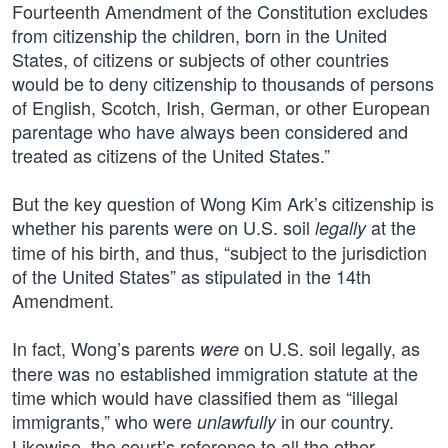
Fourteenth Amendment of the Constitution excludes
from citizenship the children, born in the United
States, of citizens or subjects of other countries
would be to deny citizenship to thousands of persons
of English, Scotch, Irish, German, or other European
parentage who have always been considered and
treated as citizens of the United States.”
But the key question of Wong Kim Ark’s citizenship is
whether his parents were on U.S. soil
at the
legally
time of his birth, and thus, “subject to the jurisdiction
of the United States” as stipulated in the 14th
Amendment.
In fact, Wong’s parents
on U.S. soil legally, as
were
there was no established immigration statute at the
time which would have classified them as “illegal
immigrants,” who were
in our country.
unlawfully
Likewise, the court’s reference to all the other