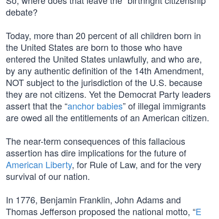
So, where does that leave the “birthright citizenship”
debate?
Today, more than 20 percent of all children born in
the United States are born to those who have
entered the United States unlawfully, and who are,
by any authentic definition of the 14th Amendment,
NOT subject to the jurisdiction of the U.S. because
they are not citizens. Yet the Democrat Party leaders
assert that the “
anchor babies
” of illegal immigrants
are owed all the entitlements of an American citizen.
The near-term consequences of this fallacious
assertion has dire implications for the future of
American Liberty
, for Rule of Law, and for the very
survival of our nation.
In 1776, Benjamin Franklin, John Adams and
Thomas Jefferson proposed the national motto, “
E