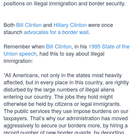
positions on illegal immigration and border security.
Both
Bill Clinton
and
Hillary Clinton
were once
staunch
advocates for a border wall
.
Remember when
Bill Clinton
, in his
1995 State of the
Union speech
, had this to say about illegal
immigration:
“All Americans, not only in the states most heavily
affected, but in every place in this country, are rightly
disturbed by the large numbers of illegal aliens
entering our country. The jobs they hold might
otherwise be held by citizens or legal immigrants.
The public services they use impose burdens on our
taxpayers. That’s why our administration has moved
aggressively to secure our borders more, by hiring a
record number of new border guards, by deporting