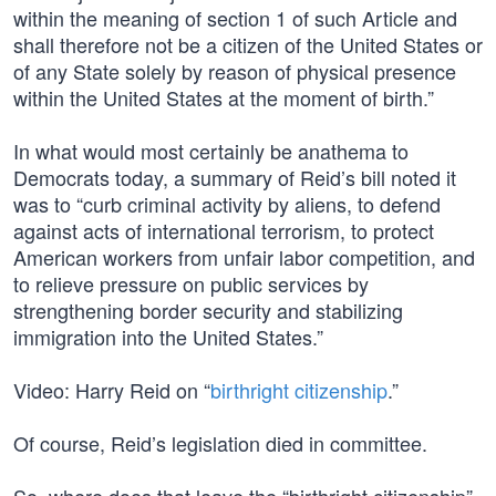
within the meaning of section 1 of such Article and
shall therefore not be a citizen of the United States or
of any State solely by reason of physical presence
within the United States at the moment of birth.”
In what would most certainly be anathema to
Democrats today, a summary of Reid’s bill noted it
was to “curb criminal activity by aliens, to defend
against acts of international terrorism, to protect
American workers from unfair labor competition, and
to relieve pressure on public services by
strengthening border security and stabilizing
immigration into the United States.”
Video: Harry Reid on “
birthright citizenship
.”
Of course, Reid’s legislation died in committee.