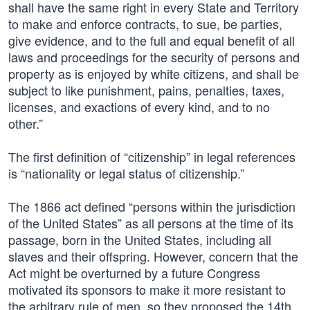
shall have the same right in every State and Territory
to make and enforce contracts, to sue, be parties,
give evidence, and to the full and equal benefit of all
laws and proceedings for the security of persons and
property as is enjoyed by white citizens, and shall be
subject to like punishment, pains, penalties, taxes,
licenses, and exactions of every kind, and to no
other.”
The first definition of “citizenship” in legal references
is “nationality or legal status of citizenship.”
The 1866 act defined “persons within the jurisdiction
of the United States” as all persons at the time of its
passage, born in the United States, including all
slaves and their offspring. However, concern that the
Act might be overturned by a future Congress
motivated its sponsors to make it more resistant to
the arbitrary rule of men, so they proposed the 14th