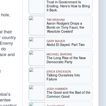
Trust in Government Is
Eroding. Here’s How to Bring
It Back.
 hole,
TIM GRAHAM
Aaron Rodgers Drops a
Bomb on Tony Fauci, the
t their
‘Absolute Coward’
r country
GARY BAUER
e Enemy
Abdul El-Sayed: Part Two
l do
eace and
MICHAEL BARONE
The Long Rise of the New
Democratic Party
f
ERICK ERICKSON
Talking Ourselves Into
Failure
JOSH HAMMER
The Good and the Bad of the
losi’s
Common Good
sentee
y casting
ALLEN WEST