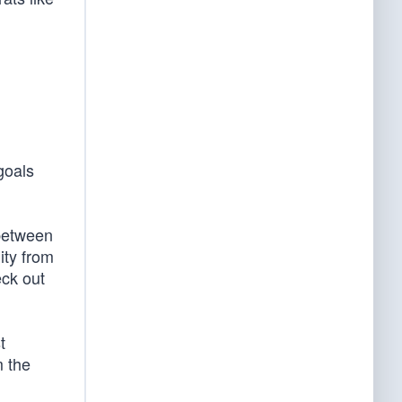
goals
 between
ity from
ck out
t
 the