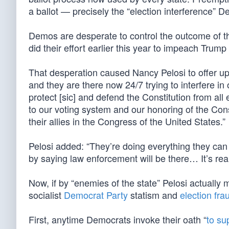
a ballot — precisely the “election interference” 
Demos are desperate to control the outcome of th
did their effort earlier this year to impeach Trump
That desperation caused Nancy Pelosi to offer up 
and they are there now 24/7 trying to interfere in
protect [sic] and defend the Constitution from al
to our voting system and our honoring of the Cons
their allies in the Congress of the United States.”
Pelosi added: “They’re doing everything they can [
by saying law enforcement will be there… It’s real
Now, if by “enemies of the state” Pelosi actually
socialist
Democrat Party
statism and
election fra
First, anytime Democrats invoke their oath “
to su