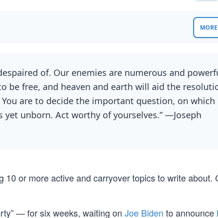
MORE 
e despaired of. Our enemies are numerous and powerfu
 be free, and heaven and earth will aid the resoluti
 You are to decide the important question, on which
ns yet unborn. Act worthy of yourselves.” —Joseph
 10 or more active and carryover topics to write about.
rty” — for six weeks, waiting on
Joe Biden
to announce