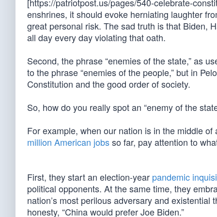
[https://patriotpost.us/pages/540-celebrate-const
enshrines, it should evoke herniating laughter fr
great personal risk. The sad truth is that Biden, 
all day every day violating that oath.
Second, the phrase “enemies of the state,” as u
to the phrase “enemies of the people,” but in Pelo
Constitution and the good order of society.
So, how do you really spot an “enemy of the state”
For example, when our nation is in the middle of
million American jobs
so far, pay attention to wha
First, they start an election-year
pandemic inquisi
political opponents. At the same time, they embr
nation’s most perilous adversary and existential 
honesty, “China would prefer Joe Biden.”