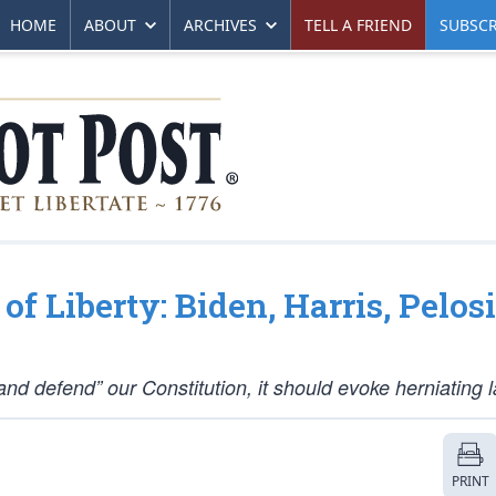
HOME
ABOUT
ARCHIVES
TELL A FRIEND
SUBSCR
f Liberty: Biden, Harris, Pelosi
nd defend” our Constitution, it should evoke herniating l
PRINT