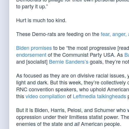
to party it up.”
Hurt is much too kind.
These Demo-rats are feeding on the
fear, anger,
Biden promises
to be “the most progressive [read:
endorsement
of the Communist Party USA. As
B
and [socialist]
Bernie Sanders’s
goals, they’re not 
As focused as they are on divisive racial issues
light and dark. But this week, they’re collective
RNC convention speakers, who uphold American e
this
video compilation
of
Leftmedia talkingheads
p
But it is Biden, Harris, Pelosi, and Schumer who w
oppression under their limitless statist power. T
enemies of the state and
American people.
all