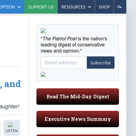
IPTION
SUPPORT US
RESOURCES
SHOP
"
The Patriot Post
is the nation's
leading digest of conservative
news and opinion."
Subscribe
, and
Read The Mid-Day Digest
aughter!
Executive News Summary
LISTEN