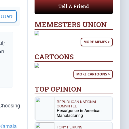
Tell A Friend
ESSAYS
MEMESTERS UNION
MORE MEMES >
l;
on.
CARTOONS
MORE CARTOONS >
TOP OPINION
REPUBLICAN NATIONAL
 Choosing
COMMITTEE
Resurgence in American
Manufacturing
Kamala
TONY PERKINS