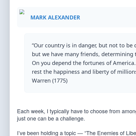
MARK ALEXANDER
“Our country is in danger, but not to b
but we have many friends, determining to
On you depend the fortunes of America.
rest the happiness and liberty of millio
Warren (1775)
Each week, I typically have to choose from among
just one can be a challenge.
I’ve been holding a topic — “The Enemies of Libe