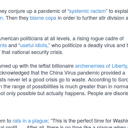
they conjure up a pandemic of “
systemic racism
” to expla
an
. Then they
blame cops
in order to further stir division 
merican politicians at all levels, a rising rogue cadre of
ents
and “
useful idiots
,” who politicize a deadly virus and 
that national security crisis.
ed up with the leftist billionaire
archenemies of Liberty
acknowledged that the China Virus pandemic provided a
ists never let a good crisis go to waste. According to Soro
the range of possibilities is much greater than in norma
t only possible but actually happens. People are disori
hem to
rats in a plague
: “This is the perfect time for Wash
l profit. … After all, there is no time like a plague when r