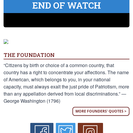
END OF WATCH
THE FOUNDATION
“Citizens by birth or choice of a common country, that
country has a right to concentrate your affections. The name
of American, which belongs to you, in your national
capacity, must always exalt the just pride of Patriotism, more
than any appellation derived from local discriminations.” —
George Washington (1796)
MORE FOUNDERS' QUOTES >