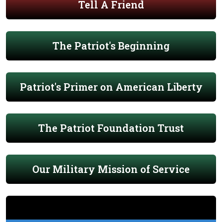
Tell A Friend
The Patriot's Beginning
Patriot's Primer on American Liberty
The Patriot Foundation Trust
Our Military Mission of Service