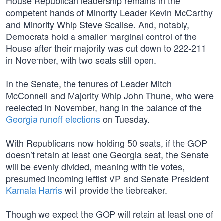
House Republican leadership remains in the
competent hands of Minority Leader Kevin McCarthy
and Minority Whip Steve Scalise. And, notably,
Democrats hold a smaller marginal control of the
House after their majority was cut down to 222-211
in November, with two seats still open.
In the Senate, the tenures of Leader Mitch
McConnell and Majority Whip John Thune, who were
reelected in November, hang in the balance of the
Georgia runoff elections
on Tuesday.
With Republicans now holding 50 seats, if the GOP
doesn’t retain at least one Georgia seat, the Senate
will be evenly divided, meaning with tie votes,
presumed incoming leftist VP and Senate President
Kamala Harris
will provide the tiebreaker.
Though we expect the GOP will retain at least one of