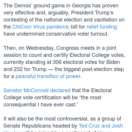
The Demos’ ground game in Georgia has proven
very effective and, arguably, President Trump’s
contesting of the national election and vacillation on
the
ChiCom Virus pandemic
bill for
relief funding
have undermined conservative voter turnout.
Then, on Wednesday, Congress meets in a joint
session to count and certify Electoral College votes,
currently standing at 306 electoral votes for Biden
and 232 for Trump — the biggest post-election step
for a
peaceful transition of power
.
Senator McConnell declared
that the Electoral
College vote certification will be “the most
consequential I have ever cast.”
It will also be the most controversial, as a group of
Senate Republicans headed by
Ted Cruz and Josh