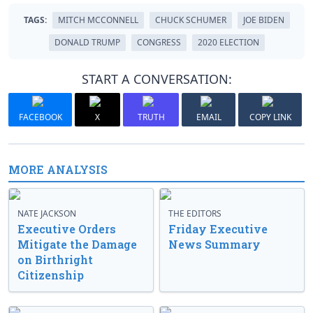
TAGS:
MITCH MCCONNELL
CHUCK SCHUMER
JOE BIDEN
DONALD TRUMP
CONGRESS
2020 ELECTION
START A CONVERSATION:
FACEBOOK
X
TRUTH
EMAIL
COPY LINK
MORE ANALYSIS
NATE JACKSON
THE EDITORS
Executive Orders
Friday Executive
Mitigate the Damage
News Summary
on Birthright
Citizenship