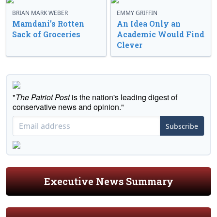
BRIAN MARK WEBER
EMMY GRIFFIN
Mamdani’s Rotten
An Idea Only an
Sack of Groceries
Academic Would Find
Clever
"
The Patriot Post
is the nation's leading digest of
conservative news and opinion."
Subscribe
Executive News Summary