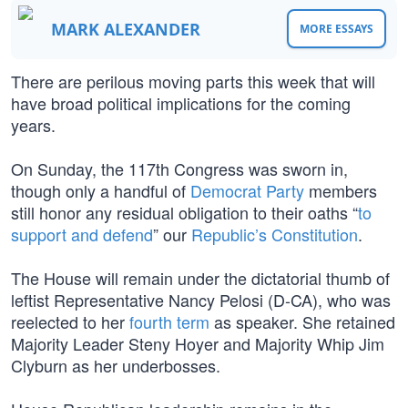
MARK ALEXANDER
MORE ESSAYS
There are perilous moving parts this week that will
have broad political implications for the coming
years.
On Sunday, the 117th Congress was sworn in,
though only a handful of
Democrat Party
members
still honor any residual obligation to their oaths “
to
support and defend
” our
Republic’s Constitution
.
The House will remain under the dictatorial thumb of
leftist Representative Nancy Pelosi (D-CA), who was
reelected to her
fourth term
as speaker. She retained
Majority Leader Steny Hoyer and Majority Whip Jim
Clyburn as her underbosses.