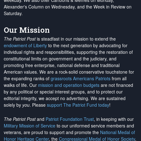
weekday. We also offer Cartoons & Memes on Monday,
Alexander's Column on Wednesday, and the Week in Review on
Saturday.
Our Mission
The Patriot Post
is steadfast in our mission to extend the
endowment of Liberty
to the next generation by advocating for
individual rights and responsibilities, supporting the restoration of
constitutional limits on government and the judiciary, and
promoting free enterprise, national defense and traditional
American values. We are a rock-solid conservative touchstone for
the expanding ranks of
grassroots Americans Patriots
from all
walks of life. Our
mission and operation budgets
are
not financed
by any political or special interest groups, and to protect our
editorial integrity, we
accept no advertising
. We are sustained
solely by
you
. Please
support The Patriot Fund today
!
The Patriot Post
and
Patriot Foundation Trust
, in keeping with our
Military Mission of Service
to our uniformed service members and
veterans, are proud to support and promote the
National Medal of
Honor Heritage Center
, the
Congressional Medal of Honor Society
,