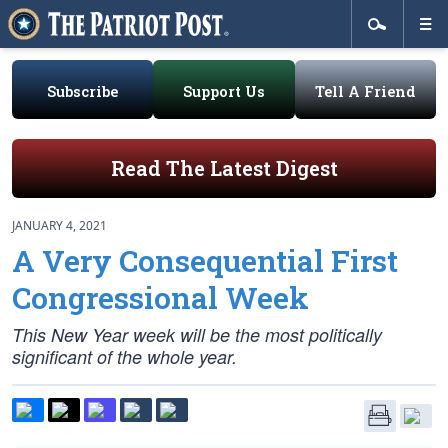
Subscribe
Support Us
Tell A Friend
Read The Latest Digest
JANUARY 4, 2021
A Very Consequential First
Congressional Week
This New Year week will be the most politically
significant of the whole year.