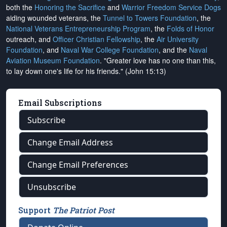
both the
Honoring the Sacrifice
and
Warrior Freedom Service Dogs
aiding wounded veterans, the
Tunnel to Towers Foundation
, the
National Veterans Entrepreneurship Program
, the
Folds of Honor
outreach, and
Officer Christian Fellowship
, the
Air University
Foundation
, and
Naval War College Foundation
, and the
Naval
Aviation Museum Foundation
. "Greater love has no one than this,
to lay down one's life for his friends." (John 15:13)
Email Subscriptions
Subscribe
Change Email Address
Change Email Preferences
Unsubscribe
Support
The Patriot Post