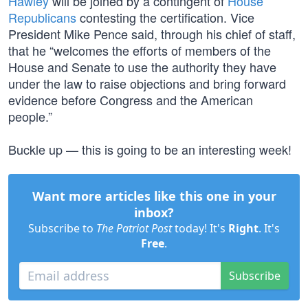
Hawley
will be joined by a contingent of
House
Republicans
contesting the certification. Vice
President Mike Pence said, through his chief of staff,
that he “welcomes the efforts of members of the
House and Senate to use the authority they have
under the law to raise objections and bring forward
evidence before Congress and the American
people.”
Buckle up — this is going to be an interesting week!
Want more articles like this one in your
inbox?
Subscribe to
The Patriot Post
today! It's
Right
. It's
Free
.
Subscribe