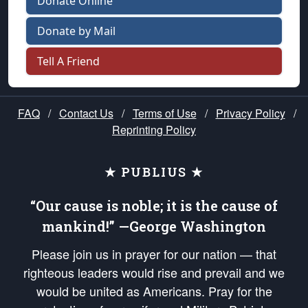
Donate Online
Donate by Mail
Tell A Friend
FAQ
/
Contact Us
/
Terms of Use
/
Privacy Policy
/
Reprinting Policy
★ PUBLIUS ★
“Our cause is noble; it is the cause of
mankind!” —George Washington
Please join us in prayer for our nation — that
righteous leaders would rise and prevail and we
would be united as Americans. Pray for the