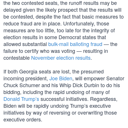
the two contested seats, the runoff results may be
delayed given the likely prospect that the results will
be contested, despite the fact that basic measures to
reduce fraud are in place. Unfortunately, those
measures are too little, too late for the integrity of
election results in some Democrat states that
allowed substantial
bulk-mail balloting fraud
— the
failure to certify who was voting — resulting in
contestable
November election results
.
If both Georgia seats are lost, the presumed
incoming president,
Joe Biden
, will empower Senator
Chuck Schumer and his Whip Dick Durbin to do his
bidding, including the rapid undoing of many of
Donald Trump’s
successful initiatives. Regardless,
Biden will be rapidly undoing Trump’s executive
initiatives by way of reversing or overwriting those
executive orders.