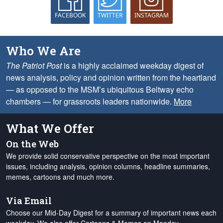
FACEBOOK
TWITTER
INSTAGRAM
Who We Are
The Patriot Post
is a highly acclaimed weekday digest of
news analysis, policy and opinion written from the heartland
— as opposed to the MSM’s ubiquitous Beltway echo
chambers — for grassroots leaders nationwide.
More
What We Offer
On the Web
We provide solid conservative perspective on the most important
issues, including analysis, opinion columns, headline summaries,
memes, cartoons and much more.
Via Email
Choose our Mid-Day Digest for a summary of important news each