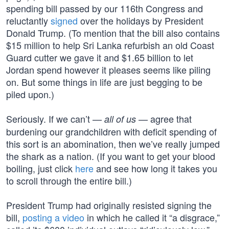
spending bill passed by our 116th Congress and
reluctantly
signed
over the holidays by President
Donald Trump. (To mention that the bill also contains
$15 million to help Sri Lanka refurbish an old Coast
Guard cutter we gave it and $1.65 billion to let
Jordan spend however it pleases seems like piling
on. But some things in life are just begging to be
piled upon.)
Seriously. If we can’t —
— agree that
all of us
burdening our grandchildren with deficit spending of
this sort is an abomination, then we’ve really jumped
the shark as a nation. (If you want to get your blood
boiling, just click
here
and see how long it takes you
to scroll through the entire bill.)
President Trump had originally resisted signing the
bill,
posting a video
in which he called it “a disgrace,”