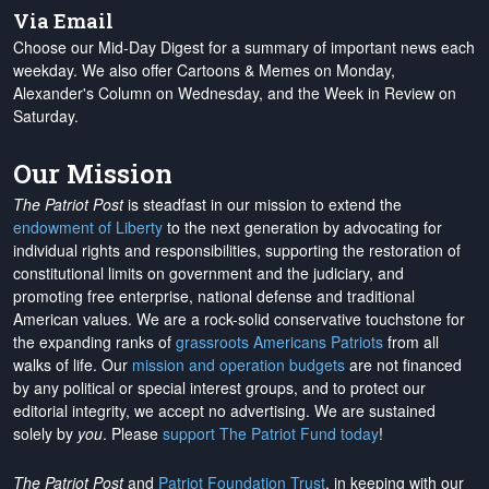
Via Email
Choose our Mid-Day Digest for a summary of important news each
weekday. We also offer Cartoons & Memes on Monday,
Alexander's Column on Wednesday, and the Week in Review on
Saturday.
Our Mission
The Patriot Post
is steadfast in our mission to extend the
endowment of Liberty
to the next generation by advocating for
individual rights and responsibilities, supporting the restoration of
constitutional limits on government and the judiciary, and
promoting free enterprise, national defense and traditional
American values. We are a rock-solid conservative touchstone for
the expanding ranks of
grassroots Americans Patriots
from all
walks of life. Our
mission and operation budgets
are
not financed
by any political or special interest groups, and to protect our
editorial integrity, we
accept no advertising
. We are sustained
solely by
you
. Please
support The Patriot Fund today
!
The Patriot Post
and
Patriot Foundation Trust
, in keeping with our