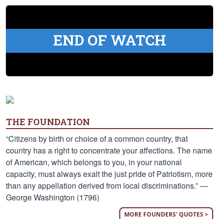
END OF WATCH
THE FOUNDATION
“Citizens by birth or choice of a common country, that
country has a right to concentrate your affections. The name
of American, which belongs to you, in your national
capacity, must always exalt the just pride of Patriotism, more
than any appellation derived from local discriminations.” —
George Washington (1796)
MORE FOUNDERS' QUOTES >