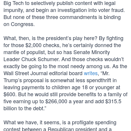
Big Tech to selectively publish content with legal
impunity, and begin an investigation into voter fraud.
But none of these three commandments is binding
on Congress.
What, then, is the president’s play here? By fighting
for those $2,000 checks, he’s certainly donned the
mantle of populist, but so has Senate Minority
Leader Chuck Schumer. And those checks wouldn’t
exactly be going to the most needy among us. As the
Wall Street Journal editorial board
writes
, “Mr.
Trump’s proposal is somewhat less spendthrift in
leaving payments to children age 18 or younger at
$600. But he would still provide benefits to a family of
five earning up to $266,000 a year and add $315.5
billion to the debt.”
What we have, it seems, is a profligate spending
contest between a Republican president and a