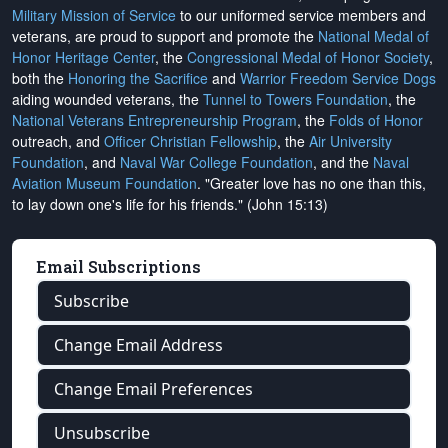
Military Mission of Service
to our uniformed service members and
veterans, are proud to support and promote the
National Medal of
Honor Heritage Center
, the
Congressional Medal of Honor Society
,
both the
Honoring the Sacrifice
and
Warrior Freedom Service Dogs
aiding wounded veterans, the
Tunnel to Towers Foundation
, the
National Veterans Entrepreneurship Program
, the
Folds of Honor
outreach, and
Officer Christian Fellowship
, the
Air University
Foundation
, and
Naval War College Foundation
, and the
Naval
Aviation Museum Foundation
. "Greater love has no one than this,
to lay down one's life for his friends." (John 15:13)
Email Subscriptions
Subscribe
Change Email Address
Change Email Preferences
Unsubscribe