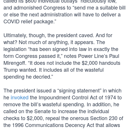
called its $600 individual outlays “ridiculously low,”
and admonished Congress to “send me a suitable bill
or else the next administration will have to deliver a
COVID relief package.”
Ultimately, though, the president caved. And for
what? Not much of anything, it appears. The
legislation “has been signed into law in exactly the
form Congress passed it,” notes Power Line’s Paul
Mirengoff. “It does not include the $2,000 handouts
Trump wanted. It includes all of the wasteful
spending he decried.”
The president issued a “signing statement” in which
he
invoked
the Impoundment Control Act of 1974 to
remove the bill’s wasteful spending. In addition, he
called on the Senate to increase the individual
checks to $2,000, repeal the onerous Section 230 of
the 1996 Communications Decency Act that allows