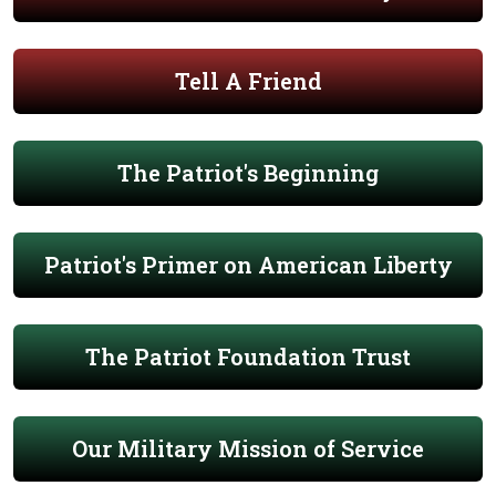
Tell A Friend
The Patriot's Beginning
Patriot's Primer on American Liberty
The Patriot Foundation Trust
Our Military Mission of Service