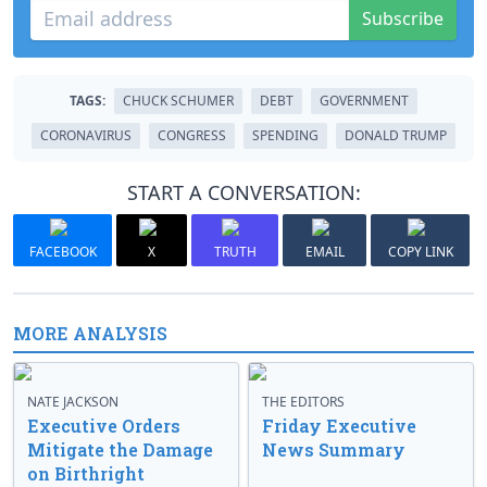
Subscribe
TAGS:
CHUCK SCHUMER
DEBT
GOVERNMENT
CORONAVIRUS
CONGRESS
SPENDING
DONALD TRUMP
START A CONVERSATION:
FACEBOOK
X
TRUTH
EMAIL
COPY LINK
MORE ANALYSIS
NATE JACKSON
THE EDITORS
Executive Orders
Friday Executive
Mitigate the Damage
News Summary
on Birthright