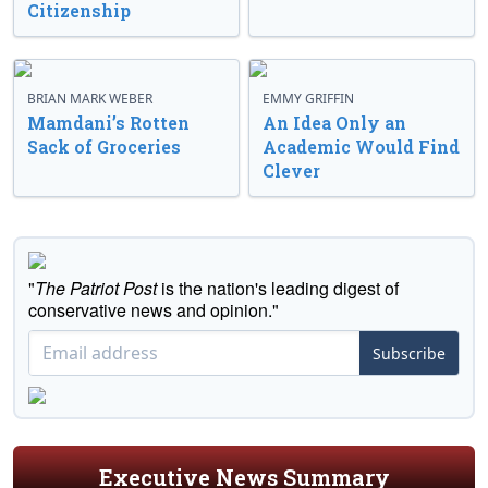
Citizenship
BRIAN MARK WEBER
EMMY GRIFFIN
Mamdani’s Rotten
An Idea Only an
Sack of Groceries
Academic Would Find
Clever
"
The Patriot Post
is the nation's leading digest of
conservative news and opinion."
Subscribe
Executive News Summary