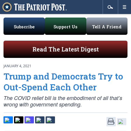
Subscribe
Support Us
Tell A Friend
Read The Latest Digest
JANUARY 4, 2021
Trump and Democrats Try to
Out-Spend Each Other
The COVID relief bill is the embodiment of all that’s
wrong with government spending.