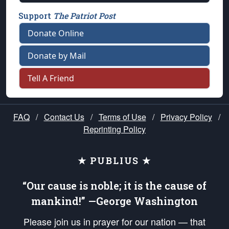
Support
The Patriot Post
Donate Online
Donate by Mail
Tell A Friend
FAQ
/
Contact Us
/
Terms of Use
/
Privacy Policy
/
Reprinting Policy
★ PUBLIUS ★
“Our cause is noble; it is the cause of
mankind!” —George Washington
Please join us in prayer for our nation — that