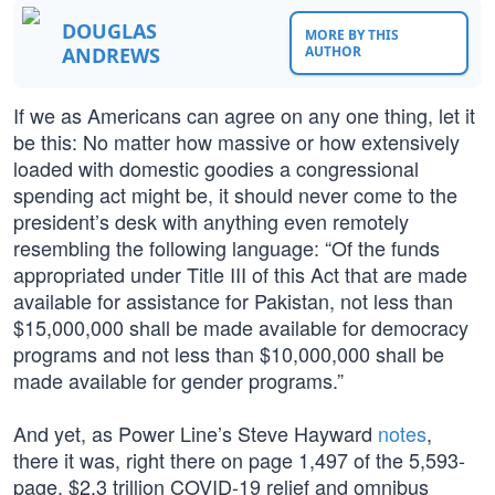
DOUGLAS
MORE BY THIS
ANDREWS
AUTHOR
If we as Americans can agree on any one thing, let it
be this: No matter how massive or how extensively
loaded with domestic goodies a congressional
spending act might be, it should never come to the
president’s desk with anything even remotely
resembling the following language: “Of the funds
appropriated under Title III of this Act that are made
available for assistance for Pakistan, not less than
$15,000,000 shall be made available for democracy
programs and not less than $10,000,000 shall be
made available for gender programs.”
And yet, as Power Line’s Steve Hayward
notes
,
there it was, right there on page 1,497 of the 5,593-
page, $2.3 trillion COVID-19 relief and omnibus