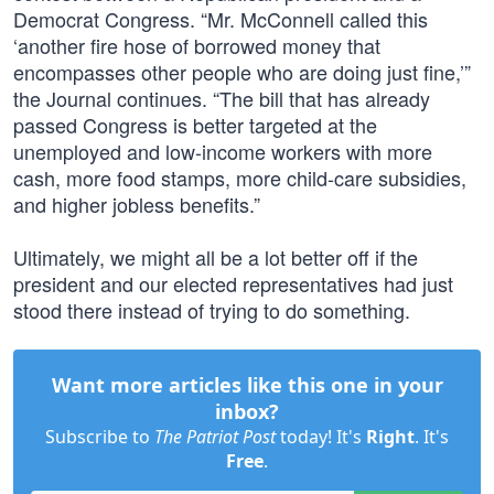
Democrat Congress. “Mr. McConnell called this
‘another fire hose of borrowed money that
encompasses other people who are doing just fine,’”
the Journal continues. “The bill that has already
passed Congress is better targeted at the
unemployed and low-income workers with more
cash, more food stamps, more child-care subsidies,
and higher jobless benefits.”
Ultimately, we might all be a lot better off if the
president and our elected representatives had just
stood there instead of trying to do something.
Want more articles like this one in your
inbox?
Subscribe to
The Patriot Post
today! It's
Right
. It's
Free
.