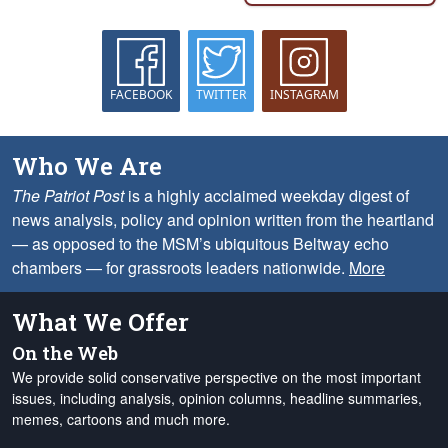
FACEBOOK
TWITTER
INSTAGRAM
Who We Are
The Patriot Post
is a highly acclaimed weekday digest of
news analysis, policy and opinion written from the heartland
— as opposed to the MSM’s ubiquitous Beltway echo
chambers — for grassroots leaders nationwide.
More
What We Offer
On the Web
We provide solid conservative perspective on the most important
issues, including analysis, opinion columns, headline summaries,
memes, cartoons and much more.