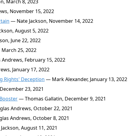
n, March 8, 2023
ws, November 15, 2022
tain
— Nate Jackson, November 14, 2022
kson, August 5, 2022
on, June 22, 2022
 March 25, 2022
Andrews, February 15, 2022
ws, January 17, 2022
g Rights' Deception
— Mark Alexander, January 13, 2022
 December 23, 2021
 Booster
— Thomas Gallatin, December 9, 2021
las Andrews, October 22, 2021
las Andrews, October 8, 2021
Jackson, August 11, 2021