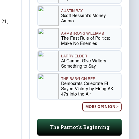
AUSTIN BAY
Scott Bessent’s Money
Ammo
 21,
ARMSTRONG WILLIAMS
The First Rule of Politics:
Make No Enemies
LARRY ELDER
AI Cannot Give Writers
Something to Say
THE BABYLON BEE
Democrats Celebrate El-
Sayed Victory by Firing AK-
47s Into the Air
MORE OPINION >
The Patriot's Beginning