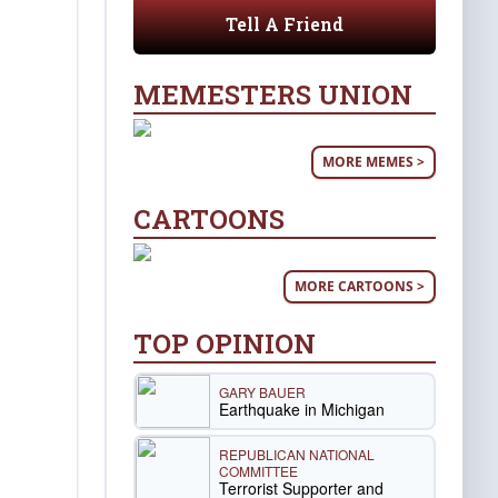
Tell A Friend
MEMESTERS UNION
MORE MEMES >
CARTOONS
MORE CARTOONS >
TOP OPINION
GARY BAUER
Earthquake in Michigan
REPUBLICAN NATIONAL
COMMITTEE
Terrorist Supporter and