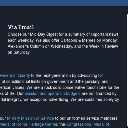
Via Email
Choose our Mid-Day Digest for a summary of important news
each weekday. We also offer Cartoons & Memes on Monday,
Alexander's Column on Wednesday, and the Week in Review
on Saturday.
wment of Liberty
to the next generation by advocating for
on of constitutional limits on government and the judiciary, and
merican values. We are a rock-solid conservative touchstone for the
ks of life. Our
mission and operation budgets
are
not financed
by
rial integrity, we
accept no advertising
. We are sustained solely by
h our
Military Mission of Service
to our uniformed service members
 Medal of Honor Heritage Center
, the
Congressional Medal of