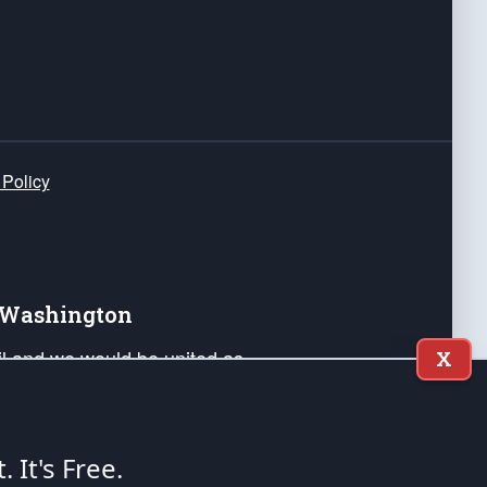
 Policy
e Washington
ail and we would be united as
X
ponders, and their families. Lift
can Liberty and our Republic's
s and minds of our countrymen.
t. It's Free.
nstitution of the United States of America, in