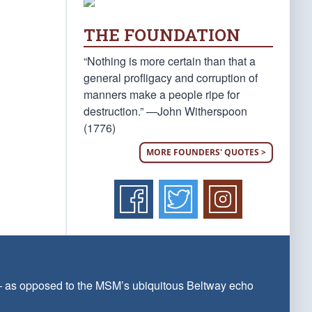
THE FOUNDATION
“Nothing is more certain than that a
general profligacy and corruption of
manners make a people ripe for
destruction.” —John Witherspoon
(1776)
MORE FOUNDERS' QUOTES >
 — as opposed to the MSM’s ubiquitous Beltway echo