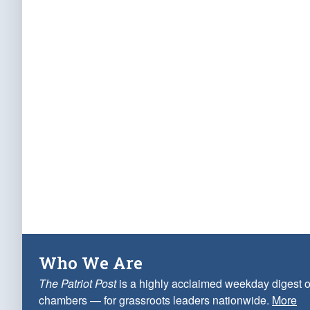
Who We Are
The Patriot Post
is a highly acclaimed weekday digest o
chambers — for grassroots leaders nationwide.
More