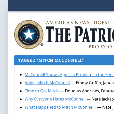
TAGGED “MITCH MCCONNELL”
McConnell Shows Age Is a Problem in the Sen
Adios, Mitch McConnell
— Emmy Griffin, Januar
Time to Go, Mitch
— Douglas Andrews, Februar
Why Everyone Hates McConnell
— Nate Jackso
What Happened to Mitch McConnell?
— Nate Ja