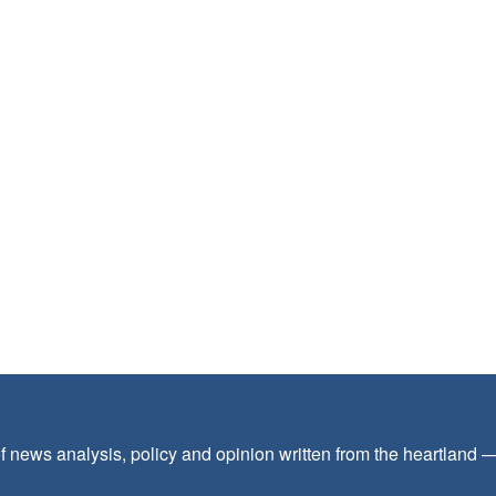
f news analysis, policy and opinion written from the heartland