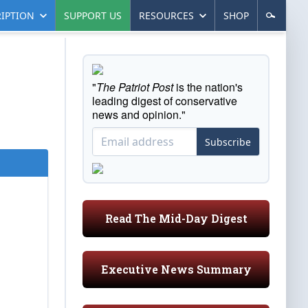
IPTION
SUPPORT US
RESOURCES
SHOP
"
The Patriot Post
is the nation's
leading digest of conservative
news and opinion."
Subscribe
Read The Mid-Day Digest
Executive News Summary