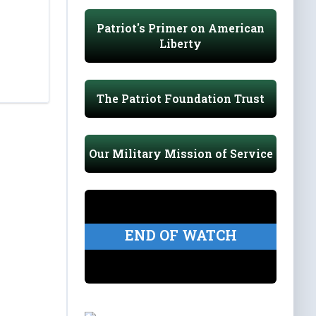
Patriot's Primer on American
Liberty
The Patriot Foundation Trust
Our Military Mission of Service
END OF WATCH