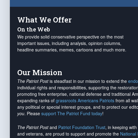
What We Offer
On the Web
We provide solid conservative perspective on the most
important issues, including analysis, opinion columns,
headline summaries, memes, cartoons and much more.
Our Mission
The Patriot Post
is steadfast in our mission to extend the
endo
individual rights and responsibilities, supporting the restorati
promoting free enterprise, national defense and traditional A
expanding ranks of
grassroots Americans Patriots
from all wal
any political or special interest groups, and to protect our edito
you
. Please
support The Patriot Fund today
!
The Patriot Post
and
Patriot Foundation Trust
, in keeping wit
and veterans, are proud to support and promote the
National