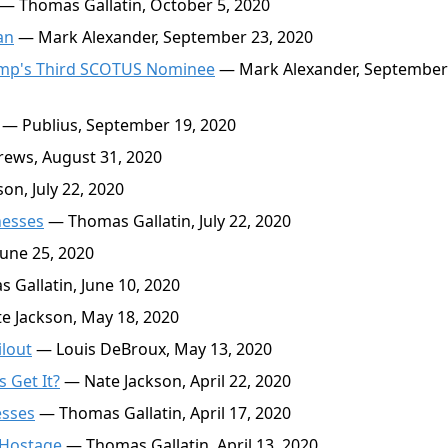
— Thomas Gallatin, October 5, 2020
an
— Mark Alexander, September 23, 2020
ump's Third SCOTUS Nominee
— Mark Alexander, September
— Publius, September 19, 2020
ews, August 31, 2020
on, July 22, 2020
nesses
— Thomas Gallatin, July 22, 2020
une 25, 2020
Gallatin, June 10, 2020
 Jackson, May 18, 2020
lout
— Louis DeBroux, May 13, 2020
 Get It?
— Nate Jackson, April 22, 2020
esses
— Thomas Gallatin, April 17, 2020
 Hostage
— Thomas Gallatin, April 13, 2020