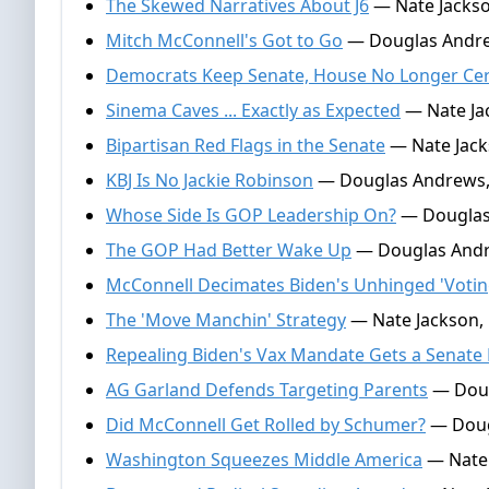
The Skewed Narratives About J6
— Nate Jackso
Mitch McConnell's Got to Go
— Douglas Andre
Democrats Keep Senate, House No Longer Cer
Sinema Caves ... Exactly as Expected
— Nate Jac
Bipartisan Red Flags in the Senate
— Nate Jacks
KBJ Is No Jackie Robinson
— Douglas Andrews,
Whose Side Is GOP Leadership On?
— Douglas 
The GOP Had Better Wake Up
— Douglas Andre
McConnell Decimates Biden's Unhinged 'Votin
The 'Move Manchin' Strategy
— Nate Jackson,
Repealing Biden's Vax Mandate Gets a Senate
AG Garland Defends Targeting Parents
— Doug
Did McConnell Get Rolled by Schumer?
— Doug
Washington Squeezes Middle America
— Nate 