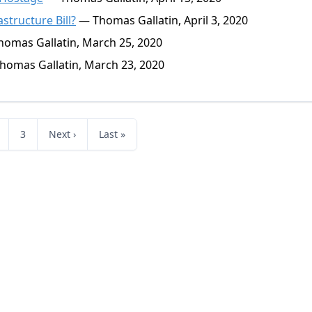
astructure Bill?
— Thomas Gallatin, April 3, 2020
omas Gallatin, March 25, 2020
omas Gallatin, March 23, 2020
3
Next ›
Last »