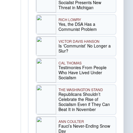
Socialist Presents New
Threat in Michigan
RICH LOWRY
Yes, the DSA Has a
Communist Problem
VICTOR DAVIS HANSON
Is ‘Communist’ No Longer a
Slur?
CAL THOMAS
Testimonies From People
Who Have Lived Under
Socialism
THE WASHINGTON STAND
Republicans Shouldn’t
Celebrate the Rise of
Socialism Even if They Can
Beat It in November
ANN COULTER
Fauci’s Never-Ending Snow
Day