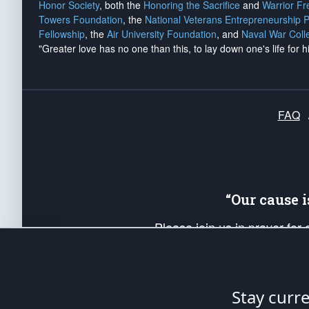
Honor Society
, both the
Honoring the Sacrifice
and
Warrior F
Towers Foundation
, the
National Veterans Entrepreneurship 
Fellowship
, the
Air University Foundation
, and
Naval War Coll
"Greater love has no one than this, to lay down one's life for h
FAQ
“Our cause 
Please join us in prayer for
Americans. Pray for the protecti
up your *Patriot Post* team a
Founding Principles, in order
Stay curr
The Patriot Post
is protected speech, as en