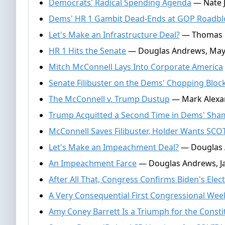
Democrats' Radical Spending Agenda
— Nate J
Dems' HR 1 Gambit Dead-Ends at GOP Roadbl
Let's Make an Infrastructure Deal?
— Thomas Ga
HR 1 Hits the Senate
— Douglas Andrews, May 
Mitch McConnell Lays Into Corporate America
Senate Filibuster on the Dems' Chopping Bloc
The McConnell v. Trump Dustup
— Mark Alexan
Trump Acquitted a Second Time in Dems' Sh
McConnell Saves Filibuster, Holder Wants SC
Let's Make an Impeachment Deal?
— Douglas A
An Impeachment Farce
— Douglas Andrews, Ja
After All That, Congress Confirms Biden's Elect
A Very Consequential First Congressional Wee
Amy Coney Barrett Is a Triumph for the Consti