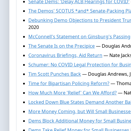
Senate Dems: 'Delay ACB Hearings for COVID'
The Demos' SCOTUS *and* Senate-Packing Pl
Debunking Demo Objections to President Tr
2020
McConnell's Statement on Ginsburg's Passing
The Senate Is on the Precipice
— Douglas Andr
Coronavirus Briefings, Aid Return
— Nate Jacks
Schumer: No COVID Legal Protection for Busi
Tim Scott Punches Back
— Douglas Andrews, J
Time for Bipartisan Policing Reform?
— Thomas 
How Much More 'Relief' Can We Afford?
— Nate
Locked Down Blue States Demand Another Bai
More Money Coming, but Will Small Businesses
Dems Block Additional Money for Small Busin
Dems Take Relief Money for Small Businesses