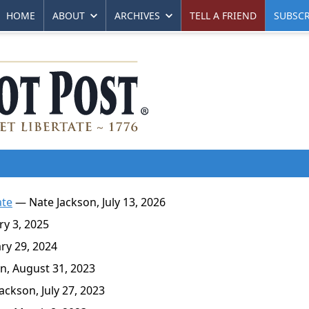
HOME
ABOUT
ARCHIVES
TELL A FRIEND
SUBSCR
ate
— Nate Jackson, July 13, 2026
y 3, 2025
y 29, 2024
n, August 31, 2023
ckson, July 27, 2023