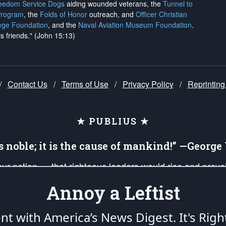
reedom Service Dogs
aiding wounded veterans, the
Tunnel to
Program
, the
Folds of Honor
outreach, and
Officer Christian
ege Foundation
, and the
Naval Aviation Museum Foundation
.
is friends." (John 15:13)
/
Contact Us
/
Terms of Use
/
Privacy Policy
/
Reprinting
★ PUBLIUS ★
is noble; it is the cause of mankind!” —Georg
 our nation — that righteous leaders would rise and prev
on of our uniformed Military Patriots, Veterans, First Res
Annoy a Leftist
nd our mission to support and defend our legacy of Ameri
 that the fires of freedom would be ignited in the heart
ent with America’s News Digest.
It's Righ
umerated in the
First Amendment
and enforced by the
Second Amendment
of the Co