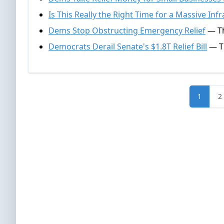
Is This Really the Right Time for a Massive Infr
Dems Stop Obstructing Emergency Relief
— Th
Democrats Derail Senate's $1.8T Relief Bill
— Th
1
2