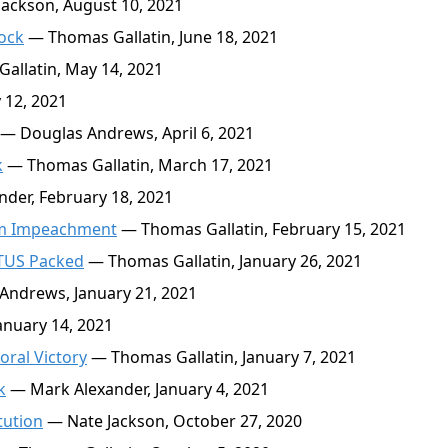
ackson, August 10, 2021
ock
— Thomas Gallatin, June 18, 2021
llatin, May 14, 2021
12, 2021
— Douglas Andrews, April 6, 2021
k
— Thomas Gallatin, March 17, 2021
der, February 18, 2021
am Impeachment
— Thomas Gallatin, February 15, 2021
OTUS Packed
— Thomas Gallatin, January 26, 2021
ndrews, January 21, 2021
nuary 14, 2021
oral Victory
— Thomas Gallatin, January 7, 2021
k
— Mark Alexander, January 4, 2021
tution
— Nate Jackson, October 27, 2020