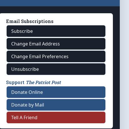
Email Subscriptions
Subscribe
Change Email Address
Change Email Preferences
Unsubscribe
Support
The Patriot Post
Donate Online
Donate by Mail
Tell A Friend