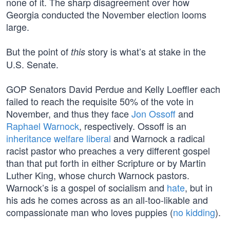
none of it. The sharp disagreement over how
Georgia conducted the November election looms
large.
But the point of
story is what’s at stake in the
this
U.S. Senate.
GOP Senators David Perdue and Kelly Loeffler each
failed to reach the requisite 50% of the vote in
November, and thus they face
Jon Ossoff
and
Raphael Warnock
, respectively. Ossoff is an
inheritance welfare liberal
and Warnock a radical
racist pastor who preaches a very different gospel
than that put forth in either Scripture or by Martin
Luther King, whose church Warnock pastors.
Warnock’s is a gospel of socialism and
hate
, but in
his ads he comes across as an all-too-likable and
compassionate man who loves puppies (
no kidding
).