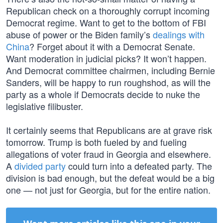
Republican check on a thoroughly corrupt incoming
Democrat regime. Want to get to the bottom of FBI
abuse of power or the Biden family’s
dealings with
China
? Forget about it with a Democrat Senate.
Want moderation in judicial picks? It won’t happen.
And Democrat committee chairmen, including Bernie
Sanders, will be happy to run roughshod, as will the
party as a whole if Democrats decide to nuke the
legislative filibuster.
It certainly seems that Republicans are at grave risk
tomorrow. Trump is both fueled by and fueling
allegations of voter fraud in Georgia and elsewhere.
A
divided party
could turn into a defeated party. The
division is bad enough, but the defeat would be a big
one — not just for Georgia, but for the entire nation.