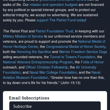
walks of life. Our
mission and operation budgets
are
not financed
by any political or special interest groups, and to protect our
editorial integrity, we
accept no advertising
. We are sustained
solely by
you
. Please
support The Patriot Fund today
!
The Patriot Post
and
Patriot Foundation Trust
, in keeping with our
Military Mission of Service
to our uniformed service members and
veterans, are proud to support and promote the
National Medal of
Honor Heritage Center
, the
Congressional Medal of Honor Society
,
both the
Honoring the Sacrifice
and
Warrior Freedom Service Dogs
aiding wounded veterans, the
Tunnel to Towers Foundation
, the
National Veterans Entrepreneurship Program
, the
Folds of Honor
outreach, and
Officer Christian Fellowship
, the
Air University
Foundation
, and
Naval War College Foundation
, and the
Naval
Aviation Museum Foundation
. "Greater love has no one than this,
to lay down one's life for his friends." (John 15:13)
Email Subscriptions
Subscribe