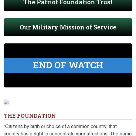
The Patriot Foundation Trust
Our Military Mission of Service
END OF WATCH
THE FOUNDATION
“Citizens by birth or choice of a common country, that
country has a right to concentrate your affections. The name