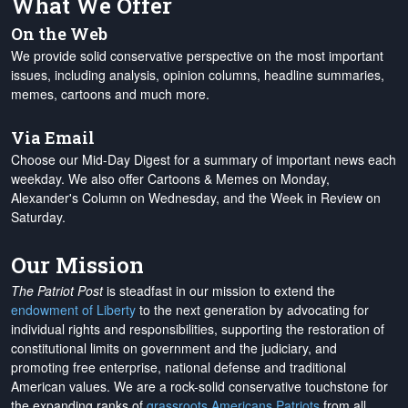
What We Offer
On the Web
We provide solid conservative perspective on the most important
issues, including analysis, opinion columns, headline summaries,
memes, cartoons and much more.
Via Email
Choose our Mid-Day Digest for a summary of important news each
weekday. We also offer Cartoons & Memes on Monday,
Alexander's Column on Wednesday, and the Week in Review on
Saturday.
Our Mission
The Patriot Post
is steadfast in our mission to extend the
endowment of Liberty
to the next generation by advocating for
individual rights and responsibilities, supporting the restoration of
constitutional limits on government and the judiciary, and
promoting free enterprise, national defense and traditional
American values. We are a rock-solid conservative touchstone for
the expanding ranks of
grassroots Americans Patriots
from all