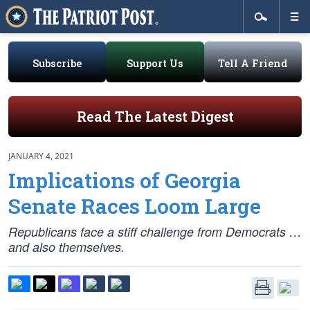
Subscribe
Support Us
Tell A Friend
Read The Latest Digest
JANUARY 4, 2021
Implications of Georgia
Senate Races Loom Large
Republicans face a stiff challenge from Democrats …
and also themselves.