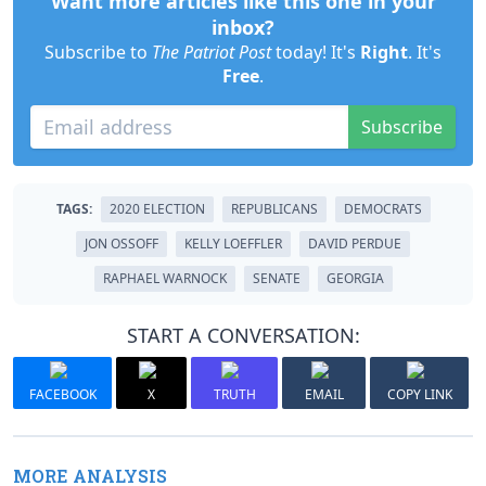
Want more articles like this one in your
inbox?
Subscribe to
The Patriot Post
today! It's
Right
. It's
Free
.
Subscribe
TAGS:
2020 ELECTION
REPUBLICANS
DEMOCRATS
JON OSSOFF
KELLY LOEFFLER
DAVID PERDUE
RAPHAEL WARNOCK
SENATE
GEORGIA
START A CONVERSATION:
FACEBOOK
X
TRUTH
EMAIL
COPY LINK
MORE ANALYSIS