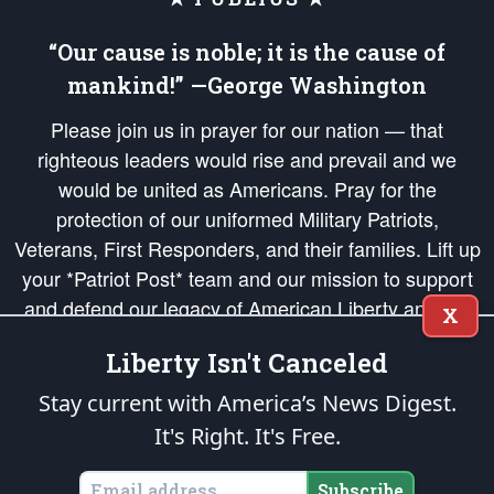
“Our cause is noble; it is the cause of
mankind!” —George Washington
Please join us in prayer for our nation — that
righteous leaders would rise and prevail and we
would be united as Americans. Pray for the
protection of our uniformed Military Patriots,
Veterans, First Responders, and their families. Lift up
your *Patriot Post* team and our mission to support
and defend our legacy of American Liberty and our
X
Republic's Founding Principles, in order that the fires
Liberty Isn't Canceled
of freedom would be ignited in the hearts and minds
of our countrymen.
Stay current with America’s News Digest.
It's Right. It's Free.
The Patriot Post
is protected speech, as enumerated in the
First Amendment
and enforced by the
Second Amendment
of the Constitution of the United
States of America, in accordance with the
endowed
and
unalienable Rights of
Subscribe