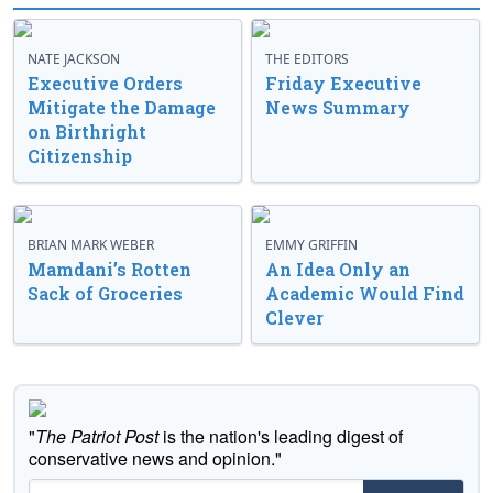
NATE JACKSON
THE EDITORS
Executive Orders
Friday Executive
Mitigate the Damage
News Summary
on Birthright
Citizenship
BRIAN MARK WEBER
EMMY GRIFFIN
Mamdani’s Rotten
An Idea Only an
Sack of Groceries
Academic Would Find
Clever
"
The Patriot Post
is the nation's leading digest of
conservative news and opinion."