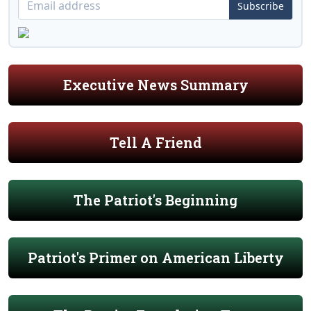
Subscribe
Executive News Summary
Tell A Friend
The Patriot's Beginning
Patriot's Primer on American Liberty