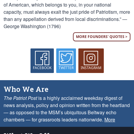
of American, which belongs to you, in your national
capacity, must always exalt the just pride of Patriotism, more
than any appellation derived from local discriminations.” —
George Washington (1796)
MORE FOUNDERS' QUOTES >
FACEBOOK
TWITTER
INSTAGRAM
Who We Are
The Patriot Post
is a highly acclaimed weekday digest of
news analysis, policy and opinion written from the heartland
— as opposed to the MSM’s ubiquitous Beltway echo
chambers — for grassroots leaders nationwide.
More