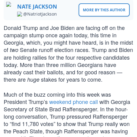
NATE JACKSON
MORE BY THIS AUTHOR
@NatriotJackson
Donald Trump and Joe Biden are facing off on the
campaign stump once again today, this time in
Georgia, which, you might have heard, is in the midst
of
Senate runoff election races. Trump and Biden
two
are holding rallies for the four respective candidates
today. More than three million Georgians have
already cast their ballots, and for good reason —
there are
stakes for years to come.
huge
Much of the buzz coming into this week was
President Trump’s
weekend phone call
with Georgia
Secretary of State Brad Raffensperger. In the hour-
long conversation, Trump pressured Raffensperger
to “find 11,780 votes” to show that Trump really won
the Peach State, though Raffensperger was having