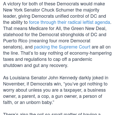
A victory for both of these Democrats would make
New York Senator Chuck Schumer the majority
leader, giving Democrats unified control of DC and
the ability to
force through their radical leftist agenda
.
That means Medicare for All, the Green New Deal,
statehood for the Democrat strongholds of DC and
Puerto Rico (meaning four more Democrat
senators), and
packing the Supreme Court
are all on
the line. That’s to say nothing of economy-hampering
taxes and regulations to cap off a pandemic
shutdown and gut any recovery.
As Louisiana Senator John Kennedy darkly joked in
November, if Democrats win, “you’ve got nothing to
worry about unless you are a taxpayer, a business
owner, a parent, a cop, a gun owner, a person of
faith, or an unborn baby.”
There’s also the not-so-small matter of having a