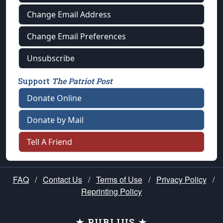
Change Email Address
Change Email Preferences
Unsubscribe
Support
The Patriot Post
Donate Online
Donate by Mail
Tell A Friend
FAQ
/
Contact Us
/
Terms of Use
/
Privacy Policy
/
Reprinting Policy
★ PUBLIUS ★