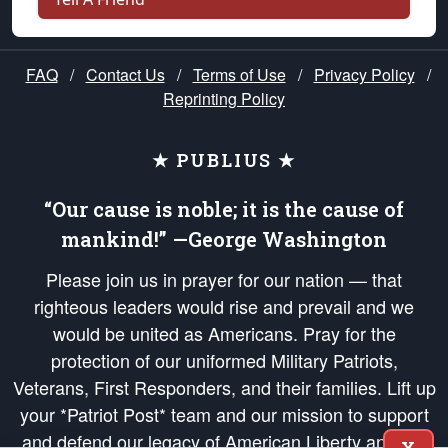
FAQ
/
Contact Us
/
Terms of Use
/
Privacy Policy
/
Reprinting Policy
★ PUBLIUS ★
“Our cause is noble; it is the cause of
mankind!” —George Washington
Please join us in prayer for our nation — that
righteous leaders would rise and prevail and we
would be united as Americans. Pray for the
protection of our uniformed Military Patriots,
Veterans, First Responders, and their families. Lift up
your *Patriot Post* team and our mission to support
and defend our legacy of American Liberty and our