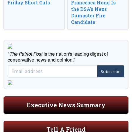
Friday Short Cuts
Francesca Hong Is
the DSA’s Next
Dumpster Fire
Candidate
"
The Patriot Post
is the nation's leading digest of
conservative news and opinion."
Subscribe
Executive News Summary
Tell A Friend