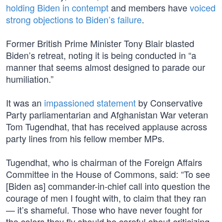
holding Biden in contempt
and members have
voiced
strong objections to Biden’s failure
.
Former British Prime Minister Tony Blair blasted
Biden’s retreat, noting it is being conducted in “a
manner that seems almost designed to parade our
humiliation.”
It was an
impassioned statement
by Conservative
Party parliamentarian and Afghanistan War veteran
Tom Tugendhat, that has received applause across
party lines from his fellow member MPs.
Tugendhat, who is chairman of the Foreign Affairs
Committee in the House of Commons, said: “To see
[Biden as] commander-in-chief call into question the
courage of men I fought with, to claim that they ran
— it’s shameful. Those who have never fought for
the colors they fly should be careful about criticizing