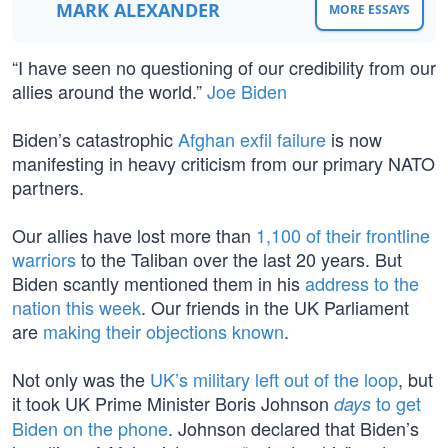
MARK ALEXANDER
MORE ESSAYS
“I have seen no questioning of our credibility from our
allies around the world.”
Joe Biden
Biden’s catastrophic
Afghan exfil failure
is now
manifesting in heavy criticism from our primary NATO
partners.
Our allies have lost more than
1,100 of their frontline
warriors
to the Taliban over the last 20 years. But
Biden scantly mentioned them in his
address to the
nation this week
. Our friends in the UK Parliament
are
making their objections known
.
Not only was the
UK’s military left out of the loop
, but
it took UK Prime Minister Boris Johnson
to get
days
Biden on the phone
. Johnson declared that Biden’s