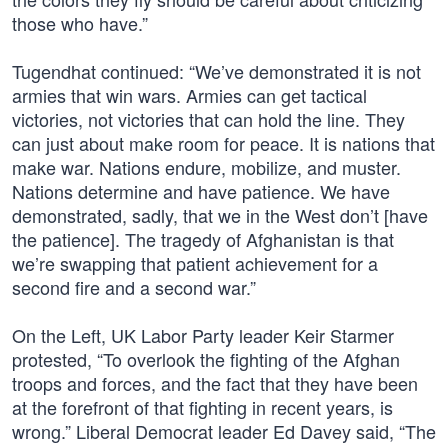
those who have.”
Tugendhat continued: “We’ve demonstrated it is not
armies that win wars. Armies can get tactical
victories, not victories that can hold the line. They
can just about make room for peace. It is nations that
make war. Nations endure, mobilize, and muster.
Nations determine and have patience. We have
demonstrated, sadly, that we in the West don’t [have
the patience]. The tragedy of Afghanistan is that
we’re swapping that patient achievement for a
second fire and a second war.”
On the Left, UK Labor Party leader Keir Starmer
protested, “To overlook the fighting of the Afghan
troops and forces, and the fact that they have been
at the forefront of that fighting in recent years, is
wrong.” Liberal Democrat leader Ed Davey said, “The