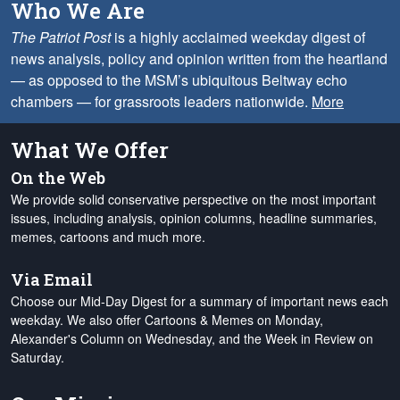
Who We Are
The Patriot Post
is a highly acclaimed weekday digest of
news analysis, policy and opinion written from the heartland
— as opposed to the MSM’s ubiquitous Beltway echo
chambers — for grassroots leaders nationwide.
More
What We Offer
On the Web
We provide solid conservative perspective on the most important
issues, including analysis, opinion columns, headline summaries,
memes, cartoons and much more.
Via Email
Choose our Mid-Day Digest for a summary of important news each
weekday. We also offer Cartoons & Memes on Monday,
Alexander's Column on Wednesday, and the Week in Review on
Saturday.