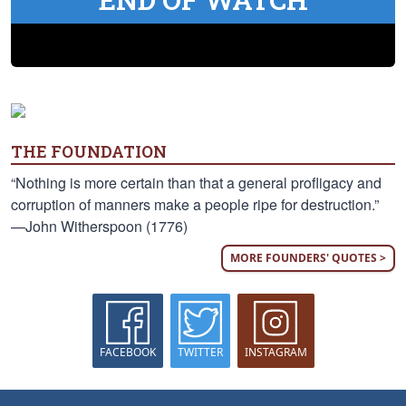
THE FOUNDATION
“Nothing is more certain than that a general profligacy and
corruption of manners make a people ripe for destruction.”
—John Witherspoon (1776)
MORE FOUNDERS' QUOTES >
FACEBOOK
TWITTER
INSTAGRAM