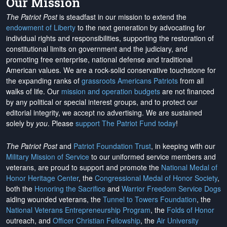
Our Mission
The Patriot Post
is steadfast in our mission to extend the
endowment of Liberty
to the next generation by advocating for
individual rights and responsibilities, supporting the restoration of
constitutional limits on government and the judiciary, and
promoting free enterprise, national defense and traditional
American values. We are a rock-solid conservative touchstone for
the expanding ranks of
grassroots Americans Patriots
from all
walks of life. Our
mission and operation budgets
are
not financed
by any political or special interest groups, and to protect our
editorial integrity, we
accept no advertising
. We are sustained
solely by
you
. Please
support The Patriot Fund today
!
The Patriot Post
and
Patriot Foundation Trust
, in keeping with our
Military Mission of Service
to our uniformed service members and
veterans, are proud to support and promote the
National Medal of
Honor Heritage Center
, the
Congressional Medal of Honor Society
,
both the
Honoring the Sacrifice
and
Warrior Freedom Service Dogs
aiding wounded veterans, the
Tunnel to Towers Foundation
, the
National Veterans Entrepreneurship Program
, the
Folds of Honor
outreach, and
Officer Christian Fellowship
, the
Air University