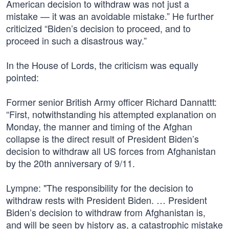
American decision to withdraw was not just a
mistake — it was an avoidable mistake.” He further
criticized “Biden’s decision to proceed, and to
proceed in such a disastrous way.”
In the House of Lords, the criticism was equally
pointed:
Former senior British Army officer Richard Dannattt:
“First, notwithstanding his attempted explanation on
Monday, the manner and timing of the Afghan
collapse is the direct result of President Biden’s
decision to withdraw all US forces from Afghanistan
by the 20th anniversary of 9/11.
Lympne: "The responsibility for the decision to
withdraw rests with President Biden. … President
Biden’s decision to withdraw from Afghanistan is,
and will be seen by history as, a catastrophic mistake