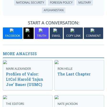
NATIONAL SECURITY
FOREIGN POLICY
MILITARY
AFGHANISTAN
START A CONVERSATION:
FACEBOOK
X
TRUTH
EMAIL
COPY LINK
COMMENT
MORE ANALYSIS
MARK ALEXANDER
RON HELLE
Profiles of Valor:
The Last Chapter
LtCol Harold ‘Injun
Joe’ Bauer (USMC)
THE EDITORS
NATE JACKSON