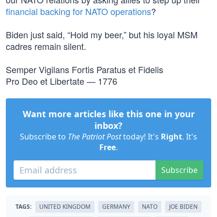
financial backing for NATO operations
?
Biden just said, “Hold my beer,” but his loyal MSM
cadres remain silent.
Semper Vigilans Fortis Paratus et Fidelis
Pro Deo et Libertate — 1776
Want more articles like this one in your
inbox?
Subscribe to
The Patriot Post
today! It's
Right
. It's
Free
.
Subscribe
TAGS:
UNITED KINGDOM
GERMANY
NATO
JOE BIDEN