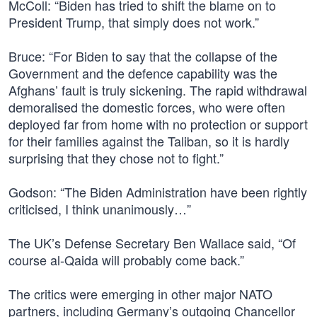
McColl: “Biden has tried to shift the blame on to
President Trump, that simply does not work.”
Bruce: “For Biden to say that the collapse of the
Government and the defence capability was the
Afghans’ fault is truly sickening. The rapid withdrawal
demoralised the domestic forces, who were often
deployed far from home with no protection or support
for their families against the Taliban, so it is hardly
surprising that they chose not to fight.”
Godson: “The Biden Administration have been rightly
criticised, I think unanimously…”
The UK’s Defense Secretary Ben Wallace said, “Of
course al-Qaida will probably come back.”
The critics were emerging in other major NATO
partners, including Germany’s outgoing Chancellor