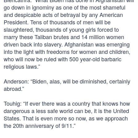
go down in ignominy as one of the most shameful
and despicable acts of betrayal by any American
President. Tens of thousands of men will be
slaughtered, thousands of young girls forced to
marry these Taliban brutes and 14 million women
driven back into slavery. Afghanistan was emerging
into the light with freedoms for women and children,
who will now be ruled with 500 year-old barbaric
religious laws.”
Anderson: “Biden, alas, will be diminished, certainly
abroad.”
Touhig: “If ever there was a country that knows how
dangerous a less safe world can be, it is the United
States. That is even more so now, as we approach
the 20th anniversary of 9/11.”