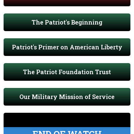
The Patriot's Beginning
Patriot's Primer on American Liberty
The Patriot Foundation Trust
Our Military Mission of Service
END OF WATCH