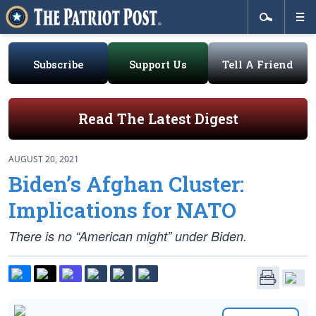
Subscribe
Support Us
Tell A Friend
Read The Latest Digest
AUGUST 20, 2021
Biden’s Afghan Cluster:
Implications for NATO
There is no “American might” under Biden.