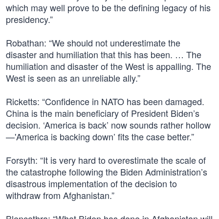
which may well prove to be the defining legacy of his
presidency.”
Robathan: “We should not underestimate the
disaster and humiliation that this has been. … The
humiliation and disaster of the West is appalling. The
West is seen as an unreliable ally.”
Ricketts: “Confidence in NATO has been damaged.
China is the main beneficiary of President Biden’s
decision. ‘America is back’ now sounds rather hollow
—'America is backing down’ fits the case better.”
Forsyth: “It is very hard to overestimate the scale of
the catastrophe following the Biden Administration’s
disastrous implementation of the decision to
withdraw from Afghanistan.”
Blencathra: “What Biden has done in Afghanistan will