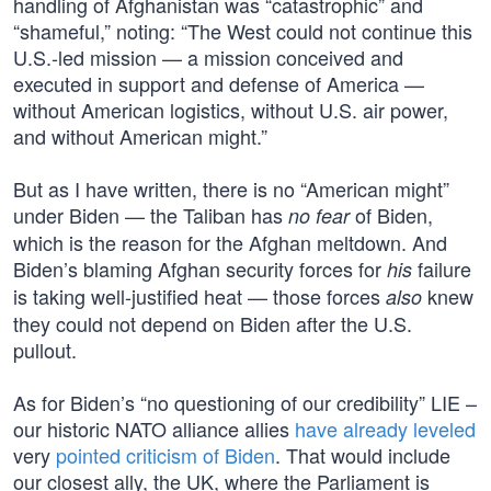
handling of Afghanistan was “catastrophic” and
“shameful,” noting: “The West could not continue this
U.S.-led mission — a mission conceived and
executed in support and defense of America —
without American logistics, without U.S. air power,
and without American might.”
But as I have written, there is no “American might”
under Biden — the Taliban has
of Biden,
no fear
which is the reason for the Afghan meltdown. And
Biden’s blaming Afghan security forces for
failure
his
is taking well-justified heat — those forces
knew
also
they could not depend on Biden after the U.S.
pullout.
As for Biden’s “no questioning of our credibility” LIE –
our historic NATO alliance allies
have already leveled
very
pointed criticism of Biden
. That would include
our closest ally, the UK, where the Parliament is