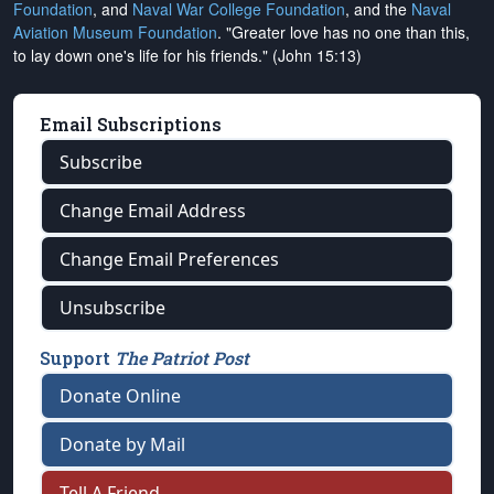
Foundation
, and
Naval War College Foundation
, and the
Naval
Aviation Museum Foundation
. "Greater love has no one than this,
to lay down one's life for his friends." (John 15:13)
Email Subscriptions
Subscribe
Change Email Address
Change Email Preferences
Unsubscribe
Support
The Patriot Post
Donate Online
Donate by Mail
Tell A Friend