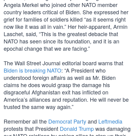
Angela Merkel who joined other NATO member
country leaders critical of Biden. She expressed her
grief for families of soldiers killed “as it seems right
now like it was all in vain.” Her heir-apparent, Armin
Laschet, said, “This is the greatest debacle that
NATO has seen since its foundation, and it is an
epochal change that we are facing.”
The Wall Street Journal editorial board warns that
Biden is breaking NATO
: “A President who
understood foreign affairs as well as Mr. Biden
claims he does would grasp the damage his
disgraceful Afghanistan exit has inflicted on
America’s alliances and reputation. He will never be
trusted the same way again.”
Remember all the
Democrat Party
and
Leftmedia
protests that President
Donald Trump
was damaging
our NATO relations by asking allies to step up their