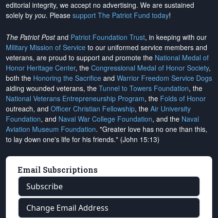
editorial integrity, we
accept no advertising
. We are sustained
solely by
you
. Please
support The Patriot Fund today
!
The Patriot Post
and
Patriot Foundation Trust
, in keeping with our
Military Mission of Service
to our uniformed service members and
veterans, are proud to support and promote the
National Medal of
Honor Heritage Center
, the
Congressional Medal of Honor Society
,
both the
Honoring the Sacrifice
and
Warrior Freedom Service Dogs
aiding wounded veterans, the
Tunnel to Towers Foundation
, the
National Veterans Entrepreneurship Program
, the
Folds of Honor
outreach, and
Officer Christian Fellowship
, the
Air University
Foundation
, and
Naval War College Foundation
, and the
Naval
Aviation Museum Foundation
. "Greater love has no one than this,
to lay down one's life for his friends." (John 15:13)
Email Subscriptions
Subscribe
Change Email Address