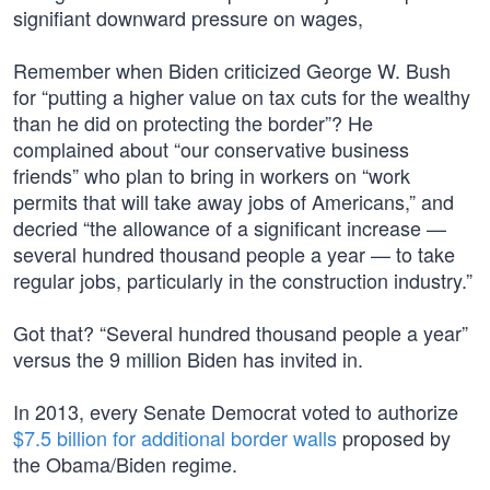
signifiant downward pressure on wages,
Remember when Biden criticized George W. Bush
for “putting a higher value on tax cuts for the wealthy
than he did on protecting the border”? He
complained about “our conservative business
friends” who plan to bring in workers on “work
permits that will take away jobs of Americans,” and
decried “the allowance of a significant increase —
several hundred thousand people a year — to take
regular jobs, particularly in the construction industry.”
Got that? “Several hundred thousand people a year”
versus the 9 million Biden has invited in.
In 2013, every Senate Democrat voted to authorize
$7.5 billion for additional border walls
proposed by
the Obama/Biden regime.