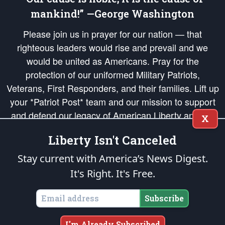
mankind!” —George Washington
Please join us in prayer for our nation — that
righteous leaders would rise and prevail and we
would be united as Americans. Pray for the
protection of our uniformed Military Patriots,
Veterans, First Responders, and their families. Lift up
your *Patriot Post* team and our mission to support
and defend our legacy of American Liberty and our
X
Republic's Founding Principles, in order that the fires
Liberty Isn't Canceled
of freedom would be ignited in the hearts and minds
of our countrymen.
Stay current with America’s News Digest.
It's Right. It's Free.
The Patriot Post
is protected speech, as enumerated in the
First Amendment
and enforced by the
Second Amendment
of the Constitution of the United
States of America, in accordance with the
endowed
and
unalienable Rights of
Subscribe
All Mankind
.
Copyright © 2026
The Patriot Post
. All Rights Reserved.
I'm Already Subscribed