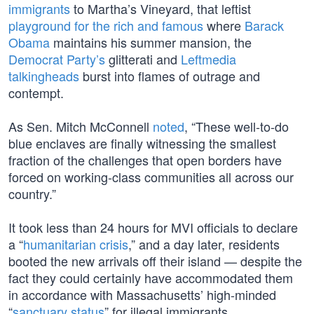
immigrants
to Martha’s Vineyard, that leftist
playground for the rich and famous
where
Barack
Obama
maintains his summer mansion, the
Democrat Party’s
glitterati and
Leftmedia
talkingheads
burst into flames of outrage and
contempt.
As Sen. Mitch McConnell
noted
, “These well-to-do
blue enclaves are finally witnessing the smallest
fraction of the challenges that open borders have
forced on working-class communities all across our
country.”
It took less than 24 hours for MVI officials to declare
a “
humanitarian crisis
,” and a day later, residents
booted the new arrivals off their island — despite the
fact they could certainly have accommodated them
in accordance with Massachusetts’ high-minded
“
sanctuary status
” for illegal immigrants.