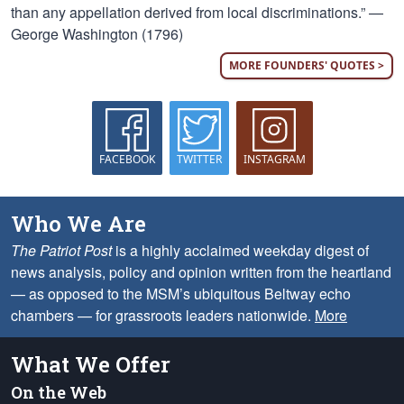
than any appellation derived from local discriminations.” —
George Washington (1796)
MORE FOUNDERS' QUOTES >
FACEBOOK
TWITTER
INSTAGRAM
Who We Are
The Patriot Post
is a highly acclaimed weekday digest of
news analysis, policy and opinion written from the heartland
— as opposed to the MSM’s ubiquitous Beltway echo
chambers — for grassroots leaders nationwide.
More
What We Offer
On the Web