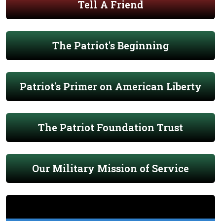
Tell A Friend
The Patriot's Beginning
Patriot's Primer on American Liberty
The Patriot Foundation Trust
Our Military Mission of Service