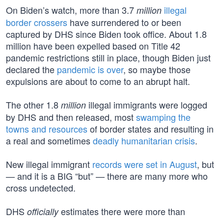
On Biden’s watch, more than 3.7
illegal
million
border crossers
have surrendered to or been
captured by DHS since Biden took office. About 1.8
million have been expelled based on Title 42
pandemic restrictions still in place, though Biden just
declared the
pandemic is over
, so maybe those
expulsions are about to come to an abrupt halt.
The other 1.8
illegal immigrants were logged
million
by DHS and then released, most
swamping the
towns and resources
of border states and resulting in
a real and sometimes
deadly
humanitarian crisis
.
New illegal immigrant
records were set in August
, but
— and it is a BIG “but” — there are many more who
cross undetected.
DHS
estimates there were more than
officially