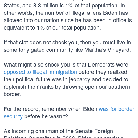
States, and 3.3 million is 1% of that population. In
other words, the number of illegal aliens Biden has
allowed into our nation since he has been in office is
equivalent to 1% of our total population.
If that stat does not shock you, then you must live in
some tony gated community like Martha’s Vineyard.
What might also shock you is that Democrats were
opposed to illegal immigration
before they realized
their political future was in jeopardy and decided to
replenish their ranks by throwing open our southern
border.
For the record, remember when Biden
was for border
security
before he wasn’t?
As incoming chairman of the Senate Foreign