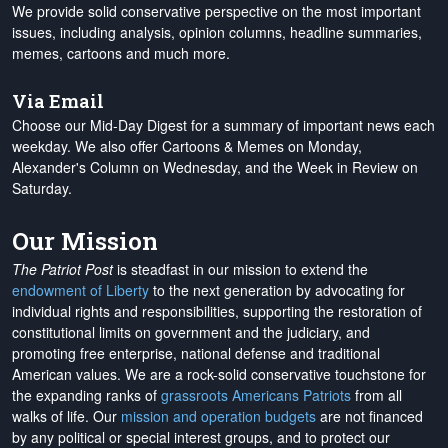
We provide solid conservative perspective on the most important
issues, including analysis, opinion columns, headline summaries,
memes, cartoons and much more.
Via Email
Choose our Mid-Day Digest for a summary of important news each
weekday. We also offer Cartoons & Memes on Monday,
Alexander's Column on Wednesday, and the Week in Review on
Saturday.
Our Mission
The Patriot Post
is steadfast in our mission to extend the
endowment of Liberty
to the next generation by advocating for
individual rights and responsibilities, supporting the restoration of
constitutional limits on government and the judiciary, and
promoting free enterprise, national defense and traditional
American values. We are a rock-solid conservative touchstone for
the expanding ranks of
grassroots Americans Patriots
from all
walks of life. Our
mission and operation budgets
are
not financed
by any political or special interest groups, and to protect our