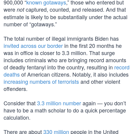
900,000 “
known gotaways
,” those who entered but
were
captured, counted, and released. And that
not
estimate is likely to be substantially under the actual
number of “gotaways.”
The total number of illegal immigrants Biden has
invited across our border
in the first 20 months he
was in office is closer to 3.3 million. That surge
includes criminals who are bringing record amounts
of deadly fentanyl into the country, resulting in
record
deaths
of American citizens. Notably, it also includes
increasing numbers of terrorists
and other violent
offenders.
Consider that
3.3 million number
again — you don’t
have to be a math scholar to do a quick percentage
calculation.
There are about
330 million
people in the United