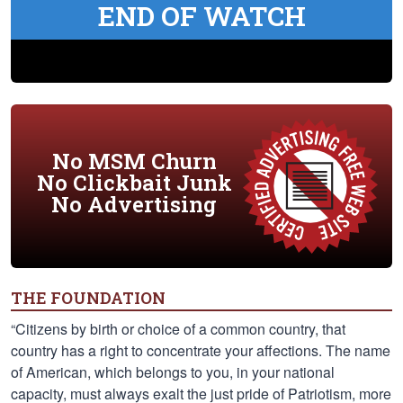
END OF WATCH
No MSM Churn
No Clickbait Junk
No Advertising
THE FOUNDATION
“Citizens by birth or choice of a common country, that
country has a right to concentrate your affections. The name
of American, which belongs to you, in your national
capacity, must always exalt the just pride of Patriotism, more