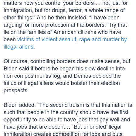
matters how you control your borders … not just for
immigration, but for drugs, terror, a whole range of
other things.” And he then insisted, “I have been
arguing for more protection at the borders.” Try that
lie on the families of American citizens who have
been
victims of violent assault, rape and murder by
illegal aliens
.
Of course, controlling borders does make sense, but
Biden said it before he began his slow decline into
non compos mentis fog, and Demos decided the
influx of illegal aliens would bolster their election
prospects.
Biden added: “The second truism is that this nation is
such that people in the country should have the first
opportunity to be able to have jobs that pay well and
have jobs that are decent…” But unbridled illegal
immigration creates competition for jobs and puts