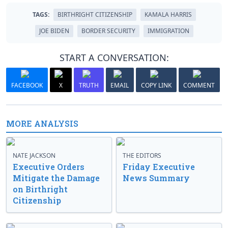
TAGS:
BIRTHRIGHT CITIZENSHIP
KAMALA HARRIS
JOE BIDEN
BORDER SECURITY
IMMIGRATION
START A CONVERSATION:
FACEBOOK
X
TRUTH
EMAIL
COPY LINK
COMMENT
MORE ANALYSIS
NATE JACKSON
THE EDITORS
Executive Orders
Friday Executive
Mitigate the Damage
News Summary
on Birthright
Citizenship