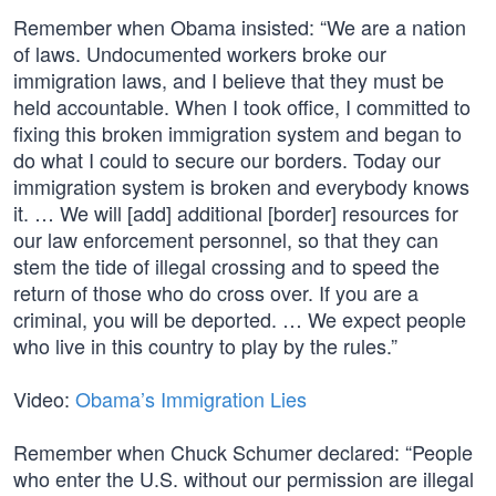
Remember when Obama insisted: “We are a nation
of laws. Undocumented workers broke our
immigration laws, and I believe that they must be
held accountable. When I took office, I committed to
fixing this broken immigration system and began to
do what I could to secure our borders. Today our
immigration system is broken and everybody knows
it. … We will [add] additional [border] resources for
our law enforcement personnel, so that they can
stem the tide of illegal crossing and to speed the
return of those who do cross over. If you are a
criminal, you will be deported. … We expect people
who live in this country to play by the rules.”
Video:
Obama’s Immigration Lies
Remember when Chuck Schumer declared: “People
who enter the U.S. without our permission are illegal