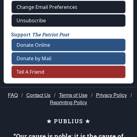
Change Email Preferences
Unsubscribe
Support
The Patriot Post
Donate Online
Donate by Mail
Tell A Friend
FAQ
/
Contact Us
/
Terms of Use
/
Privacy Policy
/
Reprinting Policy
★ PUBLIUS ★
“Our cause is noble; it is the cause of