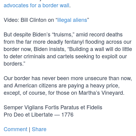
advocates for a border wall
.
Video: Bill Clinton on “
illegal aliens
”
But despite Biden’s “truisms,” amid record deaths
from the far more deadly fentanyl flooding across our
border now, Biden insists, “Building a wall will do little
to deter criminals and cartels seeking to exploit our
borders.”
Our border has never been more unsecure than now,
and American citizens are paying a heavy price,
except, of course, for those on Martha’s Vineyard.
Semper Vigilans Fortis Paratus et Fidelis
Pro Deo et Libertate — 1776
Comment
|
Share