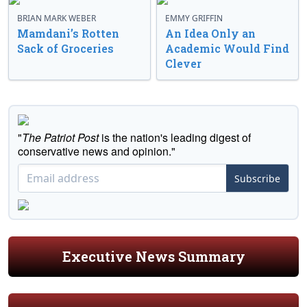
BRIAN MARK WEBER
EMMY GRIFFIN
Mamdani’s Rotten
An Idea Only an
Sack of Groceries
Academic Would Find
Clever
"
The Patriot Post
is the nation's leading digest of
conservative news and opinion."
Subscribe
Executive News Summary