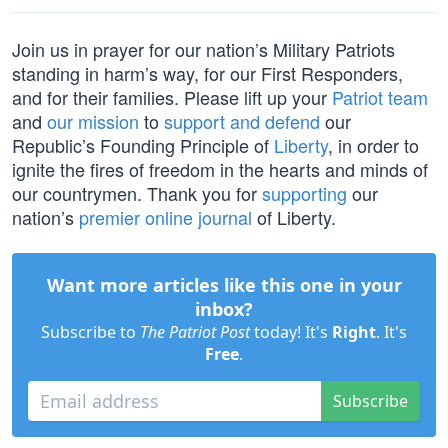
Join us in prayer for our nation’s Military Patriots
standing in harm’s way, for our First Responders,
and for their families. Please lift up your
Patriot team
and
our mission
to
support and defend
our
Republic’s Founding Principle of
Liberty
, in order to
ignite the fires of freedom in the hearts and minds of
our countrymen. Thank you for
supporting
our
nation’s
premier online journal
of Liberty.
Want more articles like this one in your
inbox?
Subscribe to
The Patriot Post
today! It's
Right
. It's
Free
.
Subscribe