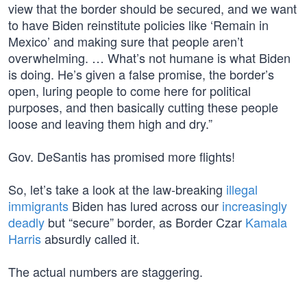
view that the border should be secured, and we want
to have Biden reinstitute policies like ‘Remain in
Mexico’ and making sure that people aren’t
overwhelming. … What’s not humane is what Biden
is doing. He’s given a false promise, the border’s
open, luring people to come here for political
purposes, and then basically cutting these people
loose and leaving them high and dry.”
Gov. DeSantis has promised more flights!
So, let’s take a look at the law-breaking
illegal
immigrants
Biden has lured across our
increasingly
deadly
but “secure” border, as Border Czar
Kamala
Harris
absurdly called it.
The actual numbers are staggering.