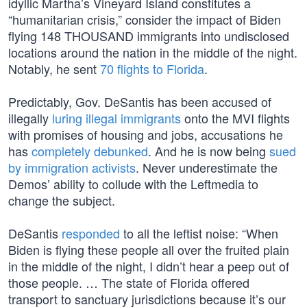
idyllic Martha’s Vineyard Island constitutes a
“humanitarian crisis,” consider the impact of Biden
flying 148 THOUSAND immigrants into undisclosed
locations around the nation in the middle of the night.
Notably, he sent
70 flights to Florida
.
Predictably, Gov. DeSantis has been accused of
illegally
luring illegal immigrants
onto the MVI flights
with promises of housing and jobs, accusations he
has
completely debunked
. And he is now being
sued
by immigration activists
. Never underestimate the
Demos’ ability to collude with the Leftmedia to
change the subject.
DeSantis
responded
to all the leftist noise: “When
Biden is flying these people all over the fruited plain
in the middle of the night, I didn’t hear a peep out of
those people. … The state of Florida offered
transport to sanctuary jurisdictions because it’s our