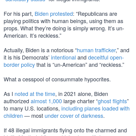
For his part,
Biden protested
: “Republicans are
playing politics with human beings, using them as
props. What they’re doing is simply wrong. It’s un-
American. It’s reckless.”
Actually, Biden is a notorious “
human trafficker
,” and
it is his Democrats’
intentional
and
deceitful
open-
border policy
that is “un-American” and “reckless.”
What a cesspool of consummate hypocrites.
As I
noted at the time
, in 2021 alone, Biden
authorized
almost 1,000
large charter “
ghost flights
”
to many U.S. locations,
including planes loaded with
children
— most
under cover of darkness
.
If 48 illegal immigrants flying onto the charmed and