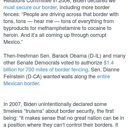
Relations Committee in 2006, Biden declared we
must secure our border
, including more border
fences: “People are driving across that border with
tons, tons — hear me — tons of everything from
byproducts for methamphetamine to cocaine to
heroin. And it’s all coming up through corrupt
Mexico.”
Then-freshman Sen. Barack Obama (D-IL) and many
other Senate Democrats voted to authorize
$1.4
billion for 700 miles of border fencing
. Sen. Dianne
Feinstein (D-CA) wanted walls along the
entire
Mexican border
.
In 2007, Biden unintentionally declared some
timeless “truisms” about border security, the first
being: “It makes sense that no great nation can be in
a position where they can’t control their borders. It