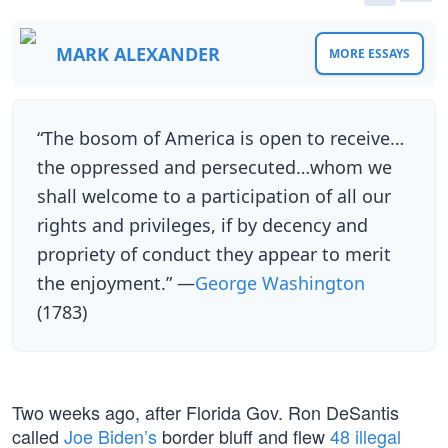
MARK ALEXANDER
MORE ESSAYS
“The bosom of America is open to receive…
the oppressed and persecuted…whom we
shall welcome to a participation of all our
rights and privileges, if by decency and
propriety of conduct they appear to merit
the enjoyment.” —
George Washington
(1783)
Two weeks ago, after Florida Gov. Ron DeSantis
called
Joe Biden’s
border bluff and flew
48 illegal