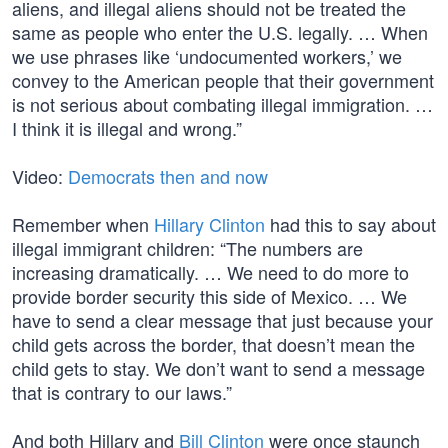
aliens, and illegal aliens should not be treated the
same as people who enter the U.S. legally. … When
we use phrases like ‘undocumented workers,’ we
convey to the American people that their government
is not serious about combating illegal immigration. …
I think it is illegal and wrong.”
Video:
Democrats then and now
Remember when
Hillary Clinton
had this to say about
illegal immigrant children: “The numbers are
increasing dramatically. … We need to do more to
provide border security this side of Mexico. … We
have to send a clear message that just because your
child gets across the border, that doesn’t mean the
child gets to stay. We don’t want to send a message
that is contrary to our laws.”
And both Hillary and
Bill Clinton
were once staunch