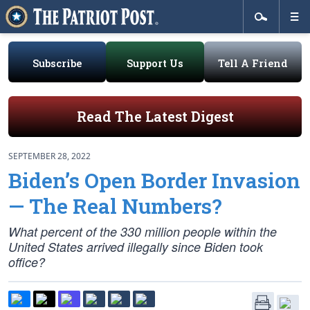
Subscribe
Support Us
Tell A Friend
Read The Latest Digest
SEPTEMBER 28, 2022
Biden’s Open Border Invasion
— The Real Numbers?
What percent of the 330 million people within the
United States arrived illegally since Biden took
office?