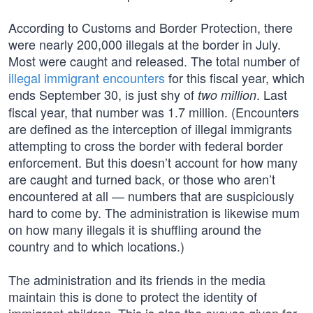
According to Customs and Border Protection, there
were nearly 200,000 illegals at the border in July.
Most were caught and released. The total number of
illegal immigrant encounters
for this fiscal year, which
ends September 30, is just shy of
. Last
two million
fiscal year, that number was 1.7 million. (Encounters
are defined as the interception of illegal immigrants
attempting to cross the border with federal border
enforcement. But this doesn’t account for how many
are caught and turned back, or those who aren’t
encountered at all — numbers that are suspiciously
hard to come by. The administration is likewise mum
on how many illegals it is shuffling around the
country and to which locations.)
The administration and its friends in the media
maintain this is done to protect the identity of