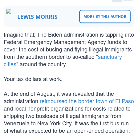
LEWIS MORRIS
MORE BY THIS AUTHOR
Imagine that: The Biden administration is tapping into
Federal Emergency Management Agency funds to
cover the cost of busing and flying illegal immigrants
from the southern border to so-called “
sanctuary
cities
” around the country.
Your tax dollars at work.
At the end of August, it was revealed that the
administration
reimbursed the border town of El Paso
and local nonprofit organizations for costs related to
shipping two busloads of illegal immigrants from
Venezuela to New York City. It was the first bus run
of what is expected to be an open-ended operation.