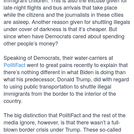
immigrant children. This is also the excuse given for
late-night flights and bus arrivals that take place
while the citizens and the journalists in these cities
are asleep. Another reason given for shuttling illegals
under cover of darkness is that it’s cheaper. But
since when have Democrats cared about spending
other people’s money?
Speaking of Democrats, their water-carriers at
PolitiFact
went to great pains recently to explain that
there’s nothing different in what Biden is doing than
what his predecessor, Donald Trump, did with regard
to using public transportation to shuttle illegal
immigrants from the border to the interior of the
country.
The big distinction that PolitiFact and the rest of the
media ignore, however, is that there wasn’t a full-
blown border crisis under Trump. These so-called