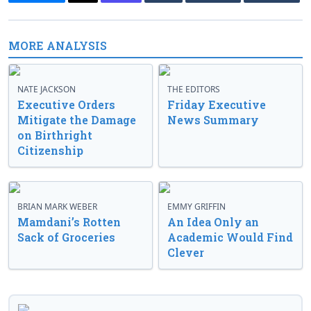
MORE ANALYSIS
NATE JACKSON
THE EDITORS
Executive Orders
Friday Executive
Mitigate the Damage
News Summary
on Birthright
Citizenship
BRIAN MARK WEBER
EMMY GRIFFIN
Mamdani’s Rotten
An Idea Only an
Sack of Groceries
Academic Would Find
Clever