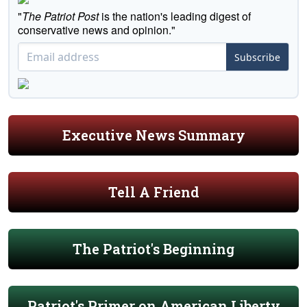
"
The Patriot Post
is the nation's leading digest of
conservative news and opinion."
Subscribe
Executive News Summary
Tell A Friend
The Patriot's Beginning
Patriot's Primer on American Liberty