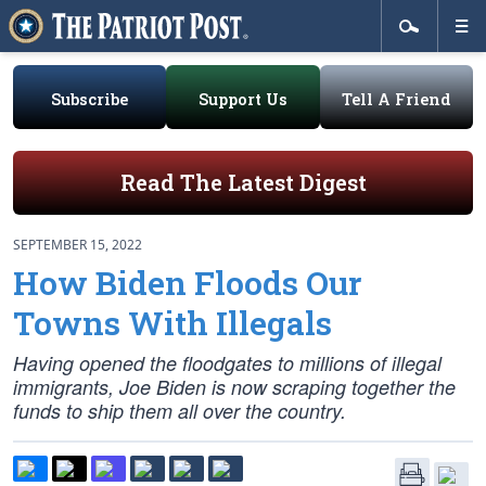
Subscribe
Support Us
Tell A Friend
Read The Latest Digest
SEPTEMBER 15, 2022
How Biden Floods Our
Towns With Illegals
Having opened the floodgates to millions of illegal
immigrants, Joe Biden is now scraping together the
funds to ship them all over the country.