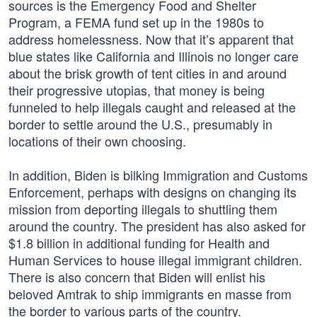
sources is the Emergency Food and Shelter
Program, a FEMA fund set up in the 1980s to
address homelessness. Now that it’s apparent that
blue states like California and Illinois no longer care
about the brisk growth of tent cities in and around
their progressive utopias, that money is being
funneled to help illegals caught and released at the
border to settle around the U.S., presumably in
locations of their own choosing.
In addition, Biden is bilking Immigration and Customs
Enforcement, perhaps with designs on changing its
mission from deporting illegals to shuttling them
around the country. The president has also asked for
$1.8 billion in additional funding for Health and
Human Services to house illegal immigrant children.
There is also concern that Biden will enlist his
beloved Amtrak to ship immigrants en masse from
the border to various parts of the country.