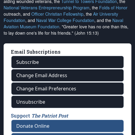
aiding wounded veterans, the
Tunnel to Towers Foundation
, the
National Veterans Entrepreneurship Program
, the
Folds of Honor
outreach, and
Officer Christian Fellowship
, the
Air University
Foundation
, and
Naval War College Foundation
, and the
Naval
Aviation Museum Foundation
. "Greater love has no one than this,
to lay down one's life for his friends." (John 15:13)
Email Subscriptions
Subscribe
Change Email Address
Change Email Preferences
Unsubscribe
Support
The Patriot Post
Donate Online