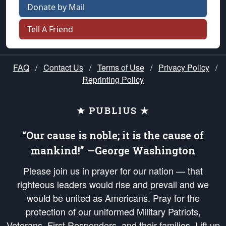
Donate by Mail
Tell A Friend
FAQ
/
Contact Us
/
Terms of Use
/
Privacy Policy
/
Reprinting Policy
★ PUBLIUS ★
“Our cause is noble; it is the cause of
mankind!” —George Washington
Please join us in prayer for our nation — that
righteous leaders would rise and prevail and we
would be united as Americans. Pray for the
protection of our uniformed Military Patriots,
Veterans, First Responders, and their families. Lift up