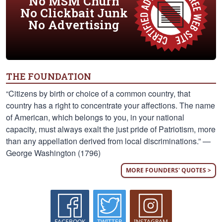
No MSM Churn
No Clickbait Junk
No Advertising
THE FOUNDATION
“Citizens by birth or choice of a common country, that
country has a right to concentrate your affections. The name
of American, which belongs to you, in your national
capacity, must always exalt the just pride of Patriotism, more
than any appellation derived from local discriminations.” —
George Washington (1796)
MORE FOUNDERS' QUOTES >
FACEBOOK
TWITTER
INSTAGRAM