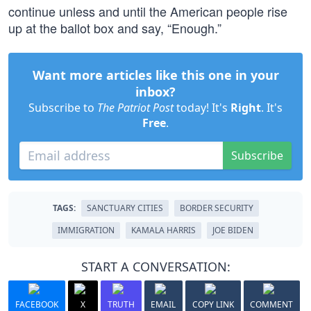
continue unless and until the American people rise
up at the ballot box and say, “Enough.”
Want more articles like this one in your
inbox?
Subscribe to
The Patriot Post
today! It's
Right
. It's
Free
.
Subscribe
TAGS:
SANCTUARY CITIES
BORDER SECURITY
IMMIGRATION
KAMALA HARRIS
JOE BIDEN
START A CONVERSATION:
FACEBOOK
X
TRUTH
EMAIL
COPY LINK
COMMENT