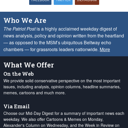
Who We Are
The Patriot Post
is a highly acclaimed weekday digest of
news analysis, policy and opinion written from the heartland
— as opposed to the MSM’s ubiquitous Beltway echo
chambers — for grassroots leaders nationwide.
More
What We Offer
On the Web
We provide solid conservative perspective on the most important
issues, including analysis, opinion columns, headline summaries,
memes, cartoons and much more.
Via Email
Choose our Mid-Day Digest for a summary of important news each
weekday. We also offer Cartoons & Memes on Monday,
Alexander's Column on Wednesday, and the Week in Review on