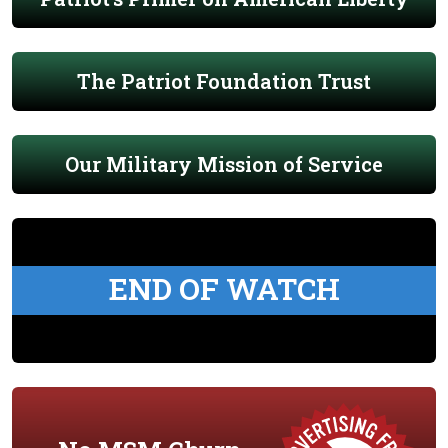
The Patriot Foundation Trust
Our Military Mission of Service
END OF WATCH