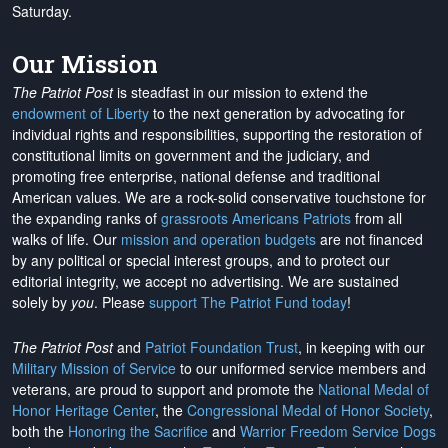
Saturday.
Our Mission
The Patriot Post
is steadfast in our mission to extend the
endowment of Liberty
to the next generation by advocating for
individual rights and responsibilities, supporting the restoration of
constitutional limits on government and the judiciary, and
promoting free enterprise, national defense and traditional
American values. We are a rock-solid conservative touchstone for
the expanding ranks of
grassroots Americans Patriots
from all
walks of life. Our
mission and operation budgets
are
not financed
by any political or special interest groups, and to protect our
editorial integrity, we
accept no advertising
. We are sustained
solely by
you
. Please
support The Patriot Fund today
!
The Patriot Post
and
Patriot Foundation Trust
, in keeping with our
Military Mission of Service
to our uniformed service members and
veterans, are proud to support and promote the
National Medal of
Honor Heritage Center
, the
Congressional Medal of Honor Society
,
both the
Honoring the Sacrifice
and
Warrior Freedom Service Dogs