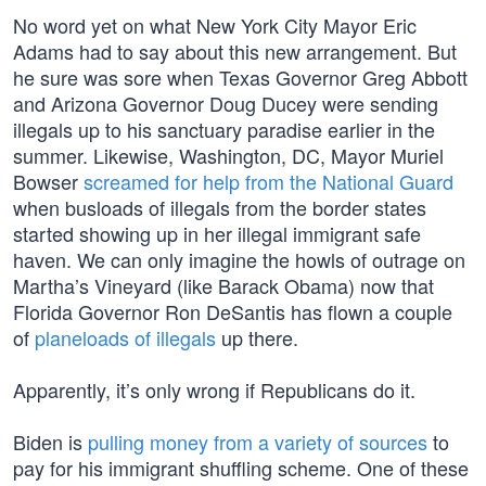
No word yet on what New York City Mayor Eric
Adams had to say about this new arrangement. But
he sure was sore when Texas Governor Greg Abbott
and Arizona Governor Doug Ducey were sending
illegals up to his sanctuary paradise earlier in the
summer. Likewise, Washington, DC, Mayor Muriel
Bowser
screamed for help from the National Guard
when busloads of illegals from the border states
started showing up in her illegal immigrant safe
haven. We can only imagine the howls of outrage on
Martha’s Vineyard (like Barack Obama) now that
Florida Governor Ron DeSantis has flown a couple
of
planeloads of illegals
up there.
Apparently, it’s only wrong if Republicans do it.
Biden is
pulling money from a variety of sources
to
pay for his immigrant shuffling scheme. One of these