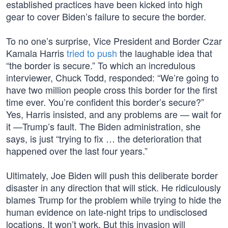
established practices have been kicked into high
gear to cover Biden’s failure to secure the border.
To no one’s surprise, Vice President and Border Czar
Kamala Harris
tried to push
the laughable idea that
“the border is secure.” To which an incredulous
interviewer, Chuck Todd, responded: “We’re going to
have two million people cross this border for the first
time ever. You’re confident this border’s secure?”
Yes, Harris insisted, and any problems are — wait for
it —Trump’s fault. The Biden administration, she
says, is just “trying to fix … the deterioration that
happened over the last four years.”
Ultimately, Joe Biden will push this deliberate border
disaster in any direction that will stick. He ridiculously
blames Trump for the problem while trying to hide the
human evidence on late-night trips to undisclosed
locations. It won’t work. But this invasion will