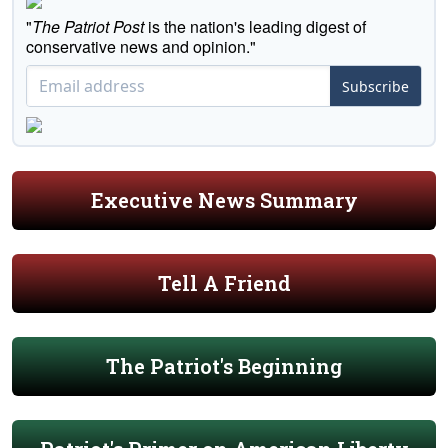
"
The Patriot Post
is the nation's leading digest of
conservative news and opinion."
Subscribe
Executive News Summary
Tell A Friend
The Patriot's Beginning