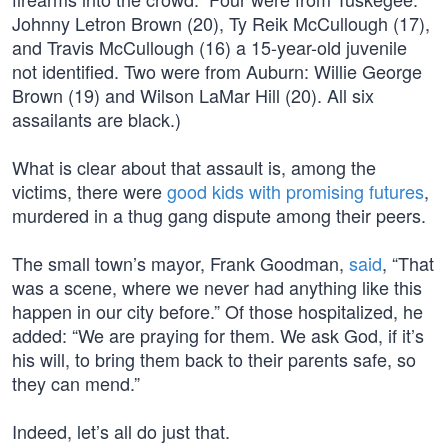
Johnny Letron Brown (20), Ty Reik McCullough (17),
and Travis McCullough (16) a 15-year-old juvenile
not identified. Two were from Auburn: Willie George
Brown (19) and Wilson LaMar Hill (20). All six
assailants are black.)
What is clear about that assault is, among the
victims, there were
good kids with promising futures
,
murdered in a thug gang dispute among their peers.
The small town’s mayor, Frank Goodman,
said
, “That
was a scene, where we never had anything like this
happen in our city before.” Of those hospitalized, he
added: “We are praying for them. We ask God, if it’s
his will, to bring them back to their parents safe, so
they can mend.”
Indeed, let’s all do just that.