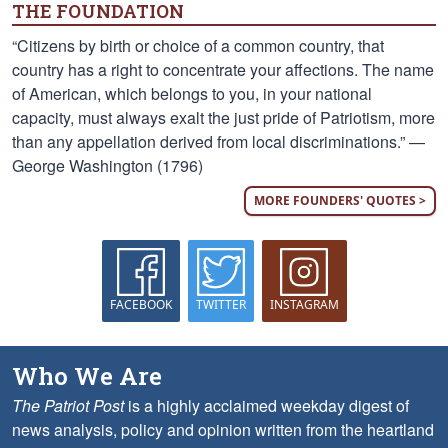
THE FOUNDATION
“Citizens by birth or choice of a common country, that
country has a right to concentrate your affections. The name
of American, which belongs to you, in your national
capacity, must always exalt the just pride of Patriotism, more
than any appellation derived from local discriminations.” —
George Washington (1796)
MORE FOUNDERS' QUOTES >
FACEBOOK
TWITTER
INSTAGRAM
Who We Are
The Patriot Post
is a highly acclaimed weekday digest of
news analysis, policy and opinion written from the heartland