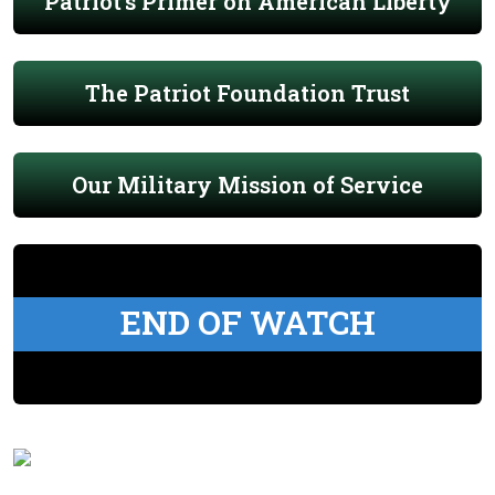
Patriot's Primer on American Liberty
The Patriot Foundation Trust
Our Military Mission of Service
END OF WATCH