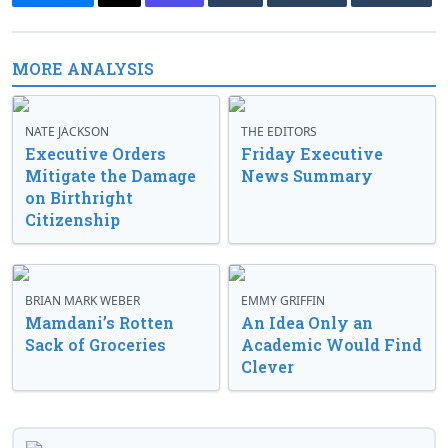
MORE ANALYSIS
NATE JACKSON
THE EDITORS
Executive Orders
Friday Executive
Mitigate the Damage
News Summary
on Birthright
Citizenship
BRIAN MARK WEBER
EMMY GRIFFIN
Mamdani’s Rotten
An Idea Only an
Sack of Groceries
Academic Would Find
Clever