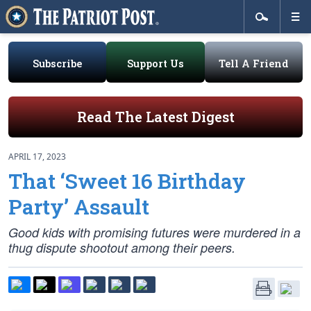
Subscribe
Support Us
Tell A Friend
Read The Latest Digest
APRIL 17, 2023
That ‘Sweet 16 Birthday
Party’ Assault
Good kids with promising futures were murdered in a
thug dispute shootout among their peers.