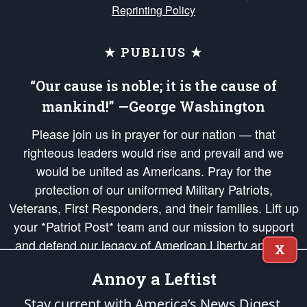
Reprinting Policy
★ PUBLIUS ★
“Our cause is noble; it is the cause of
mankind!” —George Washington
Please join us in prayer for our nation — that
righteous leaders would rise and prevail and we
would be united as Americans. Pray for the
protection of our uniformed Military Patriots,
Veterans, First Responders, and their families. Lift up
your *Patriot Post* team and our mission to support
and defend our legacy of American Liberty and our
X
Republic's Founding Principles, in order that the fires
Annoy a Leftist
of freedom would be ignited in the hearts and minds
of our countrymen.
Stay current with America’s News Digest.