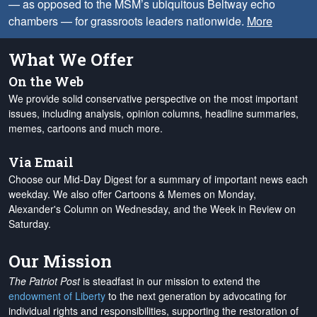
— as opposed to the MSM’s ubiquitous Beltway echo
chambers — for grassroots leaders nationwide.
More
What We Offer
On the Web
We provide solid conservative perspective on the most important
issues, including analysis, opinion columns, headline summaries,
memes, cartoons and much more.
Via Email
Choose our Mid-Day Digest for a summary of important news each
weekday. We also offer Cartoons & Memes on Monday,
Alexander's Column on Wednesday, and the Week in Review on
Saturday.
Our Mission
The Patriot Post
is steadfast in our mission to extend the
endowment of Liberty
to the next generation by advocating for
individual rights and responsibilities, supporting the restoration of