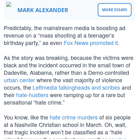
MARK ALEXANDER
MORE ESSAYS
Predictably, the mainstream media is boosting ad
revenue on a “mass shooting at a teenager’s
birthday party,” as even
Fox News promoted it
.
As the story was breaking, because the victims were
black and the incident occurred in the small town of
Dadeville, Alabama, rather than a Demo-controlled
urban center
where the vast majority of violence
occurs, the
Leftmedia talkingheads and scribes
and
their
hate-hustlers
were ramping up for a rare but
sensational “hate crime.”
You know, like the
hate crime murders
of six people
at a Nashville Christian school in March. Oh, wait,
that tragic incident won’t be classified as a “hate