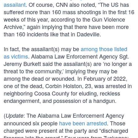
assailant
. Of course, CNN also noted, “The US has
suffered more than 160 mass shootings in the first 16
weeks of this year, according to the Gun Violence
Archive,” again implying that there have been more
than 160 incidents like that in Dadeville.
In fact, the assailant(s) may be
among those listed
as victims
. Alabama Law Enforcement Agency Sgt.
Jeremy Burkett said the assailant(s) are ‘no longer a
threat to the community,’ implying they may be
among the dead or wounded. In February of 2022,
one of the dead, Corbin Holston, 23, was arrested in
neighboring Coosa County for eluding, reckless
endangerment, and possession of a handgun.
(
: The Alabama Law Enforcement Agency
Update
announced six people
have been arrested
. Those
charged were present at the party and “discharged
firearms into the crowd.” Four were from Tuskegee: