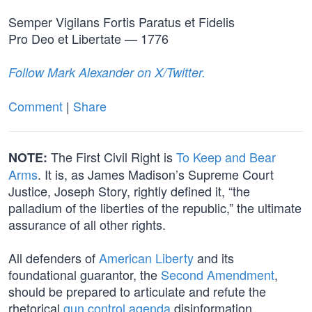
Semper Vigilans Fortis Paratus et Fidelis
Pro Deo et Libertate — 1776
Follow Mark Alexander on X/Twitter.
Comment
|
Share
The First Civil Right is
To Keep and Bear
NOTE:
Arms
. It is, as James Madison’s Supreme Court
Justice, Joseph Story, rightly defined it, “the
palladium of the liberties of the republic,” the ultimate
assurance of all other rights.
All defenders of
American Liberty
and its
foundational guarantor, the
Second Amendment
,
should be prepared to articulate and refute the
rhetorical
gun control agenda
disinformation