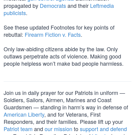
propagated by
Democrats
and their
Leftmedia
publicists
.
See these updated Footnotes for key points of
rebuttal:
Firearm Fiction v. Facts
.
Only law-abiding citizens abide by the law. Only
outlaws perpetrate acts of violence. Making good
people helpless won’t make bad people harmless.
Join us in daily prayer for our Patriots in uniform —
Soldiers, Sailors, Airmen, Marines and Coast
Guardsmen — standing in harm’s way in defense of
American Liberty
, and for Veterans, First
Responders, and their families. Please lift up your
Patriot team
and
our mission
to
support and defend