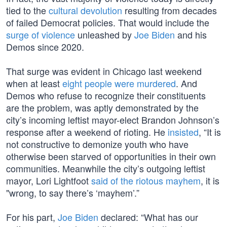
tied to the
cultural devolution
resulting from decades
of failed Democrat policies. That would include the
surge of violence
unleashed by
Joe Biden
and his
Demos since 2020.
That surge was evident in Chicago last weekend
when at least
eight people were murdered
. And
Demos who refuse to recognize their constituents
are the problem, was aptly demonstrated by the
city’s incoming leftist mayor-elect Brandon Johnson’s
response after a weekend of rioting. He
insisted
, “It is
not constructive to demonize youth who have
otherwise been starved of opportunities in their own
communities. Meanwhile the city’s outgoing leftist
mayor, Lori Lightfoot
said of the riotous mayhem
, it is
"wrong, to say there’s ‘mayhem’.”
For his part,
Joe Biden
declared: “What has our