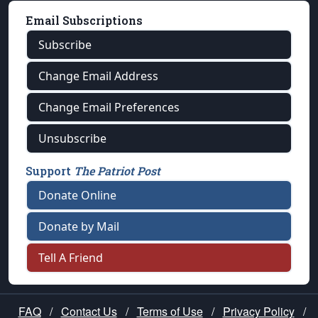
Email Subscriptions
Subscribe
Change Email Address
Change Email Preferences
Unsubscribe
Support
The Patriot Post
Donate Online
Donate by Mail
Tell A Friend
FAQ
/
Contact Us
/
Terms of Use
/
Privacy Policy
/