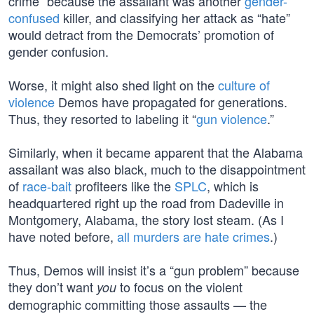
crime” because the assailant was another
gender-
confused
killer, and classifying her attack as “hate”
would detract from the Democrats’ promotion of
gender confusion.
Worse, it might also shed light on the
culture of
violence
Demos have propagated for generations.
Thus, they resorted to labeling it “
gun violence
.”
Similarly, when it became apparent that the Alabama
assailant was also black, much to the disappointment
of
race-bait
profiteers like the
SPLC
, which is
headquartered right up the road from Dadeville in
Montgomery, Alabama, the story lost steam. (As I
have noted before,
all murders are hate crimes
.)
Thus, Demos will insist it’s a “gun problem” because
they don’t want
to focus on the violent
you
demographic committing those assaults — the