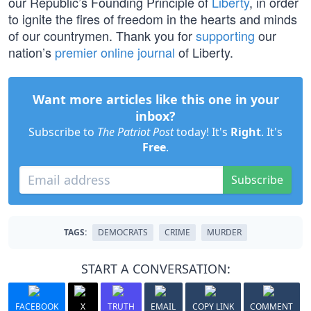
our Republic’s Founding Principle of
Liberty
, in order
to ignite the fires of freedom in the hearts and minds
of our countrymen. Thank you for
supporting
our
nation’s
premier online journal
of Liberty.
Want more articles like this one in your
inbox?
Subscribe to
The Patriot Post
today! It's
Right
. It's
Free
.
Subscribe
TAGS:
DEMOCRATS
CRIME
MURDER
START A CONVERSATION:
FACEBOOK
X
TRUTH
EMAIL
COPY LINK
COMMENT