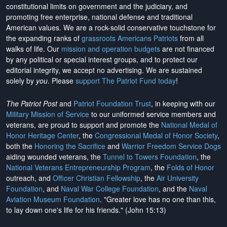
constitutional limits on government and the judiciary, and
promoting free enterprise, national defense and traditional
American values. We are a rock-solid conservative touchstone for
the expanding ranks of
grassroots Americans Patriots
from all
walks of life. Our
mission and operation budgets
are
not financed
by any political or special interest groups, and to protect our
editorial integrity, we
accept no advertising
. We are sustained
solely by
you
. Please
support The Patriot Fund today
!
The Patriot Post
and
Patriot Foundation Trust
, in keeping with our
Military Mission of Service
to our uniformed service members and
veterans, are proud to support and promote the
National Medal of
Honor Heritage Center
, the
Congressional Medal of Honor Society
,
both the
Honoring the Sacrifice
and
Warrior Freedom Service Dogs
aiding wounded veterans, the
Tunnel to Towers Foundation
, the
National Veterans Entrepreneurship Program
, the
Folds of Honor
outreach, and
Officer Christian Fellowship
, the
Air University
Foundation
, and
Naval War College Foundation
, and the
Naval
Aviation Museum Foundation
. "Greater love has no one than this,
to lay down one's life for his friends." (John 15:13)