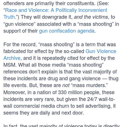
offenders are primarily their constituents. (See:
“
Race and Violence: A Politically Inconvenient
Truth
.”) They will downgrade it,
, to
and the victims
“gun violence” associated with a “mass shooting” in
support of their
gun confiscation agenda
.
For the record, “mass shooting” is a term that was
fabricated for effect by the so-called
Gun Violence
Archive
, and it is repeatedly cited for effect by the
MSM. What all those media “mass shooting”
references don’t explain is that the vast majority of
these incidents are drug and gang violence — thug
life events. But, these are
“mass murders.”
not
Moreover, in a nation of 330 million people, these
incidents are very rare, but given the 24/7 wall-to-
wall commercial media churn to sell advertising, it
seems they are daily and next door.
In fact, the vast majority of violence today is directly