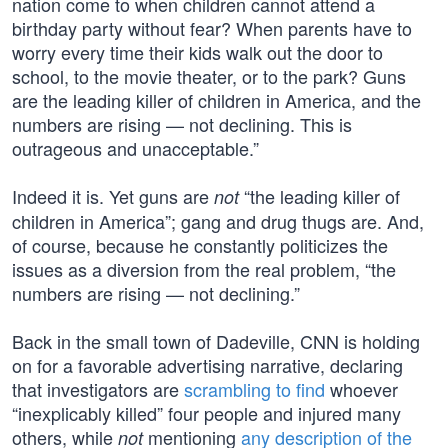
nation come to when children cannot attend a
birthday party without fear? When parents have to
worry every time their kids walk out the door to
school, to the movie theater, or to the park? Guns
are the leading killer of children in America, and the
numbers are rising — not declining. This is
outrageous and unacceptable.”
Indeed it is. Yet guns are
“the leading killer of
not
children in America”; gang and drug thugs are. And,
of course, because he constantly politicizes the
issues as a diversion from the real problem, “the
numbers are rising — not declining.”
Back in the small town of Dadeville, CNN is holding
on for a favorable advertising narrative, declaring
that investigators are
scrambling to find
whoever
“inexplicably killed” four people and injured many
others, while
mentioning
any description of the
not