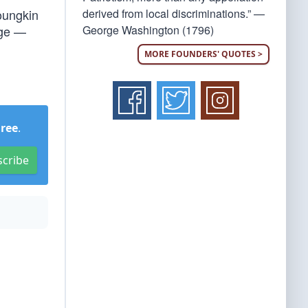
derived from local discriminations.” —
Youngkin
George Washington (1796)
age —
MORE FOUNDERS' QUOTES >
Free
.
scribe