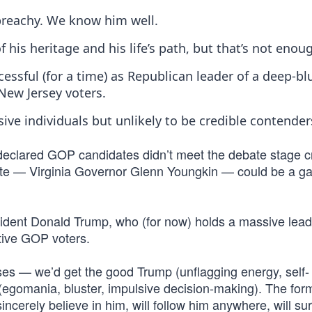
preachy. We know him well.
 his heritage and his life’s path, but that’s not enou
ccessful (for a time) as Republican leader of a deep-bl
New Jersey voters.
e individuals but unlikely to be credible contender
 declared GOP candidates didn’t meet the debate stage cr
date — Virginia Governor Glenn Youngkin — could be a 
esident Donald Trump, who (for now) holds a massive lead
tive GOP voters.
es — we’d get the good Trump (unflagging energy, self-
 (egomania, bluster, impulsive decision-making). The for
ncerely believe in him, will follow him anywhere, will sur