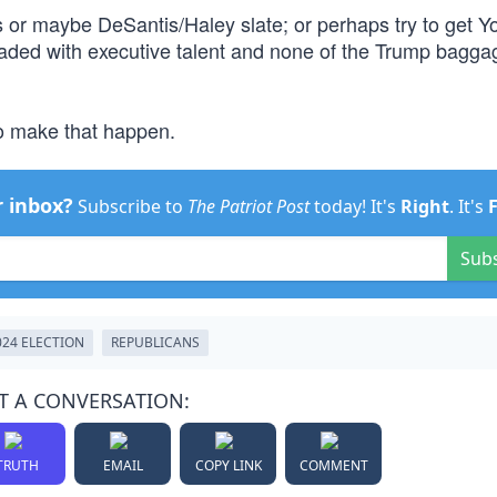
tis or maybe DeSantis/Haley slate; or perhaps try to get 
, loaded with executive talent and none of the Trump bagg
to make that happen.
r inbox?
Subscribe to
The Patriot Post
today! It's
Right
. It's
Sub
024 ELECTION
REPUBLICANS
T A CONVERSATION:
TRUTH
EMAIL
COPY LINK
COMMENT