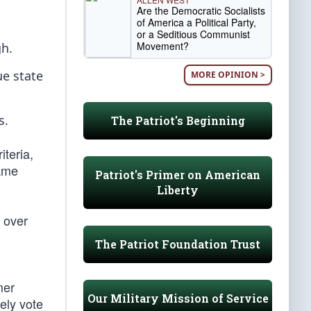
Are the Democratic Socialists
of America a Political Party,
or a Seditious Communist
Movement?
gh.
ue state
MORE OPINION >
s.
The Patriot's Beginning
iteria,
game
Patriot's Primer on American
Liberty
 over
The Patriot Foundation Trust
mer
Our Military Mission of Service
ely vote