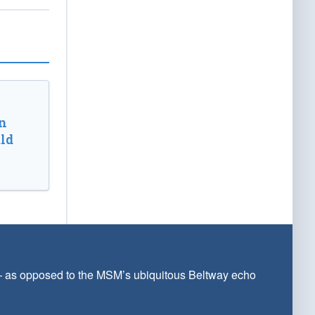
n
ld
 — as opposed to the MSM’s ubiquitous Beltway echo