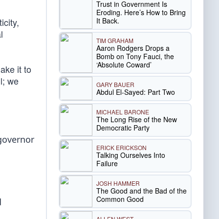
Trust in Government Is
Eroding. Here’s How to Bring
It Back.
icity,
l
TIM GRAHAM
Aaron Rodgers Drops a
Bomb on Tony Fauci, the
‘Absolute Coward’
ke it to
l; we
GARY BAUER
Abdul El-Sayed: Part Two
MICHAEL BARONE
The Long Rise of the New
Democratic Party
 governor
ERICK ERICKSON
Talking Ourselves Into
Failure
JOSH HAMMER
The Good and the Bad of the
Common Good
d
ALLEN WEST