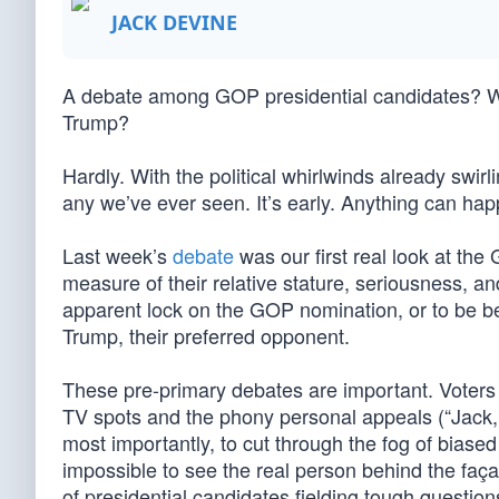
JACK DEVINE
A debate among GOP presidential candidates? Why
Trump?
Hardly. With the political whirlwinds already swirl
any we’ve ever seen. It’s early. Anything can hap
Last week’s
debate
was our first real look at th
measure of their relative stature, seriousness, a
apparent lock on the GOP nomination, or to be b
Trump, their preferred opponent.
These pre-primary debates are important. Voters 
TV spots and the phony personal appeals (“Jack,
most importantly, to cut through the fog of biase
impossible to see the real person behind the faç
of presidential candidates fielding tough question