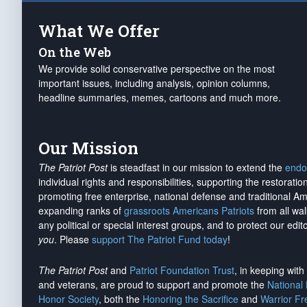
What We Offer
On the Web
We provide solid conservative perspective on the most
important issues, including analysis, opinion columns,
headline summaries, memes, cartoons and much more.
Our Mission
The Patriot Post
is steadfast in our mission to extend the
endo
individual rights and responsibilities, supporting the restorati
promoting free enterprise, national defense and traditional A
expanding ranks of
grassroots Americans Patriots
from all wal
any political or special interest groups, and to protect our edito
you
. Please
support The Patriot Fund today
!
The Patriot Post
and
Patriot Foundation Trust
, in keeping wit
and veterans, are proud to support and promote the
National
Honor Society
, both the
Honoring the Sacrifice
and
Warrior F