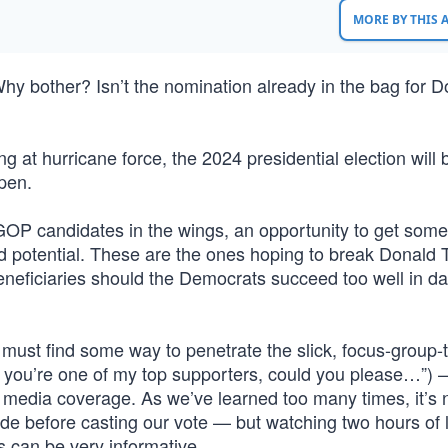
MORE BY THIS
 bother? Isn’t the nomination already in the bag for D
ing at hurricane force, the 2024 presidential election will 
pen.
e GOP candidates in the wings, an opportunity to get some
nd potential. These are the ones hoping to break Donald 
eneficiaries should the Democrats succeed too well in 
must find some way to penetrate the slick, focus-group-
 you’re one of my top supporters, could you please…”) 
d media coverage. As we’ve learned too many times, it’s 
ade before casting our vote — but watching two hours of 
s can be very informative.