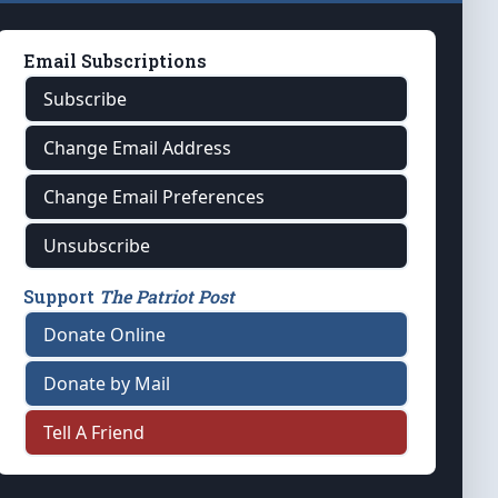
Email Subscriptions
Subscribe
Change Email Address
Change Email Preferences
Unsubscribe
Support
The Patriot Post
Donate Online
Donate by Mail
Tell A Friend