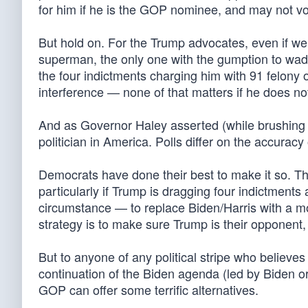
for him if he is the GOP nominee, and may not vo
But hold on. For the Trump advocates, even if we
superman, the only one with the gumption to wa
the four indictments charging him with 91 felony
interference — none of that matters if he does not
And as Governor Haley asserted (while brushing 
politician in America. Polls differ on the accurac
Democrats have done their best to make it so. T
particularly if Trump is dragging four indictments
circumstance — to replace Biden/Harris with a more a
strategy is to make sure Trump is their opponent
But to anyone of any political stripe who believes 
continuation of the Biden agenda (led by Biden or
GOP can offer some terrific alternatives.