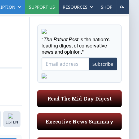
IPTION
SUPPORT US
RESOURCES
SHOP
"
The Patriot Post
is the nation's
leading digest of conservative
news and opinion."
Subscribe
Read The Mid-Day Digest
Executive News Summary
LISTEN