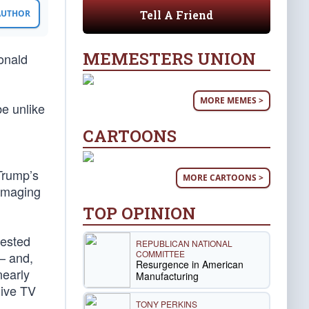
Tell A Friend
 AUTHOR
MEMESTERS UNION
onald
MORE MEMES >
be unlike
CARTOONS
Trump’s
MORE CARTOONS >
damaging
TOP OPINION
tested
REPUBLICAN NATIONAL
COMMITTEE
— and,
Resurgence in American
nearly
Manufacturing
live TV
TONY PERKINS