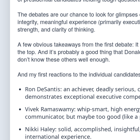
The debates are our chance to look for glimpses of
integrity, meaningful experience (primarily execut
strength, and clarity of thinking.
A few obvious takeaways from the first debate: It
the top. And it’s probably a good thing that Do
don’t know these others well enough.
And my first reactions to the individual candidate
Ron DeSantis: an achiever, deadly serious, c
demonstrates exceptional executive comp
Vivek Ramaswamy: whip-smart, high energy,
communicator, but maybe too good (like a p
Nikki Haley: solid, accomplished, insightfu
international experience.