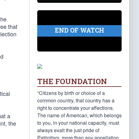
the
ee that
END OF WATCH
lection
ed
THE FOUNDATION
“Citizens by birth or choice of a
tical
common country, that country has a
right to concentrate your affections.
The name of American, which belongs
hat a
to you, in your national capacity, must
nt, the
always exalt the just pride of
Patriotism, more than any appellation