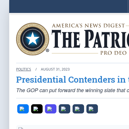
POLITICS
/
AUGUST 31, 2023
Presidential Contenders in
The GOP can put forward the winning slate that 