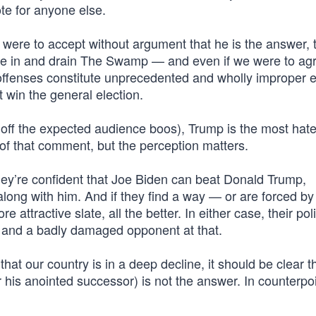
te for anyone else.
 were to accept without argument that he is the answer, 
de in and drain The Swamp — and even if we were to agr
 offenses constitute unprecedented and wholly improper e
 win the general election.
off the expected audience boos), Trump is the most hat
y of that comment, but the perception matters.
hey’re confident that Joe Biden can beat Donald Trump,
 along with him. And if they find a way — or are forced by
ttractive slate, all the better. In either case, their poli
, and a badly damaged opponent at that.
that our country is in a deep decline, it should be clear t
 his anointed successor) is not the answer. In counterpoi