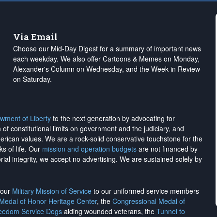
Via Email
Choose our Mid-Day Digest for a summary of important news
each weekday. We also offer Cartoons & Memes on Monday,
Alexander's Column on Wednesday, and the Week in Review
on Saturday.
wment of Liberty
to the next generation by advocating for
on of constitutional limits on government and the judiciary, and
merican values. We are a rock-solid conservative touchstone for the
ks of life. Our
mission and operation budgets
are
not financed
by
rial integrity, we
accept no advertising
. We are sustained solely by
h our
Military Mission of Service
to our uniformed service members
 Medal of Honor Heritage Center
, the
Congressional Medal of
reedom Service Dogs
aiding wounded veterans, the
Tunnel to