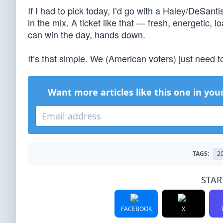
If I had to pick today, I’d go with a Haley/DeSan
in the mix. A ticket like that — fresh, energetic
can win the day, hands down.
It’s that simple. We (American voters) just need 
Want more articles like this one in you
TAGS:
2
STAR
FACEBOOK
X