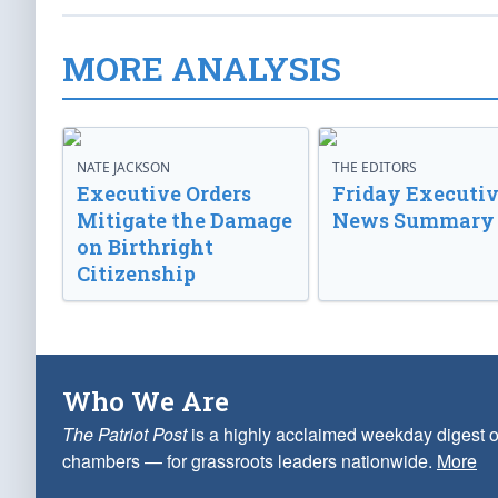
MORE ANALYSIS
NATE JACKSON
THE EDITORS
Executive Orders
Friday Executi
Mitigate the Damage
News Summary
on Birthright
Citizenship
Who We Are
The Patriot Post
is a highly acclaimed weekday digest o
chambers — for grassroots leaders nationwide.
More