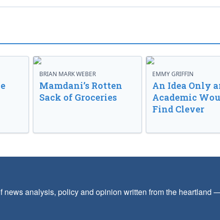
BRIAN MARK WEBER
EMMY GRIFFIN
ve
Mamdani’s Rotten
An Idea Only a
Sack of Groceries
Academic Wou
Find Clever
f news analysis, policy and opinion written from the heartland