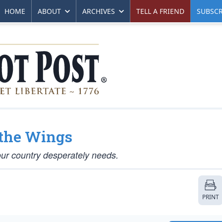
HOME
ABOUT
ARCHIVES
TELL A FRIEND
SUBSCR
 the Wings
our country desperately needs.
PRINT