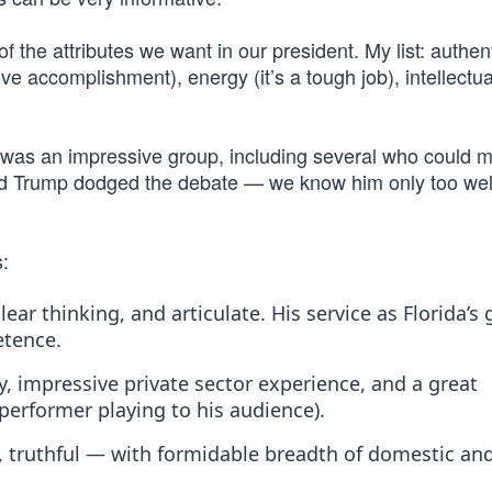
 the attributes we want in our president. My list: authent
ive accomplishment), energy (it’s a tough job), intellectua
 was an impressive group, including several who could ma
nald Trump dodged the debate — we know him only too wel
s:
lear thinking, and articulate. His service as Florida’s
etence.
 impressive private sector experience, and a great
erformer playing to his audience).
l, truthful — with formidable breadth of domestic an