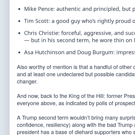
Mike Pence: authentic and principled, but 
Tim Scott: a good guy who’s rightly proud of
Chris Christie: forceful, aggressive, and su
— but in his second term, he wore thin on 
Asa Hutchinson and Doug Burgum: impressiv
Also worthy of mention is that a handful of other
and at least one undeclared but possible candi
changer.
And now, back to the King of the Hill: former Pr
everyone above, as indicated by polls of prospec
A Trump second term wouldn’t bring many surpris
confidence, resiliency) along with the bad Trump
president has a base of diehard supporters who si