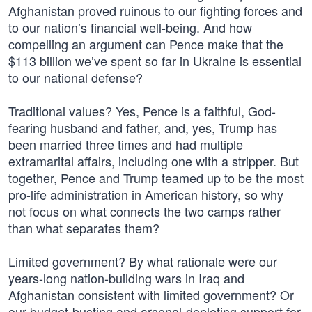
Afghanistan proved ruinous to our fighting forces and
to our nation’s financial well-being. And how
compelling an argument can Pence make that the
$113 billion we’ve spent so far in Ukraine is essential
to our national defense?
Traditional values? Yes, Pence is a faithful, God-
fearing husband and father, and, yes, Trump has
been married three times and had multiple
extramarital affairs, including one with a stripper. But
together, Pence and Trump teamed up to be the most
pro-life administration in American history, so why
not focus on what connects the two camps rather
than what separates them?
Limited government? By what rationale were our
years-long nation-building wars in Iraq and
Afghanistan consistent with limited government? Or
our budget-busting and arsenal-depleting support for