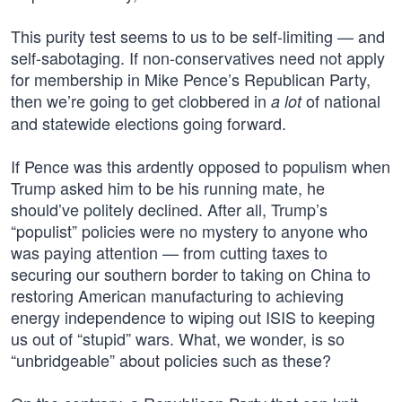
This purity test seems to us to be self-limiting — and
self-sabotaging. If non-conservatives need not apply
for membership in Mike Pence’s Republican Party,
then we’re going to get clobbered in
of national
a lot
and statewide elections going forward.
If Pence was this ardently opposed to populism when
Trump asked him to be his running mate, he
should’ve politely declined. After all, Trump’s
“populist” policies were no mystery to anyone who
was paying attention — from cutting taxes to
securing our southern border to taking on China to
restoring American manufacturing to achieving
energy independence to wiping out ISIS to keeping
us out of “stupid” wars. What, we wonder, is so
“unbridgeable” about policies such as these?