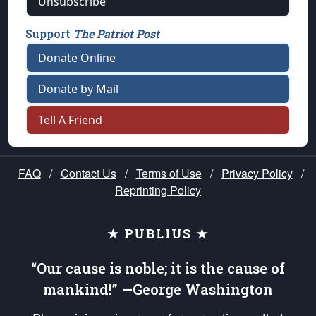
Unsubscribe
Support
The Patriot Post
Donate Online
Donate by Mail
Tell A Friend
FAQ
/
Contact Us
/
Terms of Use
/
Privacy Policy
/
Reprinting Policy
★ PUBLIUS ★
“Our cause is noble; it is the cause of
mankind!” —George Washington