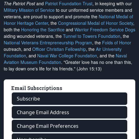
The Patriot Post
and
Patriot Foundation Trust
, in keeping with our
Military Mission of Service
to our uniformed service members and
veterans, are proud to support and promote the
National Medal of
Honor Heritage Center
, the
Congressional Medal of Honor Society
,
both the
Honoring the Sacrifice
and
Warrior Freedom Service Dogs
aiding wounded veterans, the
Tunnel to Towers Foundation
, the
National Veterans Entrepreneurship Program
, the
Folds of Honor
outreach, and
Officer Christian Fellowship
, the
Air University
Foundation
, and
Naval War College Foundation
, and the
Naval
Aviation Museum Foundation
. "Greater love has no one than this,
to lay down one's life for his friends." (John 15:13)
Email Subscriptions
Subscribe
Change Email Address
Change Email Preferences