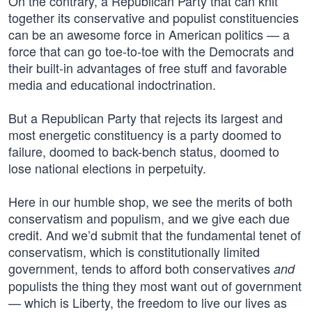
On the contrary, a Republican Party that can knit
together its conservative and populist constituencies
can be an awesome force in American politics — a
force that can go toe-to-toe with the Democrats and
their built-in advantages of free stuff and favorable
media and educational indoctrination.
But a Republican Party that rejects its largest and
most energetic constituency is a party doomed to
failure, doomed to back-bench status, doomed to
lose national elections in perpetuity.
Here in our humble shop, we see the merits of both
conservatism and populism, and we give each due
credit. And we’d submit that the fundamental tenet of
conservatism, which is constitutionally limited
government, tends to afford both conservatives
and
populists the thing they most want out of government
— which is Liberty, the freedom to live our lives as