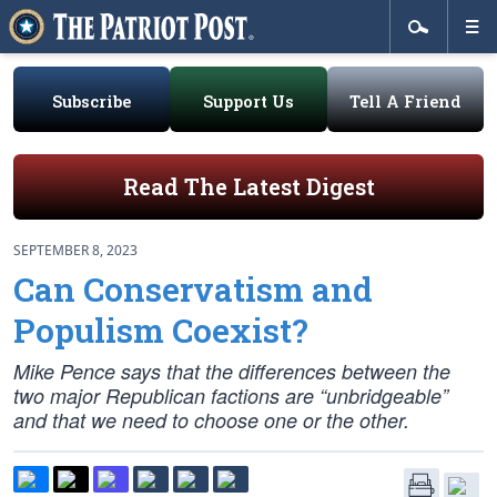
Subscribe
Support Us
Tell A Friend
Read The Latest Digest
SEPTEMBER 8, 2023
Can Conservatism and
Populism Coexist?
Mike Pence says that the differences between the
two major Republican factions are “unbridgeable”
and that we need to choose one or the other.