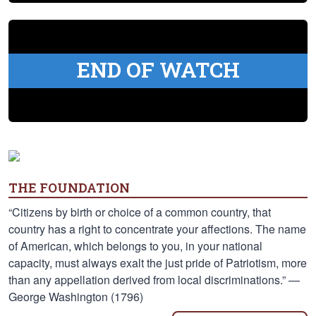
END OF WATCH
THE FOUNDATION
“Citizens by birth or choice of a common country, that
country has a right to concentrate your affections. The name
of American, which belongs to you, in your national
capacity, must always exalt the just pride of Patriotism, more
than any appellation derived from local discriminations.” —
George Washington (1796)