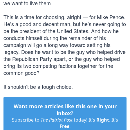
we want to live them.
This is a time for choosing, alright — for Mike Pence.
He’s a good and decent man, but he’s never going to
be the president of the United States. And how he
conducts himself during the remainder of his
campaign will go a long way toward setting his
legacy. Does he want to be the guy who helped drive
the Republican Party apart, or the guy who helped
bring its two competing factions together for the
common good?
It shouldn’t be a tough choice.
Want more articles like this one in your
inbox?
Subscribe to
The Patriot Post
today! It's
Right
. It's
Free
.