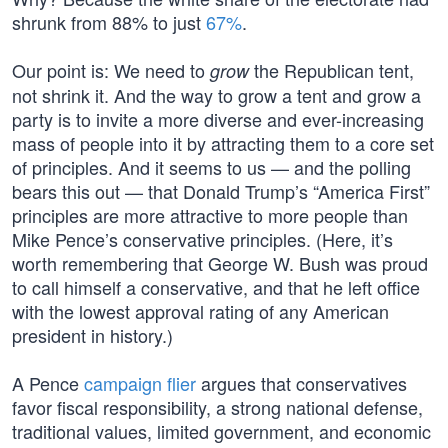
shrunk from 88% to just
67%
.
Our point is: We need to
the Republican tent,
grow
not shrink it. And the way to grow a tent and grow a
party is to invite a more diverse and ever-increasing
mass of people into it by attracting them to a core set
of principles. And it seems to us — and the polling
bears this out — that Donald Trump’s “America First”
principles are more attractive to more people than
Mike Pence’s conservative principles. (Here, it’s
worth remembering that George W. Bush was proud
to call himself a conservative, and that he left office
with the lowest approval rating of any American
president in history.)
A Pence
campaign flier
argues that conservatives
favor fiscal responsibility, a strong national defense,
traditional values, limited government, and economic