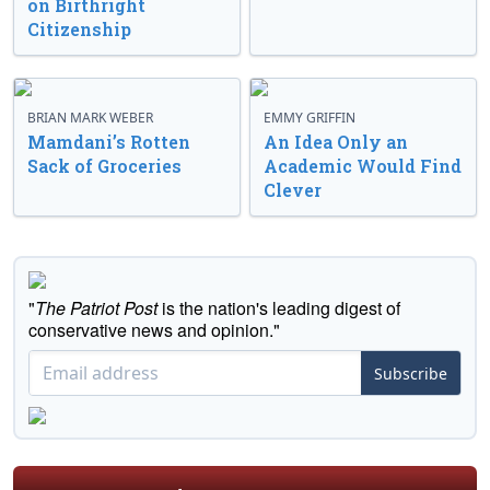
on Birthright
Citizenship
BRIAN MARK WEBER
EMMY GRIFFIN
Mamdani’s Rotten
An Idea Only an
Sack of Groceries
Academic Would Find
Clever
"
The Patriot Post
is the nation's leading digest of
conservative news and opinion."
Subscribe