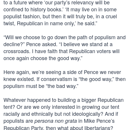
to a future where ‘our party’s relevancy will be
confined to history books.’ ‘It may live on in some
populist fashion, but then it will truly be, in a cruel
twist, Republican in name only,’ he said.”
“Will we choose to go down the path of populism and
decline?” Pence asked. “I believe we stand at a
crossroads. I have faith that Republican voters will
once again choose the good way.”
Here again, we’re seeing a side of Pence we never
knew existed. If conservatism is “the good way,” then
populism must be “the bad way.”
Whatever happened to building a bigger Republican
tent? Or are we only interested in growing our tent
racially and ethnically but not ideologically? And if
populists are
in Mike Pence’s
persona non grata
Republican Party, then what about libertarians?