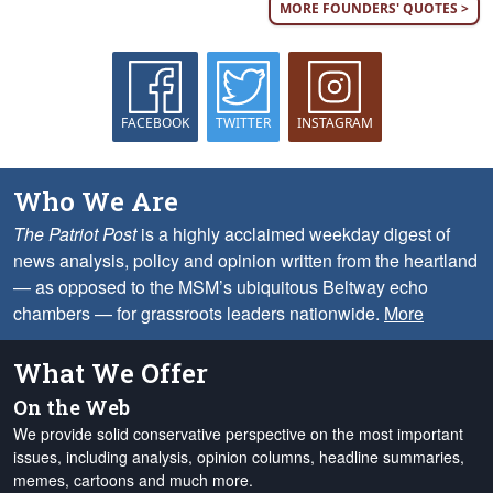
MORE FOUNDERS' QUOTES >
FACEBOOK
TWITTER
INSTAGRAM
Who We Are
The Patriot Post
is a highly acclaimed weekday digest of
news analysis, policy and opinion written from the heartland
— as opposed to the MSM’s ubiquitous Beltway echo
chambers — for grassroots leaders nationwide.
More
What We Offer
On the Web
We provide solid conservative perspective on the most important
issues, including analysis, opinion columns, headline summaries,
memes, cartoons and much more.