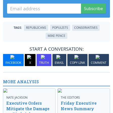
Subscribe
TAGS:
REPUBLICANS
POPULISTS
CONSERVATIVES
MIKE PENCE
START A CONVERSATION:
FACEBOOK
X
TRUTH
EMAIL
COPY LINK
COMMENT
MORE ANALYSIS
NATE JACKSON
THE EDITORS
Executive Orders
Friday Executive
Mitigate the Damage
News Summary