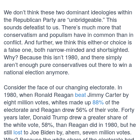
We don’t think these two dominant ideologies within
the Republican Party are “unbridgeable.” This
sounds defeatist to us. There’s much more that
conservatism and populism have in common than in
conflict. And further, we think this either-or choice is
a false one, both narrow-minded and shortsighted.
Why? Because this isn’t 1980, and there simply
aren’t enough pure conservatives out there to win a
national election anymore.
Consider the face of our changing electorate. In
1980, when Ronald Reagan
beat
Jimmy Carter by
eight million votes, whites made up
88%
of the
electorate and Reagan drew 56% of their vote. Forty
years later, Donald Trump drew a greater share of
the white vote, 58%, than Reagan did in 1980, but he
still
lost
to Joe Biden by, ahem, seven million votes.
Why? Because the white share of the electorate had