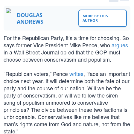
DOUGLAS
MORE BY THIS
ANDREWS
AUTHOR
For the Republican Party, it’s a time for choosing. So
says former Vice President Mike Pence, who
argues
in a Wall Street Journal op-ed that the GOP must
choose between conservatism and populism.
“Republican voters,” Pence
writes
, “face an important
choice next year. It will determine both the fate of our
party and the course of our nation. Will we be the
party of conservatism, or will we follow the siren
song of populism unmoored to conservative
principles? The divide between these two factions is
unbridgeable. Conservatives like me believe that
man’s rights come from God and nature, not from the
state.”