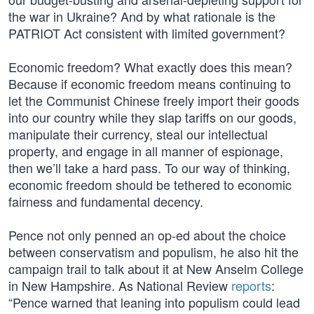
the war in Ukraine? And by what rationale is the
PATRIOT Act consistent with limited government?
Economic freedom? What exactly does this mean?
Because if economic freedom means continuing to
let the Communist Chinese freely import their goods
into our country while they slap tariffs on our goods,
manipulate their currency, steal our intellectual
property, and engage in all manner of espionage,
then we’ll take a hard pass. To our way of thinking,
economic freedom should be tethered to economic
fairness and fundamental decency.
Pence not only penned an op-ed about the choice
between conservatism and populism, he also hit the
campaign trail to talk about it at New Anselm College
in New Hampshire. As National Review
reports
:
“Pence warned that leaning into populism could lead