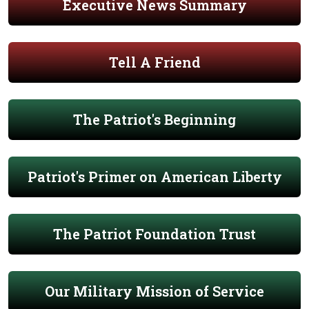
Executive News Summary
Tell A Friend
The Patriot's Beginning
Patriot's Primer on American Liberty
The Patriot Foundation Trust
Our Military Mission of Service