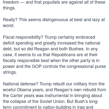
freedom — and that populists are against all of these
things.
Really? This seems disingenuous at best and lazy at
worst.
Fiscal responsibility? Trump certainly embraced
deficit spending and greatly increased the national
debt, but so did Reagan and both Bushes. In any
case, it seems to us that Republicans are at their
fiscally responsible best when the other party is in
power and the GOP controls the congressional purse
strings.
National defense? Trump rebuilt our military from the
woeful Obama years, and Reagan’s own rebuild from
the Carter years was instrumental in bringing about
the collapse of the Soviet Union. But Bush’s long-
term commitment to nation-building in Iraq and