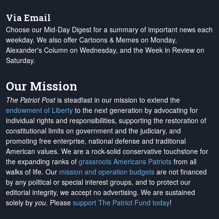
Via Email
Choose our Mid-Day Digest for a summary of important news each
weekday. We also offer Cartoons & Memes on Monday,
Alexander's Column on Wednesday, and the Week in Review on
Saturday.
Our Mission
The Patriot Post
is steadfast in our mission to extend the
endowment of Liberty
to the next generation by advocating for
individual rights and responsibilities, supporting the restoration of
constitutional limits on government and the judiciary, and
promoting free enterprise, national defense and traditional
American values. We are a rock-solid conservative touchstone for
the expanding ranks of
grassroots Americans Patriots
from all
walks of life. Our
mission and operation budgets
are
not financed
by any political or special interest groups, and to protect our
editorial integrity, we
accept no advertising
. We are sustained
solely by
you
. Please
support The Patriot Fund today
!