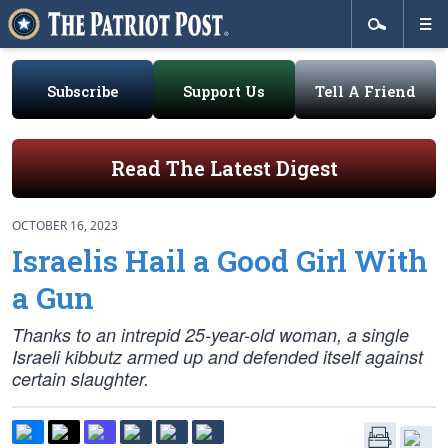
Subscribe
Support Us
Tell A Friend
Read The Latest Digest
OCTOBER 16, 2023
Israelis Hail a Good Girl With
a Gun
Thanks to an intrepid 25-year-old woman, a single
Israeli kibbutz armed up and defended itself against
certain slaughter.