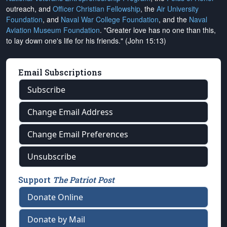
outreach, and
Officer Christian Fellowship
, the
Air University
Foundation
, and
Naval War College Foundation
, and the
Naval
Aviation Museum Foundation
. "Greater love has no one than this,
to lay down one's life for his friends." (John 15:13)
Email Subscriptions
Subscribe
Change Email Address
Change Email Preferences
Unsubscribe
Support
The Patriot Post
Donate Online
Donate by Mail