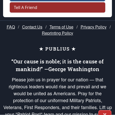
Tell A Friend
FAQ
/
Contact Us
/
Terms of Use
/
Privacy Policy
/
Reprinting Policy
★ PUBLIUS ★
“Our cause is noble; it is the cause of
mankind!” —George Washington
Please join us in prayer for our nation — that
righteous leaders would rise and prevail and we
would be united as Americans. Pray for the
protection of our uniformed Military Patriots,
Veterans, First Responders, and their families. Lift up
your *Patriot Post* team and our mission to support