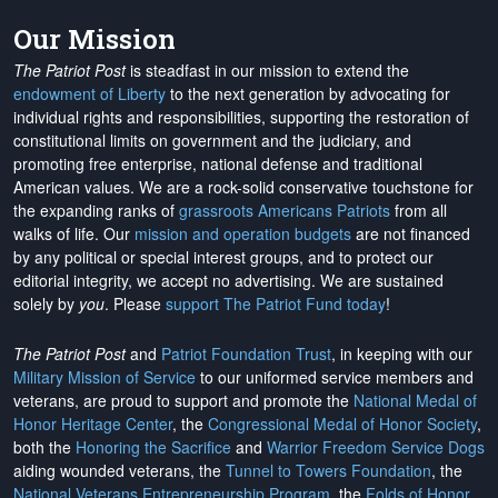
Our Mission
The Patriot Post
is steadfast in our mission to extend the
endowment of Liberty
to the next generation by advocating for
individual rights and responsibilities, supporting the restoration of
constitutional limits on government and the judiciary, and
promoting free enterprise, national defense and traditional
American values. We are a rock-solid conservative touchstone for
the expanding ranks of
grassroots Americans Patriots
from all
walks of life. Our
mission and operation budgets
are
not financed
by any political or special interest groups, and to protect our
editorial integrity, we
accept no advertising
. We are sustained
solely by
you
. Please
support The Patriot Fund today
!
The Patriot Post
and
Patriot Foundation Trust
, in keeping with our
Military Mission of Service
to our uniformed service members and
veterans, are proud to support and promote the
National Medal of
Honor Heritage Center
, the
Congressional Medal of Honor Society
,
both the
Honoring the Sacrifice
and
Warrior Freedom Service Dogs
aiding wounded veterans, the
Tunnel to Towers Foundation
, the
National Veterans Entrepreneurship Program
, the
Folds of Honor