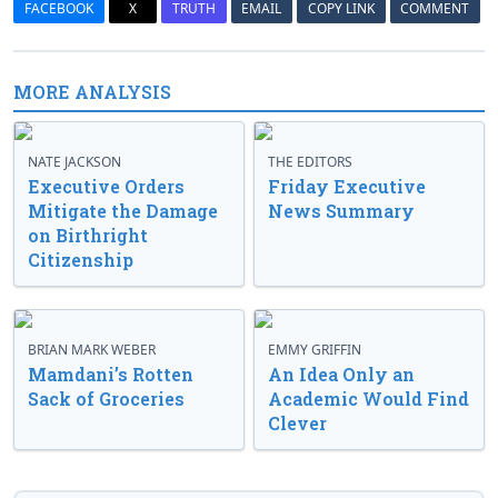
FACEBOOK
X
TRUTH
EMAIL
COPY LINK
COMMENT
MORE ANALYSIS
NATE JACKSON
THE EDITORS
Executive Orders
Friday Executive
Mitigate the Damage
News Summary
on Birthright
Citizenship
BRIAN MARK WEBER
EMMY GRIFFIN
Mamdani’s Rotten
An Idea Only an
Sack of Groceries
Academic Would Find
Clever