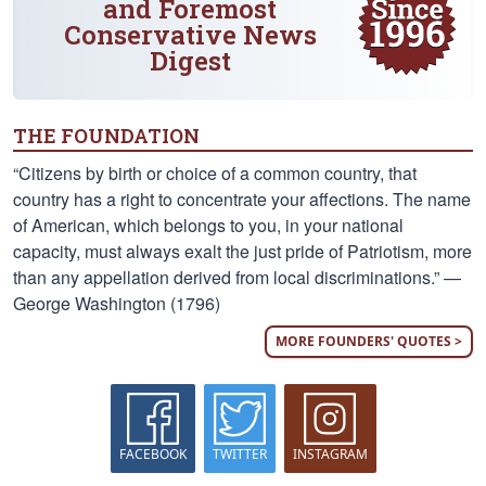
and Foremost
Conservative News
Digest
THE FOUNDATION
“Citizens by birth or choice of a common country, that
country has a right to concentrate your affections. The name
of American, which belongs to you, in your national
capacity, must always exalt the just pride of Patriotism, more
than any appellation derived from local discriminations.” —
George Washington (1796)
MORE FOUNDERS' QUOTES >
FACEBOOK
TWITTER
INSTAGRAM