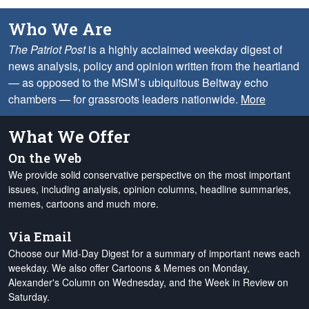
Who We Are
The Patriot Post
is a highly acclaimed weekday digest of
news analysis, policy and opinion written from the heartland
— as opposed to the MSM’s ubiquitous Beltway echo
chambers — for grassroots leaders nationwide.
More
What We Offer
On the Web
We provide solid conservative perspective on the most important
issues, including analysis, opinion columns, headline summaries,
memes, cartoons and much more.
Via Email
Choose our Mid-Day Digest for a summary of important news each
weekday. We also offer Cartoons & Memes on Monday,
Alexander's Column on Wednesday, and the Week in Review on
Saturday.