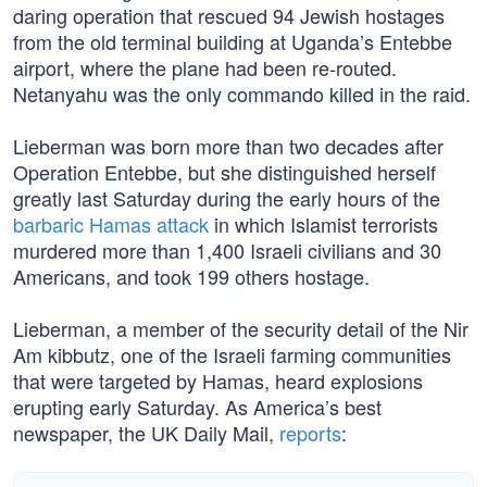
daring operation that rescued 94 Jewish hostages
from the old terminal building at Uganda’s Entebbe
airport, where the plane had been re-routed.
Netanyahu was the only commando killed in the raid.
Lieberman was born more than two decades after
Operation Entebbe, but she distinguished herself
greatly last Saturday during the early hours of the
barbaric Hamas attack
in which Islamist terrorists
murdered more than 1,400 Israeli civilians and 30
Americans, and took 199 others hostage.
Lieberman, a member of the security detail of the Nir
Am kibbutz, one of the Israeli farming communities
that were targeted by Hamas, heard explosions
erupting early Saturday. As America’s best
newspaper, the UK Daily Mail,
reports
: