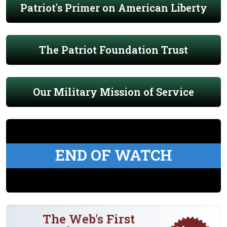
Patriot's Primer on American Liberty
The Patriot Foundation Trust
Our Military Mission of Service
END OF WATCH
The Web's First