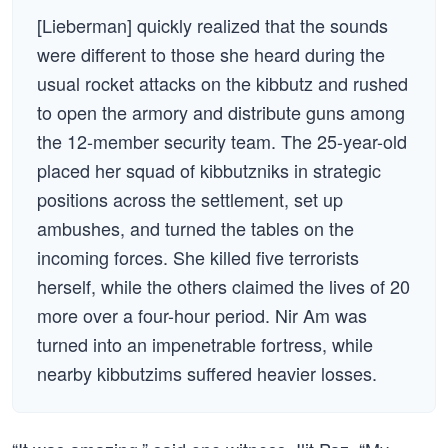
[Lieberman] quickly realized that the sounds
were different to those she heard during the
usual rocket attacks on the kibbutz and rushed
to open the armory and distribute guns among
the 12-member security team. The 25-year-old
placed her squad of kibbutzniks in strategic
positions across the settlement, set up
ambushes, and turned the tables on the
incoming forces. She killed five terrorists
herself, while the others claimed the lives of 20
more over a four-hour period. Nir Am was
turned into an impenetrable fortress, while
nearby kibbutzims suffered heavier losses.