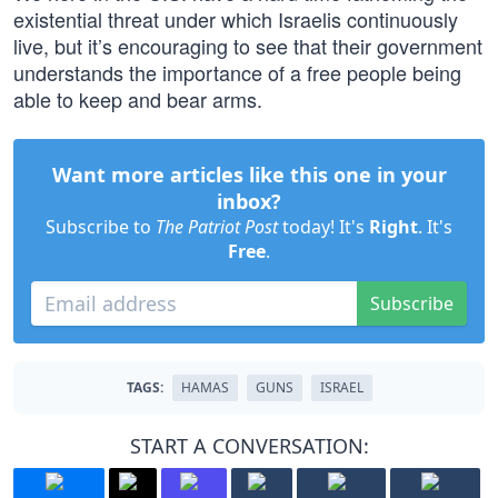
existential threat under which Israelis continuously
live, but it’s encouraging to see that their government
understands the importance of a free people being
able to keep and bear arms.
Want more articles like this one in your
inbox?
Subscribe to
The Patriot Post
today! It's
Right
. It's
Free
.
Subscribe
TAGS:
HAMAS
GUNS
ISRAEL
START A CONVERSATION: