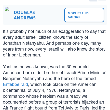
DOUGLAS
MORE BY THIS
ANDREWS
AUTHOR
It’s probably not much of an exaggeration to say that
every adult Israeli citizen knows the story of
Jonathan Netanyahu. And perhaps one day, many
years from now, every Israeli will also know the story
of Inbar Lieberman.
Yoni, as he was known, was the 30-year-old
American-born older brother of Israeli Prime Minister
Benjamin Netanyahu and the hero of the famed
Entebbe raid
, which took place on the American
bicentennial of July 4, 1976. Netanyahu, a
commando whose heroism was already well
documented before a group of terrorists hijacked an
Air France flight bound from Tel Aviv to Paris, led the