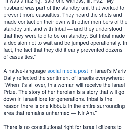
“It was amazing,” said one witness, Ilit Paz. “My
husband was part of the standby unit that worked to
prevent more casualties. They heard the shots and
made contact on their own with other members of the
standby unit and with Inbal — and they understood
that they were told to be on standby. But Inbal made
a decision not to wait and be jumped operationally. In
fact, the fact that they did it early prevented dozens
of casualties.”
A native-language
social media post
in Israel’s Mariv
Daily reflected the sentiment of Israelis everywhere:
“When it’s all over, this woman will receive the Israel
Prize. The story of her heroism is a story that will go
down in Israeli lore for generations. Inbal is the
reason there is one kibbutz in the entire surrounding
area that remains unharmed — Nir Am.”
There is no constitutional right for Israeli citizens to