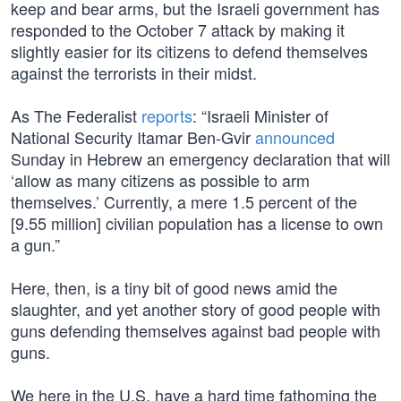
keep and bear arms, but the Israeli government has
responded to the October 7 attack by making it
slightly easier for its citizens to defend themselves
against the terrorists in their midst.
As The Federalist
reports
: “Israeli Minister of
National Security Itamar Ben-Gvir
announced
Sunday in Hebrew an emergency declaration that will
‘allow as many citizens as possible to arm
themselves.’ Currently, a mere 1.5 percent of the
[9.55 million] civilian population has a license to own
a gun.”
Here, then, is a tiny bit of good news amid the
slaughter, and yet another story of good people with
guns defending themselves against bad people with
guns.
We here in the U.S. have a hard time fathoming the