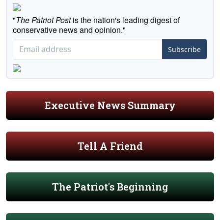
"
The Patriot Post
is the nation's leading digest of
conservative news and opinion."
Subscribe
Executive News Summary
Tell A Friend
The Patriot's Beginning