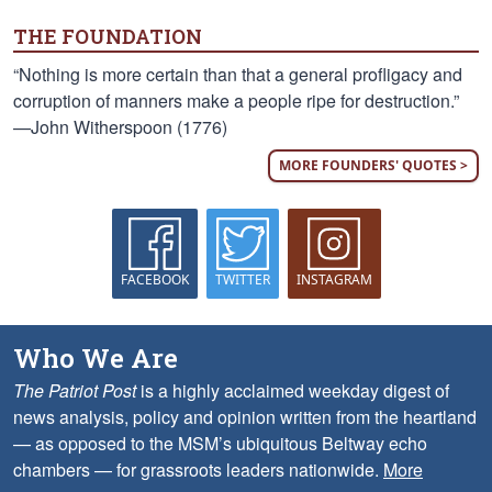
THE FOUNDATION
“Nothing is more certain than that a general profligacy and
corruption of manners make a people ripe for destruction.”
—John Witherspoon (1776)
MORE FOUNDERS' QUOTES >
FACEBOOK
TWITTER
INSTAGRAM
Who We Are
The Patriot Post
is a highly acclaimed weekday digest of
news analysis, policy and opinion written from the heartland
— as opposed to the MSM’s ubiquitous Beltway echo
chambers — for grassroots leaders nationwide.
More