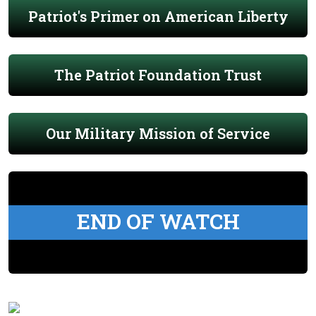
Patriot's Primer on American Liberty
The Patriot Foundation Trust
Our Military Mission of Service
END OF WATCH