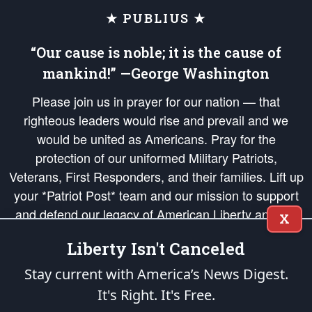
★ PUBLIUS ★
“Our cause is noble; it is the cause of
mankind!” —George Washington
Please join us in prayer for our nation — that
righteous leaders would rise and prevail and we
would be united as Americans. Pray for the
protection of our uniformed Military Patriots,
Veterans, First Responders, and their families. Lift up
your *Patriot Post* team and our mission to support
and defend our legacy of American Liberty and our
X
Republic's Founding Principles, in order that the fires
Liberty Isn't Canceled
of freedom would be ignited in the hearts and minds
of our countrymen.
Stay current with America’s News Digest.
It's Right. It's Free.
The Patriot Post
is protected speech, as enumerated in the
First Amendment
and enforced by the
Second Amendment
of the Constitution of the United