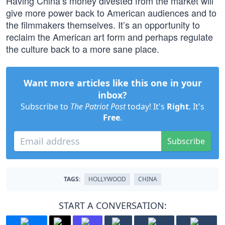
Having China’s money divested from the market will
give more power back to American audiences and to
the filmmakers themselves. It’s an opportunity to
reclaim the American art form and perhaps regulate
the culture back to a more sane place.
Want more articles like this one in your
inbox?
Subscribe to
The Patriot Post
today! It's
Right
. It's
Free
.
Subscribe
TAGS:
HOLLYWOOD
CHINA
START A CONVERSATION: