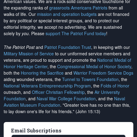
American values. We are a rock-solid conservative touchstone for
the expanding ranks of
grassroots Americans Patriots
from all
walks of life. Our
mission and operation budgets
are
not financed
by any political or special interest groups, and to protect our
editorial integrity, we
accept no advertising
. We are sustained
solely by
you
. Please
support The Patriot Fund today
!
The Patriot Post
and
Patriot Foundation Trust
, in keeping with our
Military Mission of Service
to our uniformed service members and
veterans, are proud to support and promote the
National Medal of
Honor Heritage Center
, the
Congressional Medal of Honor Society
,
both the
Honoring the Sacrifice
and
Warrior Freedom Service Dogs
aiding wounded veterans, the
Tunnel to Towers Foundation
, the
National Veterans Entrepreneurship Program
, the
Folds of Honor
outreach, and
Officer Christian Fellowship
, the
Air University
Foundation
, and
Naval War College Foundation
, and the
Naval
Aviation Museum Foundation
. "Greater love has no one than this,
to lay down one's life for his friends." (John 15:13)
Email Subscriptions