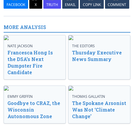
FACEBOOK
X
TRUTH
EMAIL
COPY LINK
COMMENT
MORE ANALYSIS
NATE JACKSON
THE EDITORS
Francesca Hong Is
Thursday Executive
the DSA’s Next
News Summary
Dumpster Fire
Candidate
EMMY GRIFFIN
THOMAS GALLATIN
Goodbye to CRAZ, the
The Spokane Arsonist
Wisconsin
Was Not ‘Climate
Autonomous Zone
Change’