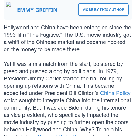
EMMY GRIFFIN
MORE BY THIS AUTHOR
Hollywood and China have been entangled since the
1993 film “The Fugitive.” The U.S. movie industry got
a whiff of the Chinese market and became hooked
on the money to be made there.
Yet it was a mismatch from the start, bolstered by
greed and pushed along by politicians. In 1979,
President Jimmy Carter started the ball rolling by
opening up relations with China. This became
expedited under President Bill Clinton’s
China Policy
,
which sought to integrate China into the international
community. But it was Joe Biden, during his tenure
as vice president, who specifically impacted the
movie industry by pushing to further open the doors
between Hollywood and China. Why? To help his