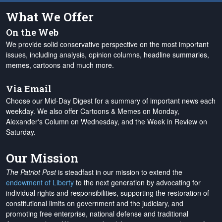
What We Offer
On the Web
We provide solid conservative perspective on the most important
issues, including analysis, opinion columns, headline summaries,
memes, cartoons and much more.
Via Email
Choose our Mid-Day Digest for a summary of important news each
weekday. We also offer Cartoons & Memes on Monday,
Alexander's Column on Wednesday, and the Week in Review on
Saturday.
Our Mission
The Patriot Post
is steadfast in our mission to extend the
endowment of Liberty
to the next generation by advocating for
individual rights and responsibilities, supporting the restoration of
constitutional limits on government and the judiciary, and
promoting free enterprise, national defense and traditional