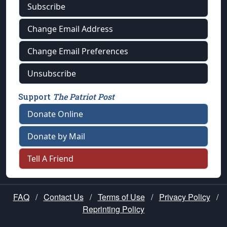
Subscribe
Change Email Address
Change Email Preferences
Unsubscribe
Support
The Patriot Post
Donate Online
Donate by Mail
Tell A Friend
FAQ
/
Contact Us
/
Terms of Use
/
Privacy Policy
/
Reprinting Policy