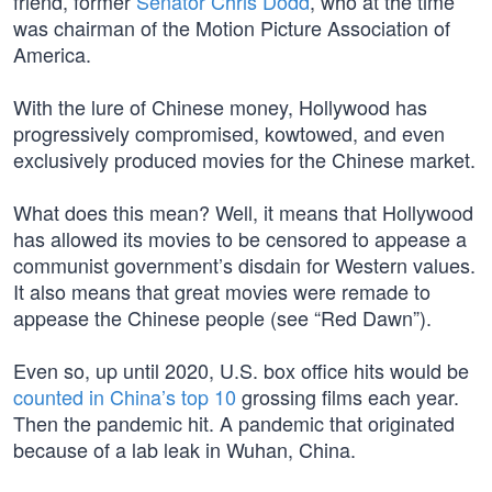
friend, former
Senator Chris Dodd
, who at the time
was chairman of the Motion Picture Association of
America.
With the lure of Chinese money, Hollywood has
progressively compromised, kowtowed, and even
exclusively produced movies for the Chinese market.
What does this mean? Well, it means that Hollywood
has allowed its movies to be censored to appease a
communist government’s disdain for Western values.
It also means that great movies were remade to
appease the Chinese people (see “Red Dawn”).
Even so, up until 2020, U.S. box office hits would be
counted in China’s top 10
grossing films each year.
Then the pandemic hit. A pandemic that originated
because of a lab leak in Wuhan, China.