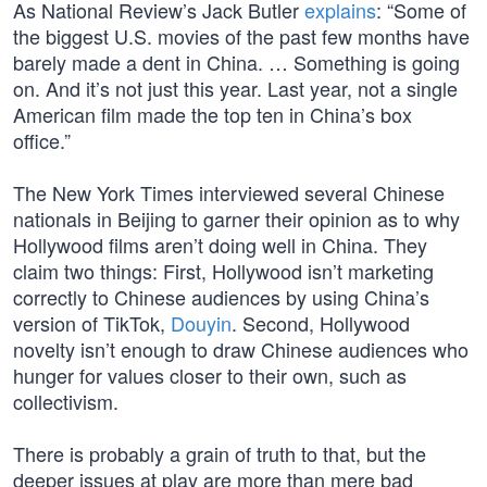
As National Review’s Jack Butler
explains
: “Some of
the biggest U.S. movies of the past few months have
barely made a dent in China. … Something is going
on. And it’s not just this year. Last year, not a single
American film made the top ten in China’s box
office.”
The New York Times interviewed several Chinese
nationals in Beijing to garner their opinion as to why
Hollywood films aren’t doing well in China. They
claim two things: First, Hollywood isn’t marketing
correctly to Chinese audiences by using China’s
version of TikTok,
Douyin
. Second, Hollywood
novelty isn’t enough to draw Chinese audiences who
hunger for values closer to their own, such as
collectivism.
There is probably a grain of truth to that, but the
deeper issues at play are more than mere bad