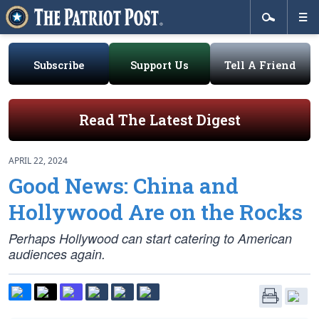
Subscribe
Support Us
Tell A Friend
Read The Latest Digest
APRIL 22, 2024
Good News: China and
Hollywood Are on the Rocks
Perhaps Hollywood can start catering to American
audiences again.