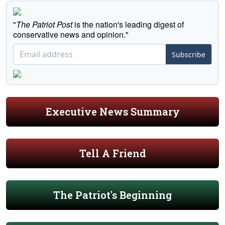
"
The Patriot Post
is the nation's leading digest of
conservative news and opinion."
Subscribe
Executive News Summary
Tell A Friend
The Patriot's Beginning