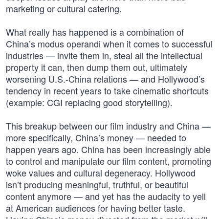
marketing or cultural catering.
What really has happened is a combination of
China’s modus operandi when it comes to successful
industries — invite them in, steal all the intellectual
property it can, then dump them out, ultimately
worsening U.S.-China relations — and Hollywood’s
tendency in recent years to take cinematic shortcuts
(example: CGI replacing good storytelling).
This breakup between our film industry and China —
more specifically, China’s money — needed to
happen years ago. China has been increasingly able
to control and manipulate our film content, promoting
woke values and cultural degeneracy. Hollywood
isn’t producing meaningful, truthful, or beautiful
content anymore — and yet has the audacity to yell
at American audiences for having better taste.