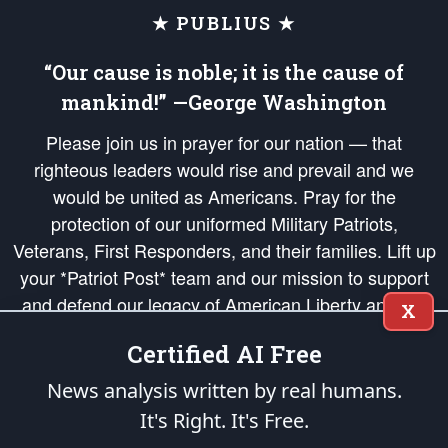
★ PUBLIUS ★
“Our cause is noble; it is the cause of
mankind!” —George Washington
Please join us in prayer for our nation — that
righteous leaders would rise and prevail and we
would be united as Americans. Pray for the
protection of our uniformed Military Patriots,
Veterans, First Responders, and their families. Lift up
your *Patriot Post* team and our mission to support
and defend our legacy of American Liberty and our
X
Republic's Founding Principles, in order that the fires
Certified AI Free
of freedom would be ignited in the hearts and minds
of our countrymen.
News analysis written by real humans.
It's Right. It's Free.
The Patriot Post
is protected speech, as enumerated in the
First Amendment
and enforced by the
Second Amendment
of the Constitution of the United