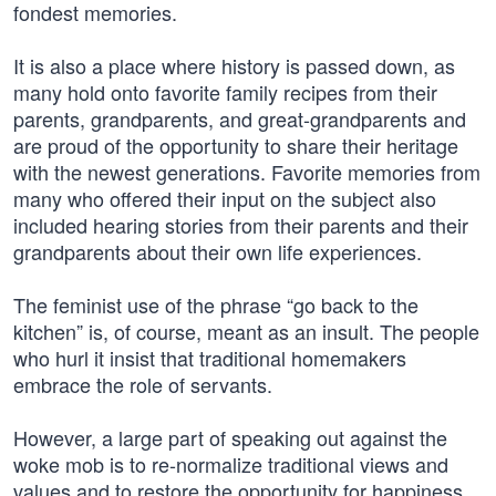
fondest memories.
It is also a place where history is passed down, as
many hold onto favorite family recipes from their
parents, grandparents, and great-grandparents and
are proud of the opportunity to share their heritage
with the newest generations. Favorite memories from
many who offered their input on the subject also
included hearing stories from their parents and their
grandparents about their own life experiences.
The feminist use of the phrase “go back to the
kitchen” is, of course, meant as an insult. The people
who hurl it insist that traditional homemakers
embrace the role of servants.
However, a large part of speaking out against the
woke mob is to re-normalize traditional views and
values and to restore the opportunity for happiness