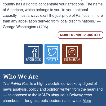
country has a right to concentrate your affections. The name
of American, which belongs to you, in your national
capacity, must always exalt the just pride of Patriotism, more
than any appellation derived from local discriminations.” —
George Washington (1796)
MORE FOUNDERS' QUOTES >
FACEBOOK
TWITTER
INSTAGRAM
Who We Are
The Patriot Post
is a highly acclaimed weekday digest of
news analysis, policy and opinion written from the heartland
— as opposed to the MSM’s ubiquitous Beltway echo
chambers — for grassroots leaders nationwide.
More