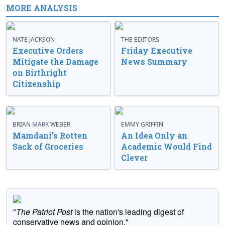
MORE ANALYSIS
NATE JACKSON
THE EDITORS
Executive Orders
Friday Executive
Mitigate the Damage
News Summary
on Birthright
Citizenship
BRIAN MARK WEBER
EMMY GRIFFIN
Mamdani’s Rotten
An Idea Only an
Sack of Groceries
Academic Would Find
Clever
"
The Patriot Post
is the nation's leading digest of
conservative news and opinion."