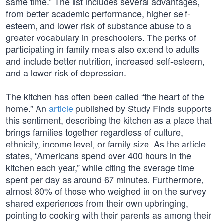
same time.” The list includes several advantages,
from better academic performance, higher self-
esteem, and lower risk of substance abuse to a
greater vocabulary in preschoolers. The perks of
participating in family meals also extend to adults
and include better nutrition, increased self-esteem,
and a lower risk of depression.
The kitchen has often been called “the heart of the
home.” An
article
published by Study Finds supports
this sentiment, describing the kitchen as a place that
brings families together regardless of culture,
ethnicity, income level, or family size. As the article
states, “Americans spend over 400 hours in the
kitchen each year,” while citing the average time
spent per day as around 67 minutes. Furthermore,
almost 80% of those who weighed in on the survey
shared experiences from their own upbringing,
pointing to cooking with their parents as among their