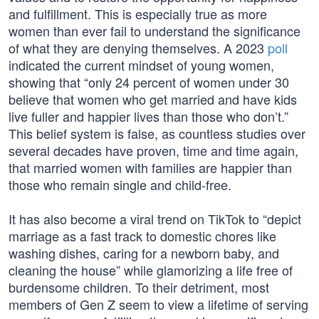
and fulfillment. This is especially true as more
women than ever fail to understand the significance
of what they are denying themselves. A 2023
poll
indicated the current mindset of young women,
showing that “only 24 percent of women under 30
believe that women who get married and have kids
live fuller and happier lives than those who don’t.”
This belief system is false, as countless studies over
several decades have proven, time and time again,
that married women with families are happier than
those who remain single and child-free.
It has also become a viral trend on TikTok to “depict
marriage as a fast track to domestic chores like
washing dishes, caring for a newborn baby, and
cleaning the house” while glamorizing a life free of
burdensome children. To their detriment, most
members of Gen Z seem to view a lifetime of serving