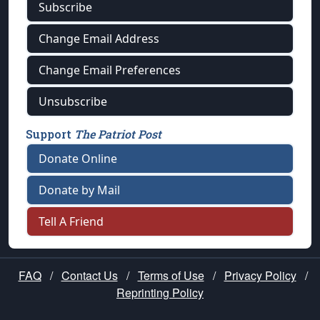
Subscribe
Change Email Address
Change Email Preferences
Unsubscribe
Support
The Patriot Post
Donate Online
Donate by Mail
Tell A Friend
FAQ
/
Contact Us
/
Terms of Use
/
Privacy Policy
/
Reprinting Policy