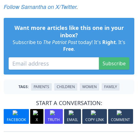
Follow Samantha on X/Twitter
.
Want more articles like this one in your
inbox?
Subscribe to
The Patriot Post
today! It's
Right
. It's
Free
.
Subscribe
TAGS:
PARENTS
CHILDREN
WOMEN
FAMILY
START A CONVERSATION:
FACEBOOK
X
TRUTH
EMAIL
COPY LINK
COMMENT