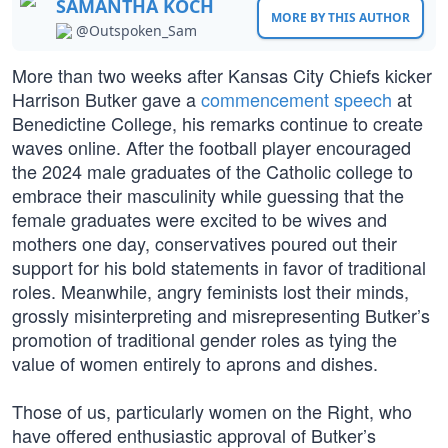
SAMANTHA KOCH
MORE BY THIS AUTHOR
@Outspoken_Sam
More than two weeks after Kansas City Chiefs kicker
Harrison Butker gave a
commencement speech
at
Benedictine College, his remarks continue to create
waves online. After the football player encouraged
the 2024 male graduates of the Catholic college to
embrace their masculinity while guessing that the
female graduates were excited to be wives and
mothers one day, conservatives poured out their
support for his bold statements in favor of traditional
roles. Meanwhile, angry feminists lost their minds,
grossly misinterpreting and misrepresenting Butker’s
promotion of traditional gender roles as tying the
value of women entirely to aprons and dishes.
Those of us, particularly women on the Right, who
have offered enthusiastic approval of Butker’s