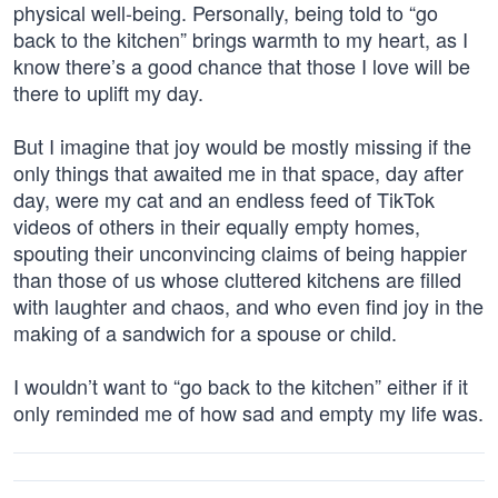
physical well-being. Personally, being told to “go
back to the kitchen” brings warmth to my heart, as I
know there’s a good chance that those I love will be
there to uplift my day.
But I imagine that joy would be mostly missing if the
only things that awaited me in that space, day after
day, were my cat and an endless feed of TikTok
videos of others in their equally empty homes,
spouting their unconvincing claims of being happier
than those of us whose cluttered kitchens are filled
with laughter and chaos, and who even find joy in the
making of a sandwich for a spouse or child.
I wouldn’t want to “go back to the kitchen” either if it
only reminded me of how sad and empty my life was.