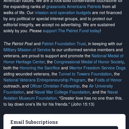
American values. We are a rock-solid conservative touchstone for
the expanding ranks of
grassroots Americans Patriots
from all
walks of life. Our
mission and operation budgets
are
not financed
by any political or special interest groups, and to protect our
editorial integrity, we
accept no advertising
. We are sustained
solely by
you
. Please
support The Patriot Fund today
!
The Patriot Post
and
Patriot Foundation Trust
, in keeping with our
Military Mission of Service
to our uniformed service members and
veterans, are proud to support and promote the
National Medal of
Honor Heritage Center
, the
Congressional Medal of Honor Society
,
both the
Honoring the Sacrifice
and
Warrior Freedom Service Dogs
aiding wounded veterans, the
Tunnel to Towers Foundation
, the
National Veterans Entrepreneurship Program
, the
Folds of Honor
outreach, and
Officer Christian Fellowship
, the
Air University
Foundation
, and
Naval War College Foundation
, and the
Naval
Aviation Museum Foundation
. "Greater love has no one than this,
to lay down one's life for his friends." (John 15:13)
Email Subscriptions