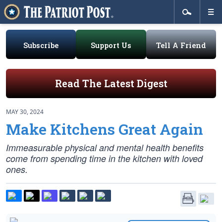
Subscribe
Support Us
Tell A Friend
Read The Latest Digest
MAY 30, 2024
Make Kitchens Great Again
Immeasurable physical and mental health benefits
come from spending time in the kitchen with loved
ones.