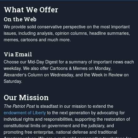
What We Offer
On the Web
We provide solid conservative perspective on the most important
issues, including analysis, opinion columns, headline summaries,
memes, cartoons and much more.
Via Email
Choose our Mid-Day Digest for a summary of important news each
weekday. We also offer Cartoons & Memes on Monday,
Alexander's Column on Wednesday, and the Week in Review on
Saturday.
Our Mission
The Patriot Post
is steadfast in our mission to extend the
endowment of Liberty
to the next generation by advocating for
individual rights and responsibilities, supporting the restoration of
constitutional limits on government and the judiciary, and
promoting free enterprise, national defense and traditional