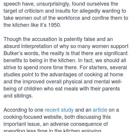
speech have, unsurprisingly, found ourselves the
target of criticism and insults for allegedly wanting to
take women out of the workforce and confine them to
the kitchen like it’s 1950.
Though the accusation is patently false and an
absurd interpretation of why so many women support
Butker’s words, the reality is that there are significant
benefits to being in the kitchen. In fact, we should all
strive to spend more time there. For starters, several
studies point to the advantages of cooking at home
and the improved overall physical and mental well-
being of children who eat meals with their parents
and siblings.
According to one
recent study
and an
article
on a
cooking-focused website, both discussing this
important issue, an adverse consequence of
spending less time in the kitchen enjoying