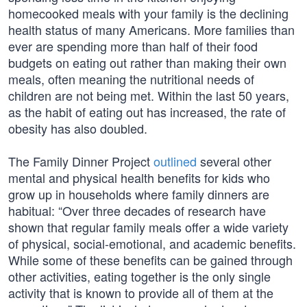
homecooked meals with your family is the declining
health status of many Americans. More families than
ever are spending more than half of their food
budgets on eating out rather than making their own
meals, often meaning the nutritional needs of
children are not being met. Within the last 50 years,
as the habit of eating out has increased, the rate of
obesity has also doubled.
The Family Dinner Project
outlined
several other
mental and physical health benefits for kids who
grow up in households where family dinners are
habitual: “Over three decades of research have
shown that regular family meals offer a wide variety
of physical, social-emotional, and academic benefits.
While some of these benefits can be gained through
other activities, eating together is the only single
activity that is known to provide all of them at the