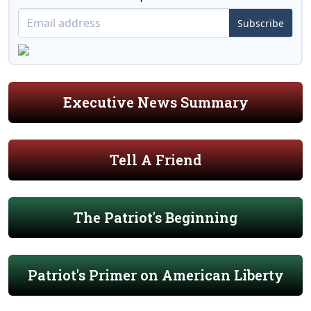
Subscribe
Executive News Summary
Tell A Friend
The Patriot's Beginning
Patriot's Primer on American Liberty