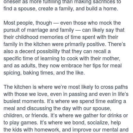
oneself as more fulfilling than making sacrifices to
find a spouse, create a family, and build a home.
Most people, though — even those who mock the
pursuit of marriage and family — can likely say that
their childhood memories of time spent with their
family in the kitchen were primarily positive. There’s
also a decent possibility that they can recall a
specific time of learning to cook with their mother,
and as adults, they now embrace her tips for meal
spicing, baking times, and the like.
The kitchen is where we’re most likely to cross paths
with those we love, even in passing and even in life’s
busiest moments. It’s where we spend time eating a
meal and discussing the day with our spouse,
children, or friends. It’s where we gather for drinks or
to play games. It’s where we bond, socialize, help
the kids with homework, and improve our mental and