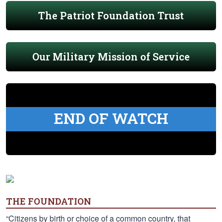
The Patriot Foundation Trust
Our Military Mission of Service
END OF WATCH
THE FOUNDATION
“Citizens by birth or choice of a common country, that