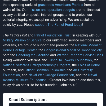
the expanding ranks of
grassroots Americans Patriots
from all
walks of life. Our
mission and operation budgets
are
not financed
by any political or special interest groups, and to protect our
editorial integrity, we
accept no advertising
. We are sustained
solely by
you
. Please
support The Patriot Fund today
!
The Patriot Post
and
Patriot Foundation Trust
, in keeping with our
Military Mission of Service
to our uniformed service members and
veterans, are proud to support and promote the
National Medal of
Honor Heritage Center
, the
Congressional Medal of Honor Society
,
both the
Honoring the Sacrifice
and
Warrior Freedom Service Dogs
aiding wounded veterans, the
Tunnel to Towers Foundation
, the
National Veterans Entrepreneurship Program
, the
Folds of Honor
outreach, and
Officer Christian Fellowship
, the
Air University
Foundation
, and
Naval War College Foundation
, and the
Naval
Aviation Museum Foundation
. "Greater love has no one than this,
to lay down one's life for his friends." (John 15:13)
Email Subscriptions