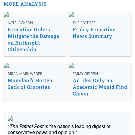
MORE ANALYSIS
NATE JACKSON
THE EDITORS
Executive Orders
Friday Executive
Mitigate the Damage
News Summary
on Birthright
Citizenship
BRIAN MARK WEBER
EMMY GRIFFIN
Mamdani’s Rotten
An Idea Only an
Sack of Groceries
Academic Would Find
Clever
"
The Patriot Post
is the nation's leading digest of
conservative news and opinion."