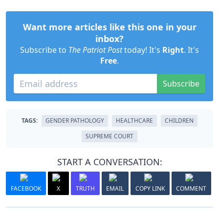
Want more articles like this one in your
inbox?
Subscribe to
The Patriot Post
today! It's
Right
. It's
Free
.
Subscribe
TAGS:
GENDER PATHOLOGY
HEALTHCARE
CHILDREN
SUPREME COURT
START A CONVERSATION:
FACEBOOK
X
TRUTH
EMAIL
COPY LINK
COMMENT