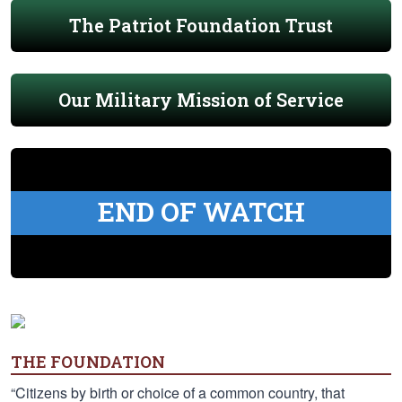
The Patriot Foundation Trust
Our Military Mission of Service
END OF WATCH
THE FOUNDATION
“Citizens by birth or choice of a common country, that