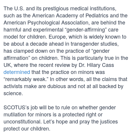
The U.S. and its prestigious medical institutions,
such as the American Academy of Pediatrics and the
American Psychological Association, are behind the
harmful and experimental “gender-affirming” care
model for children. Europe, which is widely known to
be about a decade ahead in transgender studies,
has clamped down on the practice of “gender
affirmation” on children. This is particularly true in the
UK, where the recent review by Dr. Hilary Cass
determined
that the practice on minors was
“remarkably weak.” In other words, all the claims that
activists make are dubious and not at all backed by
science.
SCOTUS’s job will be to rule on whether gender
mutilation for minors is a protected right or
unconstitutional. Let’s hope and pray the justices
protect our children.