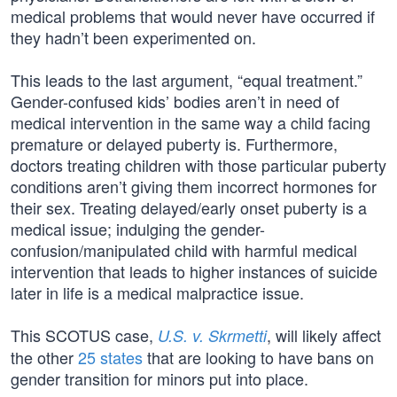
medical problems that would never have occurred if
they hadn’t been experimented on.
This leads to the last argument, “equal treatment.”
Gender-confused kids’ bodies aren’t in need of
medical intervention in the same way a child facing
premature or delayed puberty is. Furthermore,
doctors treating children with those particular puberty
conditions aren’t giving them incorrect hormones for
their sex. Treating delayed/early onset puberty is a
medical issue; indulging the gender-
confusion/manipulated child with harmful medical
intervention that leads to higher instances of suicide
later in life is a medical malpractice issue.
This SCOTUS case,
, will likely affect
U.S. v. Skrmetti
the other
25 states
that are looking to have bans on
gender transition for minors put into place.