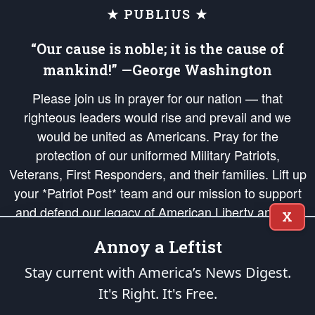
★ PUBLIUS ★
“Our cause is noble; it is the cause of
mankind!” —George Washington
Please join us in prayer for our nation — that
righteous leaders would rise and prevail and we
would be united as Americans. Pray for the
protection of our uniformed Military Patriots,
Veterans, First Responders, and their families. Lift up
your *Patriot Post* team and our mission to support
and defend our legacy of American Liberty and our
X
Republic's Founding Principles, in order that the fires
Annoy a Leftist
of freedom would be ignited in the hearts and minds
of our countrymen.
Stay current with America’s News Digest.
It's Right. It's Free.
The Patriot Post
is protected speech, as enumerated in the
First Amendment
and enforced by the
Second Amendment
of the Constitution of the United