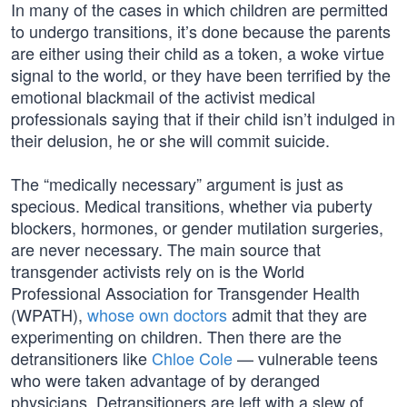
In many of the cases in which children are permitted
to undergo transitions, it’s done because the parents
are either using their child as a token, a woke virtue
signal to the world, or they have been terrified by the
emotional blackmail of the activist medical
professionals saying that if their child isn’t indulged in
their delusion, he or she will commit suicide.
The “medically necessary” argument is just as
specious. Medical transitions, whether via puberty
blockers, hormones, or gender mutilation surgeries,
are never necessary. The main source that
transgender activists rely on is the World
Professional Association for Transgender Health
(WPATH),
whose own doctors
admit that they are
experimenting on children. Then there are the
detransitioners like
Chloe Cole
— vulnerable teens
who were taken advantage of by deranged
physicians. Detransitioners are left with a slew of