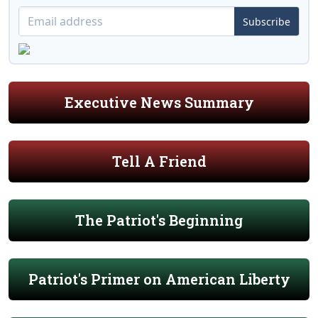
Subscribe
Executive News Summary
Tell A Friend
The Patriot's Beginning
Patriot's Primer on American Liberty