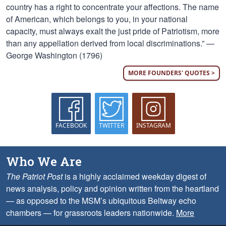
country has a right to concentrate your affections. The name
of American, which belongs to you, in your national
capacity, must always exalt the just pride of Patriotism, more
than any appellation derived from local discriminations.” —
George Washington (1796)
MORE FOUNDERS' QUOTES >
FACEBOOK
TWITTER
INSTAGRAM
Who We Are
The Patriot Post
is a highly acclaimed weekday digest of
news analysis, policy and opinion written from the heartland
— as opposed to the MSM’s ubiquitous Beltway echo
chambers — for grassroots leaders nationwide.
More