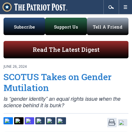
Subscribe
Support Us
Tell A Friend
Read The Latest Digest
JUNE 26, 2024
SCOTUS Takes on Gender
Mutilation
Is “gender identity” an equal rights issue when the
science behind it is bunk?