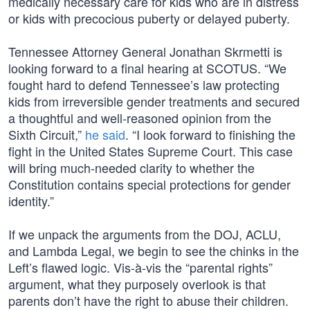
medically necessary care for kids who are in distress
or kids with precocious puberty or delayed puberty.
Tennessee Attorney General Jonathan Skrmetti is
looking forward to a final hearing at SCOTUS. “We
fought hard to defend Tennessee’s law protecting
kids from irreversible gender treatments and secured
a thoughtful and well-reasoned opinion from the
Sixth Circuit,”
he said
. “I look forward to finishing the
fight in the United States Supreme Court. This case
will bring much-needed clarity to whether the
Constitution contains special protections for gender
identity.”
If we unpack the arguments from the DOJ, ACLU,
and Lambda Legal, we begin to see the chinks in the
Left’s flawed logic. Vis-à-vis the “parental rights”
argument, what they purposely overlook is that
parents don’t have the right to abuse their children.