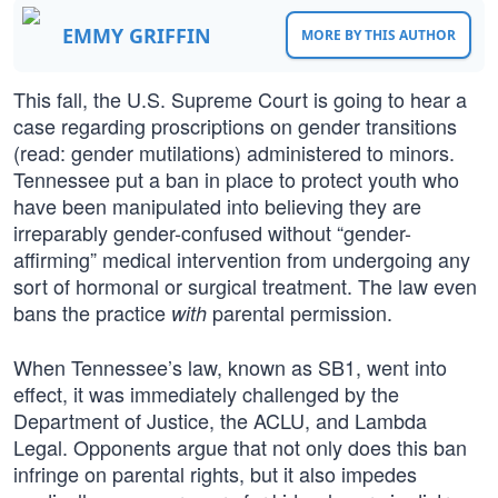
EMMY GRIFFIN
MORE BY THIS AUTHOR
This fall, the U.S. Supreme Court is going to hear a
case regarding proscriptions on gender transitions
(read: gender mutilations) administered to minors.
Tennessee put a ban in place to protect youth who
have been manipulated into believing they are
irreparably gender-confused without “gender-
affirming” medical intervention from undergoing any
sort of hormonal or surgical treatment. The law even
bans the practice
parental permission.
with
When Tennessee’s law, known as SB1, went into
effect, it was immediately challenged by the
Department of Justice, the ACLU, and Lambda
Legal. Opponents argue that not only does this ban
infringe on parental rights, but it also impedes