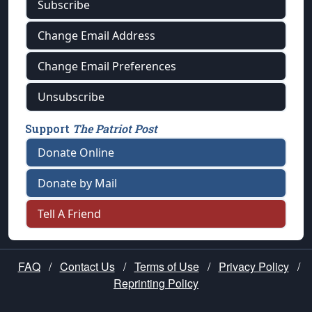
Subscribe
Change Email Address
Change Email Preferences
Unsubscribe
Support
The Patriot Post
Donate Online
Donate by Mail
Tell A Friend
FAQ
/
Contact Us
/
Terms of Use
/
Privacy Policy
/
Reprinting Policy