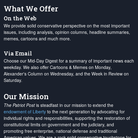
What We Offer
On the Web
We provide solid conservative perspective on the most important
issues, including analysis, opinion columns, headline summaries,
memes, cartoons and much more.
Via Email
Choose our Mid-Day Digest for a summary of important news each
weekday. We also offer Cartoons & Memes on Monday,
Alexander's Column on Wednesday, and the Week in Review on
Saturday.
Our Mission
The Patriot Post
is steadfast in our mission to extend the
endowment of Liberty
to the next generation by advocating for
individual rights and responsibilities, supporting the restoration of
constitutional limits on government and the judiciary, and
promoting free enterprise, national defense and traditional
American values. We are a rock-solid conservative touchstone for