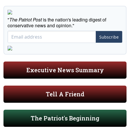
"
The Patriot Post
is the nation's leading digest of
conservative news and opinion."
Subscribe
Executive News Summary
Tell A Friend
The Patriot's Beginning