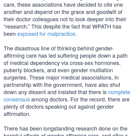
care, these associations have decided to cite one
another and depend on the grace and goodwill of
their doctor colleagues not to look deeper into their
“research.” This despite the fact that WPATH has
been
exposed for malpractice
.
The disastrous line of thinking behind gender-
affirming care has led suffering people down a path
of medical dependency via cross-sex hormones,
puberty blockers, and even gender mutilation
surgeries. These major medical associations, in
partnership with the government, have also shut
down any dissent and insisted that there is
complete
consensus
among doctors. For the record, there are
plenty of doctors speaking out against gender
affirmation.
There has been longstanding research done on the
harmful effects of gender-affirming care, and after a