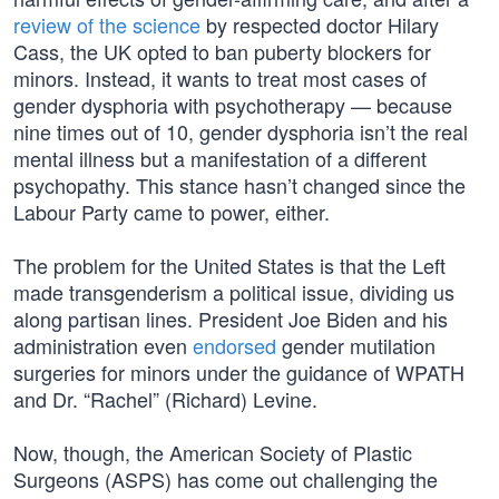
review of the science
by respected doctor Hilary
Cass, the UK opted to ban puberty blockers for
minors. Instead, it wants to treat most cases of
gender dysphoria with psychotherapy — because
nine times out of 10, gender dysphoria isn’t the real
mental illness but a manifestation of a different
psychopathy. This stance hasn’t changed since the
Labour Party came to power, either.
The problem for the United States is that the Left
made transgenderism a political issue, dividing us
along partisan lines. President Joe Biden and his
administration even
endorsed
gender mutilation
surgeries for minors under the guidance of WPATH
and Dr. “Rachel” (Richard) Levine.
Now, though, the American Society of Plastic
Surgeons (ASPS) has come out challenging the