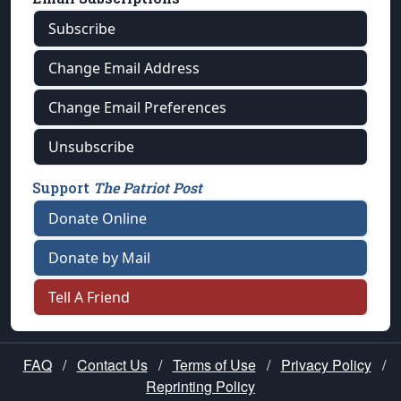
Subscribe
Change Email Address
Change Email Preferences
Unsubscribe
Support
The Patriot Post
Donate Online
Donate by Mail
Tell A Friend
FAQ
/
Contact Us
/
Terms of Use
/
Privacy Policy
/
Reprinting Policy