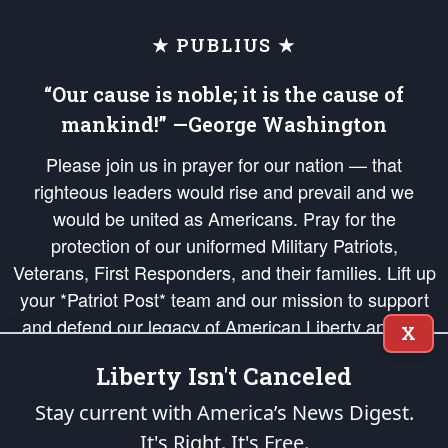
★ PUBLIUS ★
“Our cause is noble; it is the cause of
mankind!” —George Washington
Please join us in prayer for our nation — that
righteous leaders would rise and prevail and we
would be united as Americans. Pray for the
protection of our uniformed Military Patriots,
Veterans, First Responders, and their families. Lift up
your *Patriot Post* team and our mission to support
and defend our legacy of American Liberty and our
X
Republic's Founding Principles, in order that the fires
Liberty Isn't Canceled
of freedom would be ignited in the hearts and minds
of our countrymen.
Stay current with America’s News Digest.
It's Right. It's Free.
The Patriot Post
is protected speech, as enumerated in the
First Amendment