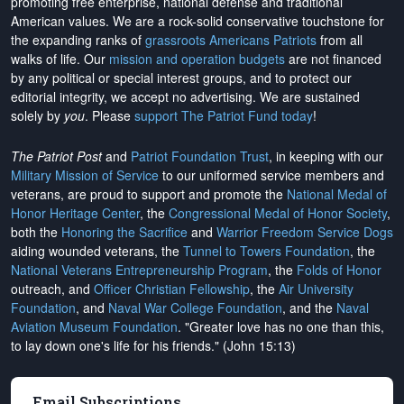
promoting free enterprise, national defense and traditional
American values. We are a rock-solid conservative touchstone for
the expanding ranks of
grassroots Americans Patriots
from all
walks of life. Our
mission and operation budgets
are
not financed
by any political or special interest groups, and to protect our
editorial integrity, we
accept no advertising
. We are sustained
solely by
you
. Please
support The Patriot Fund today
!
The Patriot Post
and
Patriot Foundation Trust
, in keeping with our
Military Mission of Service
to our uniformed service members and
veterans, are proud to support and promote the
National Medal of
Honor Heritage Center
, the
Congressional Medal of Honor Society
,
both the
Honoring the Sacrifice
and
Warrior Freedom Service Dogs
aiding wounded veterans, the
Tunnel to Towers Foundation
, the
National Veterans Entrepreneurship Program
, the
Folds of Honor
outreach, and
Officer Christian Fellowship
, the
Air University
Foundation
, and
Naval War College Foundation
, and the
Naval
Aviation Museum Foundation
. "Greater love has no one than this,
to lay down one's life for his friends." (John 15:13)
Email Subscriptions