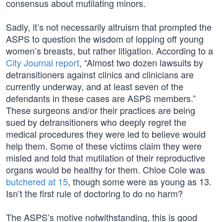
consensus about mutilating minors.
Sadly, it’s not necessarily altruism that prompted the
ASPS to question the wisdom of lopping off young
women’s breasts, but rather litigation. According to a
City Journal report
, “Almost two dozen lawsuits by
detransitioners against clinics and clinicians are
currently underway, and at least seven of the
defendants in these cases are ASPS members.”
These surgeons and/or their practices are being
sued by detransitioners who deeply regret the
medical procedures they were led to believe would
help them. Some of these victims claim they were
misled and told that mutilation of their reproductive
organs would be healthy for them. Chloe Cole was
butchered at 15
, though some were as young as 13.
Isn’t the first rule of doctoring to do no harm?
The ASPS’s motive notwithstanding, this is good