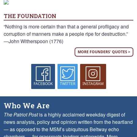
THE FOUNDATION
“Nothing is more certain than that a general profligacy and
corruption of manners make a people ripe for destruction.”
—John Witherspoon (1776)
MORE FOUNDERS' QUOTES >
FACEBOOK
TWITTER
INSTAGRAM
Who We Are
The Patriot Post
is a highly acclaimed weekday digest of
news analysis, policy and opinion written from the heartland
— as opposed to the MSM’s ubiquitous Beltway echo
chambers — for grassroots leaders nationwide.
More