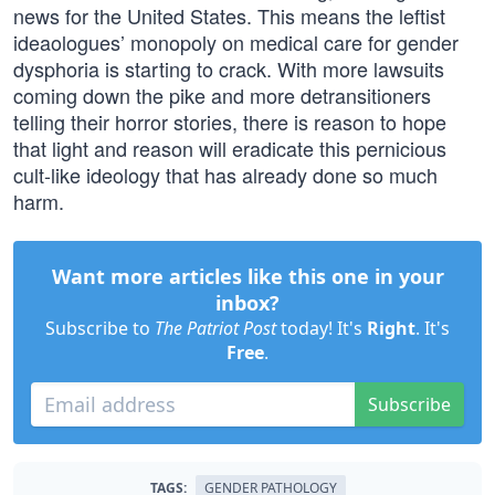
news for the United States. This means the leftist
ideaologues’ monopoly on medical care for gender
dysphoria is starting to crack. With more lawsuits
coming down the pike and more detransitioners
telling their horror stories, there is reason to hope
that light and reason will eradicate this pernicious
cult-like ideology that has already done so much
harm.
Want more articles like this one in your
inbox?
Subscribe to
The Patriot Post
today! It's
Right
. It's
Free
.
Subscribe
TAGS:
GENDER PATHOLOGY