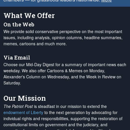
What We Offer
On the Web
We provide solid conservative perspective on the most important
issues, including analysis, opinion columns, headline summaries,
memes, cartoons and much more.
Via Email
Choose our Mid-Day Digest for a summary of important news each
weekday. We also offer Cartoons & Memes on Monday,
Alexander's Column on Wednesday, and the Week in Review on
Saturday.
Our Mission
The Patriot Post
is steadfast in our mission to extend the
endowment of Liberty
to the next generation by advocating for
individual rights and responsibilities, supporting the restoration of
constitutional limits on government and the judiciary, and