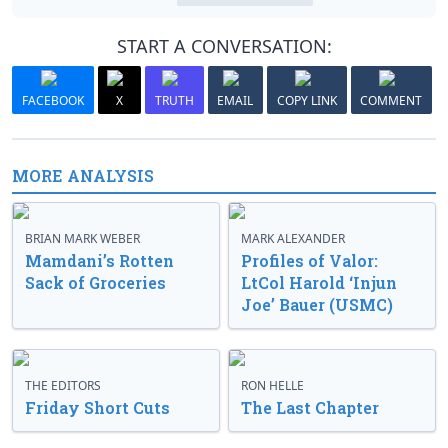
START A CONVERSATION:
FACEBOOK
X
TRUTH
EMAIL
COPY LINK
COMMENT
MORE ANALYSIS
BRIAN MARK WEBER
MARK ALEXANDER
Mamdani’s Rotten
Profiles of Valor:
Sack of Groceries
LtCol Harold ‘Injun
Joe’ Bauer (USMC)
THE EDITORS
RON HELLE
Friday Short Cuts
The Last Chapter