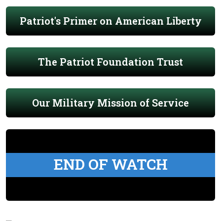
Patriot's Primer on American Liberty
The Patriot Foundation Trust
Our Military Mission of Service
END OF WATCH