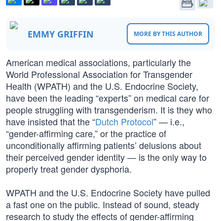
EMMY GRIFFIN
MORE BY THIS AUTHOR
American medical associations, particularly the
World Professional Association for Transgender
Health (WPATH) and the U.S. Endocrine Society,
have been the leading “experts” on medical care for
people struggling with transgenderism. It is they who
have insisted that the “
Dutch Protocol
” — i.e.,
“gender-affirming care,” or the practice of
unconditionally affirming patients’ delusions about
their perceived gender identity — is the only way to
properly treat gender dysphoria.
WPATH and the U.S. Endocrine Society have pulled
a fast one on the public. Instead of sound, steady
research to study the effects of gender-affirming