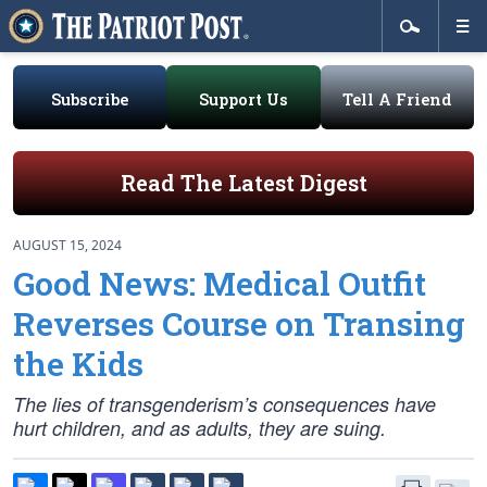
Subscribe
Support Us
Tell A Friend
Read The Latest Digest
AUGUST 15, 2024
Good News: Medical Outfit
Reverses Course on Transing
the Kids
The lies of transgenderism’s consequences have
hurt children, and as adults, they are suing.