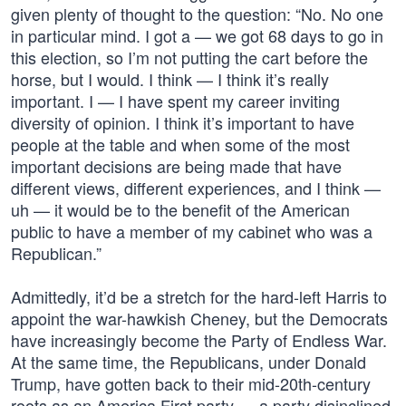
given plenty of thought to the question: “No. No one
in particular mind. I got a — we got 68 days to go in
this election, so I’m not putting the cart before the
horse, but I would. I think — I think it’s really
important. I — I have spent my career inviting
diversity of opinion. I think it’s important to have
people at the table and when some of the most
important decisions are being made that have
different views, different experiences, and I think —
uh — it would be to the benefit of the American
public to have a member of my cabinet who was a
Republican.”
Admittedly, it’d be a stretch for the hard-left Harris to
appoint the war-hawkish Cheney, but the Democrats
have increasingly become the Party of Endless War.
At the same time, the Republicans, under Donald
Trump, have gotten back to their mid-20th-century
roots as an America First party — a party disinclined