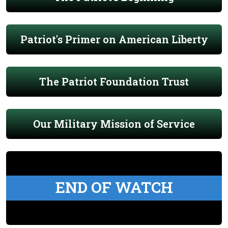
Patriot's Primer on American Liberty
The Patriot Foundation Trust
Our Military Mission of Service
END OF WATCH