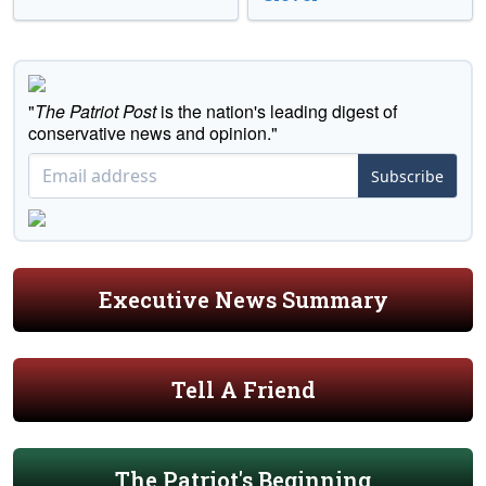
"
The Patriot Post
is the nation's leading digest of
conservative news and opinion."
Subscribe
Executive News Summary
Tell A Friend
The Patriot's Beginning