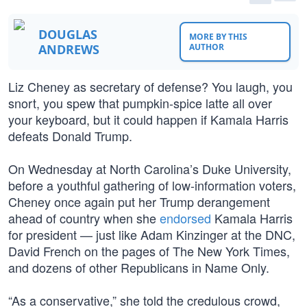
DOUGLAS
MORE BY THIS
ANDREWS
AUTHOR
Liz Cheney as secretary of defense? You laugh, you
snort, you spew that pumpkin-spice latte all over
your keyboard, but it could happen if Kamala Harris
defeats Donald Trump.
On Wednesday at North Carolina’s Duke University,
before a youthful gathering of low-information voters,
Cheney once again put her Trump derangement
ahead of country when she
endorsed
Kamala Harris
for president — just like Adam Kinzinger at the DNC,
David French on the pages of The New York Times,
and dozens of other Republicans in Name Only.
“As a conservative,” she told the credulous crowd,