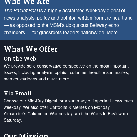
Who We Are
The Patriot Post
is a highly acclaimed weekday digest of
news analysis, policy and opinion written from the heartland
— as opposed to the MSM’s ubiquitous Beltway echo
chambers — for grassroots leaders nationwide.
More
What We Offer
On the Web
We provide solid conservative perspective on the most important
issues, including analysis, opinion columns, headline summaries,
memes, cartoons and much more.
Via Email
Choose our Mid-Day Digest for a summary of important news each
weekday. We also offer Cartoons & Memes on Monday,
Alexander's Column on Wednesday, and the Week in Review on
Saturday.
Our Mission