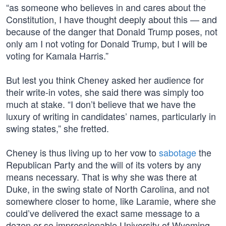
“as someone who believes in and cares about the
Constitution, I have thought deeply about this — and
because of the danger that Donald Trump poses, not
only am I not voting for Donald Trump, but I will be
voting for Kamala Harris.”
But lest you think Cheney asked her audience for
their write-in votes, she said there was simply too
much at stake. “I don’t believe that we have the
luxury of writing in candidates’ names, particularly in
swing states,” she fretted.
Cheney is thus living up to her vow to
sabotage
the
Republican Party and the will of its voters by any
means necessary. That is why she was there at
Duke, in the swing state of North Carolina, and not
somewhere closer to home, like Laramie, where she
could’ve delivered the exact same message to a
dozen or so impressionable University of Wyoming