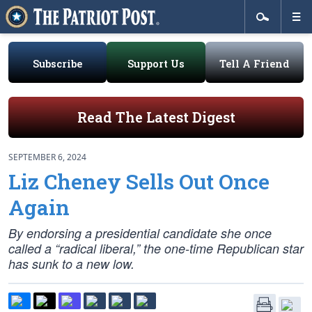
Subscribe
Support Us
Tell A Friend
Read The Latest Digest
SEPTEMBER 6, 2024
Liz Cheney Sells Out Once
Again
By endorsing a presidential candidate she once
called a “radical liberal,” the one-time Republican star
has sunk to a new low.