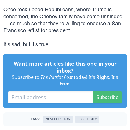
Once rock-ribbed Republicans, where Trump is
concerned, the Cheney family have come unhinged
— so much so that they’re willing to endorse a San
Francisco leftist for president.
It’s sad, but it’s true.
Want more articles like this one in your
inbox?
Subscribe to
The Patriot Post
today! It's
Right
. It's
Free
.
Subscribe
TAGS:
2024 ELECTION
LIZ CHENEY