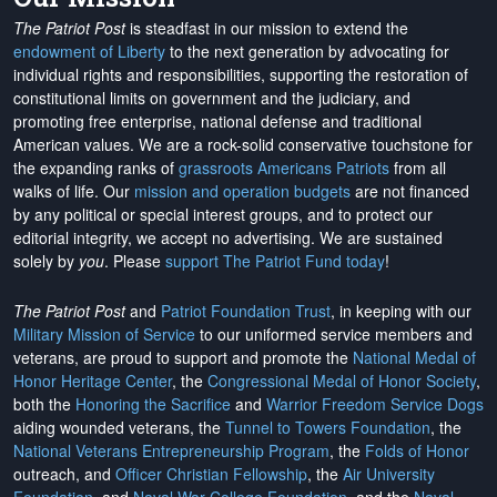
The Patriot Post
is steadfast in our mission to extend the
endowment of Liberty
to the next generation by advocating for
individual rights and responsibilities, supporting the restoration of
constitutional limits on government and the judiciary, and
promoting free enterprise, national defense and traditional
American values. We are a rock-solid conservative touchstone for
the expanding ranks of
grassroots Americans Patriots
from all
walks of life. Our
mission and operation budgets
are
not financed
by any political or special interest groups, and to protect our
editorial integrity, we
accept no advertising
. We are sustained
solely by
you
. Please
support The Patriot Fund today
!
The Patriot Post
and
Patriot Foundation Trust
, in keeping with our
Military Mission of Service
to our uniformed service members and
veterans, are proud to support and promote the
National Medal of
Honor Heritage Center
, the
Congressional Medal of Honor Society
,
both the
Honoring the Sacrifice
and
Warrior Freedom Service Dogs
aiding wounded veterans, the
Tunnel to Towers Foundation
, the
National Veterans Entrepreneurship Program
, the
Folds of Honor
outreach, and
Officer Christian Fellowship
, the
Air University