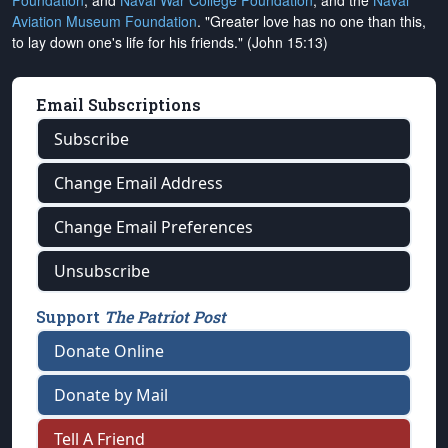
Foundation
, and
Naval War College Foundation
, and the
Naval
Aviation Museum Foundation
. "Greater love has no one than this,
to lay down one's life for his friends." (John 15:13)
Email Subscriptions
Subscribe
Change Email Address
Change Email Preferences
Unsubscribe
Support
The Patriot Post
Donate Online
Donate by Mail
Tell A Friend