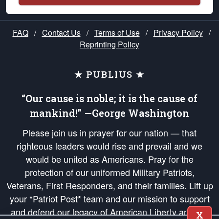
FAQ
/
Contact Us
/
Terms of Use
/
Privacy Policy
/
Reprinting Policy
★ PUBLIUS ★
“Our cause is noble; it is the cause of
mankind!” —George Washington
Please join us in prayer for our nation — that
righteous leaders would rise and prevail and we
would be united as Americans. Pray for the
protection of our uniformed Military Patriots,
Veterans, First Responders, and their families. Lift up
your *Patriot Post* team and our mission to support
and defend our legacy of American Liberty and our
X