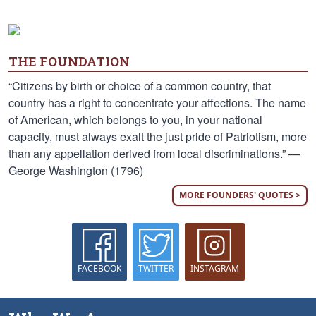
THE FOUNDATION
“Citizens by birth or choice of a common country, that
country has a right to concentrate your affections. The name
of American, which belongs to you, in your national
capacity, must always exalt the just pride of Patriotism, more
than any appellation derived from local discriminations.” —
George Washington (1796)
MORE FOUNDERS' QUOTES >
FACEBOOK
TWITTER
INSTAGRAM