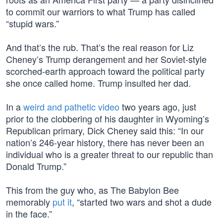
to commit our warriors to what Trump has called
“stupid wars.”
And that’s the rub. That’s the real reason for Liz
Cheney’s Trump derangement and her Soviet-style
scorched-earth approach toward the political party
she once called home. Trump insulted her dad.
In a
weird and pathetic video
two years ago, just
prior to the clobbering of his daughter in Wyoming’s
Republican primary, Dick Cheney said this: “In our
nation’s 246-year history, there has never been an
individual who is a greater threat to our republic than
Donald Trump.”
This from the guy who, as The Babylon Bee
memorably
put it
, “started two wars and shot a dude
in the face.”