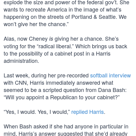
explode the size and power of the federal gov’t. She
wants to recreate America in the image of what’s
happening on the streets of Portland & Seattle. We
won’t give her the chance.”
Alas, now Cheney
giving her a chance. She’s
is
voting for the “radical liberal.” Which brings us back
to the possibility of a cabinet post in a Harris
administration.
Last week, during her pre-recorded
softball interview
with CNN, Harris immediately answered what
seemed to be a scripted question from Dana Bash:
“Will you appoint a Republican to your cabinet?”
“Yes, I would. Yes, I would,”
replied Harris
.
When Bash asked if she had anyone in particular in
mind, Harris’s answer suggested that she’d already