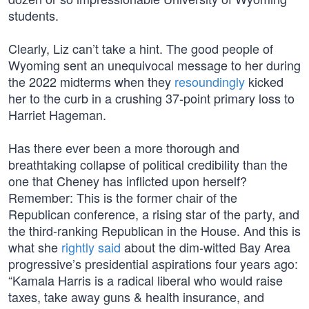
students.
Clearly, Liz can’t take a hint. The good people of
Wyoming sent an unequivocal message to her during
the 2022 midterms when they
resoundingly
kicked
her to the curb in a crushing 37-point primary loss to
Harriet Hageman.
Has there ever been a more thorough and
breathtaking collapse of political credibility than the
one that Cheney has inflicted upon herself?
Remember: This is the former chair of the
Republican conference, a rising star of the party, and
the third-ranking Republican in the House. And this is
what she
rightly said
about the dim-witted Bay Area
progressive’s presidential aspirations four years ago:
“Kamala Harris is a radical liberal who would raise
taxes, take away guns & health insurance, and