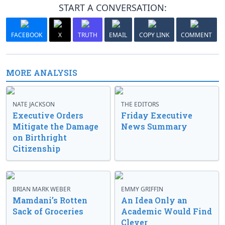
START A CONVERSATION:
FACEBOOK
X
TRUTH
EMAIL
COPY LINK
COMMENT
MORE ANALYSIS
NATE JACKSON
THE EDITORS
Executive Orders
Friday Executive
Mitigate the Damage
News Summary
on Birthright
Citizenship
BRIAN MARK WEBER
EMMY GRIFFIN
Mamdani’s Rotten
An Idea Only an
Sack of Groceries
Academic Would Find
Clever