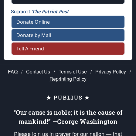
Support
The Patriot Post
Donate Online
Donate by Mail
Tell A Friend
FAQ
/
Contact Us
/
Terms of Use
/
Privacy Policy
/
Reprinting Policy
★ PUBLIUS ★
“Our cause is noble; it is the cause of
mankind!” —George Washington
Please join us in prayer for our nation — that