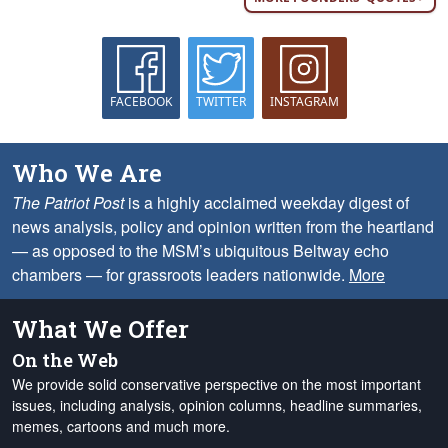
FACEBOOK
TWITTER
INSTAGRAM
Who We Are
The Patriot Post
is a highly acclaimed weekday digest of
news analysis, policy and opinion written from the heartland
— as opposed to the MSM’s ubiquitous Beltway echo
chambers — for grassroots leaders nationwide.
More
What We Offer
On the Web
We provide solid conservative perspective on the most important
issues, including analysis, opinion columns, headline summaries,
memes, cartoons and much more.