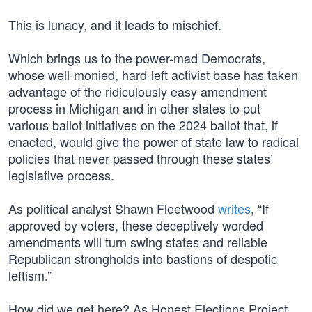
This is lunacy, and it leads to mischief.
Which brings us to the power-mad Democrats,
whose well-monied, hard-left activist base has taken
advantage of the ridiculously easy amendment
process in Michigan and in other states to put
various ballot initiatives on the 2024 ballot that, if
enacted, would give the power of state law to radical
policies that never passed through these states’
legislative process.
As political analyst Shawn Fleetwood
writes
, “If
approved by voters, these deceptively worded
amendments will turn swing states and reliable
Republican strongholds into bastions of despotic
leftism.”
How did we get here? As Honest Elections Project