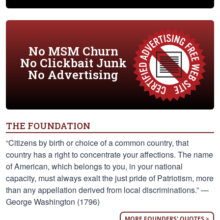
No MSM Churn
No Clickbait Junk
No Advertising
THE FOUNDATION
“Citizens by birth or choice of a common country, that
country has a right to concentrate your affections. The name
of American, which belongs to you, in your national
capacity, must always exalt the just pride of Patriotism, more
than any appellation derived from local discriminations.” —
George Washington (1796)
MORE FOUNDERS' QUOTES >