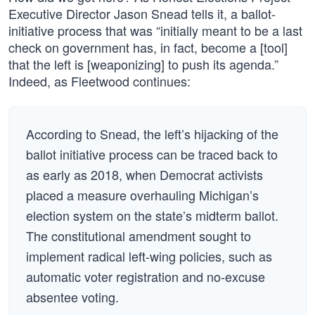
Executive Director Jason Snead tells it, a ballot-
initiative process that was “initially meant to be a last
check on government has, in fact, become a [tool]
that the left is [weaponizing] to push its agenda.”
Indeed, as Fleetwood continues:
According to Snead, the left’s hijacking of the
ballot initiative process can be traced back to
as early as 2018, when Democrat activists
placed a measure overhauling Michigan’s
election system on the state’s midterm ballot.
The constitutional amendment sought to
implement radical left-wing policies, such as
automatic voter registration and no-excuse
absentee voting.