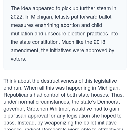
The idea appeared to pick up further steam in
2022. In Michigan, leftists put forward ballot
measures enshrining abortion and child
mutilation and unsecure election practices into
the state constitution. Much like the 2018
amendment, the initiatives were approved by
voters.
Think about the destructiveness of this legislative
end run: When all this was happening in Michigan,
Republicans had control of both state houses. Thus,
under normal circumstances, the state’s Democrat
governor, Gretchen Whitmer, would’ve had to gain
bipartisan approval for any legislation she hoped to
pass. Instead, by weaponizing the ballot-initiative
process, radical Democrats were able to attractively