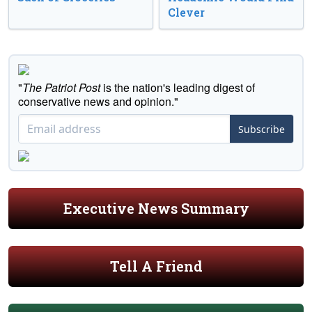
Clever
"
The Patriot Post
is the nation's leading digest of
conservative news and opinion."
Subscribe
Executive News Summary
Tell A Friend