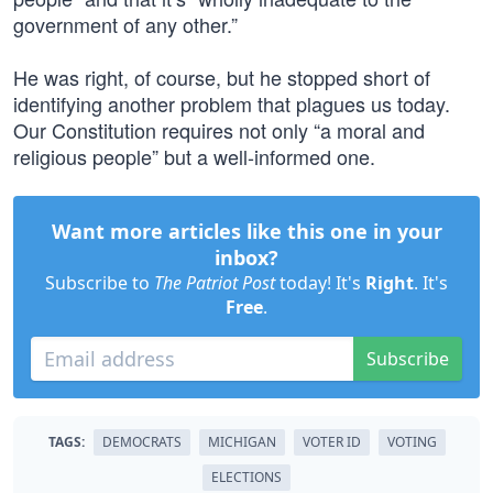
government of any other.”
He was right, of course, but he stopped short of
identifying another problem that plagues us today.
Our Constitution requires not only “a moral and
religious people” but a well-informed one.
Want more articles like this one in your
inbox?
Subscribe to
The Patriot Post
today! It's
Right
. It's
Free
.
Subscribe
TAGS:
DEMOCRATS
MICHIGAN
VOTER ID
VOTING
ELECTIONS