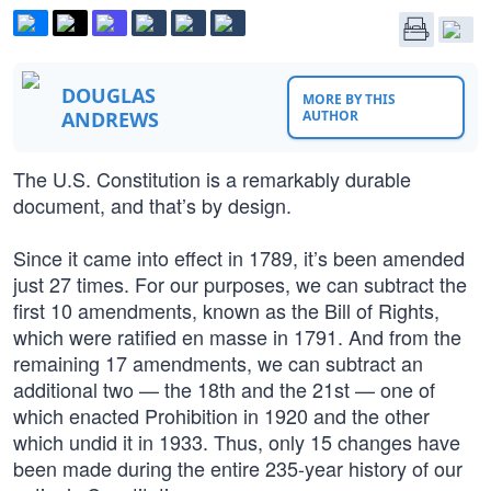
DOUGLAS
MORE BY THIS
ANDREWS
AUTHOR
The U.S. Constitution is a remarkably durable
document, and that’s by design.
Since it came into effect in 1789, it’s been amended
just 27 times. For our purposes, we can subtract the
first 10 amendments, known as the Bill of Rights,
which were ratified en masse in 1791. And from the
remaining 17 amendments, we can subtract an
additional two — the 18th and the 21st — one of
which enacted Prohibition in 1920 and the other
which undid it in 1933. Thus, only 15 changes have
been made during the entire 235-year history of our