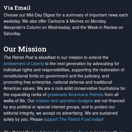
Via Email
Choose our Mid-Day Digest for a summary of important news each
weekday. We also offer Cartoons & Memes on Monday,
Alexander's Column on Wednesday, and the Week in Review on
Saturday.
Our Mission
The Patriot Post
is steadfast in our mission to extend the
endowment of Liberty
to the next generation by advocating for
individual rights and responsibilities, supporting the restoration of
constitutional limits on government and the judiciary, and
promoting free enterprise, national defense and traditional
American values. We are a rock-solid conservative touchstone for
the expanding ranks of
grassroots Americans Patriots
from all
walks of life. Our
mission and operation budgets
are
not financed
by any political or special interest groups, and to protect our
editorial integrity, we
accept no advertising
. We are sustained
solely by
you
. Please
support The Patriot Fund today
!