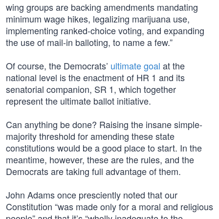
wing groups are backing amendments mandating
minimum wage hikes, legalizing marijuana use,
implementing ranked-choice voting, and expanding
the use of mail-in balloting, to name a few.”
Of course, the Democrats’
ultimate goal
at the
national level is the enactment of HR 1 and its
senatorial companion, SR 1, which together
represent the ultimate ballot initiative.
Can anything be done? Raising the insane simple-
majority threshold for amending these state
constitutions would be a good place to start. In the
meantime, however, these are the rules, and the
Democrats are taking full advantage of them.
John Adams once presciently noted that our
Constitution “was made only for a moral and religious
people” and that it’s “wholly inadequate to the