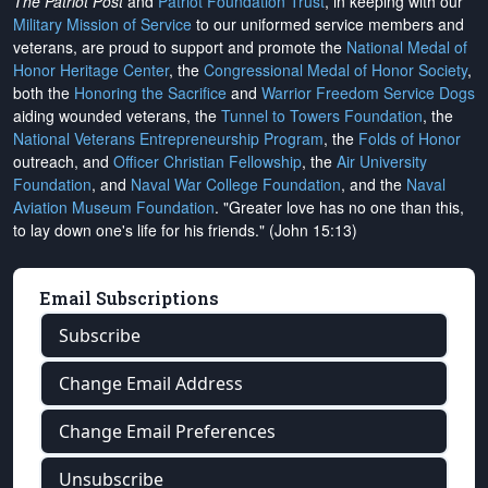
The Patriot Post
and
Patriot Foundation Trust
, in keeping with our
Military Mission of Service
to our uniformed service members and
veterans, are proud to support and promote the
National Medal of
Honor Heritage Center
, the
Congressional Medal of Honor Society
,
both the
Honoring the Sacrifice
and
Warrior Freedom Service Dogs
aiding wounded veterans, the
Tunnel to Towers Foundation
, the
National Veterans Entrepreneurship Program
, the
Folds of Honor
outreach, and
Officer Christian Fellowship
, the
Air University
Foundation
, and
Naval War College Foundation
, and the
Naval
Aviation Museum Foundation
. "Greater love has no one than this,
to lay down one's life for his friends." (John 15:13)
Email Subscriptions
Subscribe
Change Email Address
Change Email Preferences
Unsubscribe