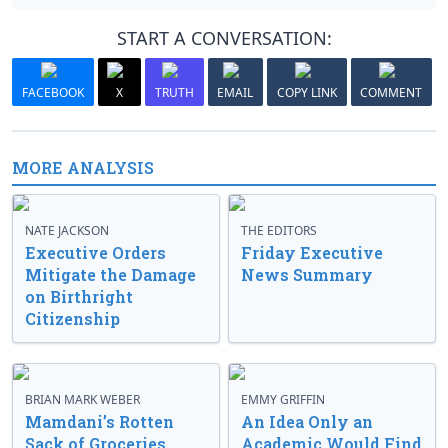
START A CONVERSATION:
FACEBOOK
X
TRUTH
EMAIL
COPY LINK
COMMENT
MORE ANALYSIS
NATE JACKSON
THE EDITORS
Executive Orders
Friday Executive
Mitigate the Damage
News Summary
on Birthright
Citizenship
BRIAN MARK WEBER
EMMY GRIFFIN
Mamdani’s Rotten
An Idea Only an
Sack of Groceries
Academic Would Find