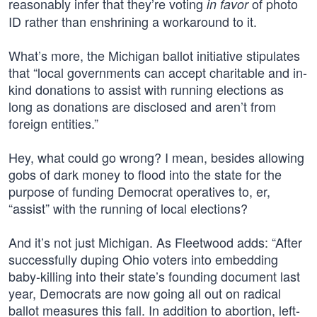
reasonably infer that they’re voting
of photo
in favor
ID rather than enshrining a workaround to it.
What’s more, the Michigan ballot initiative stipulates
that “local governments can accept charitable and in-
kind donations to assist with running elections as
long as donations are disclosed and aren’t from
foreign entities.”
Hey, what could go wrong? I mean, besides allowing
gobs of dark money to flood into the state for the
purpose of funding Democrat operatives to, er,
“assist” with the running of local elections?
And it’s not just Michigan. As Fleetwood adds: “After
successfully duping Ohio voters into embedding
baby-killing into their state’s founding document last
year, Democrats are now going all out on radical
ballot measures this fall. In addition to abortion, left-