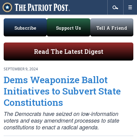
Subscribe
Support Us
Tell A Friend
Read The Latest Digest
SEPTEMBER 9, 2024
Dems Weaponize Ballot
Initiatives to Subvert State
Constitutions
The Democrats have seized on low-information
voters and easy amendment processes to state
constitutions to enact a radical agenda.