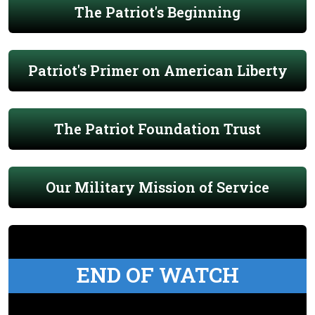
The Patriot's Beginning
Patriot's Primer on American Liberty
The Patriot Foundation Trust
Our Military Mission of Service
END OF WATCH