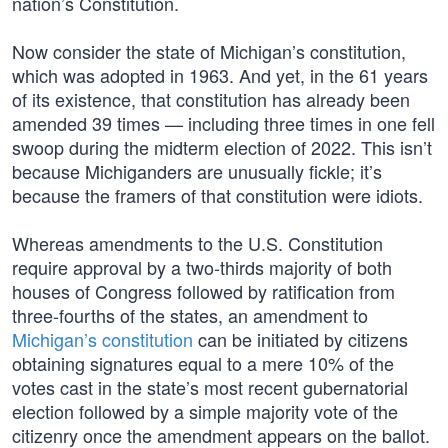
nation’s Constitution.
Now consider the state of Michigan’s constitution,
which was adopted in 1963. And yet, in the 61 years
of its existence, that constitution has already been
amended 39 times — including three times in one fell
swoop during the midterm election of 2022. This isn’t
because Michiganders are unusually fickle; it’s
because the framers of that constitution were idiots.
Whereas amendments to the U.S. Constitution
require approval by a two-thirds majority of both
houses of Congress followed by ratification from
three-fourths of the states, an amendment to
Michigan’s constitution
can be initiated by citizens
obtaining signatures equal to a mere 10% of the
votes cast in the state’s most recent gubernatorial
election followed by a simple majority vote of the
citizenry once the amendment appears on the ballot.