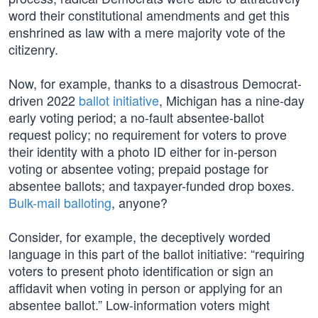
word their constitutional amendments and get this
enshrined as law with a mere majority vote of the
citizenry.
Now, for example, thanks to a disastrous Democrat-
driven 2022
ballot initiative
, Michigan has a nine-day
early voting period; a no-fault absentee-ballot
request policy; no requirement for voters to prove
their identity with a photo ID either for in-person
voting or absentee voting; prepaid postage for
absentee ballots; and taxpayer-funded drop boxes.
Bulk-mail balloting
, anyone?
Consider, for example, the deceptively worded
language in this part of the ballot initiative: “requiring
voters to present photo identification or sign an
affidavit when voting in person or applying for an
absentee ballot.” Low-information voters might