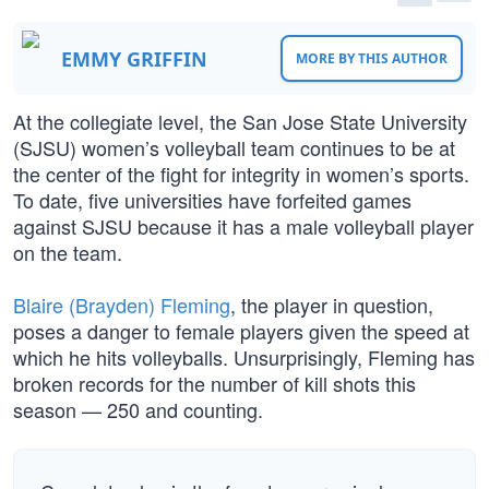
EMMY GRIFFIN
MORE BY THIS AUTHOR
At the collegiate level, the San Jose State University
(SJSU) women’s volleyball team continues to be at
the center of the fight for integrity in women’s sports.
To date, five universities have forfeited games
against SJSU because it has a male volleyball player
on the team.
Blaire (Brayden) Fleming
, the player in question,
poses a danger to female players given the speed at
which he hits volleyballs. Unsurprisingly, Fleming has
broken records for the number of kill shots this
season — 250 and counting.