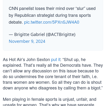
CNN panelist loses their mind over “slur” used
by Republican strategist during trans sports
debate.
pic.twitter.com/5PXnSJW4A0
— Brigitte Gabriel (@ACTBrigitte)
November 9, 2024
As Hot Air’s John Sexton
put it
: “Shut up, he
explained. That’s really all the Democrats have. They
can’t allow any discussion on this issue because to
do so undermines the core tenant of their faith, i.e.
trans women are women. So all they can do is shout
down anyone who disagrees by calling them a bigot.”
Men playing in female sports is unjust, unfair, and
unsafe for women. That’s why we have separate