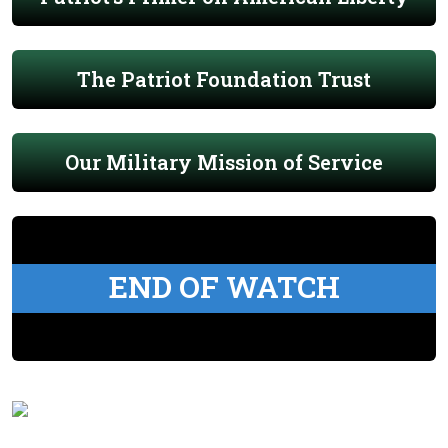
The Patriot Foundation Trust
Our Military Mission of Service
END OF WATCH