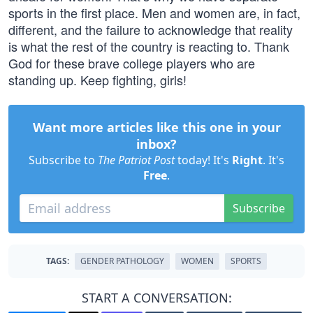
sports in the first place. Men and women are, in fact,
different, and the failure to acknowledge that reality
is what the rest of the country is reacting to. Thank
God for these brave college players who are
standing up. Keep fighting, girls!
Want more articles like this one in your
inbox?
Subscribe to
The Patriot Post
today! It's
Right
. It's
Free
.
Subscribe
TAGS:
GENDER PATHOLOGY
WOMEN
SPORTS
START A CONVERSATION: