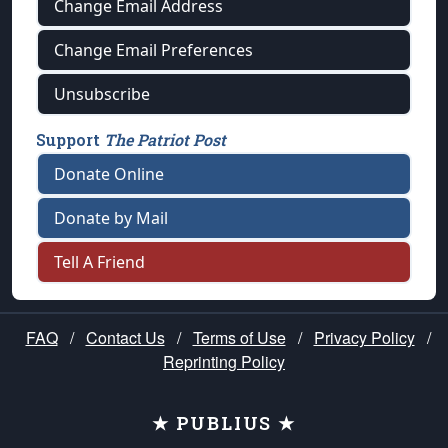
Change Email Address
Change Email Preferences
Unsubscribe
Support
The Patriot Post
Donate Online
Donate by Mail
Tell A Friend
FAQ
/
Contact Us
/
Terms of Use
/
Privacy Policy
/
Reprinting Policy
★ PUBLIUS ★