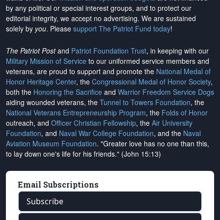
by any political or special interest groups, and to protect our
editorial integrity, we
accept no advertising
. We are sustained
solely by
you
. Please
support The Patriot Fund today
!
The Patriot Post
and
Patriot Foundation Trust
, in keeping with our
Military Mission of Service
to our uniformed service members and
veterans, are proud to support and promote the
National Medal of
Honor Heritage Center
, the
Congressional Medal of Honor Society
,
both the
Honoring the Sacrifice
and
Warrior Freedom Service Dogs
aiding wounded veterans, the
Tunnel to Towers Foundation
, the
National Veterans Entrepreneurship Program
, the
Folds of Honor
outreach, and
Officer Christian Fellowship
, the
Air University
Foundation
, and
Naval War College Foundation
, and the
Naval
Aviation Museum Foundation
. "Greater love has no one than this,
to lay down one's life for his friends." (John 15:13)
Email Subscriptions
Subscribe