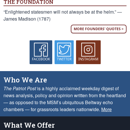
THE FOUNDATION
“Enlightened statesmen will not always be at the helm.” —
James Madison (1787)
MORE FOUNDERS' QUOTES >
FACEBOOK
TWITTER
INSTAGRAM
Who We Are
The Patriot Post
is a highly acclaimed weekday digest of
news analysis, policy and opinion written from the heartland
— as opposed to the MSM’s ubiquitous Beltway echo
chambers — for grassroots leaders nationwide.
More
What We Offer