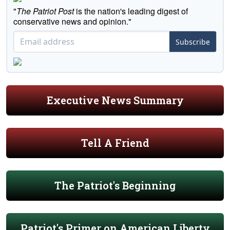
"
The Patriot Post
is the nation's leading digest of
conservative news and opinion."
Subscribe
Executive News Summary
Tell A Friend
The Patriot's Beginning
Patriot's Primer on American Liberty