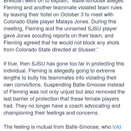
Breitbart went on to explain, “Batie-Smoose alleges
Fleming and another teammate violated team rules
by leaving their hotel on October 3 to meet with
Colorado State player Malaya Jones. During this
meeting, Fleming and the unnamed SJSU player
gave Jones scouting reports on their team, and
Fleming agreed that he would not block any shots
from Colorado State directed at Slusser.”
If true, then SJSU has gone too far in protecting this
individual. Fleming is allegedly going to extreme
lengths to bully his teammates into violating their
own convictions. Suspending Batie-Smoose instead
of Fleming was not only unjust but also removed the
last barrier of protection that these female players
had. They no longer have a coach advocating and
championing their feelings and concerns.
The feeling is mutual from Batie-Smoose, who
told