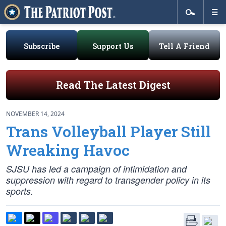
Subscribe
Support Us
Tell A Friend
Read The Latest Digest
NOVEMBER 14, 2024
Trans Volleyball Player Still
Wreaking Havoc
SJSU has led a campaign of intimidation and
suppression with regard to transgender policy in its
sports.