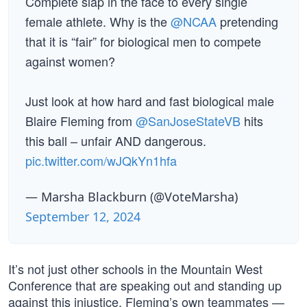
Complete slap in the face to every single
female athlete. Why is the
@NCAA
pretending
that it is “fair” for biological men to compete
against women?
Just look at how hard and fast biological male
Blaire Fleming from
@SanJoseStateVB
hits
this ball – unfair AND dangerous.
pic.twitter.com/wJQkYn1hfa
— Marsha Blackburn (@VoteMarsha)
September 12, 2024
It’s not just other schools in the Mountain West
Conference that are speaking out and standing up
against this injustice. Fleming’s own teammates —