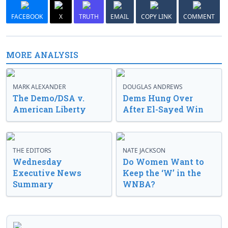
FACEBOOK
X
TRUTH
EMAIL
COPY LINK
COMMENT
MORE ANALYSIS
MARK ALEXANDER
DOUGLAS ANDREWS
The Demo/DSA v.
Dems Hung Over
American Liberty
After El-Sayed Win
THE EDITORS
NATE JACKSON
Wednesday
Do Women Want to
Executive News
Keep the ‘W’ in the
Summary
WNBA?