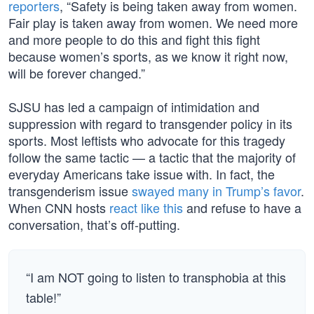
reporters
, “Safety is being taken away from women.
Fair play is taken away from women. We need more
and more people to do this and fight this fight
because women’s sports, as we know it right now,
will be forever changed.”
SJSU has led a campaign of intimidation and
suppression with regard to transgender policy in its
sports. Most leftists who advocate for this tragedy
follow the same tactic — a tactic that the majority of
everyday Americans take issue with. In fact, the
transgenderism issue
swayed many in Trump’s favor
.
When CNN hosts
react like this
and refuse to have a
conversation, that’s off-putting.
“I am NOT going to listen to transphobia at this
table!”