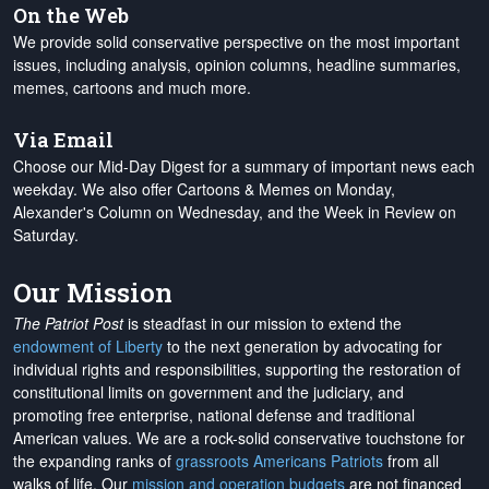
On the Web
We provide solid conservative perspective on the most important
issues, including analysis, opinion columns, headline summaries,
memes, cartoons and much more.
Via Email
Choose our Mid-Day Digest for a summary of important news each
weekday. We also offer Cartoons & Memes on Monday,
Alexander's Column on Wednesday, and the Week in Review on
Saturday.
Our Mission
The Patriot Post
is steadfast in our mission to extend the
endowment of Liberty
to the next generation by advocating for
individual rights and responsibilities, supporting the restoration of
constitutional limits on government and the judiciary, and
promoting free enterprise, national defense and traditional
American values. We are a rock-solid conservative touchstone for
the expanding ranks of
grassroots Americans Patriots
from all
walks of life. Our
mission and operation budgets
are
not financed