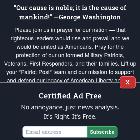
“Our cause is noble; it is the cause of
mankind!” —George Washington
Please join us in prayer for our nation — that
righteous leaders would rise and prevail and we
would be united as Americans. Pray for the
protection of our uniformed Military Patriots,
Veterans, First Responders, and their families. Lift up
your *Patriot Post* team and our mission to support
and defend our legacy of American Liberty and our
X
Republic's Founding Principles, in order that the fires
Certified Ad Free
of freedom would be ignited in the hearts and minds
of our countrymen.
No annoyance, just news analysis.
It's Right. It's Free.
The Patriot Post
is protected speech, as enumerated in the
First Amendment
and enforced by the
Second Amendment
of the Constitution of the United
States of America, in accordance with the
endowed
and
unalienable Rights of
Subscribe
All Mankind
.