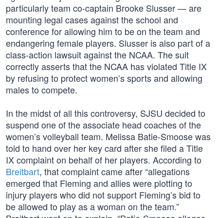
particularly team co-captain Brooke Slusser — are
mounting legal cases against the school and
conference for allowing him to be on the team and
endangering female players. Slusser is also part of a
class-action lawsuit against the NCAA. The suit
correctly asserts that the NCAA has violated Title IX
by refusing to protect women’s sports and allowing
males to compete.
In the midst of all this controversy, SJSU decided to
suspend one of the associate head coaches of the
women’s volleyball team. Melissa Batie-Smoose was
told to hand over her key card after she filed a Title
IX complaint on behalf of her players. According to
Breitbart
, that complaint came after “allegations
emerged that Fleming and allies were plotting to
injury players who did not support Fleming’s bid to
be allowed to play as a woman on the team.”