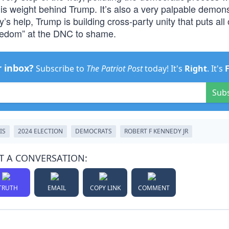
 his weight behind Trump. It’s also a very palpable demons
y’s help, Trump is building cross-party unity that puts all 
freedom” at the DNC to shame.
r inbox?
Subscribe to
The Patriot Post
today! It's
Right
. It's
Sub
IS
2024 ELECTION
DEMOCRATS
ROBERT F KENNEDY JR
T A CONVERSATION:
TRUTH
EMAIL
COPY LINK
COMMENT