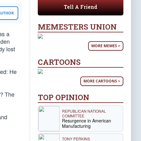
Tell A Friend
 AUTHOR
MEMESTERS UNION
as a
iden
MORE MEMES >
dy lost
CARTOONS
ced: He
MORE CARTOONS >
m? The
TOP OPINION
REPUBLICAN NATIONAL
and
COMMITTEE
Resurgence in American
Manufacturing
TONY PERKINS