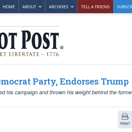
HOME
ABOUT
ARCHIVES
TELL A FRIEND
SUBSCR
emocrat Party, Endorses Trump
ed his campaign and thrown his weight behind the forme
PRINT