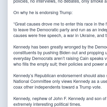
policies, no interviews, no debates, only smoke a
On why he is endorsing Trump:
“Great causes drove me to enter this race in the 
to leave the Democratic party and run as an ind
causes were free speech, a war in Ukraine, and t
Kennedy has been greatly wronged by the Democr
constituents by pushing Biden out and propping up
everyday Democrats aren’t raising Cain speaks v
who fills the empty suit; their policies and power a
Kennedy’s Republican endorsement should also sh
National Committee only views Kennedy as a useful
coax other independents toward a Trump vote.
Kennedy, nephew of John F. Kennedy and son of 
extremely interesting political times.