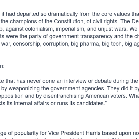
 it had departed so dramatically from the core values tha
the champions of the Constitution, of civil rights. The D
p, against colonialism, imperialism, and unjust wars. We
rats were the party of government transparency and the 
war, censorship, corruption, big pharma, big tech, big a
n:
 that has never done an interview or debate during the 
t by weaponizing the government agencies. They did it b
opposition and by disenfranchising American voters. Wh
its internal affairs or runs its candidates.”
e of popularity for Vice President Harris based upon no