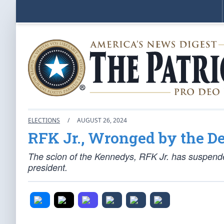
ELECTIONS
/
AUGUST 26, 2024
RFK Jr., Wronged by the D
The scion of the Kennedys, RFK Jr. has suspend
president.