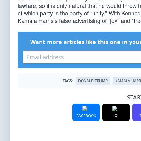
lawfare, so it is only natural that he would throw
of which party is the party of “unity.” With Kenned
Kamala Harris’s false advertising of “joy” and “
Want more articles like this one in you
TAGS:
DONALD TRUMP
KAMALA HARR
STAR
FACEBOOK
X