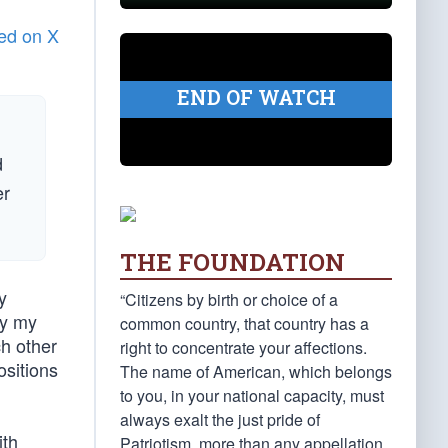
ed on X
END OF WATCH
d
er
THE FOUNDATION
y
“Citizens by birth or choice of a
by my
common country, that country has a
ch other
right to concentrate your affections.
ositions
The name of American, which belongs
to you, in your national capacity, must
always exalt the just pride of
ith
Patriotism, more than any appellation