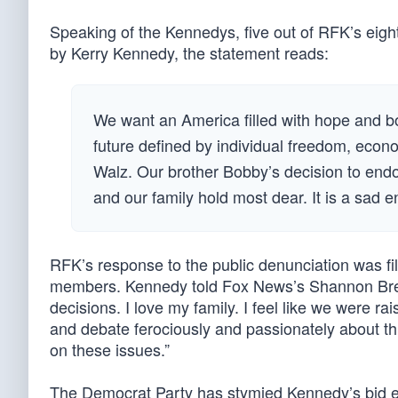
Speaking of the Kennedys, five out of RFK’s eig
by Kerry Kennedy, the statement reads:
We want an America filled with hope and bou
future defined by individual freedom, econ
Walz. Our brother Bobby’s decision to endor
and our family hold most dear. It is a sad e
RFK’s response to the public denunciation was fi
members. Kennedy told Fox News’s Shannon Bream
decisions. I love my family. I feel like we were 
and debate ferociously and passionately about thin
on these issues.”
The Democrat Party has stymied Kennedy’s bid ev