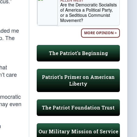
cus.”
Are the Democratic Socialists
of America a Political Party,
or a Seditious Communist
Movement?
uaded me
MORE OPINION >
p. The
The Patriot's Beginning
hat
’t care
Patriot's Primer on American
Liberty
emocratic
 may even
The Patriot Foundation Trust
n
Our Military Mission of Service