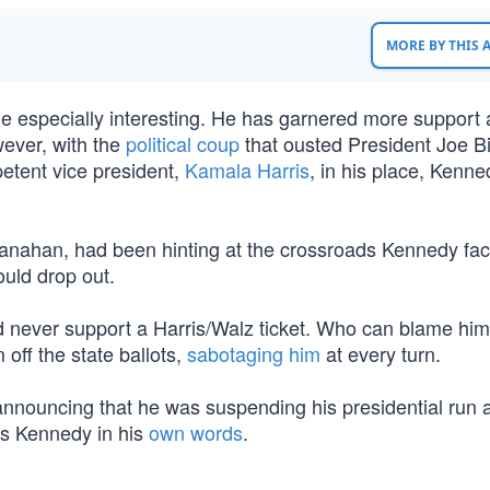
MORE BY THIS
le especially interesting. He has garnered more support 
wever, with the
political coup
that ousted President Joe B
etent vice president,
Kamala Harris
, in his place, Kenne
hanahan, had been hinting at the crossroads Kennedy fa
ould drop out.
d never support a Harris/Walz ticket. Who can blame hi
off the state ballots,
sabotaging him
at every turn.
announcing that he was suspending his presidential run 
is Kennedy in his
own words
.