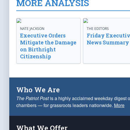
MORE ANALYSIS
NATE JACKSON
THE EDITORS
Executive Orders
Friday Executi
Mitigate the Damage
News Summary
on Birthright
Citizenship
Who We Are
The Patriot Post
is a highly acclaimed weekday digest o
chambers — for grassroots leaders nationwide.
More
What We Offer