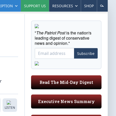
IPTION
SUPPORT US
RESOURCES
SHOP
"
The Patriot Post
is the nation's
leading digest of conservative
news and opinion."
Subscribe
r
Read The Mid-Day Digest
Executive News Summary
LISTEN