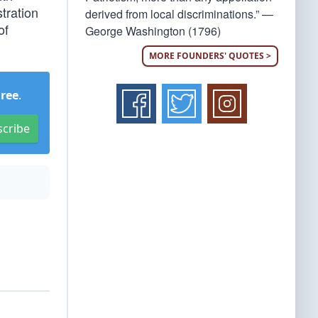
tration
derived from local discriminations.” —
of
George Washington (1796)
MORE FOUNDERS' QUOTES >
Free
.
scribe