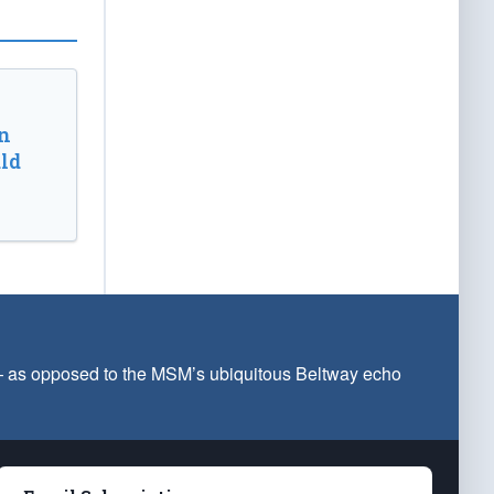
n
ld
 — as opposed to the MSM’s ubiquitous Beltway echo