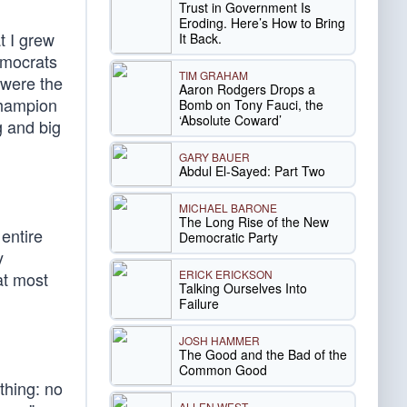
Trust in Government Is
Eroding. Here’s How to Bring
t I grew
It Back.
emocrats
TIM GRAHAM
 were the
Aaron Rodgers Drops a
champion
Bomb on Tony Fauci, the
‘Absolute Coward’
g and big
GARY BAUER
Abdul El-Sayed: Part Two
MICHAEL BARONE
The Long Rise of the New
entire
Democratic Party
y
ERICK ERICKSON
at most
Talking Ourselves Into
Failure
JOSH HAMMER
The Good and the Bad of the
Common Good
thing: no
ALLEN WEST