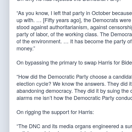
“As you know, I left that party in October because
up with. … [Fifty years ago], the Democrats were 
stood against authoritarianism, against censorshi
party of labor, of the working class. The Democ
of the environment. … It has become the party of 
money.”
On bypassing the primary to swap Harris for Bide
“How did the Democratic Party choose a candidate
election cycle? We know the answers. They did i
abandoning democracy. They did it by suing the 
alarms me isn’t how the Democratic Party conducts 
On rigging the support for Harris:
“The DNC and its media organs engineered a surg