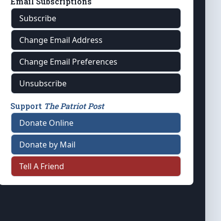
Email Subscriptions
Subscribe
Change Email Address
Change Email Preferences
Unsubscribe
Support
The Patriot Post
Donate Online
Donate by Mail
Tell A Friend