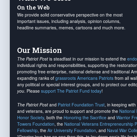
On the Web
We provide solid conservative perspective on the most
important issues, including analysis, opinion columns,
headline summaries, memes, cartoons and much more.
Our Mission
The Patriot Post
is steadfast in our mission to extend the
endo
individual rights and responsibilities, supporting the restorati
promoting free enterprise, national defense and traditional A
expanding ranks of
grassroots Americans Patriots
from all wal
any political or special interest groups, and to protect our edito
you
. Please
support The Patriot Fund today
!
The Patriot Post
and
Patriot Foundation Trust
, in keeping wit
and veterans, are proud to support and promote the
National
Honor Society
, both the
Honoring the Sacrifice
and
Warrior F
Towers Foundation
, the
National Veterans Entrepreneurship 
Fellowship
, the
Air University Foundation
, and
Naval War Coll
"Greater love has no one than this, to lay down one's life for h