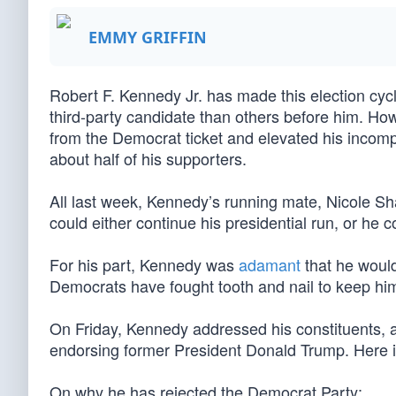
EMMY GRIFFIN
Robert F. Kennedy Jr. has made this election cyc
third-party candidate than others before him. Ho
from the Democrat ticket and elevated his incomp
about half of his supporters.
All last week, Kennedy’s running mate, Nicole S
could either continue his presidential run, or he c
For his part, Kennedy was
adamant
that he woul
Democrats have fought tooth and nail to keep him 
On Friday, Kennedy addressed his constituents, 
endorsing former President Donald Trump. Here 
On why he has rejected the Democrat Party: