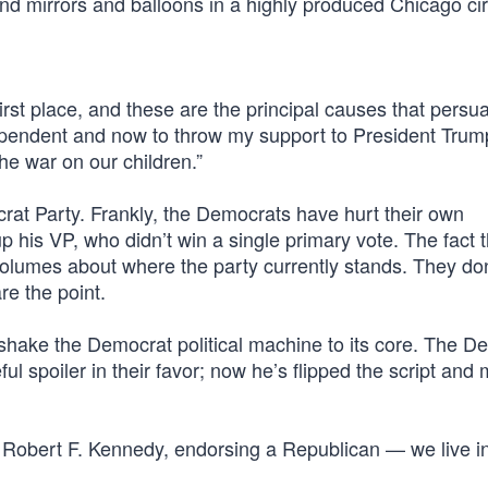
nd mirrors and balloons in a highly produced Chicago cir
first place, and these are the principal causes that pers
ependent and now to throw my support to President Trum
he war on our children.”
at Party. Frankly, the Democrats have hurt their own
 his VP, who didn’t win a single primary vote. The fact t
olumes about where the party currently stands. They don
re the point.
ake the Democrat political machine to its core. The D
 spoiler in their favor; now he’s flipped the script and
Robert F. Kennedy, endorsing a Republican — we live i