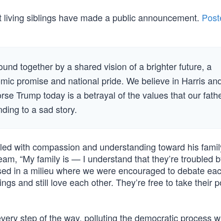
ht living siblings have made a public announcement.
Post
nd together by a shared vision of a brighter future, a
omic promise and national pride. We believe in Harris an
se Trump today is a betrayal of the values that our fath
nding to a sad story.
lled with compassion and understanding toward his famil
, “My family is — I understand that they’re troubled 
raised in a milieu where we were encouraged to debate ea
gs and still love each other. They’re free to take their p
ery step of the way, polluting the democratic process w