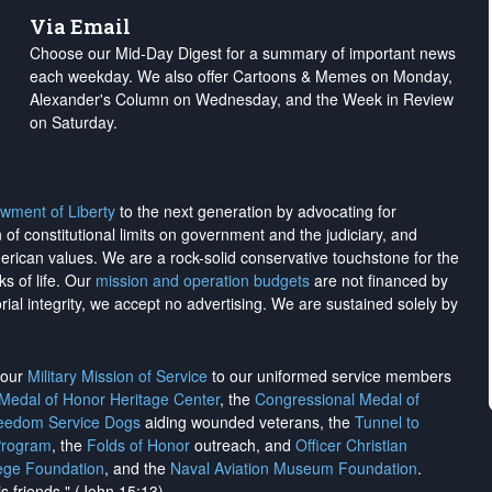
Via Email
Choose our Mid-Day Digest for a summary of important news
each weekday. We also offer Cartoons & Memes on Monday,
Alexander's Column on Wednesday, and the Week in Review
on Saturday.
wment of Liberty
to the next generation by advocating for
on of constitutional limits on government and the judiciary, and
merican values. We are a rock-solid conservative touchstone for the
ks of life. Our
mission and operation budgets
are
not financed
by
rial integrity, we
accept no advertising
. We are sustained solely by
h our
Military Mission of Service
to our uniformed service members
 Medal of Honor Heritage Center
, the
Congressional Medal of
reedom Service Dogs
aiding wounded veterans, the
Tunnel to
Program
, the
Folds of Honor
outreach, and
Officer Christian
ege Foundation
, and the
Naval Aviation Museum Foundation
.
is friends." (John 15:13)