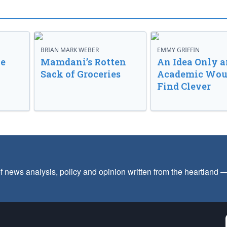
BRIAN MARK WEBER
EMMY GRIFFIN
ve
Mamdani’s Rotten
An Idea Only a
Sack of Groceries
Academic Wou
Find Clever
f news analysis, policy and opinion written from the heartland