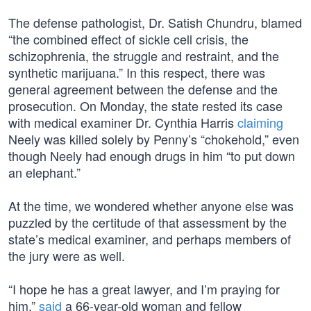
The defense pathologist, Dr. Satish Chundru, blamed
“the combined effect of sickle cell crisis, the
schizophrenia, the struggle and restraint, and the
synthetic marijuana.” In this respect, there was
general agreement between the defense and the
prosecution. On Monday, the state rested its case
with medical examiner Dr. Cynthia Harris
claiming
Neely was killed solely by Penny’s “chokehold,” even
though Neely had enough drugs in him “to put down
an elephant.”
At the time, we wondered whether anyone else was
puzzled by the certitude of that assessment by the
state’s medical examiner, and perhaps members of
the jury were as well.
“I hope he has a great lawyer, and I’m praying for
him,”
said
a 66-year-old woman and fellow