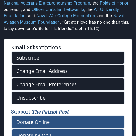
National Veterans Entrepreneurship Program
, the
Folds of Honor
outreach, and
Officer Christian Fellowship
, the
Air University
Foundation
, and
Naval War College Foundation
, and the
Naval
Aviation Museum Foundation
. "Greater love has no one than this,
to lay down one's life for his friends." (John 15:13)
Email Subscriptions
Subscribe
Change Email Address
Change Email Preferences
Unsubscribe
Support
The Patriot Post
Donate Online
Donate by Mail