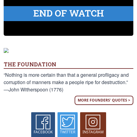
END OF WATCH
THE FOUNDATION
“Nothing is more certain than that a general profligacy and
corruption of manners make a people ripe for destruction.”
—John Witherspoon (1776)
MORE FOUNDERS' QUOTES >
FACEBOOK
TWITTER
INSTAGRAM