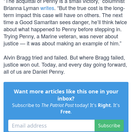
“The acquittal of Penny is a small victory,” columnist
Brianna Lyman
writes
. “But the true cost is the long-
term impact this case will have on others. The next
time a Good Samaritan sees danger, he’ll think twice
about what happened to Penny before stepping in.
Trying Penny, a Marine veteran, was never about
justice — it was about making an example of him.”
Alvin Bragg tried and failed. But where Bragg failed,
justice won out. Today, and every day going forward,
all of us are Daniel Penny.
Want more articles like this one in your
inbox?
Subscribe to
The Patriot Post
today! It's
Right
. It's
Free
.
Subscribe