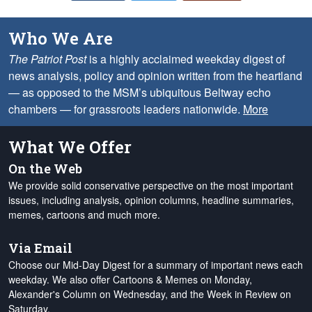
Who We Are
The Patriot Post
is a highly acclaimed weekday digest of
news analysis, policy and opinion written from the heartland
— as opposed to the MSM’s ubiquitous Beltway echo
chambers — for grassroots leaders nationwide.
More
What We Offer
On the Web
We provide solid conservative perspective on the most important
issues, including analysis, opinion columns, headline summaries,
memes, cartoons and much more.
Via Email
Choose our Mid-Day Digest for a summary of important news each
weekday. We also offer Cartoons & Memes on Monday,
Alexander's Column on Wednesday, and the Week in Review on
Saturday.