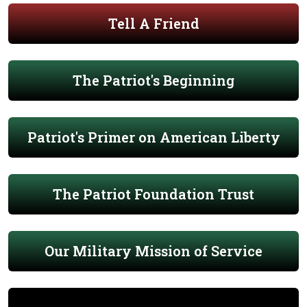
Tell A Friend
The Patriot's Beginning
Patriot's Primer on American Liberty
The Patriot Foundation Trust
Our Military Mission of Service