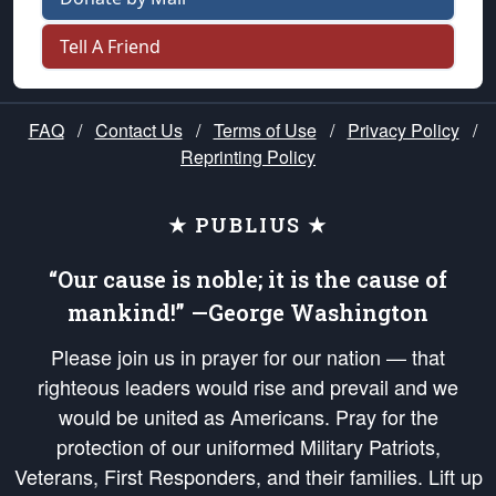
Tell A Friend
FAQ
/
Contact Us
/
Terms of Use
/
Privacy Policy
/
Reprinting Policy
★ PUBLIUS ★
“Our cause is noble; it is the cause of
mankind!” —George Washington
Please join us in prayer for our nation — that
righteous leaders would rise and prevail and we
would be united as Americans. Pray for the
protection of our uniformed Military Patriots,
Veterans, First Responders, and their families. Lift up