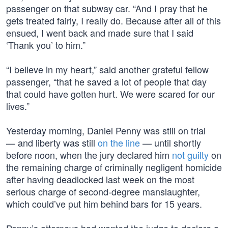
passenger on that subway car. “And I pray that he
gets treated fairly, I really do. Because after all of this
ensued, I went back and made sure that I said
‘Thank you’ to him.”
“I believe in my heart,” said another grateful fellow
passenger, “that he saved a lot of people that day
that could have gotten hurt. We were scared for our
lives.”
Yesterday morning, Daniel Penny was still on trial
— and liberty was still
on the line
— until shortly
before noon, when the jury declared him
not guilty
on
the remaining charge of criminally negligent homicide
after having deadlocked last week on the most
serious charge of second-degree manslaughter,
which could’ve put him behind bars for 15 years.