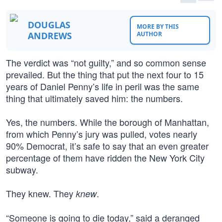
DOUGLAS
MORE BY THIS
ANDREWS
AUTHOR
The verdict was “not guilty,” and so common sense
prevailed. But the thing that put the next four to 15
years of Daniel Penny’s life in peril was the same
thing that ultimately saved him: the numbers.
Yes, the numbers. While the borough of Manhattan,
from which Penny’s jury was pulled, votes nearly
90% Democrat, it’s safe to say that an even greater
percentage of them have ridden the New York City
subway.
They knew. They
.
knew
“Someone is going to die today,” said a deranged