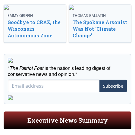
EMMY GRIFFIN
THOMAS GALLATIN
Goodbye to CRAZ, the
The Spokane Arsonist
Wisconsin
Was Not ‘Climate
Autonomous Zone
Change’
"
The Patriot Post
is the nation's leading digest of
conservative news and opinion."
Subscribe
Executive News Summary