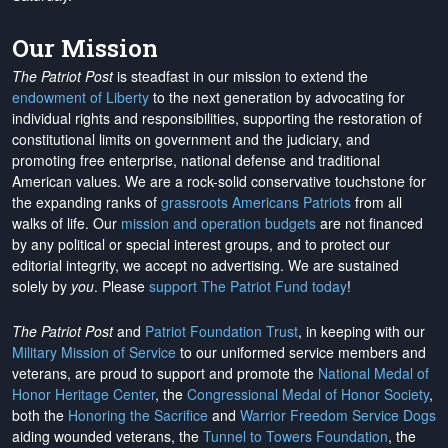
Our Mission
The Patriot Post
is steadfast in our mission to extend the
endowment of Liberty
to the next generation by advocating for
individual rights and responsibilities, supporting the restoration of
constitutional limits on government and the judiciary, and
promoting free enterprise, national defense and traditional
American values. We are a rock-solid conservative touchstone for
the expanding ranks of
grassroots Americans Patriots
from all
walks of life. Our
mission and operation budgets
are
not financed
by any political or special interest groups, and to protect our
editorial integrity, we
accept no advertising
. We are sustained
solely by
you
. Please
support The Patriot Fund today
!
The Patriot Post
and
Patriot Foundation Trust
, in keeping with our
Military Mission of Service
to our uniformed service members and
veterans, are proud to support and promote the
National Medal of
Honor Heritage Center
, the
Congressional Medal of Honor Society
,
both the
Honoring the Sacrifice
and
Warrior Freedom Service Dogs
aiding wounded veterans, the
Tunnel to Towers Foundation
, the