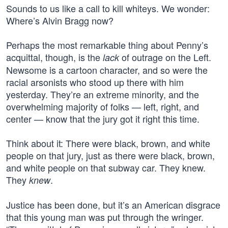
Sounds to us like a call to kill whiteys. We wonder:
Where’s Alvin Bragg now?
Perhaps the most remarkable thing about Penny’s
acquittal, though, is the
of outrage on the Left.
lack
Newsome is a cartoon character, and so were the
racial arsonists who stood up there with him
yesterday. They’re an extreme minority, and the
overwhelming majority of folks — left, right, and
center — know that the jury got it right this time.
Think about it: There were black, brown, and white
people on that jury, just as there were black, brown,
and white people on that subway car. They knew.
They
.
knew
Justice has been done, but it’s an American disgrace
that this young man was put through the wringer.