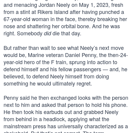
and menacing Jordan Neely on May 1, 2023, fresh
from a stint at Rikers Island after having punched a
67-year-old woman in the face, thereby breaking her
nose and shattering her orbital bone. And he was
right. Somebody
die that day.
did
But rather than wait to see what Neely’s next move
would be, Marine veteran Daniel Penny, the then-24-
year-old hero of the F train, sprung into action to
defend himself and his fellow passengers — and, he
believed, to defend Neely himself from doing
something he would ultimately regret.
Penny said he then exchanged looks with the person
next to him and asked that person to hold his phone.
He then took his earbuds out and grabbed Neely
from behind in a headlock, applying what the
mainstream press has universally characterized as a