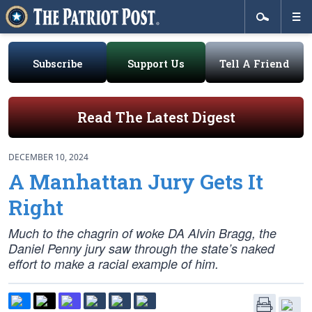
Subscribe
Support Us
Tell A Friend
Read The Latest Digest
DECEMBER 10, 2024
A Manhattan Jury Gets It
Right
Much to the chagrin of woke DA Alvin Bragg, the
Daniel Penny jury saw through the state’s naked
effort to make a racial example of him.