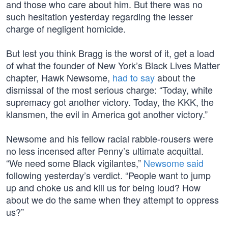
and those who care about him. But there was no
such hesitation yesterday regarding the lesser
charge of negligent homicide.
But lest you think Bragg is the worst of it, get a load
of what the founder of New York’s Black Lives Matter
chapter, Hawk Newsome,
had to say
about the
dismissal of the most serious charge: “Today, white
supremacy got another victory. Today, the KKK, the
klansmen, the evil in America got another victory.”
Newsome and his fellow racial rabble-rousers were
no less incensed after Penny’s ultimate acquittal.
“We need some Black vigilantes,”
Newsome said
following yesterday’s verdict. “People want to jump
up and choke us and kill us for being loud? How
about we do the same when they attempt to oppress
us?”