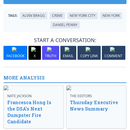
TAGS:
ALVIN BRAGG
CRIME
NEW YORK CITY
NEW YORK
DANIEL PENNY
START A CONVERSATION:
FACEBOOK
X
TRUTH
EMAIL
COPY LINK
COMMENT
MORE ANALYSIS
NATE JACKSON
THE EDITORS
Francesca Hong Is
Thursday Executive
the DSA’s Next
News Summary
Dumpster Fire
Candidate