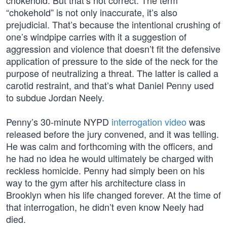
chokehold. But that’s not correct. The term
“chokehold” is not only inaccurate, it’s also
prejudicial. That’s because the intentional crushing of
one’s windpipe carries with it a suggestion of
aggression and violence that doesn’t fit the defensive
application of pressure to the side of the neck for the
purpose of neutralizing a threat. The latter is called a
carotid restraint, and that’s what Daniel Penny used
to subdue Jordan Neely.
Penny’s 30-minute NYPD
interrogation video
was
released before the jury convened, and it was telling.
He was calm and forthcoming with the officers, and
he had no idea he would ultimately be charged with
reckless homicide. Penny had simply been on his
way to the gym after his architecture class in
Brooklyn when his life changed forever. At the time of
that interrogation, he didn’t even know Neely had
died.