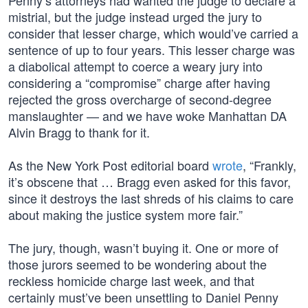
Penny’s attorneys had wanted the judge to declare a
mistrial, but the judge instead urged the jury to
consider that lesser charge, which would’ve carried a
sentence of up to four years. This lesser charge was
a diabolical attempt to coerce a weary jury into
considering a “compromise” charge after having
rejected the gross overcharge of second-degree
manslaughter — and we have woke Manhattan DA
Alvin Bragg to thank for it.
As the New York Post editorial board
wrote
, “Frankly,
it’s obscene that … Bragg even asked for this favor,
since it destroys the last shreds of his claims to care
about making the justice system more fair.”
The jury, though, wasn’t buying it. One or more of
those jurors seemed to be wondering about the
reckless homicide charge last week, and that
certainly must’ve been unsettling to Daniel Penny