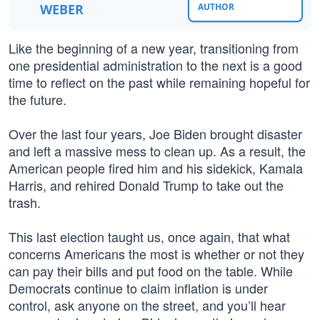
WEBER
AUTHOR
Like the beginning of a new year, transitioning from
one presidential administration to the next is a good
time to reflect on the past while remaining hopeful for
the future.
Over the last four years, Joe Biden brought disaster
and left a massive mess to clean up. As a result, the
American people fired him and his sidekick, Kamala
Harris, and rehired Donald Trump to take out the
trash.
This last election taught us, once again, that what
concerns Americans the most is whether or not they
can pay their bills and put food on the table. While
Democrats continue to claim inflation is under
control, ask anyone on the street, and you’ll hear