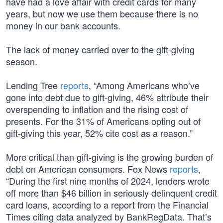
have had a love affair with credit cards for many
years, but now we use them because there is no
money in our bank accounts.
The lack of money carried over to the gift-giving
season.
Lending Tree
reports
, “Among Americans who’ve
gone into debt due to gift-giving, 46% attribute their
overspending to inflation and the rising cost of
presents. For the 31% of Americans opting out of
gift-giving this year, 52% cite cost as a reason.”
More critical than gift-giving is the growing burden of
debt on American consumers. Fox News
reports
,
“During the first nine months of 2024, lenders wrote
off more than $46 billion in seriously delinquent credit
card loans, according to a report from the Financial
Times citing data analyzed by BankRegData. That’s