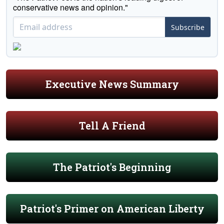
conservative news and opinion."
Subscribe
Executive News Summary
Tell A Friend
The Patriot's Beginning
Patriot's Primer on American Liberty