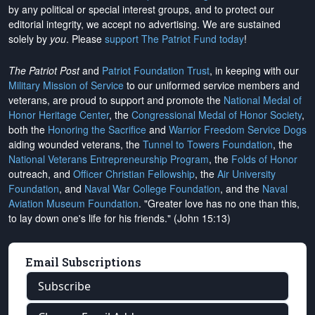
by any political or special interest groups, and to protect our
editorial integrity, we
accept no advertising
. We are sustained
solely by
you
. Please
support The Patriot Fund today
!
The Patriot Post
and
Patriot Foundation Trust
, in keeping with our
Military Mission of Service
to our uniformed service members and
veterans, are proud to support and promote the
National Medal of
Honor Heritage Center
, the
Congressional Medal of Honor Society
,
both the
Honoring the Sacrifice
and
Warrior Freedom Service Dogs
aiding wounded veterans, the
Tunnel to Towers Foundation
, the
National Veterans Entrepreneurship Program
, the
Folds of Honor
outreach, and
Officer Christian Fellowship
, the
Air University
Foundation
, and
Naval War College Foundation
, and the
Naval
Aviation Museum Foundation
. "Greater love has no one than this,
to lay down one's life for his friends." (John 15:13)
Email Subscriptions
Subscribe