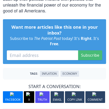
unleash the financial power of our economy for the
good of all Americans.
Want more articles like this one in your
inbox?
Subscribe to
The Patriot Post
today! It's
Right
. It's
Free
.
Subscribe
TAGS:
INFLATION
ECONOMY
START A CONVERSATION:
FACEBOOK
X
TRUTH
EMAIL
COPY LINK
COMMENT