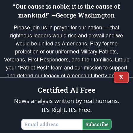
“Our cause is noble; it is the cause of
mankind!” —George Washington
Please join us in prayer for our nation — that
righteous leaders would rise and prevail and we
would be united as Americans. Pray for the
protection of our uniformed Military Patriots,
Veterans, First Responders, and their families. Lift up
your *Patriot Post* team and our mission to support
and defend our legacy of American Liberty and our
X
Republic's Founding Principles, in order that the fires
Certified AI Free
of freedom would be ignited in the hearts and minds
of our countrymen.
News analysis written by real humans.
It's Right. It's Free.
The Patriot Post
is protected speech, as enumerated in the
First Amendment
and enforced by the
Second Amendment
of the Constitution of the United
States of America, in accordance with the
endowed
and
unalienable Rights of
Subscribe
All Mankind
.