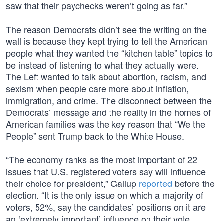
saw that their paychecks weren’t going as far.”
The reason Democrats didn’t see the writing on the
wall is because they kept trying to tell the American
people what they wanted the “kitchen table” topics to
be instead of listening to what they actually were.
The Left wanted to talk about abortion, racism, and
sexism when people care more about inflation,
immigration, and crime. The disconnect between the
Democrats’ message and the reality in the homes of
American families was the key reason that “We the
People” sent Trump back to the White House.
“The economy ranks as the most important of 22
issues that U.S. registered voters say will influence
their choice for president,” Gallup
reported
before the
election. “It is the only issue on which a majority of
voters, 52%, say the candidates’ positions on it are
an ‘extremely important’ influence on their vote.