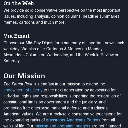
On the Web
We provide solid conservative perspective on the most important
issues, including analysis, opinion columns, headline summaries,
memes, cartoons and much more.
Via Email
Choose our Mid-Day Digest for a summary of important news each
weekday. We also offer Cartoons & Memes on Monday,
Alexander's Column on Wednesday, and the Week in Review on
Saturday.
Our Mission
The Patriot Post
is steadfast in our mission to extend the
endowment of Liberty
to the next generation by advocating for
individual rights and responsibilities, supporting the restoration of
constitutional limits on government and the judiciary, and
promoting free enterprise, national defense and traditional
American values. We are a rock-solid conservative touchstone for
the expanding ranks of
grassroots Americans Patriots
from all
walks of life. Our
mission and operation budgets
are
not financed