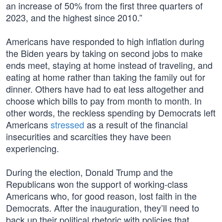
an increase of 50% from the first three quarters of
2023, and the highest since 2010.”
Americans have responded to high inflation during
the Biden years by taking on second jobs to make
ends meet, staying at home instead of traveling, and
eating at home rather than taking the family out for
dinner. Others have had to eat less altogether and
choose which bills to pay from month to month. In
other words, the reckless spending by Democrats left
Americans
stressed
as a result of the financial
insecurities and scarcities they have been
experiencing.
During the election, Donald Trump and the
Republicans won the support of working-class
Americans who, for good reason, lost faith in the
Democrats. After the inauguration, they’ll need to
back up their political rhetoric with policies that