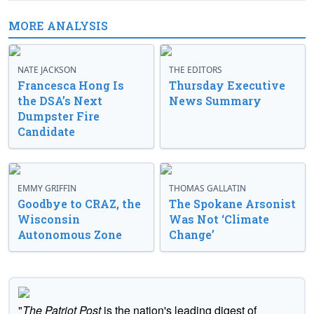
MORE ANALYSIS
NATE JACKSON
THE EDITORS
Francesca Hong Is
Thursday Executive
the DSA’s Next
News Summary
Dumpster Fire
Candidate
EMMY GRIFFIN
THOMAS GALLATIN
Goodbye to CRAZ, the
The Spokane Arsonist
Wisconsin
Was Not ‘Climate
Autonomous Zone
Change’
"
The Patriot Post
is the nation's leading digest of