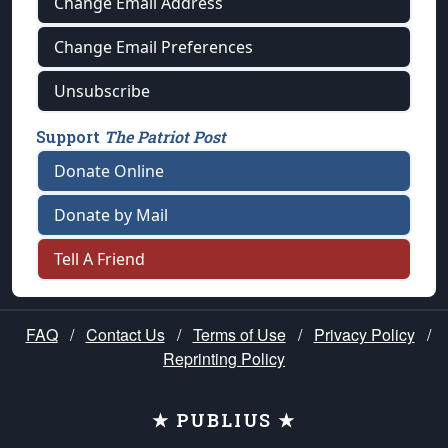
Change Email Address
Change Email Preferences
Unsubscribe
Support
The Patriot Post
Donate Online
Donate by Mail
Tell A Friend
FAQ
/
Contact Us
/
Terms of Use
/
Privacy Policy
/
Reprinting Policy
★ PUBLIUS ★