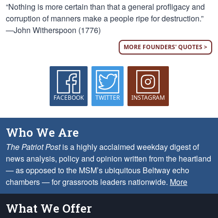
“Nothing is more certain than that a general profligacy and
corruption of manners make a people ripe for destruction.”
—John Witherspoon (1776)
MORE FOUNDERS' QUOTES >
FACEBOOK
TWITTER
INSTAGRAM
Who We Are
The Patriot Post
is a highly acclaimed weekday digest of
news analysis, policy and opinion written from the heartland
— as opposed to the MSM’s ubiquitous Beltway echo
chambers — for grassroots leaders nationwide.
More
What We Offer