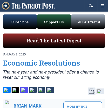
Subscribe
Support Us
Tell A Friend
Read The Latest Digest
JANUARY 3, 2025
Economic Resolutions
The new year and new president offer a chance to
reset our ailing economy.
BRIAN MARK
MORE BY THIS