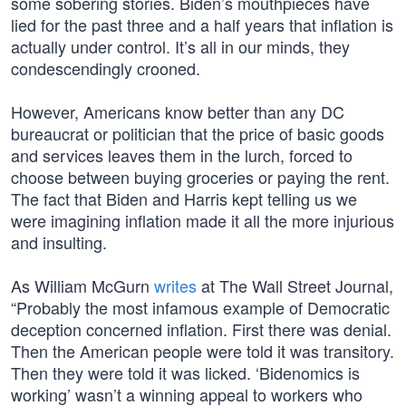
some sobering stories. Biden’s mouthpieces have
lied for the past three and a half years that inflation is
actually under control. It’s all in our minds, they
condescendingly crooned.
However, Americans know better than any DC
bureaucrat or politician that the price of basic goods
and services leaves them in the lurch, forced to
choose between buying groceries or paying the rent.
The fact that Biden and Harris kept telling us we
were imagining inflation made it all the more injurious
and insulting.
As William McGurn
writes
at The Wall Street Journal,
“Probably the most infamous example of Democratic
deception concerned inflation. First there was denial.
Then the American people were told it was transitory.
Then they were told it was licked. ‘Bidenomics is
working’ wasn’t a winning appeal to workers who