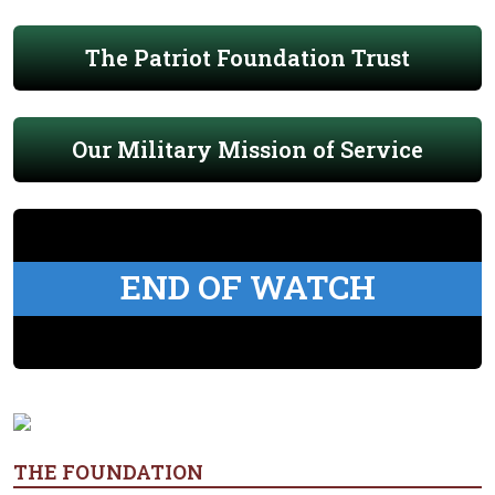
The Patriot Foundation Trust
Our Military Mission of Service
END OF WATCH
THE FOUNDATION