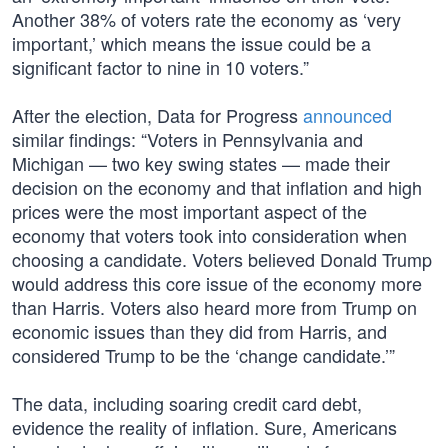
Another 38% of voters rate the economy as ‘very
important,’ which means the issue could be a
significant factor to nine in 10 voters.”
After the election, Data for Progress
announced
similar findings: “Voters in Pennsylvania and
Michigan — two key swing states — made their
decision on the economy and that inflation and high
prices were the most important aspect of the
economy that voters took into consideration when
choosing a candidate. Voters believed Donald Trump
would address this core issue of the economy more
than Harris. Voters also heard more from Trump on
economic issues than they did from Harris, and
considered Trump to be the ‘change candidate.’”
The data, including soaring credit card debt,
evidence the reality of inflation. Sure, Americans