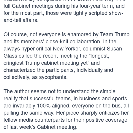
full Cabinet meetings during his four-year term, and
for the most part, those were tightly scripted show-
and-tell affairs.
Of course, not everyone is enamored by Team Trump
and its members’ close-knit collaboration. In the
always hyper-critical New Yorker, columnist Susan
Glass called the recent meeting the “longest,
cringiest Trump cabinet meeting yet” and
characterized the participants, individually and
collectively, as sycophants.
The author seems not to understand the simple
reality that successful teams, in business and sports,
are invariably 100% aligned, everyone on the bus, all
pulling the same way. Her piece sharply criticizes her
fellow media counterparts for their positive coverage
of last week’s Cabinet meeting.