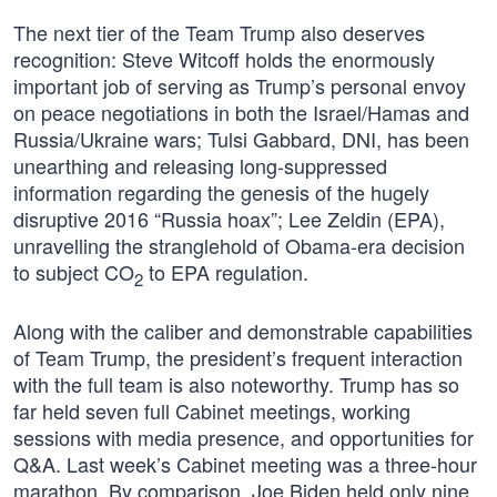
The next tier of the Team Trump also deserves
recognition: Steve Witcoff holds the enormously
important job of serving as Trump’s personal envoy
on peace negotiations in both the Israel/Hamas and
Russia/Ukraine wars; Tulsi Gabbard, DNI, has been
unearthing and releasing long-suppressed
information regarding the genesis of the hugely
disruptive 2016 “Russia hoax”; Lee Zeldin (EPA),
unravelling the stranglehold of Obama-era decision
to subject CO
to EPA regulation.
2
Along with the caliber and demonstrable capabilities
of Team Trump, the president’s frequent interaction
with the full team is also noteworthy. Trump has so
far held seven full Cabinet meetings, working
sessions with media presence, and opportunities for
Q&A. Last week’s Cabinet meeting was a three-hour
marathon. By comparison, Joe Biden held only nine