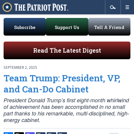
Subscribe
Support Us
Tell A Friend
Read The Latest Digest
SEPTEMBER 2, 2025
Team Trump: President, VP,
and Can-Do Cabinet
President Donald Trump’s first eight-month whirlwind
of achievement has been accomplished in no small
part thanks to his remarkable, multi-disciplined, high-
energy cabinet.