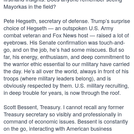
Mayorkas in the field?
Pete Hegseth, secretary of defense. Trump’s surprise
choice of Hegseth — an outspoken U.S. Army
combat veteran and Fox News host — raised a lot of
eyebrows. His Senate confirmation was touch-and-
go, and on the job, he’s had some miscues. But so
far, his energy, enthusiasm, and deep commitment to
the warrior ethic essential to our military have carried
the day. He’s all over the world, always in front of his
troops (where military leaders belong), and is
obviously respected by them. U.S. military recruiting,
in deep trouble for years, is now through the roof.
Scott Bessent, Treasury. I cannot recall any former
Treasury secretary so visibly and professionally in
command of economic issues. Bessent is constantly
on the go, interacting with American business