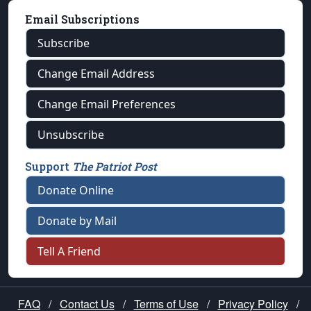
Email Subscriptions
Subscribe
Change Email Address
Change Email Preferences
Unsubscribe
Support
The Patriot Post
Donate Online
Donate by Mail
Tell A Friend
FAQ
/
Contact Us
/
Terms of Use
/
Privacy Policy
/