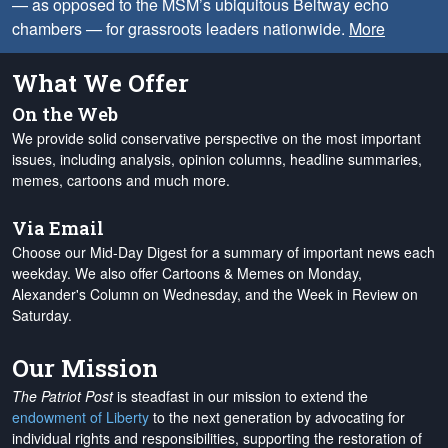
— as opposed to the MSM’s ubiquitous Beltway echo
chambers — for grassroots leaders nationwide.
More
What We Offer
On the Web
We provide solid conservative perspective on the most important
issues, including analysis, opinion columns, headline summaries,
memes, cartoons and much more.
Via Email
Choose our Mid-Day Digest for a summary of important news each
weekday. We also offer Cartoons & Memes on Monday,
Alexander's Column on Wednesday, and the Week in Review on
Saturday.
Our Mission
The Patriot Post
is steadfast in our mission to extend the
endowment of Liberty
to the next generation by advocating for
individual rights and responsibilities, supporting the restoration of