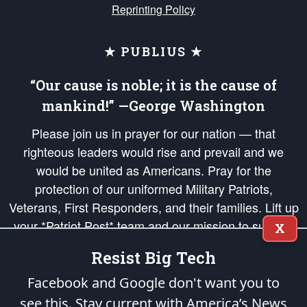
Reprinting Policy
★ PUBLIUS ★
“Our cause is noble; it is the cause of
mankind!” —George Washington
Please join us in prayer for our nation — that
righteous leaders would rise and prevail and we
would be united as Americans. Pray for the
protection of our uniformed Military Patriots,
Veterans, First Responders, and their families. Lift up
your *Patriot Post* team and our mission to support
X
and defend our legacy of American Liberty and our
Resist Big Tech
Republic's Founding Principles, in order that the fires
of freedom would be ignited in the hearts and minds
Facebook and Google don't want you to
of our countrymen.
see this. Stay current with America’s News