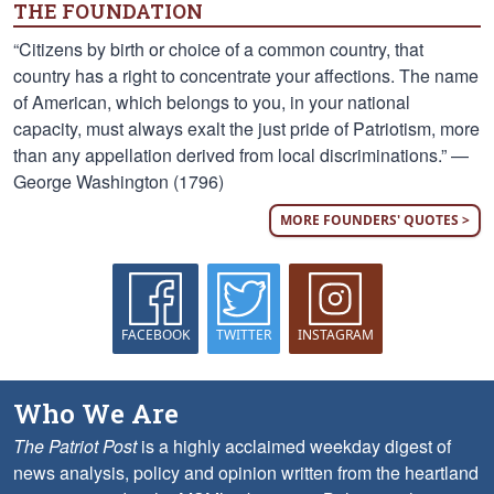
THE FOUNDATION
“Citizens by birth or choice of a common country, that
country has a right to concentrate your affections. The name
of American, which belongs to you, in your national
capacity, must always exalt the just pride of Patriotism, more
than any appellation derived from local discriminations.” —
George Washington (1796)
MORE FOUNDERS' QUOTES >
FACEBOOK
TWITTER
INSTAGRAM
Who We Are
The Patriot Post
is a highly acclaimed weekday digest of
news analysis, policy and opinion written from the heartland