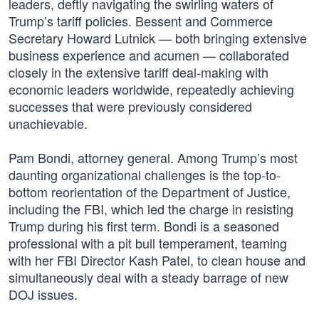
leaders, deftly navigating the swirling waters of
Trump’s tariff policies. Bessent and Commerce
Secretary Howard Lutnick — both bringing extensive
business experience and acumen — collaborated
closely in the extensive tariff deal-making with
economic leaders worldwide, repeatedly achieving
successes that were previously considered
unachievable.
Pam Bondi, attorney general. Among Trump’s most
daunting organizational challenges is the top-to-
bottom reorientation of the Department of Justice,
including the FBI, which led the charge in resisting
Trump during his first term. Bondi is a seasoned
professional with a pit bull temperament, teaming
with her FBI Director Kash Patel, to clean house and
simultaneously deal with a steady barrage of new
DOJ issues.