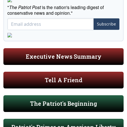
"
The Patriot Post
is the nation's leading digest of
conservative news and opinion."
Subscribe
Executive News Summary
Tell A Friend
The Patriot's Beginning
Patriot's Primer on American Liberty