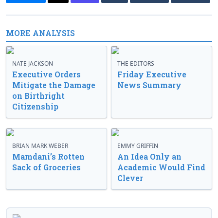
MORE ANALYSIS
NATE JACKSON
THE EDITORS
Executive Orders
Friday Executive
Mitigate the Damage
News Summary
on Birthright
Citizenship
BRIAN MARK WEBER
EMMY GRIFFIN
Mamdani’s Rotten
An Idea Only an
Sack of Groceries
Academic Would Find
Clever