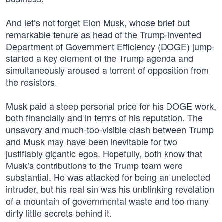
And let’s not forget Elon Musk, whose brief but
remarkable tenure as head of the Trump-invented
Department of Government Efficiency (DOGE) jump-
started a key element of the Trump agenda and
simultaneously aroused a torrent of opposition from
the resistors.
Musk paid a steep personal price for his DOGE work,
both financially and in terms of his reputation. The
unsavory and much-too-visible clash between Trump
and Musk may have been inevitable for two
justifiably gigantic egos. Hopefully, both know that
Musk’s contributions to the Trump team were
substantial. He was attacked for being an unelected
intruder, but his real sin was his unblinking revelation
of a mountain of governmental waste and too many
dirty little secrets behind it.