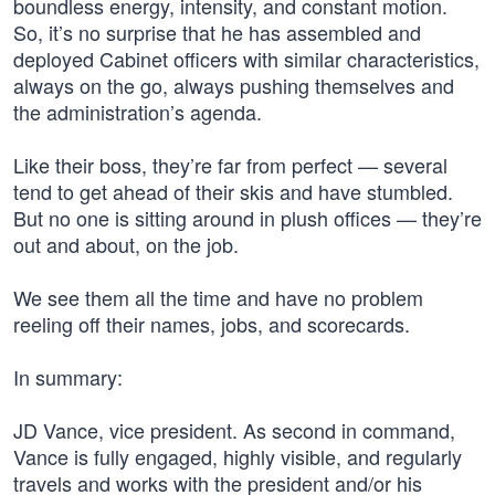
boundless energy, intensity, and constant motion.
So, it’s no surprise that he has assembled and
deployed Cabinet officers with similar characteristics,
always on the go, always pushing themselves and
the administration’s agenda.
Like their boss, they’re far from perfect — several
tend to get ahead of their skis and have stumbled.
But no one is sitting around in plush offices — they’re
out and about, on the job.
We see them all the time and have no problem
reeling off their names, jobs, and scorecards.
In summary:
JD Vance, vice president. As second in command,
Vance is fully engaged, highly visible, and regularly
travels and works with the president and/or his