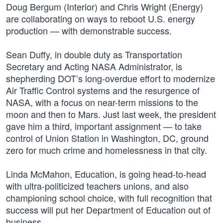
Doug Bergum (Interior) and Chris Wright (Energy)
are collaborating on ways to reboot U.S. energy
production — with demonstrable success.
Sean Duffy, in double duty as Transportation
Secretary and Acting NASA Administrator, is
shepherding DOT’s long-overdue effort to modernize
Air Traffic Control systems and the resurgence of
NASA, with a focus on near-term missions to the
moon and then to Mars. Just last week, the president
gave him a third, important assignment — to take
control of Union Station in Washington, DC, ground
zero for much crime and homelessness in that city.
Linda McMahon, Education, is going head-to-head
with ultra-politicized teachers unions, and also
championing school choice, with full recognition that
success will put her Department of Education out of
business.