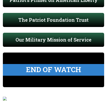
The Patriot Foundation Trust
Our Military Mission of Service
END OF WATCH