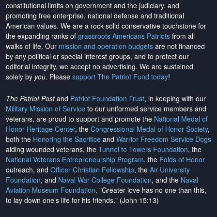
constitutional limits on government and the judiciary, and
promoting free enterprise, national defense and traditional
American values. We are a rock-solid conservative touchstone for
the expanding ranks of
grassroots Americans Patriots
from all
walks of life. Our
mission and operation budgets
are
not financed
by any political or special interest groups, and to protect our
editorial integrity, we
accept no advertising
. We are sustained
solely by
you
. Please
support The Patriot Fund today
!
The Patriot Post
and
Patriot Foundation Trust
, in keeping with our
Military Mission of Service
to our uniformed service members and
veterans, are proud to support and promote the
National Medal of
Honor Heritage Center
, the
Congressional Medal of Honor Society
,
both the
Honoring the Sacrifice
and
Warrior Freedom Service Dogs
aiding wounded veterans, the
Tunnel to Towers Foundation
, the
National Veterans Entrepreneurship Program
, the
Folds of Honor
outreach, and
Officer Christian Fellowship
, the
Air University
Foundation
, and
Naval War College Foundation
, and the
Naval
Aviation Museum Foundation
. "Greater love has no one than this,
to lay down one's life for his friends." (John 15:13)