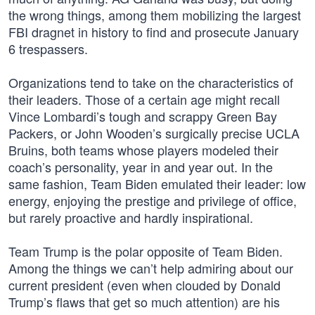
the wrong things, among them mobilizing the largest
FBI dragnet in history to find and prosecute January
6 trespassers.
Organizations tend to take on the characteristics of
their leaders. Those of a certain age might recall
Vince Lombardi’s tough and scrappy Green Bay
Packers, or John Wooden’s surgically precise UCLA
Bruins, both teams whose players modeled their
coach’s personality, year in and year out. In the
same fashion, Team Biden emulated their leader: low
energy, enjoying the prestige and privilege of office,
but rarely proactive and hardly inspirational.
Team Trump is the polar opposite of Team Biden.
Among the things we can’t help admiring about our
current president (even when clouded by Donald
Trump’s flaws that get so much attention) are his