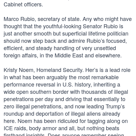
Cabinet officers.
Marco Rubio, secretary of state. Any who might have
thought that the youthful-looking Senator Rubio is
just another smooth but superficial lifetime politician
should now step back and admire Rubio’s focused,
efficient, and steady handling of very unsettled
foreign affairs, in the Middle East and elsewhere.
Kristy Noem, Homeland Security. Her’s is a lead role
in what has been arguably the most remarkable
performance reversal in U.S. history, inheriting a
wide open southern border with thousands of illegal
penetrations per day and driving that essentially to
zero illegal penetrations, and now leading Trump’s
roundup and deportation of illegal aliens already
here. Noem has been ridiculed for tagging along on
ICE raids, body armor and all, but nothing beats
firsthand insights. Does anyone remember seeing