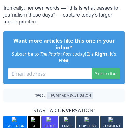
Ironically, her own words — “this is what passes for
journalism these days” — capture today’s larger
media problem.
Want more articles like this one in your
inbox?
Subscribe to
The Patriot Post
today! It's
Right
. It's
Free
.
Subscribe
TAGS:
TRUMP ADMINISTRATION
START A CONVERSATION:
FACEBOOK
X
TRUTH
EMAIL
COPY LINK
COMMENT