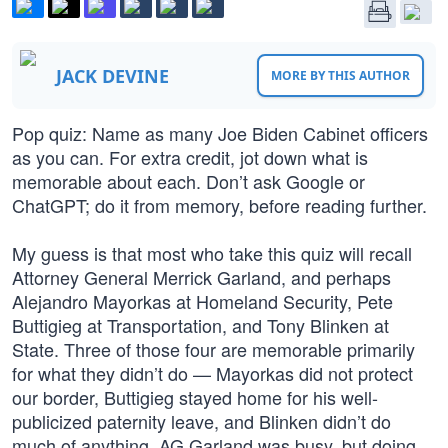
JACK DEVINE
MORE BY THIS AUTHOR
Pop quiz: Name as many Joe Biden Cabinet officers
as you can. For extra credit, jot down what is
memorable about each. Don’t ask Google or
ChatGPT; do it from memory, before reading further.
My guess is that most who take this quiz will recall
Attorney General Merrick Garland, and perhaps
Alejandro Mayorkas at Homeland Security, Pete
Buttigieg at Transportation, and Tony Blinken at
State. Three of those four are memorable primarily
for what they didn’t do — Mayorkas did not protect
our border, Buttigieg stayed home for his well-
publicized paternity leave, and Blinken didn’t do
much of anything. AG Garland was busy, but doing