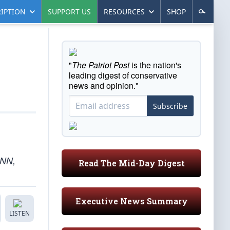
IPTION
SUPPORT US
RESOURCES
SHOP
"
The Patriot Post
is the nation's
leading digest of conservative
news and opinion."
Subscribe
CNN,
Read The Mid-Day Digest
Executive News Summary
LISTEN