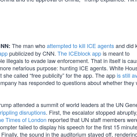
The man who
attempted to kill ICE agents
and did ki
CNN:
app
publicized by CNN.
The ICEblock app
is meant to
 illegals to evade law enforcement. That in itself is cau
 more nefarious purpose: hunting ICE agents. White Hou
 she called “free publicity” for the app. The app
is still 
ompany has responded to questions about whether they w
rump attended a summit of world leaders at the UN Gene
rippling disruptions
. First, the escalator stopped abruptly
e Times of London
reported that UN staff members were
ompter failed to display his speech for the first 15 minute
 Finally, the sound in the auditorium stayed off, renderin