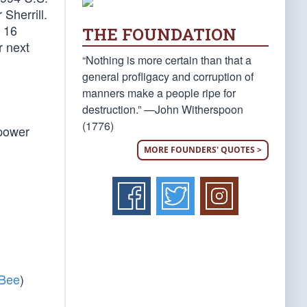
Sherrill.
y 16
THE FOUNDATION
r next
“Nothing is more certain than that a
general profligacy and corruption of
manners make a people ripe for
destruction.” —John Witherspoon
(1776)
 power
MORE FOUNDERS' QUOTES >
 Bee
)