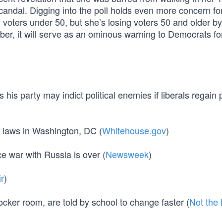
ndal. Digging into the poll holds even more concern for 
th voters under 50, but she’s losing voters 50 and older b
mber, it will serve as an ominous warning to Democrats fo
his party may indict political enemies if liberals regain
y laws in Washington, DC (
Whitehouse.gov
)
e war with Russia is over (
Newsweek
)
ir
)
locker room, are told by school to change faster (
Not the