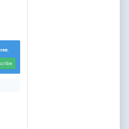
Free
.
scribe