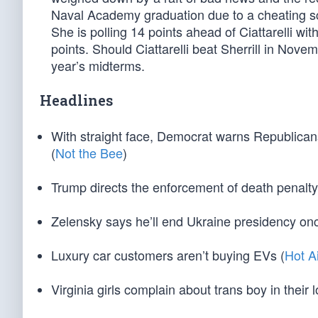
Naval Academy graduation due to a cheating sca
She is polling 14 points ahead of Ciattarelli wi
points. Should Ciattarelli beat Sherrill in Nove
year’s midterms.
Headlines
With straight face, Democrat warns Republicans 
(
Not the Bee
)
Trump directs the enforcement of death penalt
Zelensky says he’ll end Ukraine presidency onc
Luxury car customers aren’t buying EVs (
Hot A
Virginia girls complain about trans boy in their 