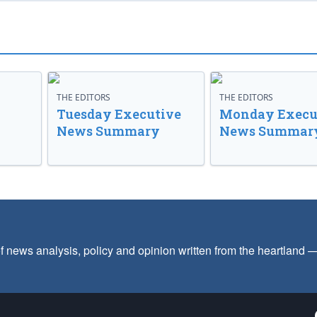
THE EDITORS
THE EDITORS
Tuesday Executive
Monday Execu
News Summary
News Summar
f news analysis, policy and opinion written from the heartland