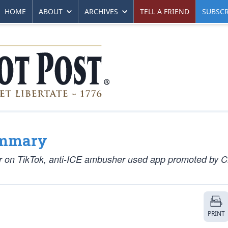
HOME
ABOUT
ARCHIVES
TELL A FRIEND
SUBSCR
ummary
er on TikTok, anti-ICE ambusher used app promoted by 
PRINT