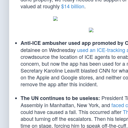
valued at roughly
$14 billion
.
Anti-ICE ambusher used app promoted by 
detainee on Wednesday
used an ICE-tracking 
crowdsource the location of ICE agents to enable
concern, but now the app has been used for a
Secretary Karoline Leavitt blasted CNN for what
on the Apple and Google stores, and neither c
remove the app after this incident.
President T
The UN continues to be useless:
Assembly in Manhattan, New York, and
faced c
could have caused a fall. This occurred after
Th
about turning off the escalators. Then his telepr
time on stage, forcing him to speak off-the-cuff.