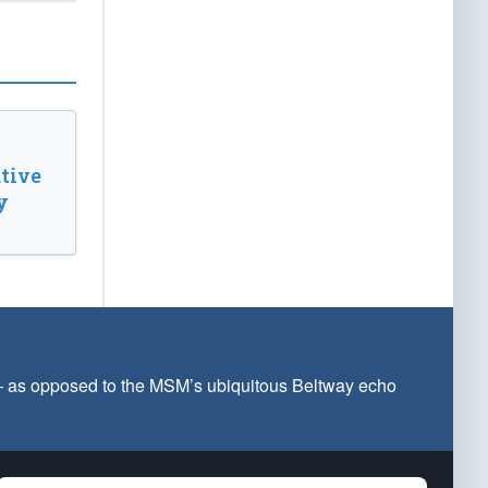
tive
y
 — as opposed to the MSM’s ubiquitous Beltway echo