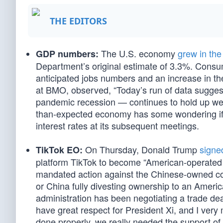
THE EDITORS
The U.S. economy
grew in the
GDP numbers:
Department’s original estimate of 3.3%. Consu
anticipated jobs numbers and an increase in t
at BMO, observed, “Today’s run of data sugges
pandemic recession — continues to hold up we
than-expected economy has some wondering if th
interest rates at its subsequent meetings.
On Thursday, Donald Trump
signe
TikTok EO:
platform TikTok to become “American-operated 
mandated action against the Chinese-owned com
or China fully divesting ownership to an Ame
administration has been negotiating a trade deal w
have great respect for President Xi, and I very
done properly, we really needed the support of