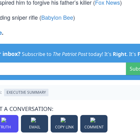
red him to forgive his father’s killer (
Fox News
)
ng sniper rifle (
Babylon Bee
)
e
.
r inbox?
Subscribe to
The Patriot Post
today! It's
Right
. It's
Sub
:
EXECUTIVE SUMMARY
T A CONVERSATION:
TRUTH
EMAIL
COPY LINK
COMMENT