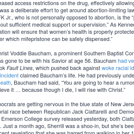
 eased access restrictions on the drug, effectively allow
s was a deliberate effort to get around abortion-limiting la
Jr., who is not personally opposed to abortion, is the “
hout sufficient medical support or supervision.” As Kenn
ration will ensure that women’s health is properly protect
er which mifepristone can be safely dispensed.”
rist Voddie Baucham, a prominent Southern Baptist Co
as gone to be with his Savior at age 56. Baucham
had ve
ook
, which pushed back against
woke racial i
Fault Lines
incident
claimed Baucham’s life. He had previously und
death
, Baucham had said, “You are going to hear a rumo
e it … because though I die, I will rise with Christ.”
crats are getting nervous in the blue state of New Jers
orial race between Republican Jack Ciattarelli and Demo
n Emerson College survey released yesterday, both Ciatta
. Just a month ago, Sherrill was a shoo-in, but she’s be
ent revelation that she was barred from walking in her 