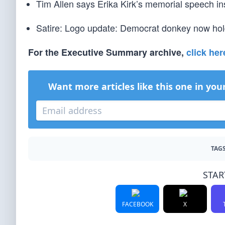
Tim Allen says Erika Kirk’s memorial speech inspi
Satire: Logo update: Democrat donkey now holdi
For the Executive Summary archive,
click her
Want more articles like this one in you
TAGS
STAR
FACEBOOK
X