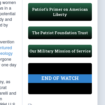
ing women
ws in a
Patriot's Primer on American
potential
Liberty
edy and
ed by
The Patriot Foundation Trust
nvention
ntured
Our Military Mission of Service
deology
ergone
r one day
END OF WATCH
ey, as
crat
relli and
en
1994 U.S.