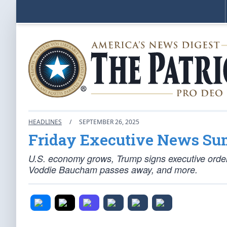
HEADLINES
/
SEPTEMBER 26, 2025
Friday Executive News S
U.S. economy grows, Trump signs executive ord
Voddie Baucham passes away, and more.