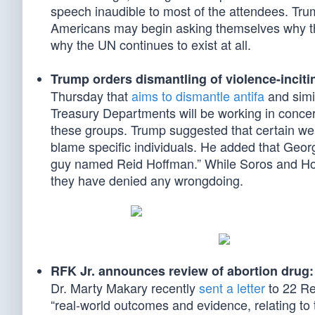
speech inaudible to most of the attendees. Tr
Americans may begin asking themselves why the 
why the UN continues to exist at all.
Trump orders dismantling of violence-inciti
Thursday that
aims to dismantle antifa
and simil
Treasury Departments will be working in concert
these groups. Trump suggested that certain wea
blame specific individuals. He added that Geor
guy named Reid Hoffman.” While Soros and Hoffm
they have denied any wrongdoing.
RFK Jr. announces review of abortion drug:
Dr. Marty Makary recently
sent a letter
to 22 Re
“real-world outcomes and evidence, relating to 