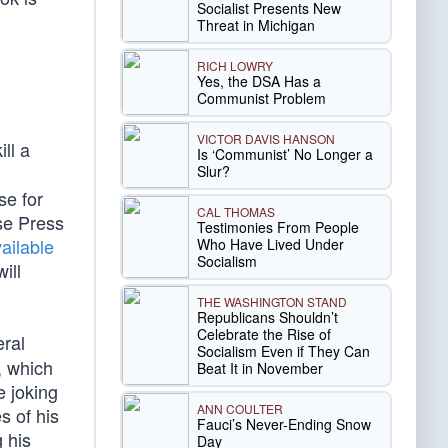
Socialist Presents New
Threat in Michigan
RICH LOWRY
Yes, the DSA Has a
Communist Problem
VICTOR DAVIS HANSON
ll a
Is ‘Communist’ No Longer a
Slur?
se for
CAL THOMAS
se Press
Testimonies From People
available
Who Have Lived Under
Socialism
ill
THE WASHINGTON STAND
Republicans Shouldn’t
Celebrate the Rise of
ral
Socialism Even if They Can
, which
Beat It in November
 joking
ANN COULTER
s of his
Fauci’s Never-Ending Snow
g his
Day