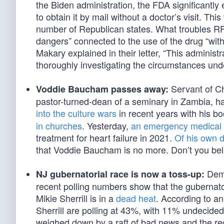
the Biden administration, the FDA significantly
to obtain it by mail without a doctor’s visit. Thi
number of Republican states. What troubles RFK 
dangers” connected to the use of the drug “wit
Makary explained in their letter, “This administ
thoroughly investigating the circumstances und
Servant of Ch
Voddie Baucham passes away:
pastor-turned-dean of a seminary in Zambia, h
into the culture wars
in recent years with his b
in churches
. Yesterday,
an emergency medical 
treatment for heart failure in 2021.
Of his own 
that Voddie Baucham is no more. Don’t you believ
Demo
NJ gubernatorial race is now a toss-up:
recent polling numbers show that the gubernat
Mikie Sherrill is in a
dead heat
. According to a
Sherrill are polling at 43%, with 11% undecided
weighed down by a raft of bad news and the rec