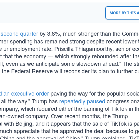
MORE BY THIS
 second quarter
by 3.8%, much stronger than the Comm
mer spending has remained strong despite recent lower-
he unemployment rate. Priscilla Thiagamoorthy, senior e
t that the economy — which strongly rebounded after th
ll, even as we anticipate some slowdown ahead.” The st
e Federal Reserve will reconsider its plan to further c
d an executive order
paving the way for the popular soci
all the way.” Trump has
repeatedly paused
congressiona
pany, which required either the banning of TikTok in t
rican-owned company. Over recent months, the Trump
ith Beijing, and it appears that the sale of TikTok is part
 much appreciate that he approved the deal because to ge
 China and the approval of China,” Trump explained. TikT