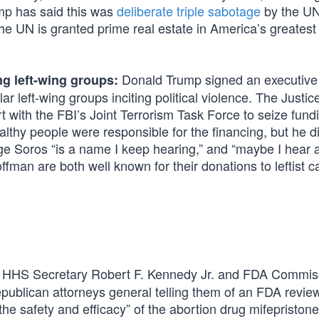
ump has said this was
deliberate triple sabotage
by the UN.
UN is granted prime real estate in America’s greatest 
Donald Trump signed an executive
ng left-wing groups:
ar left-wing groups inciting political violence. The Justic
 with the FBI’s Joint Terrorism Task Force to seize fundi
lthy people were responsible for the financing, but he d
ge Soros “is a name I keep hearing,” and “maybe I hear 
an are both well known for their donations to leftist c
HHS Secretary Robert F. Kennedy Jr. and FDA Commis
publican attorneys general telling them of an FDA review
the safety and efficacy” of the abortion drug mifepriston