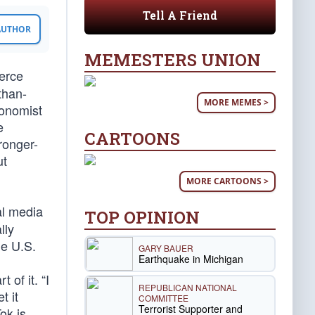
Tell A Friend
 AUTHOR
MEMESTERS UNION
erce
than-
MORE MEMES >
conomist
e
CARTOONS
ronger-
ut
MORE CARTOONS >
al media
TOP OPINION
lly
he U.S.
GARY BAUER
Earthquake in Michigan
 of it. “I
REPUBLICAN NATIONAL
t it
COMMITTEE
Terrorist Supporter and
ok is