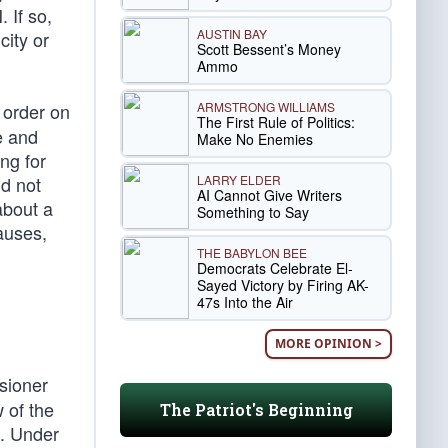
 If so,
AUSTIN BAY
city or
Scott Bessent’s Money
Ammo
ARMSTRONG WILLIAMS
 order on
The First Rule of Politics:
e and
Make No Enemies
ng for
LARRY ELDER
id not
AI Cannot Give Writers
about a
Something to Say
auses,
THE BABYLON BEE
Democrats Celebrate El-
Sayed Victory by Firing AK-
47s Into the Air
MORE OPINION >
sioner
 of the
The Patriot's Beginning
e. Under