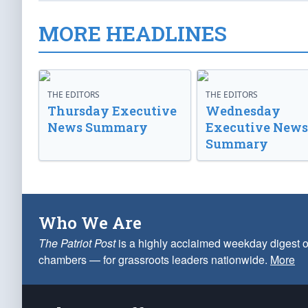
MORE HEADLINES
THE EDITORS
THE EDITORS
Thursday Executive
Wednesday
News Summary
Executive News
Summary
Who We Are
The Patriot Post
is a highly acclaimed weekday digest o
chambers — for grassroots leaders nationwide.
More