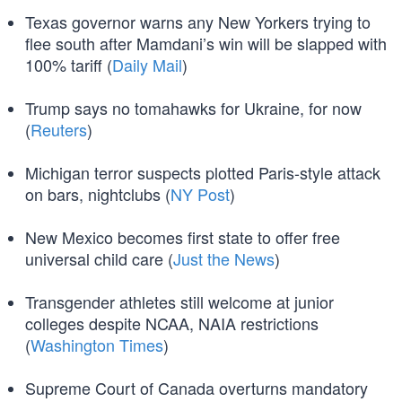
Texas governor warns any New Yorkers trying to
flee south after Mamdani’s win will be slapped with
100% tariff (
Daily Mail
)
Trump says no tomahawks for Ukraine, for now
(
Reuters
)
Michigan terror suspects plotted Paris-style attack
on bars, nightclubs (
NY Post
)
New Mexico becomes first state to offer free
universal child care (
Just the News
)
Transgender athletes still welcome at junior
colleges despite NCAA, NAIA restrictions
(
Washington Times
)
Supreme Court of Canada overturns mandatory