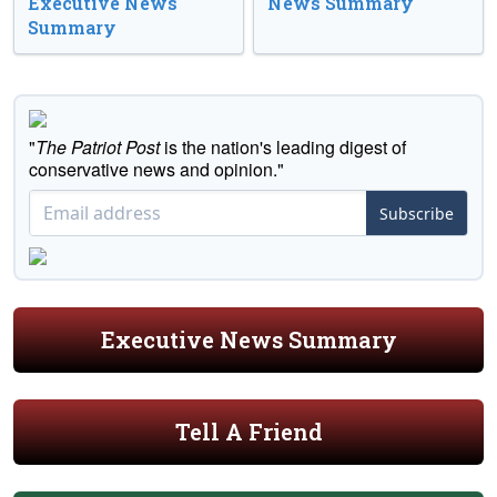
Executive News
News Summary
Summary
"
The Patriot Post
is the nation's leading digest of
conservative news and opinion."
Subscribe
Executive News Summary
Tell A Friend