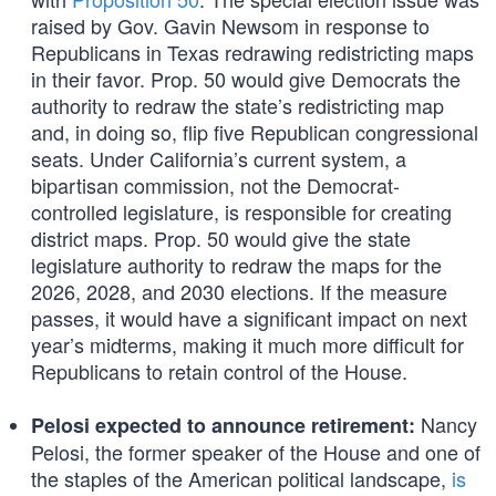
raised by Gov. Gavin Newsom in response to
Republicans in Texas redrawing redistricting maps
in their favor. Prop. 50 would give Democrats the
authority to redraw the state’s redistricting map
and, in doing so, flip five Republican congressional
seats. Under California’s current system, a
bipartisan commission, not the Democrat-
controlled legislature, is responsible for creating
district maps. Prop. 50 would give the state
legislature authority to redraw the maps for the
2026, 2028, and 2030 elections. If the measure
passes, it would have a significant impact on next
year’s midterms, making it much more difficult for
Republicans to retain control of the House.
Nancy
Pelosi expected to announce retirement:
Pelosi, the former speaker of the House and one of
the staples of the American political landscape,
is