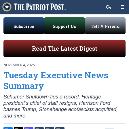
Subscribe
Support Us
Tell A Friend
Read The Latest Digest
NOVEMBER 4, 2025
Tuesday Executive News
Summary
Schumer Shutdown ties a record, Heritage
president’s chief of staff resigns, Harrison Ford
bashes Trump, Stonehenge ecofascists acquitted,
and more.