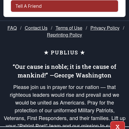
Tell A Friend
FAQ
/
Contact Us
/
Terms of Use
/
Privacy Policy
/
Reprinting Policy
★ PUBLIUS ★
“Our cause is noble; it is the cause of
mankind!” —George Washington
Please join us in prayer for our nation — that
righteous leaders would rise and prevail and we
would be united as Americans. Pray for the
protection of our uniformed Military Patriots,
Veterans, First Responders, and their families. Lift up
your *Patriot Post* team and our mission to support
X