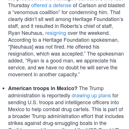
Thursday
offered a defense
of Carlson and blasted
a “venomous coalition” for condemning him. That
clearly didn’t sit well among Heritage Foundation’s
staff, and it resulted in Roberts’s chief of staff,
Ryan Neuhaus,
resigning
over the weekend.
According to a Heritage Foundation spokesman,
“[Neuhaus] was not fired. He offered his
resignation, which was accepted.” The spokesman
added, “Ryan is a good man, we appreciate his
service, and we have no doubt he will serve the
movement in another capacity.”
The Trump
American troops in Mexico?
administration is reportedly
drawing up plans
for
sending U.S. troops and intelligence officers into
Mexico to help combat drug cartels. This is part of
a broader Trump administration effort that includes
strikes against drug-smuggling boats in the