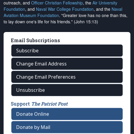
outreach, and
Officer Christian Fellowship
, the
Air University
Foundation
, and
Naval War College Foundation
, and the
Naval
Aviation Museum Foundation
. "Greater love has no one than this,
to lay down one's life for his friends." (John 15:13)
Email Subscriptions
Subscribe
Change Email Address
Change Email Preferences
Unsubscribe
Support
The Patriot Post
Donate Online
Donate by Mail