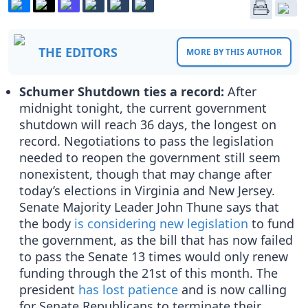
THE EDITORS
MORE BY THIS AUTHOR
Schumer Shutdown ties a record:
After
midnight tonight, the current government
shutdown will reach 36 days, the longest on
record. Negotiations to pass the legislation
needed to reopen the government still seem
nonexistent, though that may change after
today’s elections in Virginia and New Jersey.
Senate Majority Leader John Thune says that
the body
is considering new legislation
to fund
the government, as the bill that has now failed
to pass the Senate 13 times would only renew
funding through the 21st of this month. The
president
has lost patience
and is now calling
for Senate Republicans to terminate their