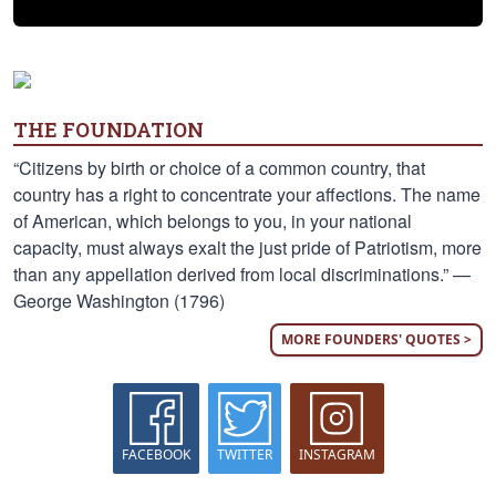
THE FOUNDATION
“Citizens by birth or choice of a common country, that
country has a right to concentrate your affections. The name
of American, which belongs to you, in your national
capacity, must always exalt the just pride of Patriotism, more
than any appellation derived from local discriminations.” —
George Washington (1796)
MORE FOUNDERS' QUOTES >
FACEBOOK
TWITTER
INSTAGRAM