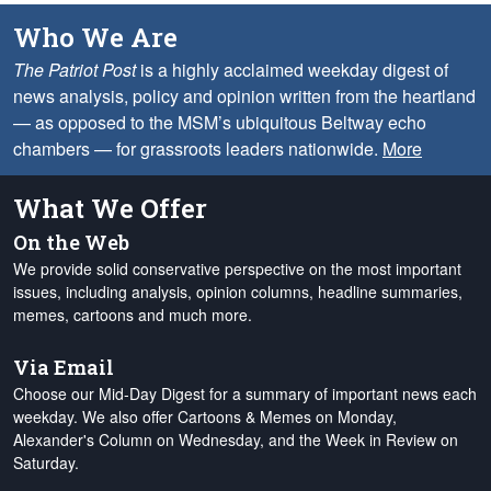
Who We Are
The Patriot Post
is a highly acclaimed weekday digest of
news analysis, policy and opinion written from the heartland
— as opposed to the MSM’s ubiquitous Beltway echo
chambers — for grassroots leaders nationwide.
More
What We Offer
On the Web
We provide solid conservative perspective on the most important
issues, including analysis, opinion columns, headline summaries,
memes, cartoons and much more.
Via Email
Choose our Mid-Day Digest for a summary of important news each
weekday. We also offer Cartoons & Memes on Monday,
Alexander's Column on Wednesday, and the Week in Review on
Saturday.