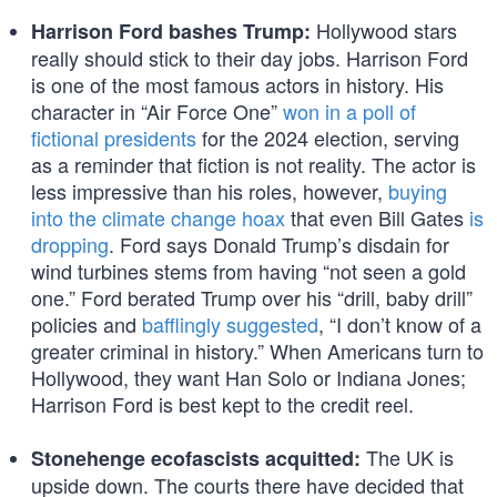
Hollywood stars
Harrison Ford bashes Trump:
really should stick to their day jobs. Harrison Ford
is one of the most famous actors in history. His
character in “Air Force One”
won in a poll of
fictional presidents
for the 2024 election, serving
as a reminder that fiction is not reality. The actor is
less impressive than his roles, however,
buying
into the climate change hoax
that even Bill Gates
is
dropping
. Ford says Donald Trump’s disdain for
wind turbines stems from having “not seen a gold
one.” Ford berated Trump over his “drill, baby drill”
policies and
bafflingly suggested
, “I don’t know of a
greater criminal in history.” When Americans turn to
Hollywood, they want Han Solo or Indiana Jones;
Harrison Ford is best kept to the credit reel.
The UK is
Stonehenge ecofascists acquitted:
upside down. The courts there have decided that