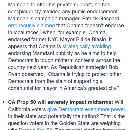
Mamdani to offer his private support, he has
conspicuously avoided any public endorsement.
Mamdani’s campaign manager, Patrick Gaspard,
erroneously claimed
that Obama “doesn’t endorse
in local races,” when, for example, Obama
endorsed former NYC Mayor Bill de Blasio. It
appears that Obama is
strategically avoiding
endorsing Mamdani publicly as he aims to help
Democrats in tough midterm contests across the
country next year. As Republican strategist Rob
Ryan observed, “Obama is trying to protect other
Democrats from the stain of supporting a
communist for mayor in America’s greatest city.”
Will
CA Prop 50 will severely impact midterms:
California voters
give Democrats even more power
in their state and potentially the nation? That is the
question voters in the Golden State are weighing
with
Proposition 50
. The special election issue was