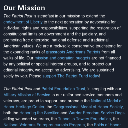
Our Mission
The Patriot Post
is steadfast in our mission to extend the
endowment of Liberty
to the next generation by advocating for
individual rights and responsibilities, supporting the restoration of
constitutional limits on government and the judiciary, and
promoting free enterprise, national defense and traditional
American values. We are a rock-solid conservative touchstone for
the expanding ranks of
grassroots Americans Patriots
from all
walks of life. Our
mission and operation budgets
are
not financed
by any political or special interest groups, and to protect our
editorial integrity, we
accept no advertising
. We are sustained
solely by
you
. Please
support The Patriot Fund today
!
The Patriot Post
and
Patriot Foundation Trust
, in keeping with our
Military Mission of Service
to our uniformed service members and
veterans, are proud to support and promote the
National Medal of
Honor Heritage Center
, the
Congressional Medal of Honor Society
,
both the
Honoring the Sacrifice
and
Warrior Freedom Service Dogs
aiding wounded veterans, the
Tunnel to Towers Foundation
, the
National Veterans Entrepreneurship Program
, the
Folds of Honor