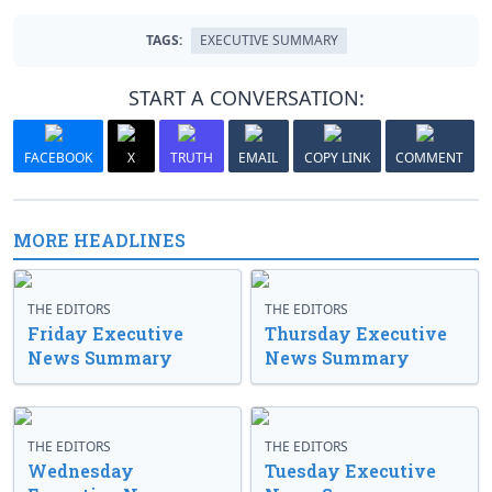
TAGS:
EXECUTIVE SUMMARY
START A CONVERSATION:
FACEBOOK
X
TRUTH
EMAIL
COPY LINK
COMMENT
MORE HEADLINES
THE EDITORS
THE EDITORS
Friday Executive
Thursday Executive
News Summary
News Summary
THE EDITORS
THE EDITORS
Wednesday
Tuesday Executive