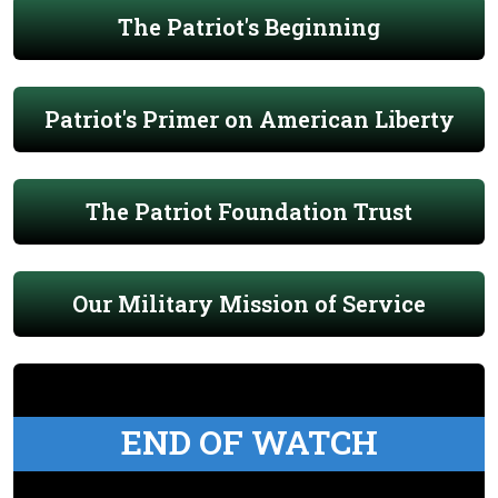
The Patriot's Beginning
Patriot's Primer on American Liberty
The Patriot Foundation Trust
Our Military Mission of Service
END OF WATCH