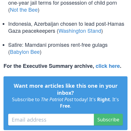
one-year jail terms for possession of child porn
(
Not the Bee
)
Indonesia, Azerbaijan chosen to lead post-Hamas
Gaza peacekeepers (
Washington Stand
)
Satire: Mamdani promises rent-free gulags
(
Babylon Bee
)
For the Executive Summary archive,
click here
.
Want more articles like this one in your
inbox?
Subscribe to
The Patriot Post
today! It's
Right
. It's
Free
.
Subscribe