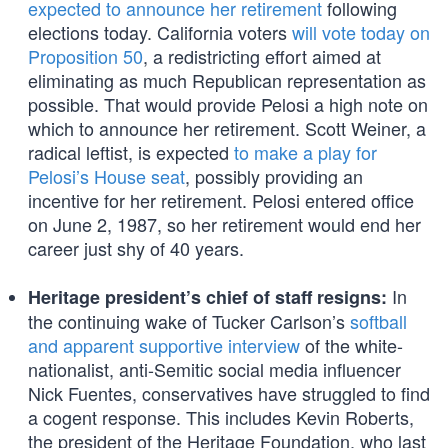
expected to announce her retirement
following
elections today. California voters
will vote today on
Proposition 50
, a redistricting effort aimed at
eliminating as much Republican representation as
possible. That would provide Pelosi a high note on
which to announce her retirement. Scott Weiner, a
radical leftist, is expected
to make a play for
Pelosi’s House seat
, possibly providing an
incentive for her retirement. Pelosi entered office
on June 2, 1987, so her retirement would end her
career just shy of 40 years.
In
Heritage president’s chief of staff resigns:
the continuing wake of Tucker Carlson’s
softball
and apparent supportive interview
of the white-
nationalist, anti-Semitic social media influencer
Nick Fuentes, conservatives have struggled to find
a cogent response. This includes Kevin Roberts,
the president of the Heritage Foundation, who last