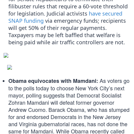
filibuster rules that require a 60-vote threshold
for legislation. Judicial activists
have secured
SNAP funding
via emergency funds; recipients
will get 50% of their regular payments.
Taxpayers may be left baffled that welfare is
being paid while air traffic controllers are not.
As voters go
Obama equivocates with Mamdani:
to the polls today to choose New York City’s next
mayor, polling suggests that Democrat Socialist
Zohran Mamdani will defeat former governor
Andrew Cuomo. Barack Obama, who has stumped
for and endorsed Democrats in the New Jersey
and Virginia gubernatorial races, has not done the
same for Mamdani. While Obama recently called