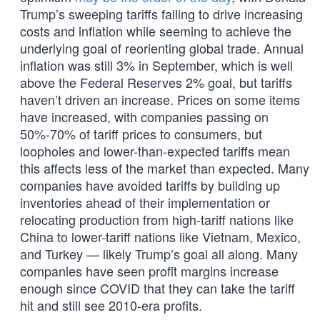
Trump’s sweeping tariffs failing to drive increasing
costs and inflation while seeming to achieve the
underlying goal of reorienting global trade. Annual
inflation was still 3% in September, which is well
above the Federal Reserves 2% goal, but tariffs
haven’t driven an increase. Prices on some items
have increased, with companies passing on
50%-70% of tariff prices to consumers, but
loopholes and lower-than-expected tariffs mean
this affects less of the market than expected. Many
companies have avoided tariffs by building up
inventories ahead of their implementation or
relocating production from high-tariff nations like
China to lower-tariff nations like Vietnam, Mexico,
and Turkey — likely Trump’s goal all along. Many
companies have seen profit margins increase
enough since COVID that they can take the tariff
hit and still see 2010-era profits.