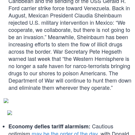
Caribbean and the sending of the USS Gerald R.
Ford carrier strike force toward Venezuela. Back in
August, Mexican President Claudia Sheinbaum
rejected U.S. military intervention in Mexico: “We
cooperate, we collaborate, but there is not going to
be an invasion.” Meanwhile, Sheinbaum has been
increasing efforts to stem the flow of illicit drugs
across the border. War Secretary Pete Hegseth
warned last week that “the Western Hemisphere is
no longer a safe haven for narco-terrorists bringing
drugs to our shores to poison Americans. The
Department of War will continue to hunt them down
and eliminate them wherever they operate.”
Cautious
Economy defies tariff alarmism:
optimism
may be the order of the day
, with Donald