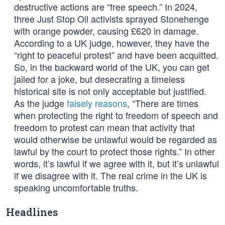
destructive actions are “free speech.” In 2024,
three Just Stop Oil activists sprayed Stonehenge
with orange powder, causing £620 in damage.
According to a UK judge, however, they have the
“right to peaceful protest” and have been acquitted.
So, in the backward world of the UK, you can get
jailed for a joke, but desecrating a timeless
historical site is not only acceptable but justified.
As the judge
falsely reasons
, “There are times
when protecting the right to freedom of speech and
freedom to protest can mean that activity that
would otherwise be unlawful would be regarded as
lawful by the court to protect those rights.” In other
words, it’s lawful if we agree with it, but it’s unlawful
if we disagree with it. The real crime in the UK is
speaking uncomfortable truths.
Headlines