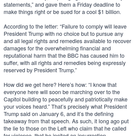
statements,” and gave them a Friday deadline to
make things right or be sued for a cool $1 billion.
According to the letter: “Failure to comply will leave
President Trump with no choice but to pursue any
and all legal rights and remedies available to recover
damages for the overwhelming financial and
reputational harm that the BBC has caused him to
suffer, with all rights and remedies being expressly
reserved by President Trump.”
How did we get here? Here’s how: “I know that
everyone here will soon be marching over to the
Capitol building to peacefully and patriotically make
your voices heard.” That’s precisely what President
Trump said on January 6, and it’s the defining
takeaway from that speech. As such, it long ago put
the lie to those on the Left who claim that he called
for violence, that he incited an insurrection.