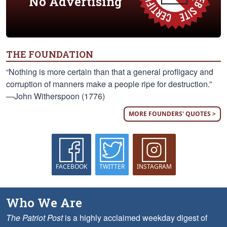
No Advertising
THE FOUNDATION
“Nothing is more certain than that a general profligacy and
corruption of manners make a people ripe for destruction.”
—John Witherspoon (1776)
MORE FOUNDERS' QUOTES >
FACEBOOK
TWITTER
INSTAGRAM
Who We Are
The Patriot Post
is a highly acclaimed weekday digest of