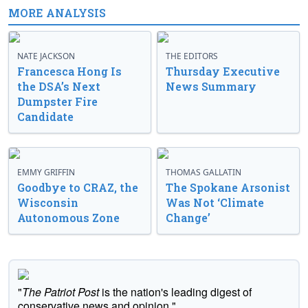
MORE ANALYSIS
NATE JACKSON
THE EDITORS
Francesca Hong Is
Thursday Executive
the DSA’s Next
News Summary
Dumpster Fire
Candidate
EMMY GRIFFIN
THOMAS GALLATIN
Goodbye to CRAZ, the
The Spokane Arsonist
Wisconsin
Was Not ‘Climate
Autonomous Zone
Change’
"
The Patriot Post
is the nation's leading digest of
conservative news and opinion."