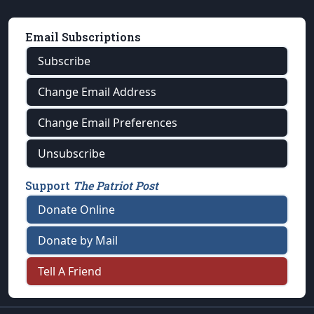
Email Subscriptions
Subscribe
Change Email Address
Change Email Preferences
Unsubscribe
Support
The Patriot Post
Donate Online
Donate by Mail
Tell A Friend