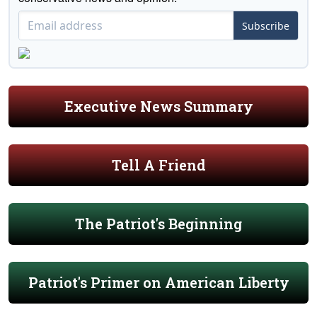
Subscribe
Executive News Summary
Tell A Friend
The Patriot's Beginning
Patriot's Primer on American Liberty