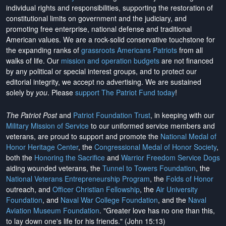
individual rights and responsibilities, supporting the restoration of
constitutional limits on government and the judiciary, and
promoting free enterprise, national defense and traditional
American values. We are a rock-solid conservative touchstone for
the expanding ranks of
grassroots Americans Patriots
from all
walks of life. Our
mission and operation budgets
are
not financed
by any political or special interest groups, and to protect our
editorial integrity, we
accept no advertising
. We are sustained
solely by
you
. Please
support The Patriot Fund today
!
The Patriot Post
and
Patriot Foundation Trust
, in keeping with our
Military Mission of Service
to our uniformed service members and
veterans, are proud to support and promote the
National Medal of
Honor Heritage Center
, the
Congressional Medal of Honor Society
,
both the
Honoring the Sacrifice
and
Warrior Freedom Service Dogs
aiding wounded veterans, the
Tunnel to Towers Foundation
, the
National Veterans Entrepreneurship Program
, the
Folds of Honor
outreach, and
Officer Christian Fellowship
, the
Air University
Foundation
, and
Naval War College Foundation
, and the
Naval
Aviation Museum Foundation
. "Greater love has no one than this,
to lay down one's life for his friends." (John 15:13)