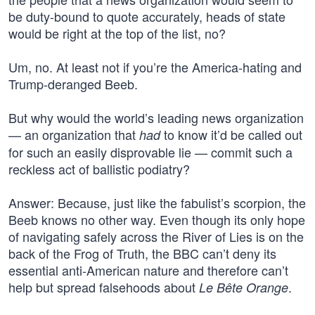
be duty-bound to quote accurately, heads of state
would be right at the top of the list, no?
Um, no. At least not if you’re the America-hating and
Trump-deranged Beeb.
But why would the world’s leading news organization
— an organization that
to know it’d be called out
had
for such an easily disprovable lie — commit such a
reckless act of ballistic podiatry?
Answer: Because, just like the fabulist’s scorpion, the
Beeb knows no other way. Even though its only hope
of navigating safely across the River of Lies is on the
back of the Frog of Truth, the BBC can’t deny its
essential anti-American nature and therefore can’t
help but spread falsehoods about
.
Le Bête Orange