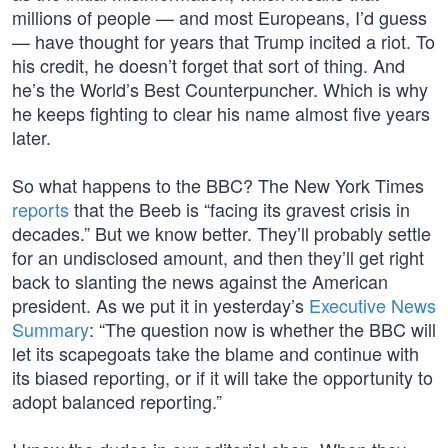
millions of people — and most Europeans, I’d guess
— have thought for years that Trump incited a riot. To
his credit, he doesn’t forget that sort of thing. And
he’s the World’s Best Counterpuncher. Which is why
he keeps fighting to clear his name almost five years
later.
So what happens to the BBC? The New York Times
reports
that the Beeb is “facing its gravest crisis in
decades.” But we know better. They’ll probably settle
for an undisclosed amount, and then they’ll get right
back to slanting the news against the American
president. As we put it in yesterday’s
Executive News
Summary
: “The question now is whether the BBC will
let its scapegoats take the blame and continue with
its biased reporting, or if it will take the opportunity to
adopt balanced reporting.”