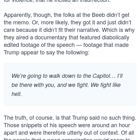
Apparently, though, the folks at the Beeb didn’t get
the memo. Or, more likely, they got it and just didn’t
care because it didn’t fit their narrative. Which is why
they aired a documentary that featured diabolically
edited footage of the speech — footage that made
Trump appear to say the following:
We’re going to walk down to the Capitol… I’ll
be there with you, and we fight. We fight like
.
hell
The truth, of course, is that Trump said no such thing.
Those snippets of his speech were around an hour
apart and were therefore utterly out of context. Of all
the people that a news organization would seem to