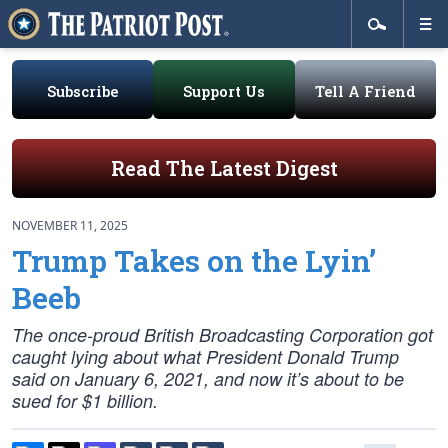
Subscribe
Support Us
Tell A Friend
Read The Latest Digest
NOVEMBER 11, 2025
Trump Takes on the Lyin’
Beeb
The once-proud British Broadcasting Corporation got
caught lying about what President Donald Trump
said on January 6, 2021, and now it’s about to be
sued for $1 billion.