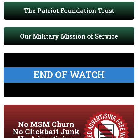
The Patriot Foundation Trust
Our Military Mission of Service
END OF WATCH
No MSM Churn
No Clickbait Junk