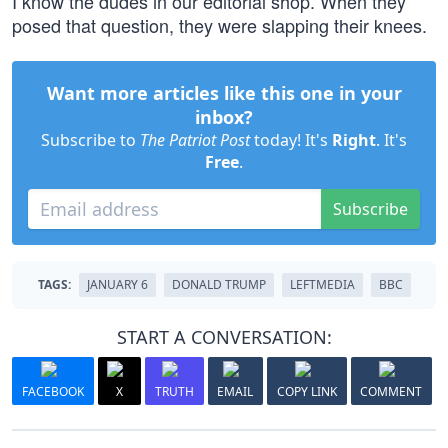
I know the dudes in our editorial shop. When they
posed that question, they were slapping their knees.
Want more articles like this one in your
inbox?
Subscribe to
The Patriot Post
today! It's
Right
. It's
Free
.
Subscribe
TAGS:
JANUARY 6
DONALD TRUMP
LEFTMEDIA
BBC
START A CONVERSATION:
FACEBOOK
X
TRUTH
EMAIL
COPY LINK
COMMENT