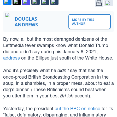
DOUGLAS
MORE BY THIS
ANDREWS
AUTHOR
By now, all but the most deranged denizens of the
Leftmedia fever swamps know what Donald Trump
did and didn’t say during his January 6, 2021,
address
on the Ellipse just south of the White House.
And it’s precisely what he
say that has the
didn’t
once-proud British Broadcasting Corporation in the
soup, in a shambles, in a proper mess, about to eat a
dog’s dinner. (These Britishisms sound best when
you utter them in your best
accent).
Bri-ish
Yesterday, the president
put the BBC on notice
for its
“false, defamatory, disparaging, and inflammatory