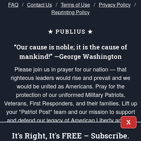
FAQ
/
Contact Us
/
Terms of Use
/
Privacy Policy
/
Reprinting Policy
★ PUBLIUS ★
“Our cause is noble; it is the cause of
mankind!” —George Washington
Please join us in prayer for our nation — that
righteous leaders would rise and prevail and we
would be united as Americans. Pray for the
protection of our uniformed Military Patriots,
Veterans, First Responders, and their families. Lift up
your *Patriot Post* team and our mission to support
and defend our legacy of American Liberty and our
X
Republic's Founding Principles, in order that the fires
It's Right, It's FREE – Subscribe.
of freedom would be ignited in the hearts and minds