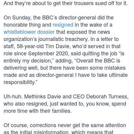
And they’re about to get their trousers sued off for it.
On Sunday, the BBC’s director-general did the
honorable thing and
resigned
in the wake of a
whistleblower dossier
that exposed the news
organization’s journalistic treachery. In a letter to
staff, 58-year-old Tim Davie, who’d served in that
role since September 2020, said quitting the job “is
entirely my decision,” adding, “Overall the BBC is
delivering well, but there have been some mistakes
made and as director-general I have to take ultimate
responsibility.”
Uh-huh. Methinks Davie and CEO Deborah Turness,
who also resigned, just wanted to, you know, spend
more time with their families.
Of course, corrections never get the same attention
as the initial misinformation, which means that