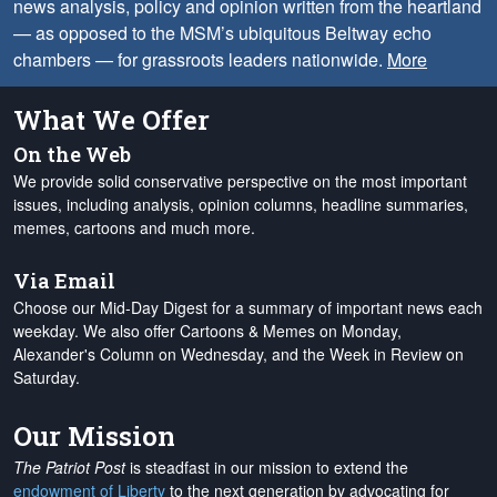
news analysis, policy and opinion written from the heartland
— as opposed to the MSM’s ubiquitous Beltway echo
chambers — for grassroots leaders nationwide.
More
What We Offer
On the Web
We provide solid conservative perspective on the most important
issues, including analysis, opinion columns, headline summaries,
memes, cartoons and much more.
Via Email
Choose our Mid-Day Digest for a summary of important news each
weekday. We also offer Cartoons & Memes on Monday,
Alexander's Column on Wednesday, and the Week in Review on
Saturday.
Our Mission
The Patriot Post
is steadfast in our mission to extend the
endowment of Liberty
to the next generation by advocating for