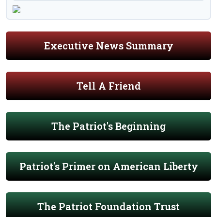
Executive News Summary
Tell A Friend
The Patriot's Beginning
Patriot's Primer on American Liberty
The Patriot Foundation Trust