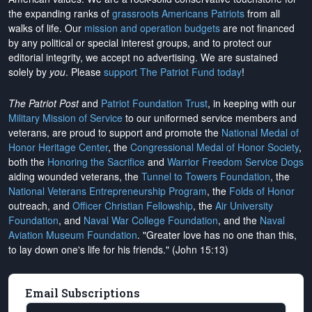
the expanding ranks of
grassroots Americans Patriots
from all
walks of life. Our
mission and operation budgets
are
not financed
by any political or special interest groups, and to protect our
editorial integrity, we
accept no advertising
. We are sustained
solely by
you
. Please
support The Patriot Fund today
!
The Patriot Post
and
Patriot Foundation Trust
, in keeping with our
Military Mission of Service
to our uniformed service members and
veterans, are proud to support and promote the
National Medal of
Honor Heritage Center
, the
Congressional Medal of Honor Society
,
both the
Honoring the Sacrifice
and
Warrior Freedom Service Dogs
aiding wounded veterans, the
Tunnel to Towers Foundation
, the
National Veterans Entrepreneurship Program
, the
Folds of Honor
outreach, and
Officer Christian Fellowship
, the
Air University
Foundation
, and
Naval War College Foundation
, and the
Naval
Aviation Museum Foundation
. "Greater love has no one than this,
to lay down one's life for his friends." (John 15:13)
Email Subscriptions