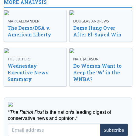
MORE ANALYSIS
MARK ALEXANDER
DOUGLAS ANDREWS
The Demo/DSA v.
Dems Hung Over
American Liberty
After El-Sayed Win
THE EDITORS
NATE JACKSON
Wednesday
Do Women Want to
Executive News
Keep the ‘W’ in the
Summary
WNBA?
"
The Patriot Post
is the nation's leading digest of
conservative news and opinion."
Subscribe