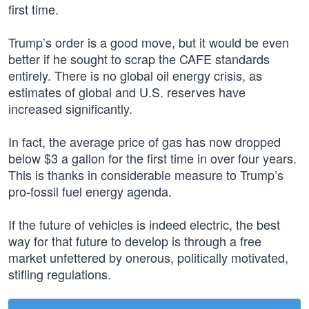
first time.
Trump’s order is a good move, but it would be even
better if he sought to scrap the CAFE standards
entirely. There is no global oil energy crisis, as
estimates of global and U.S. reserves have
increased significantly.
In fact, the average price of gas has now dropped
below $3 a gallon for the first time in over four years.
This is thanks in considerable measure to Trump’s
pro-fossil fuel energy agenda.
If the future of vehicles is indeed electric, the best
way for that future to develop is through a free
market unfettered by onerous, politically motivated,
stifling regulations.