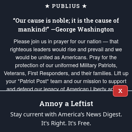
★ PUBLIUS ★
“Our cause is noble; it is the cause of
mankind!” —George Washington
Please join us in prayer for our nation — that
righteous leaders would rise and prevail and we
would be united as Americans. Pray for the
protection of our uniformed Military Patriots,
Veterans, First Responders, and their families. Lift up
your *Patriot Post* team and our mission to support
and defend our legacy of American Liberty and our
X
Republic's Founding Principles, in order that the fires
Annoy a Leftist
of freedom would be ignited in the hearts and minds
of our countrymen.
Stay current with America’s News Digest.
It's Right. It's Free.
The Patriot Post
is protected speech, as enumerated in the
First Amendment
and enforced by the
Second Amendment
of the Constitution of the United