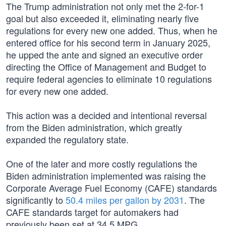
The Trump administration not only met the 2-for-1
goal but also exceeded it, eliminating nearly five
regulations for every new one added. Thus, when he
entered office for his second term in January 2025,
he upped the ante and signed an executive order
directing the Office of Management and Budget to
require federal agencies to eliminate 10 regulations
for every new one added.
This action was a decided and intentional reversal
from the Biden administration, which greatly
expanded the regulatory state.
One of the later and more costly regulations the
Biden administration implemented was raising the
Corporate Average Fuel Economy (CAFE) standards
significantly to
50.4 miles per gallon by 2031
. The
CAFE standards target for automakers had
previously been set at 34.5 MPG.