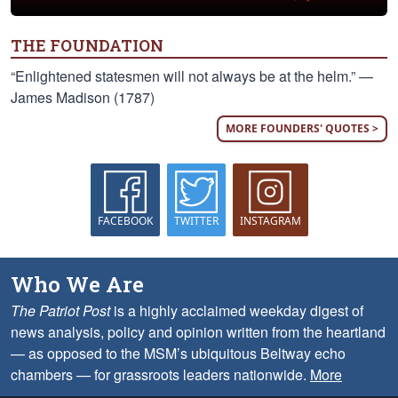
THE FOUNDATION
“Enlightened statesmen will not always be at the helm.” —
James Madison (1787)
MORE FOUNDERS' QUOTES >
FACEBOOK
TWITTER
INSTAGRAM
Who We Are
The Patriot Post
is a highly acclaimed weekday digest of
news analysis, policy and opinion written from the heartland
— as opposed to the MSM’s ubiquitous Beltway echo
chambers — for grassroots leaders nationwide.
More