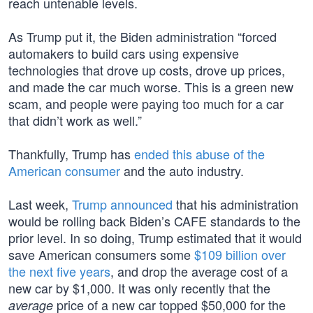
reach untenable levels.
As Trump put it, the Biden administration “forced
automakers to build cars using expensive
technologies that drove up costs, drove up prices,
and made the car much worse. This is a green new
scam, and people were paying too much for a car
that didn’t work as well.”
Thankfully, Trump has
ended this abuse of the
American consumer
and the auto industry.
Last week,
Trump announced
that his administration
would be rolling back Biden’s CAFE standards to the
prior level. In so doing, Trump estimated that it would
save American consumers some
$109 billion over
the next five years
, and drop the average cost of a
new car by $1,000. It was only recently that the
price of a new car topped $50,000 for the
average