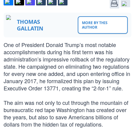
THOMAS
MORE BY THIS
GALLATIN
AUTHOR
One of President Donald Trump’s most notable
accomplishments during his first term was his
administration’s impressive rollback of the regulatory
state. He campaigned on eliminating two regulations
for every new one added, and upon entering office in
January 2017, he formalized this plan by issuing
Executive Order 13771, creating the “2-for-1” rule.
The aim was not only to cut through the mountain of
bureaucratic red tape Washington has created over
the years, but also to save Americans billions of
dollars from the hidden tax of regulations.