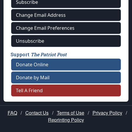
Subscribe
Change Email Address
Change Email Preferences
Unsubscribe
Support
The Patriot Post
Donate Online
Donate by Mail
Tell A Friend
FAQ
/
Contact Us
/
Terms of Use
/
Privacy Policy
/
Reprinting Policy