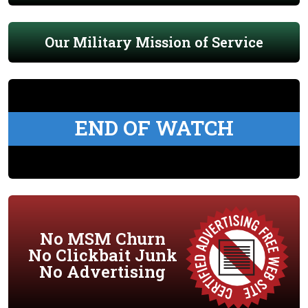
Our Military Mission of Service
END OF WATCH
No MSM Churn
No Clickbait Junk
No Advertising