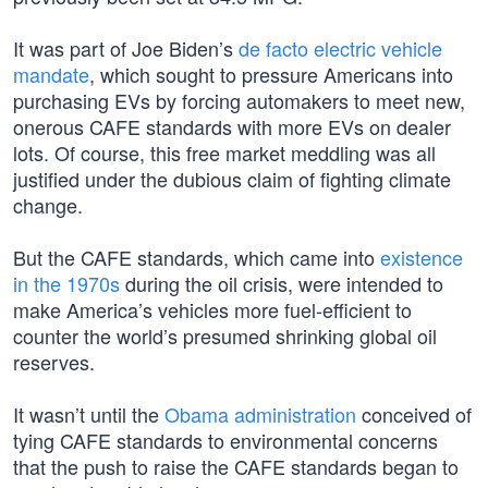
It was part of Joe Biden’s
de facto electric vehicle
mandate
, which sought to pressure Americans into
purchasing EVs by forcing automakers to meet new,
onerous CAFE standards with more EVs on dealer
lots. Of course, this free market meddling was all
justified under the dubious claim of fighting climate
change.
But the CAFE standards, which came into
existence
in the 1970s
during the oil crisis, were intended to
make America’s vehicles more fuel-efficient to
counter the world’s presumed shrinking global oil
reserves.
It wasn’t until the
Obama administration
conceived of
tying CAFE standards to environmental concerns
that the push to raise the CAFE standards began to