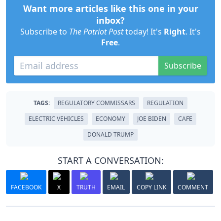
Want more articles like this one in your
inbox?
Subscribe to
The Patriot Post
today! It's
Right
. It's
Free
.
Subscribe
TAGS:
REGULATORY COMMISSARS
REGULATION
ELECTRIC VEHICLES
ECONOMY
JOE BIDEN
CAFE
DONALD TRUMP
START A CONVERSATION:
FACEBOOK
X
TRUTH
EMAIL
COPY LINK
COMMENT