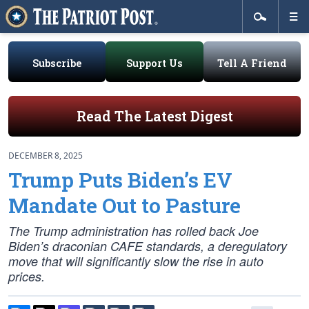
Subscribe
Support Us
Tell A Friend
Read The Latest Digest
DECEMBER 8, 2025
Trump Puts Biden’s EV
Mandate Out to Pasture
The Trump administration has rolled back Joe
Biden’s draconian CAFE standards, a deregulatory
move that will significantly slow the rise in auto
prices.