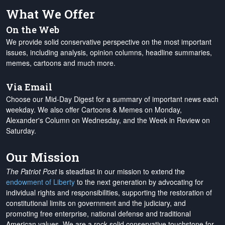
What We Offer
On the Web
We provide solid conservative perspective on the most important
issues, including analysis, opinion columns, headline summaries,
memes, cartoons and much more.
Via Email
Choose our Mid-Day Digest for a summary of important news each
weekday. We also offer Cartoons & Memes on Monday,
Alexander's Column on Wednesday, and the Week in Review on
Saturday.
Our Mission
The Patriot Post
is steadfast in our mission to extend the
endowment of Liberty
to the next generation by advocating for
individual rights and responsibilities, supporting the restoration of
constitutional limits on government and the judiciary, and
promoting free enterprise, national defense and traditional
American values. We are a rock-solid conservative touchstone for