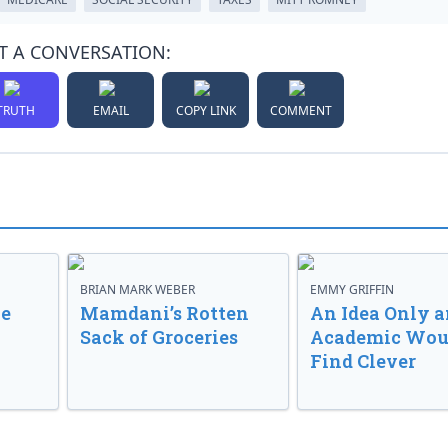
T A CONVERSATION:
TRUTH
EMAIL
COPY LINK
COMMENT
BRIAN MARK WEBER
EMMY GRIFFIN
ve
Mamdani’s Rotten
An Idea Only a
Sack of Groceries
Academic Wou
Find Clever