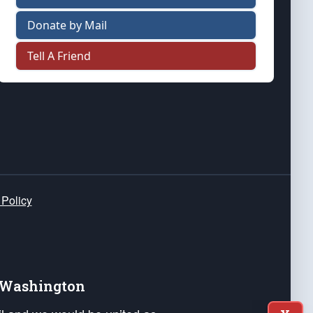
Donate by Mail
Tell A Friend
 Policy
e Washington