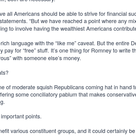
ieve all Americans should be able to strive for financial su
f statements. “But we have reached a point where any mix
ing to involve having the wealthiest Americans contribut
-rich language with the “like me” caveat. But the entire 
 pay for “free” stuff. It’s one thing for Romney to write 
enerous” with someone else’s money.
ats?
line of moderate squish Republicans coming hat in hand t
offering some conciliatory pablum that makes conservativ
ng.
 important points.
nefit various constituent groups, and it could certainly be