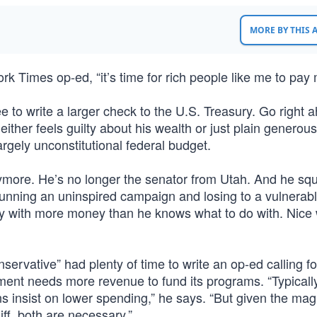
MORE BY THIS
 Times op-ed, “it’s time for rich people like me to pay 
e to write a larger check to the U.S. Treasury. Go right 
ither feels guilty about his wealth or just plain generous
argely unconstitutional federal budget.
more. He’s no longer the senator from Utah. And he s
running an uninspired campaign and losing to a vulnerab
y with more money than he knows what to do with. Nice 
ervative” had plenty of time to write an op-ed calling fo
ent needs more revenue to fund its programs. “Typically
s insist on lower spending,” he says. “But given the mag
iff, both are necessary.”