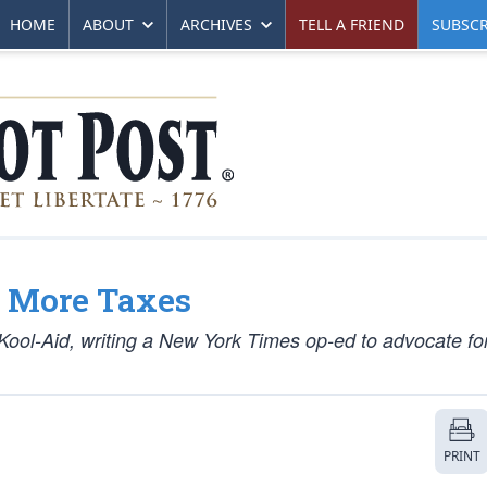
HOME
ABOUT
ARCHIVES
TELL A FRIEND
SUBSCR
y More Taxes
ool-Aid, writing a New York Times op-ed to advocate for
PRINT