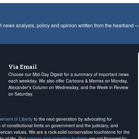
f news analysis, policy and opinion written from the heartland
Via Email
Choose our Mid-Day Digest for a summary of important news
each weekday. We also offer Cartoons & Memes on Monday,
Alexander's Column on Wednesday, and the Week in Review
on Saturday.
wment of Liberty
to the next generation by advocating for
on of constitutional limits on government and the judiciary, and
merican values. We are a rock-solid conservative touchstone for the
ks of life. Our
mission and operation budgets
are
not financed
by