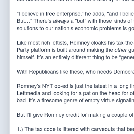
“I believe in free enterprise,” he adds, “and I bel
But…” There’s
a “but” with those kinds o
always
solutions to our nation’s economic problems is go
Like most rich leftists, Romney cloaks his tax-the
Party platform is built around making the
guy
other
himself. It’s an entirely different thing to be “g
With Republicans like these, who needs Democr
Romney’s NYT op-ed is just the latest in a long 
Leftmedia and looking for a pat on the head for 
bad. It’s a tiresome genre of empty virtue signali
But I’ll give Romney credit for making a couple of
1.) The tax code is littered with carveouts that be