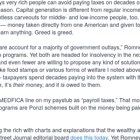
ys very rich people can avoid paying taxes on decades o
ason. Capital generation is different from regular income
untless carveouts for middle- and low-income people, too
ing — money taken directly from one American and given t
arn anything. Greed is greed.
are account for a majority of government outlays,” Romn
 programs. Yet both are headed for insolvency in the ne
and even fewer are willing to propose any kind of solution
ke food stamps or various forms of welfare I noted above
 taxpayers spend decades paying into the system with 
, it’s
money, and it
owed to them.
their
is
d MEDFICA line on my paystub as “payroll taxes.” That m
 programs are Ponzi schemes built on the money being pai
ng the rich with charts and explanations that the wealthy 
treet Journal editorial board
does this today
. Yet Romney