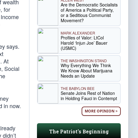
f wealth
Are the Democratic Socialists
, for
of America a Political Party,
or a Seditious Communist
. Income
Movement?
o
MARK ALEXANDER
Profiles of Valor: LtCol
Harold ‘Injun Joe’ Bauer
ey says.
(USMC)
xt
. At
THE WASHINGTON STAND
Why Everything We Think
, Social
We Know About Marijuana
the
Needs an Update
THE BABYLON BEE
Senate Joins Rest of Nation
oney
in Holding Fauci in Contempt
d in now.
MORE OPINION >
already
The Patriot's Beginning
 didn’t