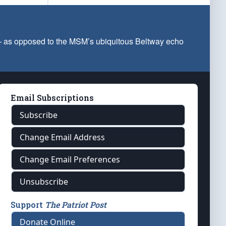
 — as opposed to the MSM’s ubiquitous Beltway echo
Email Subscriptions
Subscribe
Change Email Address
Change Email Preferences
Unsubscribe
Support
The Patriot Post
Donate Online