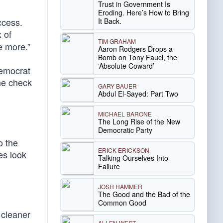
Trust in Government Is
Eroding. Here’s How to Bring
ccess.
It Back.
 of
TIM GRAHAM
e more.”
Aaron Rodgers Drops a
Bomb on Tony Fauci, the
‘Absolute Coward’
Democrat
the check
GARY BAUER
Abdul El-Sayed: Part Two
MICHAEL BARONE
The Long Rise of the New
Democratic Party
o the
ERICK ERICKSON
es look
Talking Ourselves Into
Failure
JOSH HAMMER
The Good and the Bad of the
Common Good
 cleaner
ALLEN WEST