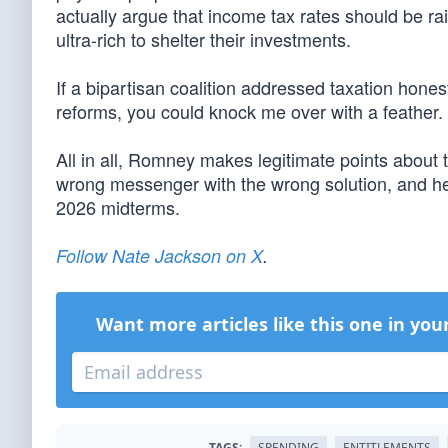
actually argue that income tax rates should be ra
ultra-rich to shelter their investments.
If a bipartisan coalition addressed taxation hone
reforms, you could knock me over with a feather.
All in all, Romney makes legitimate points about 
wrong messenger with the wrong solution, and he
2026 midterms.
Follow Nate Jackson on X
.
Want more articles like this one in you
TAGS:
SPENDING
ENTITLEMENTS