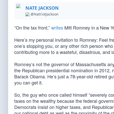
NATE JACKSON
@NatriotJackson
“On the tax front,”
writes
Mitt Romney in a New York
Here’s my personal invitation to Romney: Feel fre
one’s stopping you, or any other rich person who e
contributing more to a wasteful, disastrous, and l
Romney’s not the governor of Massachusetts any
the Republican presidential nomination in 2012, 
Barack Obama. He’s just a 78-year-old retired gu
you can get it.
So, the guy who once called himself “severely cons
taxes on the wealthy because the federal governm
Democrats insist on higher taxes, and Republican
our national debt as well as the proximity of the cl