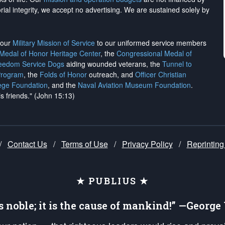
rial integrity, we
accept no advertising
. We are sustained solely by
h our
Military Mission of Service
to our uniformed service members
 Medal of Honor Heritage Center
, the
Congressional Medal of
reedom Service Dogs
aiding wounded veterans, the
Tunnel to
Program
, the
Folds of Honor
outreach, and
Officer Christian
ege Foundation
, and the
Naval Aviation Museum Foundation
.
is friends." (John 15:13)
/
Contact Us
/
Terms of Use
/
Privacy Policy
/
Reprinting
★ PUBLIUS ★
is noble; it is the cause of mankind!” —Georg