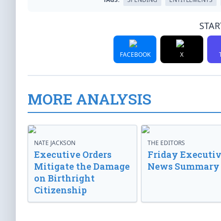
STAR
FACEBOOK
X
MORE ANALYSIS
NATE JACKSON
THE EDITORS
Executive Orders
Friday Executi
Mitigate the Damage
News Summary
on Birthright
Citizenship