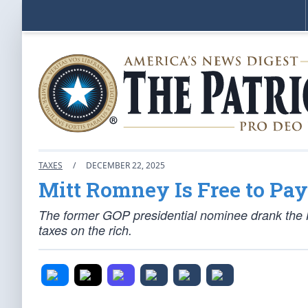
TAXES
/
DECEMBER 22, 2025
Mitt Romney Is Free to Pa
The former GOP presidential nominee drank the K
taxes on the rich.