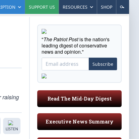
IPTION
SUPPORT US
RESOURCES
SHOP
"
The Patriot Post
is the nation's
leading digest of conservative
news and opinion."
Subscribe
 raising
Read The Mid-Day Digest
Executive News Summary
LISTEN