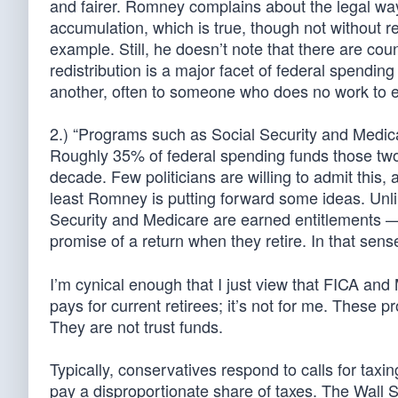
and fairer. Romney complains about the legal wa
accumulation, which is true, though not without re
example. Still, he doesn’t note that there are co
redistribution is a major facet of federal spend
another, often to someone who does no work to e
2.) “Programs such as Social Security and Medic
Roughly 35% of federal spending funds those two
decade. Few politicians are willing to admit this, 
least Romney is putting forward some ideas. Unli
Security and Medicare are earned entitlements —
promise of a return when they retire. In that sense
I’m cynical enough that I just view that FICA an
pays for current retirees; it’s not for me. These
They are not trust funds.
Typically, conservatives respond to calls for taxi
pay a disproportionate share of taxes. The Wall S