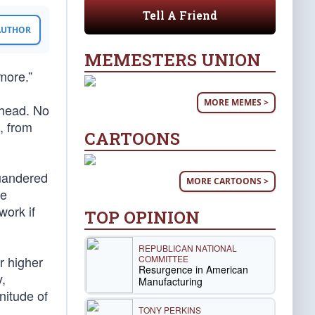
Tell A Friend
 AUTHOR
MEMESTERS UNION
more.”
MORE MEMES >
ahead. No
, from
CARTOONS
quandered
MORE CARTOONS >
le
work if
TOP OPINION
REPUBLICAN NATIONAL
COMMITTEE
r higher
Resurgence in American
,
Manufacturing
nitude of
TONY PERKINS