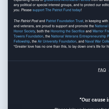
any political or special interest groups, and to protect our edito
you
. Please
support The Patriot Fund today
!
The Patriot Post
and
Patriot Foundation Trust
, in keeping wit
and veterans, are proud to support and promote the
National
Honor Society
, both the
Honoring the Sacrifice
and
Warrior F
Towers Foundation
, the
National Veterans Entrepreneurship 
Fellowship
, the
Air University Foundation
, and
Naval War Coll
"Greater love has no one than this, to lay down one's life for h
FAQ
“Our cause 