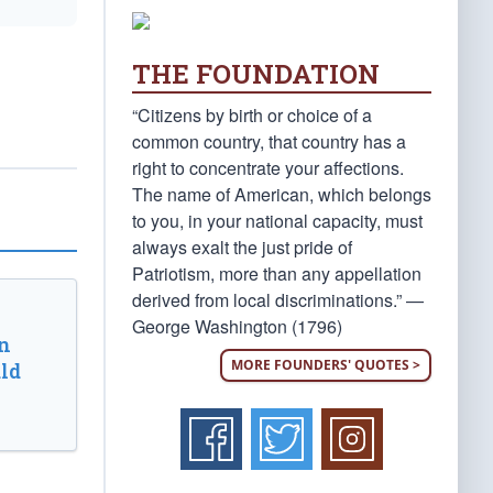
THE FOUNDATION
“Citizens by birth or choice of a
common country, that country has a
right to concentrate your affections.
The name of American, which belongs
to you, in your national capacity, must
always exalt the just pride of
Patriotism, more than any appellation
derived from local discriminations.” —
George Washington (1796)
n
MORE FOUNDERS' QUOTES >
ld