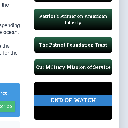
 the
Patriot's Primer on American
Liberty
 spending
he ocean.
The Patriot Foundation Trust
s the
 for the
Our Military Mission of Service
Free
.
END OF WATCH
scribe