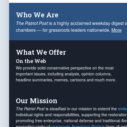
Who We Are
The Patriot Post
is a highly acclaimed weekday digest o
chambers — for grassroots leaders nationwide.
More
What We Offer
On the Web
We provide solid conservative perspective on the most
important issues, including analysis, opinion columns,
headline summaries, memes, cartoons and much more.
Our Mission
The Patriot Post
is steadfast in our mission to extend the
endo
individual rights and responsibilities, supporting the restorati
promoting free enterprise, national defense and traditional A
expanding ranks of
grassroots Americans Patriots
from all wal