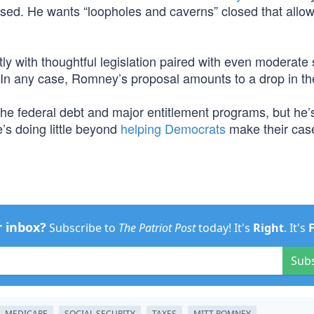
ised. He wants “loopholes and caverns” closed that allow
stly with thoughtful legislation paired with even moderate
 In any case, Romney’s proposal amounts to a drop in t
the federal debt and major entitlement programs, but he’
’s doing little beyond
helping Democrats
make their case
r inbox?
Subscribe to
The Patriot Post
today! It's
Right
. It's
Sub
MEDICARE
SOCIAL SECURITY
TAXES
MITT ROMNEY