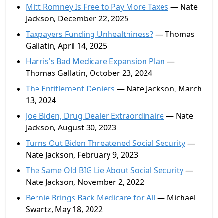
Mitt Romney Is Free to Pay More Taxes
— Nate
Jackson, December 22, 2025
Taxpayers Funding Unhealthiness?
— Thomas
Gallatin, April 14, 2025
Harris's Bad Medicare Expansion Plan
—
Thomas Gallatin, October 23, 2024
The Entitlement Deniers
— Nate Jackson, March
13, 2024
Joe Biden, Drug Dealer Extraordinaire
— Nate
Jackson, August 30, 2023
Turns Out Biden Threatened Social Security
—
Nate Jackson, February 9, 2023
The Same Old BIG Lie About Social Security
—
Nate Jackson, November 2, 2022
Bernie Brings Back Medicare for All
— Michael
Swartz, May 18, 2022