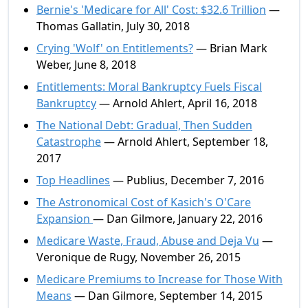
Bernie's 'Medicare for All' Cost: $32.6 Trillion
—
Thomas Gallatin, July 30, 2018
Crying 'Wolf' on Entitlements?
— Brian Mark
Weber, June 8, 2018
Entitlements: Moral Bankruptcy Fuels Fiscal
Bankruptcy
— Arnold Ahlert, April 16, 2018
The National Debt: Gradual, Then Sudden
Catastrophe
— Arnold Ahlert, September 18,
2017
Top Headlines
— Publius, December 7, 2016
The Astronomical Cost of Kasich's O'Care
Expansion
— Dan Gilmore, January 22, 2016
Medicare Waste, Fraud, Abuse and Deja Vu
—
Veronique de Rugy, November 26, 2015
Medicare Premiums to Increase for Those With
Means
— Dan Gilmore, September 14, 2015