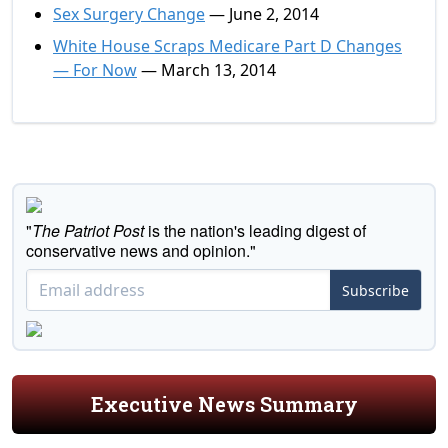
Sex Surgery Change
— June 2, 2014
White House Scraps Medicare Part D Changes
— For Now
— March 13, 2014
"
The Patriot Post
is the nation's leading digest of
conservative news and opinion."
Subscribe
Executive News Summary