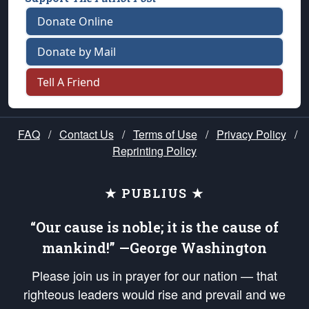
Donate Online
Donate by Mail
Tell A Friend
FAQ
/
Contact Us
/
Terms of Use
/
Privacy Policy
/
Reprinting Policy
★ PUBLIUS ★
“Our cause is noble; it is the cause of
mankind!” —George Washington
Please join us in prayer for our nation — that
righteous leaders would rise and prevail and we