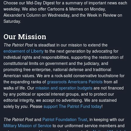
Choose our Mid-Day Digest for a summary of important news each
weekday. We also offer Cartoons & Memes on Monday,
Alexander's Column on Wednesday, and the Week in Review on
Saturday.
Our Mission
The Patriot Post
is steadfast in our mission to extend the
endowment of Liberty
to the next generation by advocating for
individual rights and responsibilities, supporting the restoration of
constitutional limits on government and the judiciary, and
promoting free enterprise, national defense and traditional
American values. We are a rock-solid conservative touchstone for
the expanding ranks of
grassroots Americans Patriots
from all
walks of life. Our
mission and operation budgets
are
not financed
by any political or special interest groups, and to protect our
editorial integrity, we
accept no advertising
. We are sustained
solely by
you
. Please
support The Patriot Fund today
!
The Patriot Post
and
Patriot Foundation Trust
, in keeping with our
Military Mission of Service
to our uniformed service members and