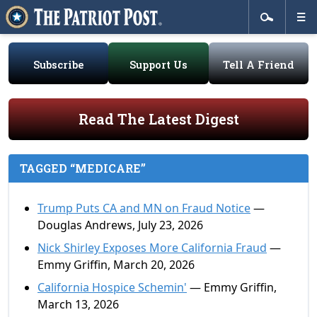
Subscribe
Support Us
Tell A Friend
Read The Latest Digest
TAGGED “MEDICARE”
Trump Puts CA and MN on Fraud Notice
—
Douglas Andrews, July 23, 2026
Nick Shirley Exposes More California Fraud
—
Emmy Griffin, March 20, 2026
California Hospice Schemin'
— Emmy Griffin,
March 13, 2026