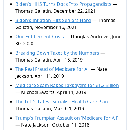
Biden's HHS Turns Docs Into Propagandists
—
Thomas Gallatin, December 22, 2021
Biden's Inflation Hits Seniors Hard
— Thomas
Gallatin, November 16, 2021
Our Entitlement Crisis
— Douglas Andrews, June
30, 2020
Breaking Down Taxes by the Numbers
—
Thomas Gallatin, April 15, 2019
The Real Fraud of Medicare for All
— Nate
Jackson, April 11, 2019
Medicare Scam Rakes Taxpayers for $1.2 Billion
— Michael Swartz, April 11, 2019
The Left's Latest Socialist Health Care Plan
—
Thomas Gallatin, March 1, 2019
Trump's Trumpian Assault on 'Medicare for All'
— Nate Jackson, October 11, 2018