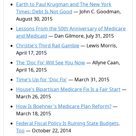
Earth to Paul Krugman and The New York
Times: Debt Is Not Good
— John C. Goodman,
August 30, 2015
Lessons From the 50th Anniversary of Medicare
and Medicaid
— Dan Gilmore, July 31, 2015
Christie's Third Rail Gamble
— Lewis Morris,
April 17, 2015
The 'Doc Fix' Will See You Now
— Allyne Caan,
April 16, 2015
Time's Up for 'Doc Fix'
— March 31, 2015
House's Bipartisan Medicare Fix Is a Fair Start
—
March 26, 2015
How Is Boehner's Medicare Plan Reform?
—
March 18, 2015
Federal Fiscal Policy Is Ruining State Budgets,
Too
— October 22, 2014