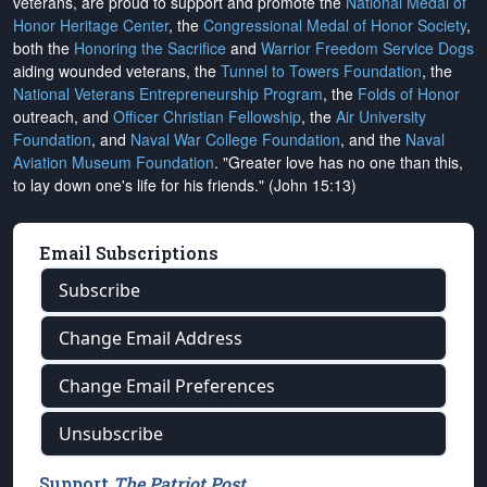
veterans, are proud to support and promote the
National Medal of
Honor Heritage Center
, the
Congressional Medal of Honor Society
,
both the
Honoring the Sacrifice
and
Warrior Freedom Service Dogs
aiding wounded veterans, the
Tunnel to Towers Foundation
, the
National Veterans Entrepreneurship Program
, the
Folds of Honor
outreach, and
Officer Christian Fellowship
, the
Air University
Foundation
, and
Naval War College Foundation
, and the
Naval
Aviation Museum Foundation
. "Greater love has no one than this,
to lay down one's life for his friends." (John 15:13)
Email Subscriptions
Subscribe
Change Email Address
Change Email Preferences
Unsubscribe
Support
The Patriot Post