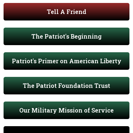
Tell A Friend
The Patriot's Beginning
Patriot's Primer on American Liberty
The Patriot Foundation Trust
Our Military Mission of Service