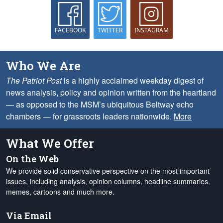
FACEBOOK
TWITTER
INSTAGRAM
Who We Are
The Patriot Post
is a highly acclaimed weekday digest of
news analysis, policy and opinion written from the heartland
— as opposed to the MSM’s ubiquitous Beltway echo
chambers — for grassroots leaders nationwide.
More
What We Offer
On the Web
We provide solid conservative perspective on the most important
issues, including analysis, opinion columns, headline summaries,
memes, cartoons and much more.
Via Email