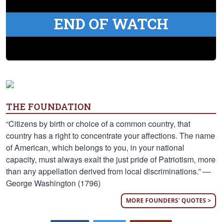
END OF WATCH
THE FOUNDATION
“Citizens by birth or choice of a common country, that
country has a right to concentrate your affections. The name
of American, which belongs to you, in your national
capacity, must always exalt the just pride of Patriotism, more
than any appellation derived from local discriminations.” —
George Washington (1796)
MORE FOUNDERS' QUOTES >