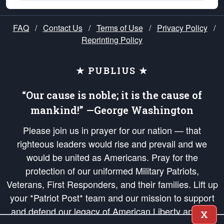
FAQ
/
Contact Us
/
Terms of Use
/
Privacy Policy
/
Reprinting Policy
★ PUBLIUS ★
“Our cause is noble; it is the cause of
mankind!” —George Washington
Please join us in prayer for our nation — that
righteous leaders would rise and prevail and we
would be united as Americans. Pray for the
protection of our uniformed Military Patriots,
Veterans, First Responders, and their families. Lift up
your *Patriot Post* team and our mission to support
and defend our legacy of American Liberty and our
X