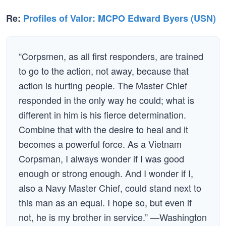
Re:
Profiles of Valor: MCPO Edward Byers (USN)
“Corpsmen, as all first responders, are trained
to go to the action, not away, because that
action is hurting people. The Master Chief
responded in the only way he could; what is
different in him is his fierce determination.
Combine that with the desire to heal and it
becomes a powerful force. As a Vietnam
Corpsman, I always wonder if I was good
enough or strong enough. And I wonder if I,
also a Navy Master Chief, could stand next to
this man as an equal. I hope so, but even if
not, he is my brother in service.” —Washington