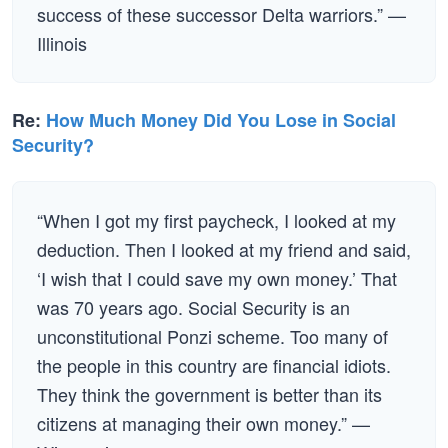
success of these successor Delta warriors.” —
Illinois
Re:
How Much Money Did You Lose in Social
Security?
“When I got my first paycheck, I looked at my
deduction. Then I looked at my friend and said,
‘I wish that I could save my own money.’ That
was 70 years ago. Social Security is an
unconstitutional Ponzi scheme. Too many of
the people in this country are financial idiots.
They think the government is better than its
citizens at managing their own money.” —