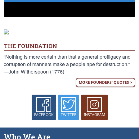
THE FOUNDATION
“Nothing is more certain than that a general profligacy and
corruption of manners make a people ripe for destruction.”
—John Witherspoon (1776)
MORE FOUNDERS' QUOTES >
FACEBOOK
TWITTER
INSTAGRAM
Who We Are