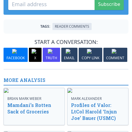
Subscribe
TAGS:
READER COMMENTS
START A CONVERSATION:
FACEBOOK
X
TRUTH
EMAIL
COPY LINK
COMMENT
MORE ANALYSIS
BRIAN MARK WEBER
MARK ALEXANDER
Mamdani’s Rotten
Profiles of Valor:
Sack of Groceries
LtCol Harold ‘Injun
Joe’ Bauer (USMC)