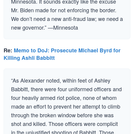
Minnesota. It sounds exactly like the excuse
Mr. Biden made for not enforcing the border.
We don’t need a new anti-fraud law; we need a
new governor.” —Minnesota
Re:
Memo to DoJ: Prosecute Michael Byrd for
Killing Ashli Babbitt
“As Alexander noted, within feet of Ashley
Babbitt, there were four uniformed officers and
four heavily armed riot police, none of whom
made an effort to prevent her attempt to climb
through the broken window before she was
shot and killed. Those officers were complicit
in the unjustified shooting of Babbitt. Those