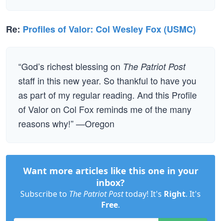
Re:
Profiles of Valor: Col Wesley Fox (USMC)
“God’s richest blessing on
The Patriot Post
staff in this new year. So thankful to have you
as part of my regular reading. And this Profile
of Valor on Col Fox reminds me of the many
reasons why!” —Oregon
Want more articles like this one in your
inbox?
Subscribe to
The Patriot Post
today! It's
Right
. It's
Free
.