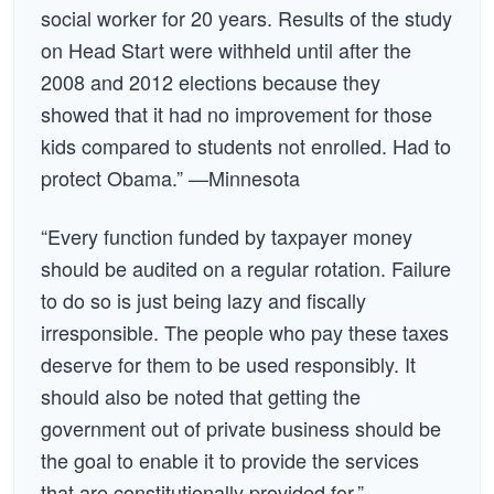
social worker for 20 years. Results of the study
on Head Start were withheld until after the
2008 and 2012 elections because they
showed that it had no improvement for those
kids compared to students not enrolled. Had to
protect Obama.” —Minnesota
“Every function funded by taxpayer money
should be audited on a regular rotation. Failure
to do so is just being lazy and fiscally
irresponsible. The people who pay these taxes
deserve for them to be used responsibly. It
should also be noted that getting the
government out of private business should be
the goal to enable it to provide the services
that are constitutionally provided for.” —