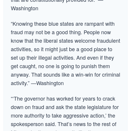
Washington
“Knowing these blue states are rampant with
fraud may not be a good thing. People now
know that the liberal states welcome fraudulent
activities, so it might just be a good place to
set up their illegal activities. And even if they
get caught, no one is going to punish them
anyway. That sounds like a win-win for criminal
activity.” —Washington
“‘The governor has worked for years to crack
down on fraud and ask the state legislature for
more authority to take aggressive action,’ the
spokesperson said. That’s news to the rest of