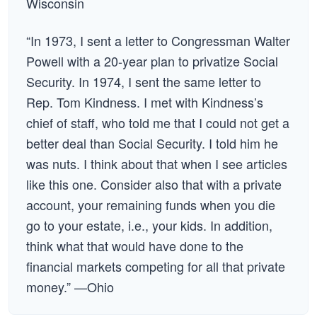
Wisconsin
“In 1973, I sent a letter to Congressman Walter
Powell with a 20-year plan to privatize Social
Security. In 1974, I sent the same letter to
Rep. Tom Kindness. I met with Kindness’s
chief of staff, who told me that I could not get a
better deal than Social Security. I told him he
was nuts. I think about that when I see articles
like this one. Consider also that with a private
account, your remaining funds when you die
go to your estate, i.e., your kids. In addition,
think what that would have done to the
financial markets competing for all that private
money.” —Ohio