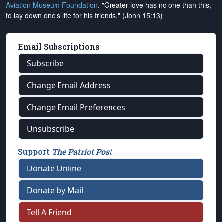
Aviation Museum Foundation
. "Greater love has no one than this,
to lay down one's life for his friends." (John 15:13)
Email Subscriptions
Subscribe
Change Email Address
Change Email Preferences
Unsubscribe
Support
The Patriot Post
Donate Online
Donate by Mail
Tell A Friend