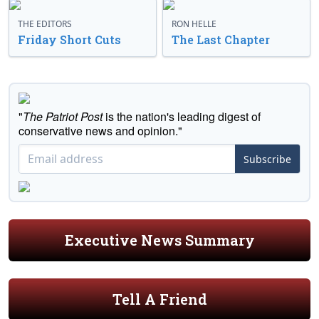
THE EDITORS
RON HELLE
Friday Short Cuts
The Last Chapter
"
The Patriot Post
is the nation's leading digest of
conservative news and opinion."
Subscribe
Executive News Summary
Tell A Friend