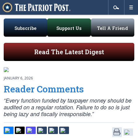
Subscribe
Support Us
Tell A Friend
Read The Latest Digest
JANUARY 6, 2026
Reader Comments
“Every function funded by taxpayer money should be
audited on a regular rotation. Failure to do so is just
being lazy and fiscally irresponsible.”