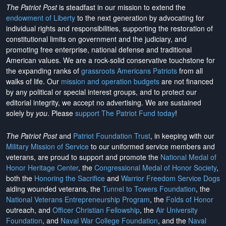
The Patriot Post
is steadfast in our mission to extend the
endowment of Liberty
to the next generation by advocating for
individual rights and responsibilities, supporting the restoration of
constitutional limits on government and the judiciary, and
promoting free enterprise, national defense and traditional
American values. We are a rock-solid conservative touchstone for
the expanding ranks of
grassroots Americans Patriots
from all
walks of life. Our
mission and operation budgets
are
not financed
by any political or special interest groups, and to protect our
editorial integrity, we
accept no advertising
. We are sustained
solely by
you
. Please
support The Patriot Fund today
!
The Patriot Post
and
Patriot Foundation Trust
, in keeping with our
Military Mission of Service
to our uniformed service members and
veterans, are proud to support and promote the
National Medal of
Honor Heritage Center
, the
Congressional Medal of Honor Society
,
both the
Honoring the Sacrifice
and
Warrior Freedom Service Dogs
aiding wounded veterans, the
Tunnel to Towers Foundation
, the
National Veterans Entrepreneurship Program
, the
Folds of Honor
outreach, and
Officer Christian Fellowship
, the
Air University
Foundation
, and
Naval War College Foundation
, and the
Naval