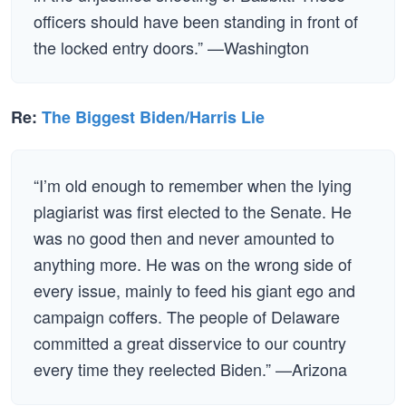
officers should have been standing in front of
the locked entry doors.” —Washington
Re:
The Biggest Biden/Harris Lie
“I’m old enough to remember when the lying
plagiarist was first elected to the Senate. He
was no good then and never amounted to
anything more. He was on the wrong side of
every issue, mainly to feed his giant ego and
campaign coffers. The people of Delaware
committed a great disservice to our country
every time they reelected Biden.” —Arizona