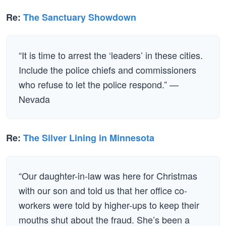
Re:
The Sanctuary Showdown
“It is time to arrest the ‘leaders’ in these cities.
Include the police chiefs and commissioners
who refuse to let the police respond.” —
Nevada
Re:
The Silver Lining in Minnesota
“Our daughter-in-law was here for Christmas
with our son and told us that her office co-
workers were told by higher-ups to keep their
mouths shut about the fraud. She’s been a