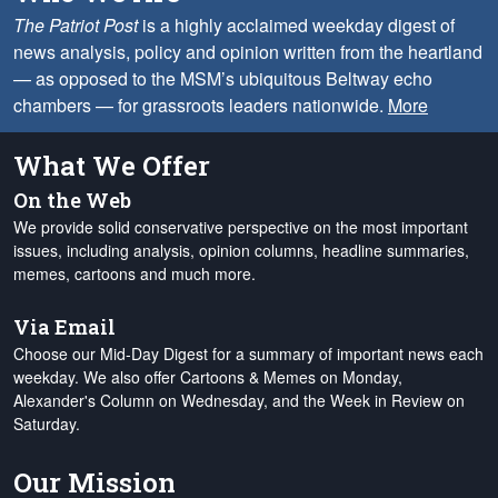
The Patriot Post
is a highly acclaimed weekday digest of
news analysis, policy and opinion written from the heartland
— as opposed to the MSM’s ubiquitous Beltway echo
chambers — for grassroots leaders nationwide.
More
What We Offer
On the Web
We provide solid conservative perspective on the most important
issues, including analysis, opinion columns, headline summaries,
memes, cartoons and much more.
Via Email
Choose our Mid-Day Digest for a summary of important news each
weekday. We also offer Cartoons & Memes on Monday,
Alexander's Column on Wednesday, and the Week in Review on
Saturday.
Our Mission