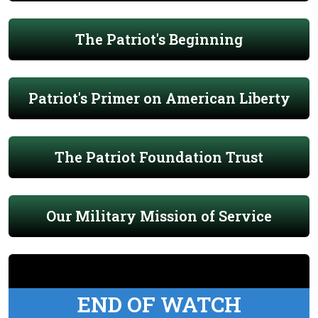
The Patriot's Beginning
Patriot's Primer on American Liberty
The Patriot Foundation Trust
Our Military Mission of Service
END OF WATCH