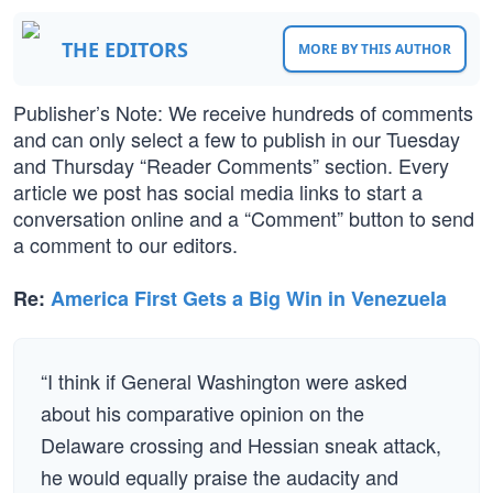
THE EDITORS
MORE BY THIS AUTHOR
Publisher’s Note: We receive hundreds of comments
and can only select a few to publish in our Tuesday
and Thursday “Reader Comments” section. Every
article we post has social media links to start a
conversation online and a “Comment” button to send
a comment to our editors.
Re:
America First Gets a Big Win in Venezuela
“I think if General Washington were asked
about his comparative opinion on the
Delaware crossing and Hessian sneak attack,
he would equally praise the audacity and