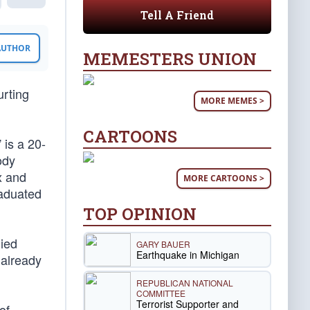
Tell A Friend
 AUTHOR
MEMESTERS UNION
urting
MORE MEMES >
CARTOONS
 is a 20-
ody
x and
MORE CARTOONS >
raduated
TOP OPINION
died
GARY BAUER
Earthquake in Michigan
 already
REPUBLICAN NATIONAL
COMMITTEE
Terrorist Supporter and
of