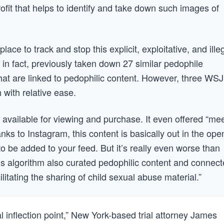
fit that helps to identify and take down such images of
lace to track and stop this explicit, exploitative, and ille
 in fact, previously taken down 27 similar pedophile
at are linked to pedophilic content. However, three WSJ
th with relative ease.
 available for viewing and purchase. It even offered “me
nks to Instagram, this content is basically out in the ope
 be added to your feed. But it’s really even worse than
m’s algorithm also curated pedophilic content and connec
cilitating the sharing of child sexual abuse material.”
al inflection point,” New York-based trial attorney James