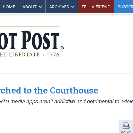
HOME
ABOUT
ARCHIVES
TELL A FRIEND
SUBSCR
ched to the Courthouse
cial media apps aren’t addictive and detrimental to adol
PRINT