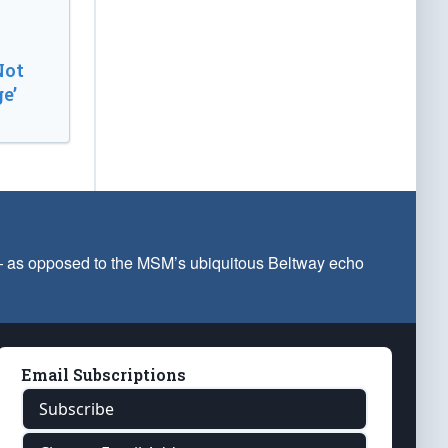
Not
e’
 — as opposed to the MSM’s ubiquitous Beltway echo
Email Subscriptions
Subscribe