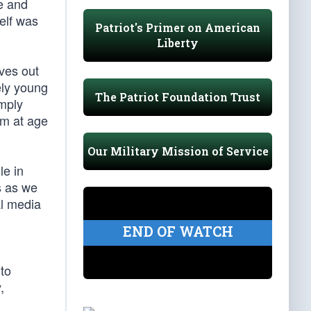
e and
elf was
Patriot's Primer on American
Liberty
ves out
ely young
The Patriot Foundation Trust
imply
am at age
Our Military Mission of Service
le in
s as we
al media
n
END OF WATCH
to
,