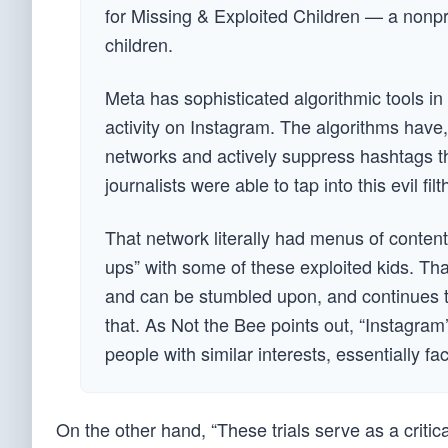
for Missing & Exploited Children — a nonpro
children.
Meta has sophisticated algorithmic tools in p
activity on Instagram. The algorithms have,
networks and actively suppress hashtags th
journalists were able to tap into this evil fil
That network literally had menus of content
ups” with some of these exploited kids. Tha
and can be stumbled upon, and continues to
that. As Not the Bee points out, “Instagra
people with similar interests, essentially fa
On the other hand, “These trials serve as a critic