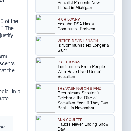
Socialist Presents New
Threat in Michigan
RICH LOWRY
30 of the
Yes, the DSA Has a
,” The
Communist Problem
ustify
VICTOR DAVIS HANSON
Is ‘Communist’ No Longer a
Slur?
form
escents
CAL THOMAS
Testimonies From People
hat the
Who Have Lived Under
Socialism
THE WASHINGTON STAND
edia. In a
Republicans Shouldn’t
rate
Celebrate the Rise of
Socialism Even if They Can
Beat It in November
ANN COULTER
Fauci’s Never-Ending Snow
ter
Day