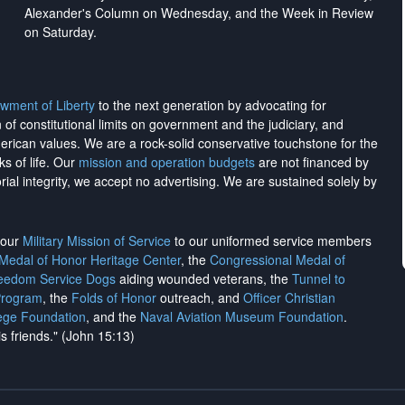
Alexander's Column on Wednesday, and the Week in Review
on Saturday.
wment of Liberty
to the next generation by advocating for
on of constitutional limits on government and the judiciary, and
merican values. We are a rock-solid conservative touchstone for the
ks of life. Our
mission and operation budgets
are
not financed
by
rial integrity, we
accept no advertising
. We are sustained solely by
h our
Military Mission of Service
to our uniformed service members
 Medal of Honor Heritage Center
, the
Congressional Medal of
reedom Service Dogs
aiding wounded veterans, the
Tunnel to
Program
, the
Folds of Honor
outreach, and
Officer Christian
ege Foundation
, and the
Naval Aviation Museum Foundation
.
is friends." (John 15:13)