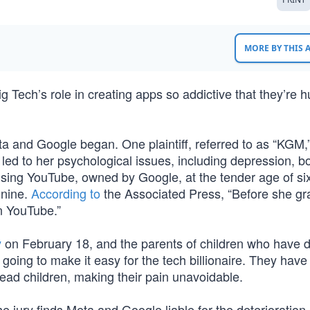
MORE BY THIS
ig Tech’s role in creating apps so addictive that they’re h
a and Google began. One plaintiff, referred to as “KGM,”
 led to her psychological issues, including depression, b
sing YouTube, owned by Google, at the tender age of si
 nine.
According to
the Associated Press, “Before she g
n YouTube.”
y
on February 18, and the parents of children who have 
 going to make it easy for the tech billionaire. They have
dead children, making their pain unavoidable.
the jury finds Meta and Google liable for the deterioration 