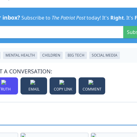
r inbox?
Subscribe to
The Patriot Post
today! It's
Right
. It's
Sub
MENTAL HEALTH
CHILDREN
BIG TECH
SOCIAL MEDIA
T A CONVERSATION:
TRUTH
EMAIL
COPY LINK
COMMENT