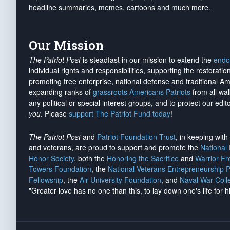
headline summaries, memes, cartoons and much more.
Our Mission
The Patriot Post
is steadfast in our mission to extend the
endo
individual rights and responsibilities, supporting the restorati
promoting free enterprise, national defense and traditional A
expanding ranks of
grassroots Americans Patriots
from all wal
any political or special interest groups, and to protect our edito
you
. Please
support The Patriot Fund today
!
The Patriot Post
and
Patriot Foundation Trust
, in keeping wit
and veterans, are proud to support and promote the
National
Honor Society
, both the
Honoring the Sacrifice
and
Warrior F
Towers Foundation
, the
National Veterans Entrepreneurship 
Fellowship
, the
Air University Foundation
, and
Naval War Coll
"Greater love has no one than this, to lay down one's life for h