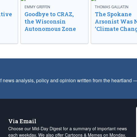
EMMY GRIFFIN
THOMAS GALLATIN
tive
Goodbye to CRAZ,
The Spokane
the Wisconsin
Arsonist Was 
Autonomous Zone
‘Climate Chang
f news analysis, policy and opinion written from the heartland
Via Email
Choose our Mid-Day Digest for a summary of important news
each weekday. We also offer Cartoons & Memes on Monday,