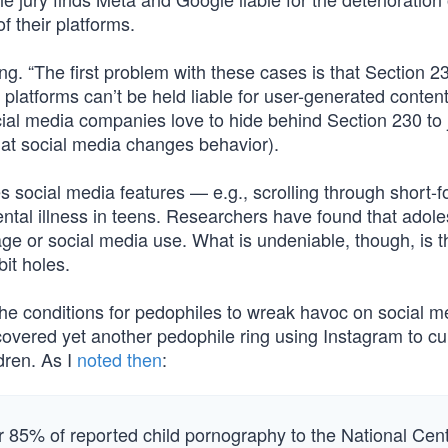
f their platforms.
ing. “The first problem with these cases is that Section 2
atforms can’t be held liable for user-generated content
cial media companies love to hide behind Section 230 to j
hat social media changes behavior).
es social media features — e.g., scrolling through short-
ental illness in teens. Researchers have found that adol
age or social media use. What is undeniable, though, is t
it holes.
g the conditions for pedophiles to wreak havoc on social m
covered yet another pedophile ring using Instagram to cu
dren. As I
noted then
:
r 85% of reported child pornography to the National Cen