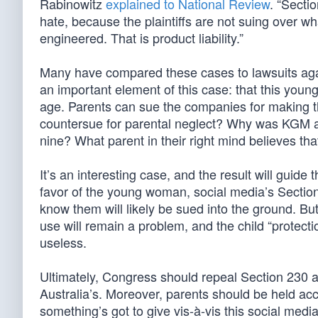
Rabinowitz
explained to National Review
. “Secti
hate, because the plaintiffs are not suing over w
engineered. That is product liability.”
Many have compared these cases to lawsuits aga
an important element of this case: that this yo
age. Parents can sue the companies for making th
countersue for parental neglect? Why was KGM al
nine? What parent in their right mind believes th
It’s an interesting case, and the result will guide
favor of the young woman, social media’s Sectio
know them will likely be sued into the ground. But
use will remain a problem, and the child “protecti
useless.
Ultimately, Congress should repeal Section 230 an
Australia’s. Moreover, parents should be held acco
something’s got to give vis-à-vis this social media