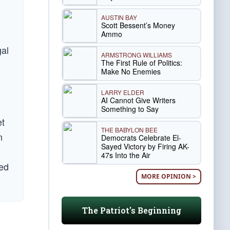
AUSTIN BAY
Scott Bessent’s Money
Ammo
gal
ARMSTRONG WILLIAMS
The First Rule of Politics:
Make No Enemies
LARRY ELDER
AI Cannot Give Writers
Something to Say
et
THE BABYLON BEE
n
Democrats Celebrate El-
Sayed Victory by Firing AK-
47s Into the Air
ted
MORE OPINION >
The Patriot's Beginning