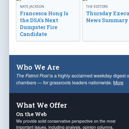
NATE JACKSON
THE EDITORS
Francesca Hong Is
Thursday Execu
the DSA’s Next
News Summary
Dumpster Fire
Candidate
Who We Are
The Patriot Post
is a highly acclaimed weekday digest o
chambers — for grassroots leaders nationwide.
More
What We Offer
On the Web
We provide solid conservative perspective on the most
important issues, including analysis, opinion columns,