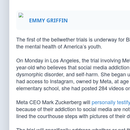
EMMY GRIFFIN
The first of the bellwether trials is underway for B
the mental health of America’s youth.
On Monday in Los Angeles, the trial involving Met
year-old who believes that social media addiction
dysmorphic disorder, and self-harm. She began u
had access to Instagram, owned by Meta, at age
elementary school, she had posted 284 videos o
Meta CEO Mark Zuckerberg will
personally testif
because of their addiction to social media are not
lined the courthouse steps with pictures of their 
The trial will specifically address whether or not 