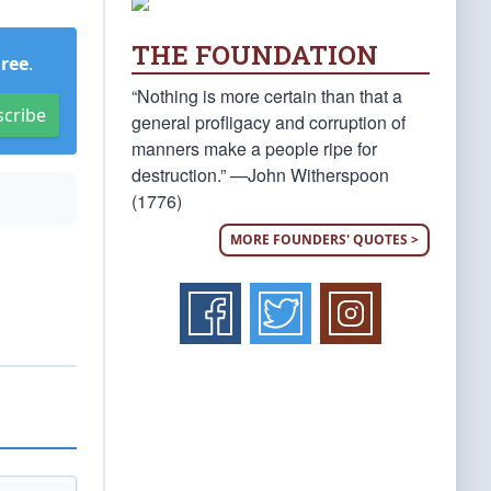
THE FOUNDATION
Free
.
“Nothing is more certain than that a
scribe
general profligacy and corruption of
manners make a people ripe for
destruction.” —John Witherspoon
(1776)
MORE FOUNDERS' QUOTES >