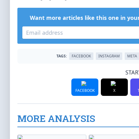
Want more articles like this one in you
TAGS:
FACEBOOK
INSTAGRAM
META
STAR
FACEBOOK
X
MORE ANALYSIS