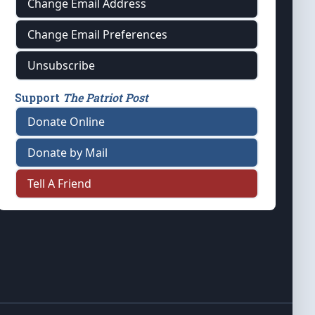
Change Email Address
Change Email Preferences
Unsubscribe
Support
The Patriot Post
Donate Online
Donate by Mail
Tell A Friend