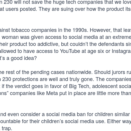
on 230 will not save the huge tech companies that we lov
hat users posted. They are suing over how the product its
inst tobacco companies in the 1990s. However, that lea
ung woman was given access to social media at an extrem
eir product too addictive, but couldn’t the defendants s
lowed to have access to YouTube at age six or Instagr
at’s a good idea?
 the rest of the pending cases nationwide. Should jurors ru
n 230 protections are well and truly gone. The companie
 if the verdict goes in favor of Big Tech, adolescent soci
ons” companies like Meta put in place are little more tha
d even consider a social media ban for children similar 
untable for their children’s social media use. Either way
 trap.