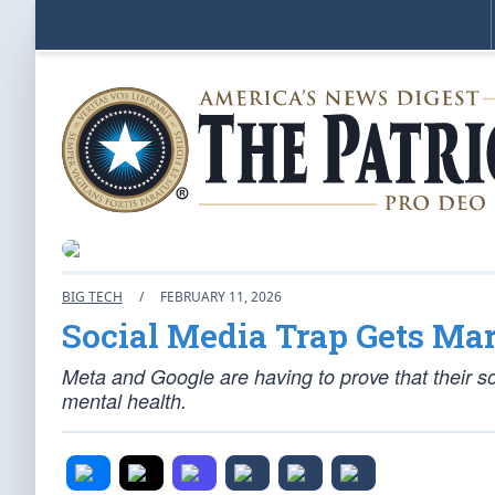
BIG TECH
/
FEBRUARY 11, 2026
Social Media Trap Gets Mar
Meta and Google are having to prove that their so
mental health.