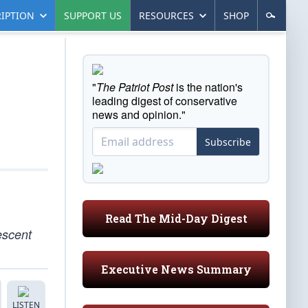
IPTION
SUPPORT US
RESOURCES
SHOP
"
The Patriot Post
is the nation's
leading digest of conservative
news and opinion."
Subscribe
Read The Mid-Day Digest
escent
Executive News Summary
LISTEN