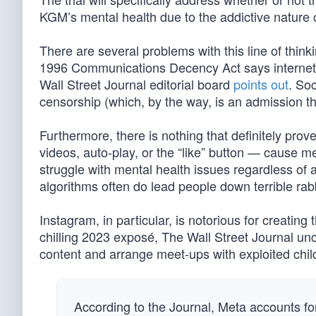
KGM’s mental health due to the addictive nature o
There are several problems with this line of think
1996 Communications Decency Act says internet pl
Wall Street Journal editorial board
points out
. So
censorship (which, by the way, is an admission t
Furthermore, there is nothing that definitely prov
videos, auto-play, or the “like” button — cause m
struggle with mental health issues regardless of 
algorithms often do lead people down terrible rabb
Instagram, in particular, is notorious for creatin
chilling 2023 exposé, The Wall Street Journal un
content and arrange meet-ups with exploited chil
According to the Journal, Meta accounts fo