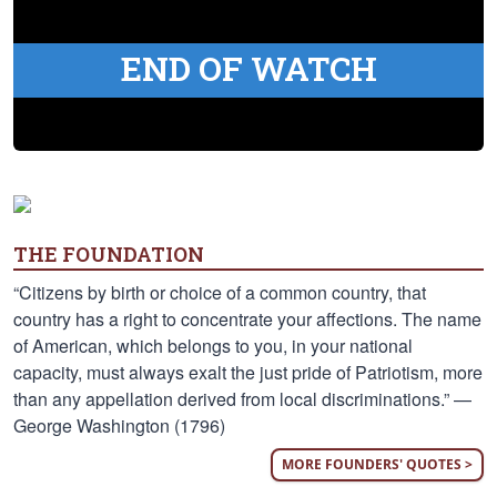
END OF WATCH
THE FOUNDATION
“Citizens by birth or choice of a common country, that
country has a right to concentrate your affections. The name
of American, which belongs to you, in your national
capacity, must always exalt the just pride of Patriotism, more
than any appellation derived from local discriminations.” —
George Washington (1796)
MORE FOUNDERS' QUOTES >