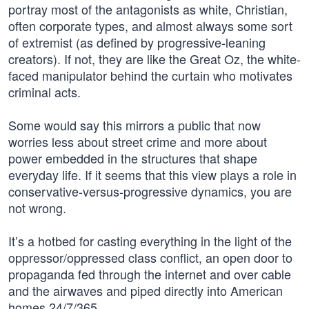
portray most of the antagonists as white, Christian,
often corporate types, and almost always some sort
of extremist (as defined by progressive-leaning
creators). If not, they are like the Great Oz, the white-
faced manipulator behind the curtain who motivates
criminal acts.
Some would say this mirrors a public that now
worries less about street crime and more about
power embedded in the structures that shape
everyday life. If it seems that this view plays a role in
conservative-versus-progressive dynamics, you are
not wrong.
It’s a hotbed for casting everything in the light of the
oppressor/oppressed class conflict, an open door to
propaganda fed through the internet and over cable
and the airwaves and piped directly into American
homes 24/7/365.