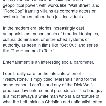
geopolitical power, with works like “Wall Street” and
“RoboCop” framing villains as corporate actors or
systemic forces rather than just individuals.
In the modern era, stories increasingly cast
antagonists as embodiments of broader ideologies,
cultural dominance, or entrenched systems of
authority, as seen in films like “Get Out” and series
like “The Handmaid’s Tale.”
Entertainment is an interesting social barometer.
I don’t really care for the latest iteration of
“Yellowstone,” simply titled “Marshals,” and for the
same reason, I can’t stand any of the Dick Wolf-
produced law enforcement procedurals. The bad guy
is almost always a white man who is a caricature of
what the Left thinks is Christian and nationalist, often