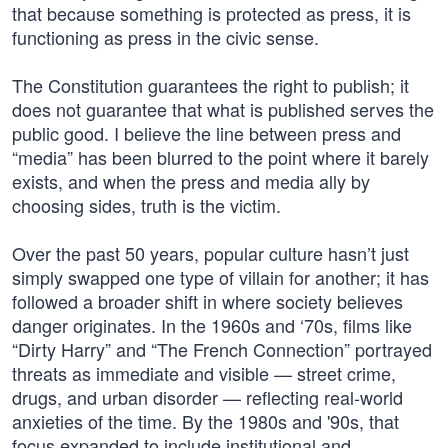
that because something is protected as press, it is
functioning as press in the civic sense.
The Constitution guarantees the right to publish; it
does not guarantee that what is published serves the
public good. I believe the line between press and
“media” has been blurred to the point where it barely
exists, and when the press and media ally by
choosing sides, truth is the victim.
Over the past 50 years, popular culture hasn’t just
simply swapped one type of villain for another; it has
followed a broader shift in where society believes
danger originates. In the 1960s and ‘70s, films like
“Dirty Harry” and “The French Connection” portrayed
threats as immediate and visible — street crime,
drugs, and urban disorder — reflecting real-world
anxieties of the time. By the 1980s and '90s, that
focus expanded to include institutional and