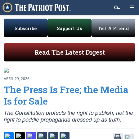
Subscribe
Support Us
Tell A Friend
Read The Latest Digest
APRIL 29, 2026
The Press Is Free; the Media
Is for Sale
The Constitution protects the right to publish, not the
right to peddle propaganda dressed up as truth.