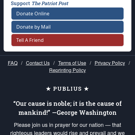
Support
The Patriot Post
Donate Online
Donate by Mail
Tell A Friend
FAQ
/
Contact Us
/
Terms of Use
/
Privacy Policy
/
Reprinting Policy
★ PUBLIUS ★
“Our cause is noble; it is the cause of
mankind!” —George Washington
Please join us in prayer for our nation — that
righteous leaders would rise and prevail and we