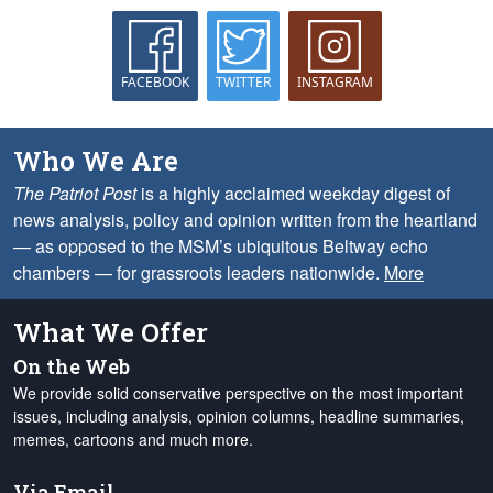
FACEBOOK
TWITTER
INSTAGRAM
Who We Are
The Patriot Post
is a highly acclaimed weekday digest of
news analysis, policy and opinion written from the heartland
— as opposed to the MSM’s ubiquitous Beltway echo
chambers — for grassroots leaders nationwide.
More
What We Offer
On the Web
We provide solid conservative perspective on the most important
issues, including analysis, opinion columns, headline summaries,
memes, cartoons and much more.
Via Email