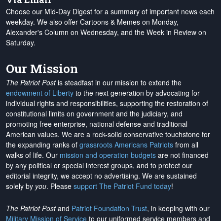
Choose our Mid-Day Digest for a summary of important news each
weekday. We also offer Cartoons & Memes on Monday,
Alexander's Column on Wednesday, and the Week in Review on
Saturday.
Our Mission
The Patriot Post
is steadfast in our mission to extend the
endowment of Liberty
to the next generation by advocating for
individual rights and responsibilities, supporting the restoration of
constitutional limits on government and the judiciary, and
promoting free enterprise, national defense and traditional
American values. We are a rock-solid conservative touchstone for
the expanding ranks of
grassroots Americans Patriots
from all
walks of life. Our
mission and operation budgets
are
not financed
by any political or special interest groups, and to protect our
editorial integrity, we
accept no advertising
. We are sustained
solely by
you
. Please
support The Patriot Fund today
!
The Patriot Post
and
Patriot Foundation Trust
, in keeping with our
Military Mission of Service
to our uniformed service members and