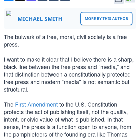
MICHAEL SMITH
MORE BY THIS AUTHOR
The bulwark of a free, moral, civil society is a free
press.
I want to make it clear that I believe there is a sharp,
black line between the free press and “media,” and
that distinction between a constitutionally protected
free press and modern “media” is not semantic but
structural.
The
First Amendment
to the U.S. Constitution
protects the act of publishing itself, not the quality,
intent, or civic value of what is published. In that
sense, the press is a function open to anyone, from
the pamphleteers of the founding era like Thomas