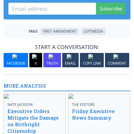
Subscribe
TAGS:
FIRST AMENDMENT
LEFTMEDIA
START A CONVERSATION:
FACEBOOK
X
TRUTH
EMAIL
COPY LINK
COMMENT
MORE ANALYSIS
NATE JACKSON
THE EDITORS
Executive Orders
Friday Executive
Mitigate the Damage
News Summary
on Birthright
Citizenship