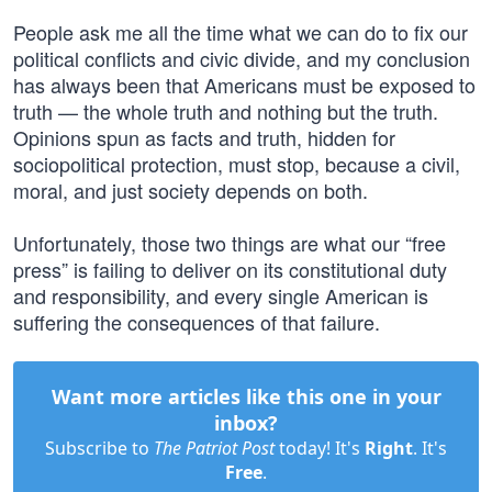
People ask me all the time what we can do to fix our
political conflicts and civic divide, and my conclusion
has always been that Americans must be exposed to
truth — the whole truth and nothing but the truth.
Opinions spun as facts and truth, hidden for
sociopolitical protection, must stop, because a civil,
moral, and just society depends on both.
Unfortunately, those two things are what our “free
press” is failing to deliver on its constitutional duty
and responsibility, and every single American is
suffering the consequences of that failure.
Want more articles like this one in your
inbox?
Subscribe to
The Patriot Post
today! It's
Right
. It's
Free
.