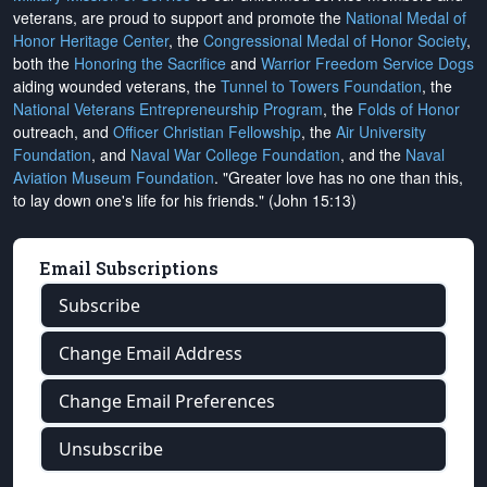
veterans, are proud to support and promote the
National Medal of
Honor Heritage Center
, the
Congressional Medal of Honor Society
,
both the
Honoring the Sacrifice
and
Warrior Freedom Service Dogs
aiding wounded veterans, the
Tunnel to Towers Foundation
, the
National Veterans Entrepreneurship Program
, the
Folds of Honor
outreach, and
Officer Christian Fellowship
, the
Air University
Foundation
, and
Naval War College Foundation
, and the
Naval
Aviation Museum Foundation
. "Greater love has no one than this,
to lay down one's life for his friends." (John 15:13)
Email Subscriptions
Subscribe
Change Email Address
Change Email Preferences
Unsubscribe