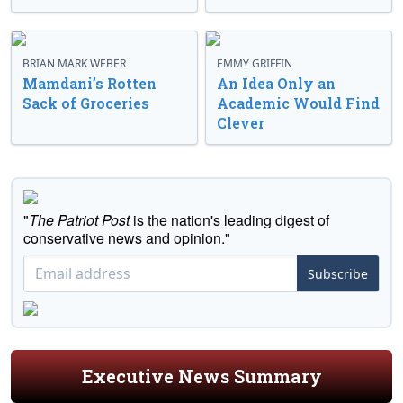
BRIAN MARK WEBER
EMMY GRIFFIN
Mamdani’s Rotten
An Idea Only an
Sack of Groceries
Academic Would Find
Clever
"
The Patriot Post
is the nation's leading digest of
conservative news and opinion."
Subscribe
Executive News Summary