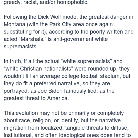
greedy, racist, and/or homophobic.
Following the Dick Wolf mode, the greatest danger in
Montana (with the Park City area once again
substituting for it), according to the poorly written and
acted “Marshals,” is anti-government white
supremacists.
In truth, if all the actual “white supremacists” and
“white Christian nationalists” were rounded up, they
wouldn’t fill an average college football stadium, but
they do fit a preferred narrative, so they are
portrayed, as Joe Biden famously lied, as the
greatest threat to America.
This evolution may not be primarily or completely
about race, religion, or identity, but the narrative
migration from localized, tangible threats to diffuse,
institutional, and often ideological ones does tend to