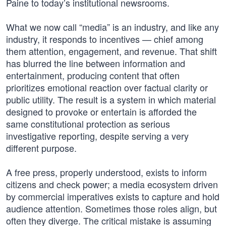
Paine to today’s institutional newsrooms.
What we now call “media” is an industry, and like any
industry, it responds to incentives — chief among
them attention, engagement, and revenue. That shift
has blurred the line between information and
entertainment, producing content that often
prioritizes emotional reaction over factual clarity or
public utility. The result is a system in which material
designed to provoke or entertain is afforded the
same constitutional protection as serious
investigative reporting, despite serving a very
different purpose.
A free press, properly understood, exists to inform
citizens and check power; a media ecosystem driven
by commercial imperatives exists to capture and hold
audience attention. Sometimes those roles align, but
often they diverge. The critical mistake is assuming