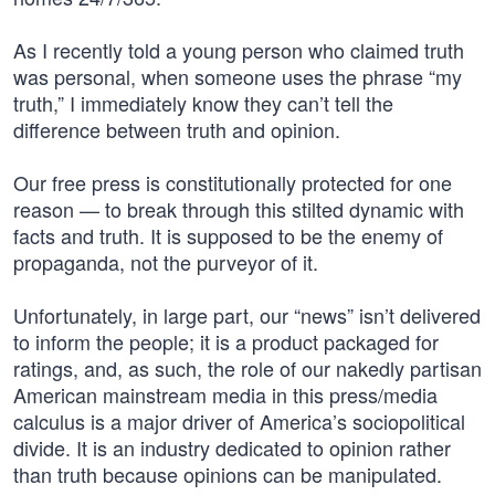
As I recently told a young person who claimed truth
was personal, when someone uses the phrase “my
truth,” I immediately know they can’t tell the
difference between truth and opinion.
Our free press is constitutionally protected for one
reason — to break through this stilted dynamic with
facts and truth. It is supposed to be the enemy of
propaganda, not the purveyor of it.
Unfortunately, in large part, our “news” isn’t delivered
to inform the people; it is a product packaged for
ratings, and, as such, the role of our nakedly partisan
American mainstream media in this press/media
calculus is a major driver of America’s sociopolitical
divide. It is an industry dedicated to opinion rather
than truth because opinions can be manipulated.