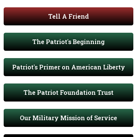
Tell A Friend
The Patriot's Beginning
Patriot's Primer on American Liberty
The Patriot Foundation Trust
Our Military Mission of Service